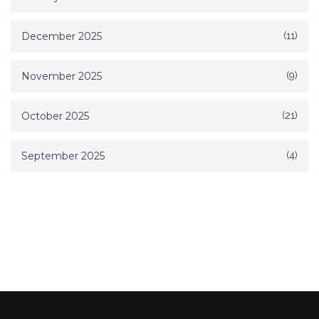
December 2025
(11)
November 2025
(9)
October 2025
(21)
September 2025
(4)