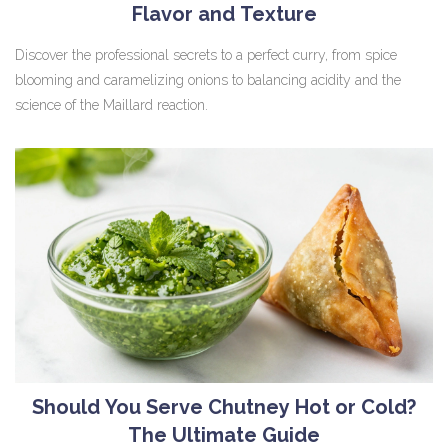
Flavor and Texture
Discover the professional secrets to a perfect curry, from spice
blooming and caramelizing onions to balancing acidity and the
science of the Maillard reaction.
Should You Serve Chutney Hot or Cold?
The Ultimate Guide