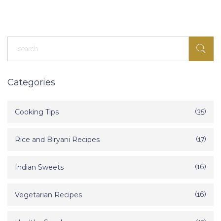
Categories
Cooking Tips
(35)
Rice and Biryani Recipes
(17)
Indian Sweets
(16)
Vegetarian Recipes
(16)