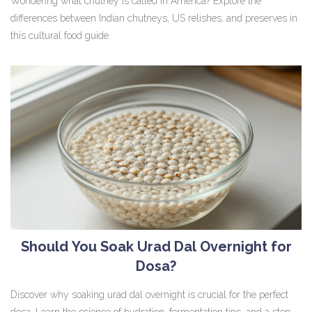
Wondering what chutney is called in America? Explore the
differences between Indian chutneys, US relishes, and preserves in
this cultural food guide.
Should You Soak Urad Dal Overnight for
Dosa?
Discover why soaking urad dal overnight is crucial for the perfect
dosa. Learn the science of hydration, fermentation tips, and a step-