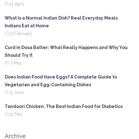
21 April
What Is a Normal Indian Dish? Real Everyday Meals
Indians Eat at Home
17 February
Curd in Dosa Batter: What Really Happens and Why You
Should Try It
7 May
Does Indian Food Have Eggs? A Complete Guide to
Vegetarian and Egg-Containing Dishes
9 June
Tandoori Chicken: The Best Indian Food for Diabetics
12 May
Archive