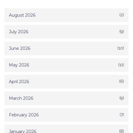
August 2026
(2)
July 2026
(9)
June 2026
(10)
May 2026
(11)
April 2026
(6)
March 2026
(9)
February 2026
(7)
January 2026
(8)