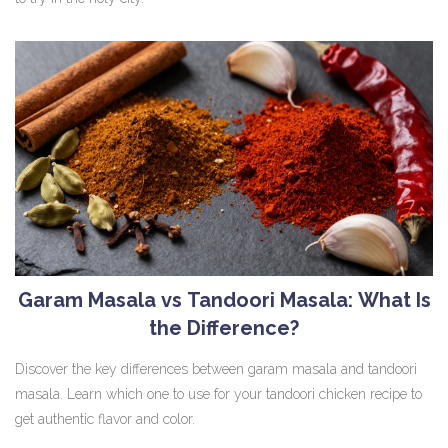
Garam Masala vs Tandoori Masala: What Is
the Difference?
Discover the key differences between garam masala and tandoori
masala. Learn which one to use for your tandoori chicken recipe to
get authentic flavor and color.