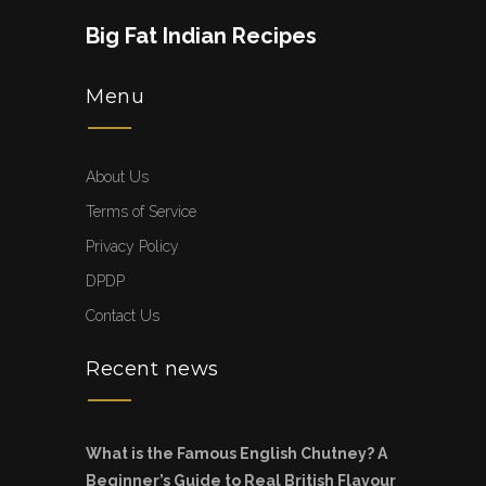
Big Fat Indian Recipes
Menu
About Us
Terms of Service
Privacy Policy
DPDP
Contact Us
Recent news
What is the Famous English Chutney? A
Beginner’s Guide to Real British Flavour