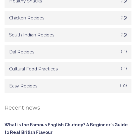
Healthy Snacks
(15)
Chicken Recipes
(15)
South Indian Recipes
(15)
Dal Recipes
(11)
Cultural Food Practices
(11)
Easy Recipes
(10)
Recent news
What is the Famous English Chutney? A Beginner’s Guide
to Real British Flavour