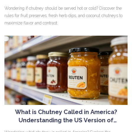
Wondering if chutney should be served hot or cold? Discover the
rules for fruit preserves, fresh herb dips, and coconut chutneys to
maximize flavor and contrast.
What is Chutney Called in America?
Understanding the US Version of
Condiments