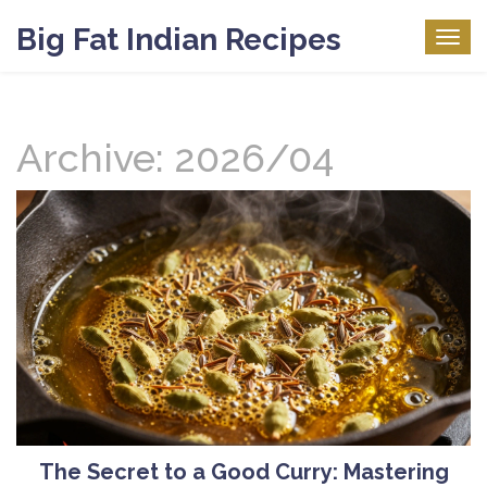
Big Fat Indian Recipes
Togg
navig
Archive: 2026/04
The Secret to a Good Curry: Mastering