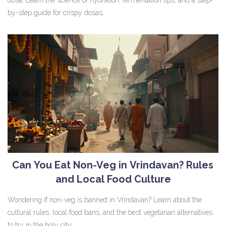
by-step guide for crispy dosas.
Can You Eat Non-Veg in Vrindavan? Rules
and Local Food Culture
Wondering if non-veg is banned in Vrindavan? Learn about the
cultural rules, local food bans, and the best vegetarian alternatives
to try in the holy city.