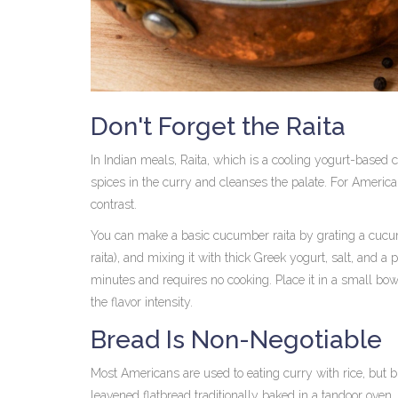
Don't Forget the Raita
In Indian meals,
Raita
, which is
a cooling yogurt-based 
spices in the curry and cleanses the palate. For American
contrast.
You can make a basic cucumber raita by grating a cucumb
raita), and mixing it with thick Greek yogurt, salt, and a
minutes and requires no cooking. Place it in a small bowl
the flavor intensity.
Bread Is Non-Negotiable
Most Americans are used to eating curry with rice, but
leavened flatbread traditionally baked in a tandoor oven
,