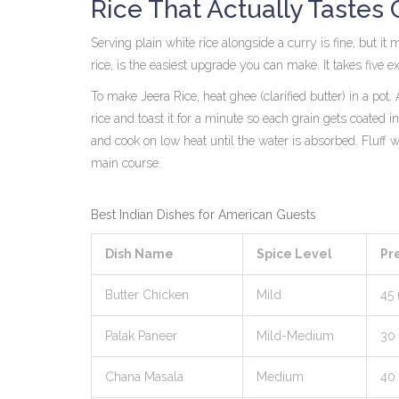
Rice That Actually Tastes
Serving plain white rice alongside a curry is fine, but i
rice
, is the easiest upgrade you can make. It takes five 
To make Jeera Rice, heat ghee (clarified butter) in a p
rice and toast it for a minute so each grain gets coated in 
and cook on low heat until the water is absorbed. Fluff w
main course.
Best Indian Dishes for American Guests
Dish Name
Spice Level
Pr
Butter Chicken
Mild
45
Palak Paneer
Mild-Medium
30
Chana Masala
Medium
40