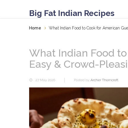
Big Fat Indian Recipes
Home
What Indian Food to Cook for American Gu
What Indian Food to
Easy & Crowd-Pleas
27 May 2026
Posted by:
Archer Thorncroft