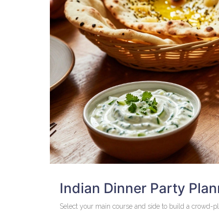
Indian Dinner Party Plan
Select your main course and side to build a crowd-p