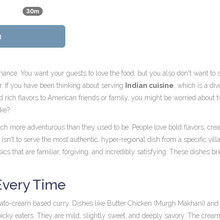
30m
n
rmance. You want your guests to love the food, but you also don't want to
or. If you have been thinking about serving
Indian cuisine
, which is
a div
 rich flavors
to American friends or family, you might be worried about 
ake?
h more adventurous than they used to be. People love bold flavors, cr
 isn't to serve the most authentic, hyper-regional dish from a specific vill
sics that are familiar, forgiving, and incredibly satisfying. These dishes br
Every Time
omato-cream based curry. Dishes like
Butter Chicken
(Murgh Makhani) an
picky eaters. They are mild, slightly sweet, and deeply savory. The crea