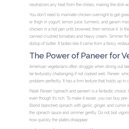
neutralizes any heat from the chilies, making the dish a
You don't need to marinate chicken overnight to get great
or thigh in yogurt, lemon juice, turmeric, and garam mas
chicken in a hot pan until browned, then remove it. In th
canned crushed tomatoes and heavy cream. Simmer for 10 
dollop of butter. It tastes like it came from a fancy restau
The Power of Paneer for V
American vegetarians often struggle when dining out bec
be texturally challenging if not cooked well.
Paneer
, whi
problem perfectly. It has a firm texture that holds up in 
Palak Paneer
(spinach and paneer) is a fantastic choice. I
even though it’s rich. To make it easier, you can buy pr
Blend blanched spinach with garlic, ginger, and cumin i
the spinach sauce and simmer gently. Do not boil vigoro
how quickly the plates disappear.