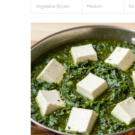
Vegetable Biryani
Medium
60