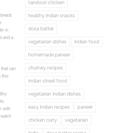
tandoori chicken
 breast
healthy Indian snacks
e
dosa batter
ir in
ro and a
vegetarian dishes
Indian food
homemade paneer
chutney recipes
 that can
s this
Indian street food
vegetarian Indian dishes
lthy
ts.
easy Indian recipes
paneer
m with
d watch
chicken curry
vegetarian