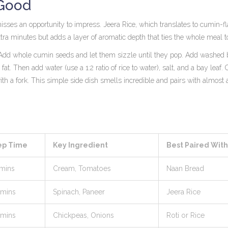
 Good
t misses an opportunity to impress.
Jeera Rice
, which translates to
cumin-fl
extra minutes but adds a layer of aromatic depth that ties the whole meal t
ot. Add whole cumin seeds and let them sizzle until they pop. Add washed
fat. Then add water (use a 1:2 ratio of rice to water), salt, and a bay leaf.
ith a fork. This simple side dish smells incredible and pairs with almost
ep Time
Key Ingredient
Best Paired With
 mins
Cream, Tomatoes
Naan Bread
 mins
Spinach, Paneer
Jeera Rice
 mins
Chickpeas, Onions
Roti or Rice