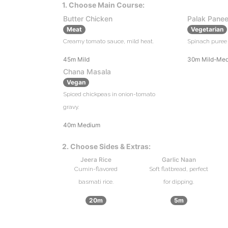
1. Choose Main Course:
Butter Chicken
Palak Panee
Meat
Vegetarian
Creamy tomato sauce, mild heat.
Spinach puree 
45m
Mild
30m
Mild-Me
Chana Masala
Vegan
Spiced chickpeas in onion-tomato
gravy.
40m
Medium
2. Choose Sides & Extras:
Jeera Rice
Garlic Naan
Cumin-flavored
Soft flatbread, perfect
basmati rice.
for dipping.
20m
5m