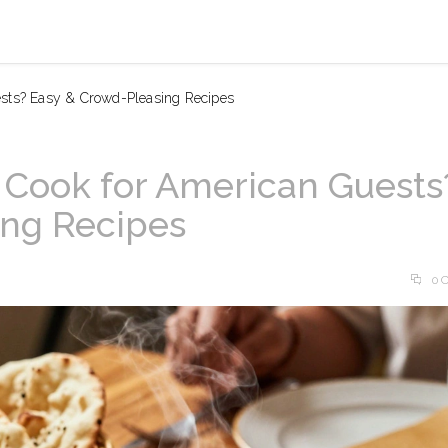
ests? Easy & Crowd-Pleasing Recipes
 Cook for American Guests
ing Recipes
0 