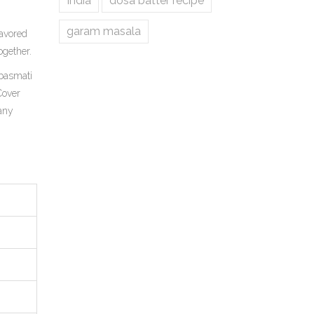
India
dosa batter recipe
garam masala
avored
ogether.
 basmati
 Cover
 any