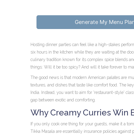
Generate My Menu Pla
Hosting dinner parties can feel like a high-stakes perfo
six hours in the kitchen while they are waiting at the do
culinary tradition known for its complex spice blends and
things: Will it be too spicy? And will it take forever to m
The good news is that modern American palates are muc
textures, and dishes that taste like comfort food. The key
India. Instead, you want to aim for 'restaurant-style' clas
gap between exotic and comforting.
Why Creamy Curries Win 
If you only cook one thing for your guests, make it a t
Tikka Masala
are essentially insurance policies against 