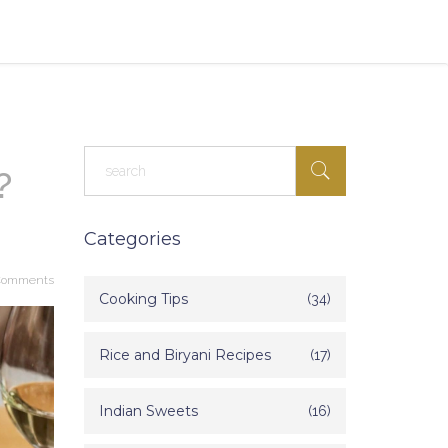
?
Categories
Comments
Cooking Tips
(34)
Rice and Biryani Recipes
(17)
Indian Sweets
(16)