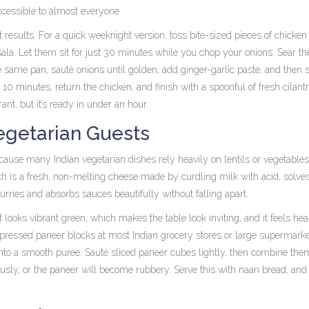
ccessible to almost everyone.
 results. For a quick weeknight version, toss bite-sized pieces of chicken
ala. Let them sit for just 30 minutes while you chop your onions. Sear th
e same pan, sauté onions until golden, add ginger-garlic paste, and then st
minutes, return the chicken, and finish with a spoonful of fresh cilant
rant, but it’s ready in under an hour.
egetarian Guests
ause many Indian vegetarian dishes rely heavily on lentils or vegetables
ch is
a fresh, non-melting cheese made by curdling milk with acid
, solve
curries and absorbs sauces beautifully without falling apart.
t looks vibrant green, which makes the table look inviting, and it feels hea
e-pressed paneer blocks at most Indian grocery stores or large supermarke
nto a smooth puree. Sauté sliced paneer cubes lightly, then combine the
usly, or the paneer will become rubbery. Serve this with naan bread, an