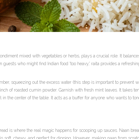
condiment mixed with vegetables or herbs
, plays a crucial role. It balance
 guests who might find Indian food 'too heavy,' raita provides a refreshin
er, squeezing out the excess water (this step is important to prevent w
 pinch of roasted cumin powder. Garnish with fresh mint leaves. It takes te
 in the center of the table. It acts as a buffer for anyone who wants to t
 bread is where the real magic happens for scooping up sauces.
Naan bre
 is soft, chewy, and perfect for dipping. However, making naan from scrat