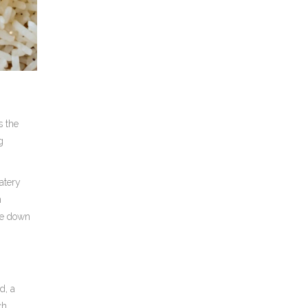
s the
g
atery
n
one down
ad
, a
ch