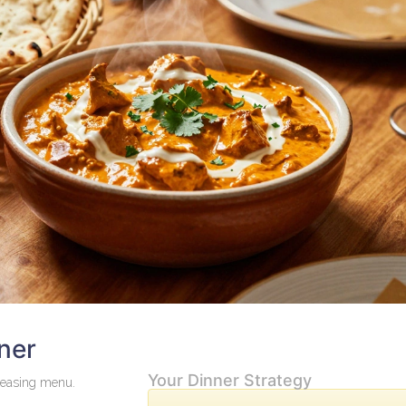
ner
Your Dinner Strategy
leasing menu.