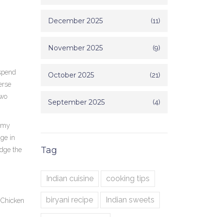
December 2025
(11)
November 2025
(9)
 spend
October 2025
(21)
erse
two
September 2025
(4)
eamy
age in
Tag
idge the
Indian cuisine
cooking tips
biryani recipe
Indian sweets
d
Chicken
m