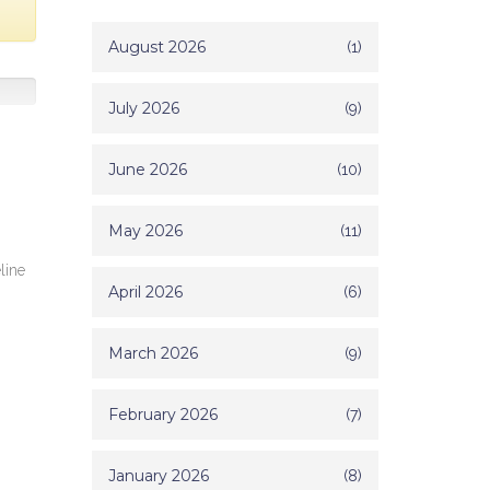
August 2026
(1)
July 2026
(9)
June 2026
(10)
May 2026
(11)
line
April 2026
(6)
March 2026
(9)
February 2026
(7)
January 2026
(8)