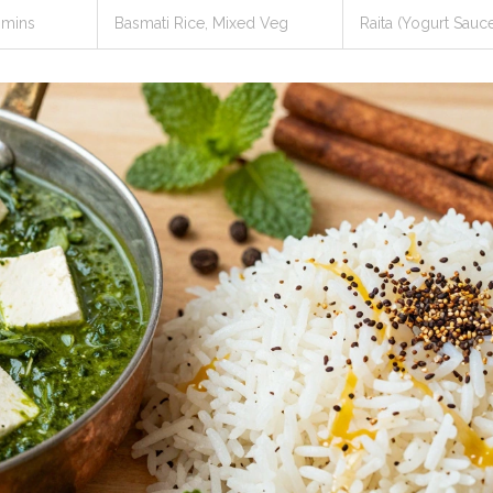
 mins
Basmati Rice, Mixed Veg
Raita (Yogurt Sauc