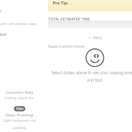
Pro Tip:
...
r
TOTAL ESTIMATED TIME
with soft cheese cubes.
dium
-- mins
Guest Comfort Check:
Select dishes above to see your cooking time
and tips!
Cucumber Raita
Cooling yogurt dip.
10m
Kheer (Pudding)
Light cardamom rice
pudding.