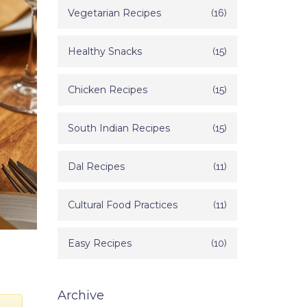
Vegetarian Recipes
(16)
Healthy Snacks
(15)
Chicken Recipes
(15)
South Indian Recipes
(15)
Dal Recipes
(11)
Cultural Food Practices
(11)
Easy Recipes
(10)
Archive