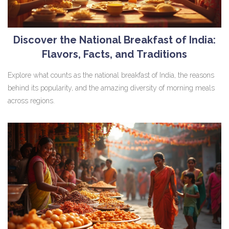
Discover the National Breakfast of India:
Flavors, Facts, and Traditions
Explore what counts as the national breakfast of India, the reasons
behind its popularity, and the amazing diversity of morning meals
across regions.