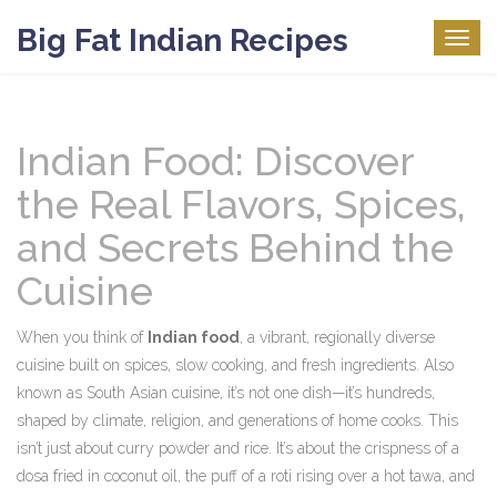
Big Fat Indian Recipes
Togg
navig
Indian Food: Discover
the Real Flavors, Spices,
and Secrets Behind the
Cuisine
When you think of
Indian food
,
a vibrant, regionally diverse
cuisine built on spices, slow cooking, and fresh ingredients
. Also
known as
South Asian cuisine
, it’s not one dish—it’s hundreds,
shaped by climate, religion, and generations of home cooks.
This
isn’t just about curry powder and rice. It’s about the crispness of a
dosa fried in coconut oil, the puff of a roti rising over a hot tawa, and