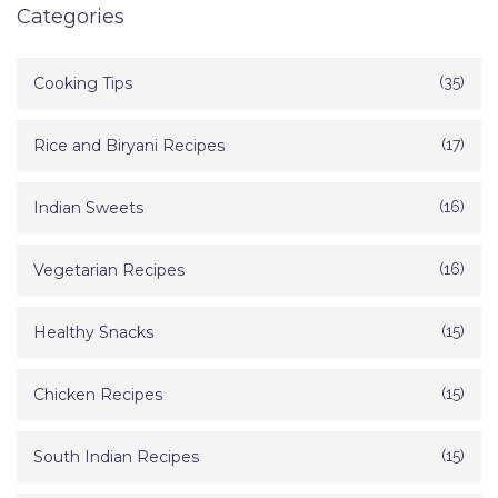
Categories
Cooking Tips
(35)
Rice and Biryani Recipes
(17)
Indian Sweets
(16)
Vegetarian Recipes
(16)
Healthy Snacks
(15)
Chicken Recipes
(15)
South Indian Recipes
(15)