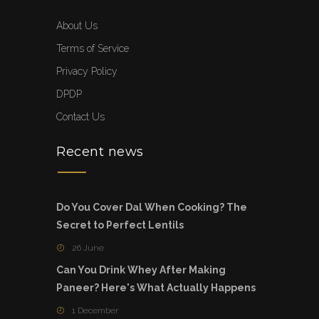
About Us
Terms of Service
Privacy Policy
DPDP
Contact Us
Recent news
Do You Cover Dal When Cooking? The
Secret to Perfect Lentils
26 June
Can You Drink Whey After Making
Paneer? Here's What Actually Happens
1 December