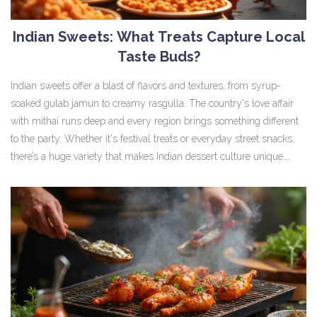
Indian Sweets: What Treats Capture Local
Taste Buds?
Indian sweets offer a blast of flavors and textures, from syrup-
soaked gulab jamun to creamy rasgulla. The country's love affair
with mithai runs deep and every region brings something different
to the party. Whether it's festival treats or everyday street snacks,
there’s a huge variety that makes Indian dessert culture unique.
Discover what sweets truly hit the spot across India, why they're so
popular, and some tips for making your own at home. Get ready to
understand what locals crave and what makes each sweet special.