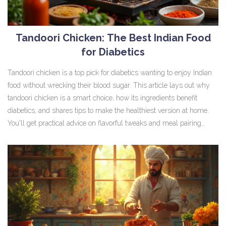
Tandoori Chicken: The Best Indian Food
for Diabetics
Tandoori chicken is a top pick for diabetics wanting to enjoy Indian
food without wrecking their blood sugar. This article lays out why
tandoori chicken is a smart choice, how its ingredients benefit
diabetics, and shares tips to make the healthiest version at home.
You'll get practical advice on flavorful tweaks and meal pairing
ideas to keep things tasty and balanced. Learn about serving sizes,
spice tricks, and what to skip on the table. Perfect if you're
managing diabetes but don’t want to miss out on bold Indian flavors.