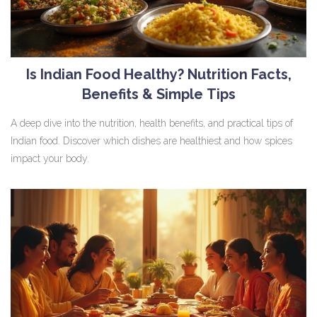
Is Indian Food Healthy? Nutrition Facts,
Benefits & Simple Tips
A deep dive into the nutrition, health benefits, and practical tips of
Indian food. Discover which dishes are healthiest and how spices
impact your body.