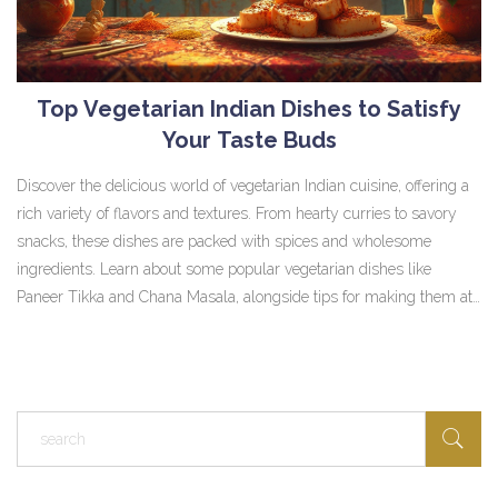
Top Vegetarian Indian Dishes to Satisfy
Your Taste Buds
Discover the delicious world of vegetarian Indian cuisine, offering a
rich variety of flavors and textures. From hearty curries to savory
snacks, these dishes are packed with spices and wholesome
ingredients. Learn about some popular vegetarian dishes like
Paneer Tikka and Chana Masala, alongside tips for making them at
home. Whether you're a fan of spicy flavors or prefer something
milder, there's a dish for everyone. Dive into this vibrant culinary
tradition and explore how easy it can be to enjoy healthy and tasty
Indian meals.