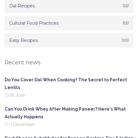
Dal Recipes
(11)
Cultural Food Practices
(11)
Easy Recipes
(10)
Recent news
Do You Cover Dal When Cooking? The Secret to Perfect
Lentils
26 June
Can You Drink Whey After Making Paneer? Here's What
Actually Happens
1 December