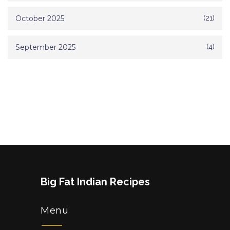
October 2025
(21)
September 2025
(4)
Big Fat Indian Recipes
Menu