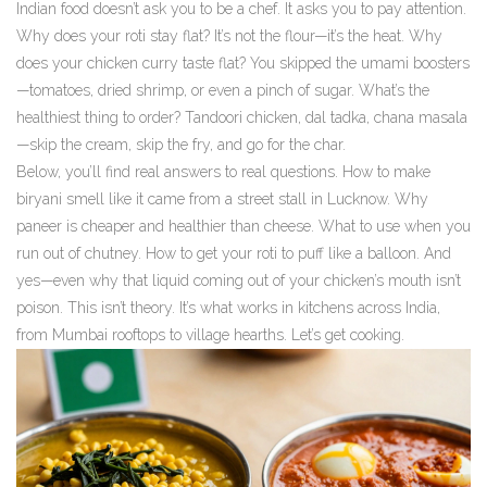
Indian food doesn’t ask you to be a chef. It asks you to pay attention.
Why does your roti stay flat? It’s not the flour—it’s the heat. Why
does your chicken curry taste flat? You skipped the umami boosters
—tomatoes, dried shrimp, or even a pinch of sugar. What’s the
healthiest thing to order? Tandoori chicken, dal tadka, chana masala
—skip the cream, skip the fry, and go for the char.
Below, you’ll find real answers to real questions. How to make
biryani smell like it came from a street stall in Lucknow. Why
paneer is cheaper and healthier than cheese. What to use when you
run out of chutney. How to get your roti to puff like a balloon. And
yes—even why that liquid coming out of your chicken’s mouth isn’t
poison. This isn’t theory. It’s what works in kitchens across India,
from Mumbai rooftops to village hearths. Let’s get cooking.