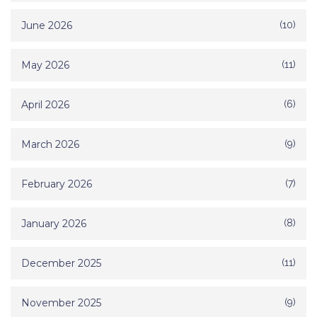
June 2026
(10)
May 2026
(11)
April 2026
(6)
March 2026
(9)
February 2026
(7)
January 2026
(8)
December 2025
(11)
November 2025
(9)