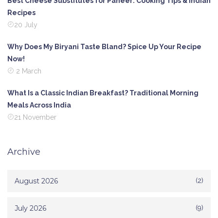
Best Cheese Substitutes for Paneer: Cooking Tips & Indian
Recipes
20 July
Why Does My Biryani Taste Bland? Spice Up Your Recipe
Now!
2 March
What Is a Classic Indian Breakfast? Traditional Morning
Meals Across India
21 November
Archive
August 2026
(2)
July 2026
(9)