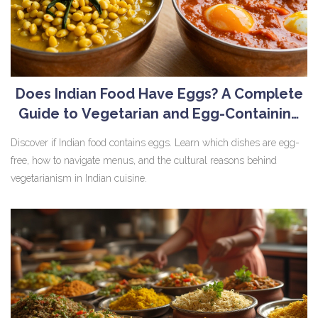
Does Indian Food Have Eggs? A Complete
Guide to Vegetarian and Egg-Containing
Dishes
Discover if Indian food contains eggs. Learn which dishes are egg-
free, how to navigate menus, and the cultural reasons behind
vegetarianism in Indian cuisine.