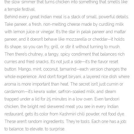
the slow simmer that turns chicken into something that smells like
a temple festival.
Behind every great Indian meal is a stack of small, powerful details.
Take
paneer
,
a fresh, non-melting cheese made by curdling milk
with lemon juice or vinegar
. It’s the star in palak paneer and mattar
paneer, and it doesn’t behave like mozzarella or cheddar—it holds
its shape, so you can fry, grill, or stir it without turning to mush.
Then there’s
chutney
,
a tangy, spicy condiment that balances rich
curries and fried snacks
. It’s not just a side—it’s the flavor reset
button. Mango, mint, coconut, tamarind—each version changes the
whole experience.
And don’t forget
biryani
,
a layered rice dish where
aroma is more important than heat
. The secret isn’t just cumin or
cardamom—it’s kewra water, saffron-soaked milk, and steam
trapped under a lid for 25 minutes in a low oven.
Even
tandoori
chicken
,
the bright red skewered meat you see in every Indian
restaurant
, gets its color from Kashmiri chili powder, not food dye.
These aren’t random ingredients. They’re tools. Each one has a job:
to balance, to elevate, to surprise.