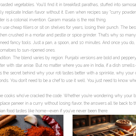
roasted vegetables. You’ll find it in breakfast parathas, stuffed into samos
uly replicate Indian flavor without it. Even when recipes say "curry powder
is a colonial invention. Garam masala is the real thing.
 use cheap fillers or sit on shelves for years, losing their punch. The be
then crushed in a mortar and pestle or spice grinder. That’s why so many
t need fancy tools. Just a pan, a spoon, and 10 minutes. And once you do, 
 tomatoes to sun-ripened ones.
tradition. The blend varies by region: Punjabi versions are bold and peppery
er with star anise. But no matter where you are in India, if a dish smells
s the secret behind why your roti tastes better with a sprinkle, why your
nds. You don’t need to be a chef to use it well. You just need to know wh
home cooks who’ve cracked the code. Whether you’re wondering why your b
eplace paneer in a curry without losing flavor, the answers all tie back to t
ndian food tastes like home—even if you’ve never been there.