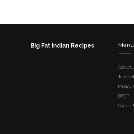
Big Fat Indian Recipes
Men
About U
Terms of
Privacy 
DPDP
Contact