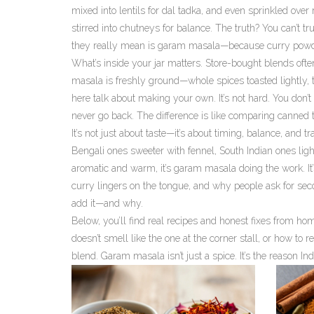
mixed into lentils for dal tadka, and even sprinkled over 
stirred into chutneys for balance. The truth? You can’t tr
they really mean is garam masala—because curry powder 
What’s inside your jar matters. Store-bought blends often
masala is freshly ground—whole spices toasted lightly, 
here talk about making your own. It’s not hard. You don’
never go back. The difference is like comparing canned
It’s not just about taste—it’s about timing, balance, and 
Bengali ones sweeter with fennel, South Indian ones light
aromatic and warm, it’s garam masala doing the work. It’
curry lingers on the tongue, and why people ask for seco
add it—and why.
Below, you’ll find real recipes and honest fixes from 
doesn’t smell like the one at the corner stall, or how to r
blend. Garam masala isn’t just a spice. It’s the reason I