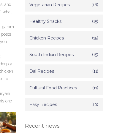
as, and
Vegetarian Recipes
(16)
," what
Healthy Snacks
(15)
st garam
 posts
Chicken Recipes
(15)
you’ll
South Indian Recipes
(15)
,
 deeply
Dal Recipes
(11)
 chicken
en to
Cultural Food Practices
(11)
iryani
his one
Easy Recipes
(10)
Recent news