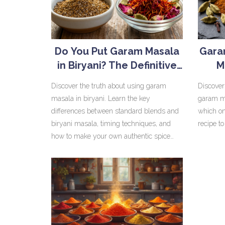
Do You Put Garam Masala
Gara
in Biryani? The Definitive
M
Spice Guide
Discover the truth about using garam
Discover
masala in biryani. Learn the key
garam ma
differences between standard blends and
which on
biryani masala, timing techniques, and
recipe to
how to make your own authentic spice
mix for perfect results.