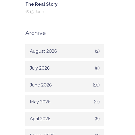
The Real Story
15 June
Archive
August 2026
(2)
July 2026
(9)
June 2026
(10)
May 2026
(11)
April 2026
(6)