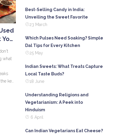
Best-Selling Candy in India:
Unveiling the Sweet Favorite
23 March
 Used
 Your
Which Pulses Need Soaking? Simple
Dal Tips for Every Kitchen
ht
don't
25 May
g what
Indian Sweets: What Treats Capture
reaks
Local Taste Buds?
the key
18 June
w
Understanding Religions and
. Get the
Vegetarianism: A Peek into
ala
Hinduism
e bland
6 April
Can Indian Vegetarians Eat Cheese?