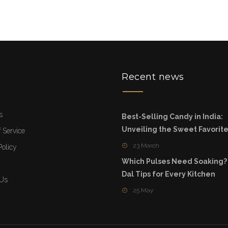
u
Recent news
s
Best-Selling Candy in India:
Unveiling the Sweet Favorit
 Service
23 March
Policy
Which Pulses Need Soaking?
Dal Tips for Every Kitchen
 Us
25 May