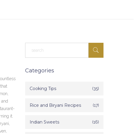
Categories
countless
 that
Cooking Tips
(35)
amon,
, and
Rice and Biryani Recipes
(17)
staurant-
ning it.
Indian Sweets
(16)
ryani,
ven,