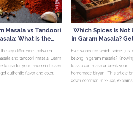
m Masala vs Tandoori
Which Spices Is Not
asala: What Is the
in Garam Masala? Get
Difference?
Biryani Blend Rig
 the key differences between
Ever wondered which spices just 
sala and tandoori masala. Learn
belong in garam masala? Knowin
e to use for your tandoori chicken
to skip can make or break your
 get authentic flavor and color.
homemade biryani. This article b
down common mix-ups, explains 
ingredients, and reveals why a fe
popular spices are always left out
confidence to blend a perfect mas
without second guessing. No mor
biryani or spice overkill!