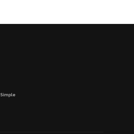
e
 Simple