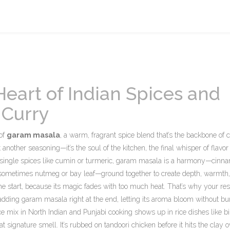
eart of Indian Spices and
 Curry
 of
garam masala
,
a warm, fragrant spice blend that’s the backbone of 
ust another seasoning—it’s the soul of the kitchen, the final whisper of flavor
single spices like cumin or turmeric, garam masala is a harmony—cinn
 sometimes nutmeg or bay leaf—ground together to create depth, warmth
the start, because its magic fades with too much heat. That’s why your re
 adding garam masala right at the end, letting its aroma bloom without bur
ce mix in North Indian and Punjabi cooking
shows up in rice dishes like bi
t signature smell. It’s rubbed on tandoori chicken before it hits the clay o