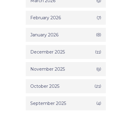
March 2026
(9)
February 2026
(7)
January 2026
(8)
December 2025
(11)
November 2025
(9)
October 2025
(21)
September 2025
(4)