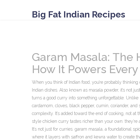
Big Fat Indian Recipes
Garam Masala: The H
How It Powers Every
When you think of Indian food, you’re probably thinking
Indian dishes
. Also known as
masala powder
, it’s not j
turns a good curry into something unforgettable.
Unlike 
cardamom, cloves, black pepper, cumin, coriander, and
complexity. It’s added toward the end of cooking, not at 
style chicken curry tastes richer than your own: they’re
It’s not just for curries.
garam masala
,
a foundational spi
where it layers with saffron and kewra water to create tha