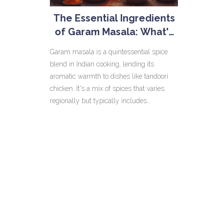
The Essential Ingredients
of Garam Masala: What's
Inside?
Garam masala is a quintessential spice
blend in Indian cooking, lending its
aromatic warmth to dishes like tandoori
chicken. It's a mix of spices that varies
regionally but typically includes
cinnamon, cloves, and coriander. Knowing
what goes into garam masala can elevate
your cooking game by enhancing flavors.
Learn how these spices work together and
some handy tips to make the most of
them. Discover the secrets behind this
flavorful blend that brings Indian dishes to
life.