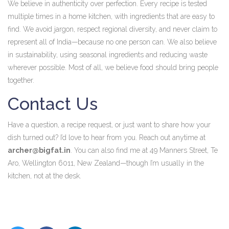
We believe in authenticity over perfection. Every recipe is tested
multiple times in a home kitchen, with ingredients that are easy to
find. We avoid jargon, respect regional diversity, and never claim to
represent all of India—because no one person can. We also believe
in sustainability, using seasonal ingredients and reducing waste
wherever possible. Most of all, we believe food should bring people
together.
Contact Us
Have a question, a recipe request, or just want to share how your
dish turned out? I’d love to hear from you. Reach out anytime at
archer@bigfat.in
. You can also find me at 49 Manners Street, Te
Aro, Wellington 6011, New Zealand—though I’m usually in the
kitchen, not at the desk.