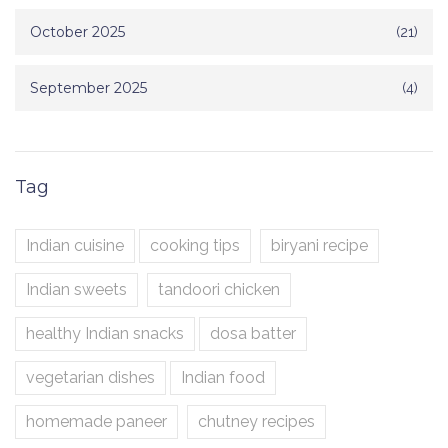
October 2025
(21)
September 2025
(4)
Tag
Indian cuisine
cooking tips
biryani recipe
Indian sweets
tandoori chicken
healthy Indian snacks
dosa batter
vegetarian dishes
Indian food
homemade paneer
chutney recipes