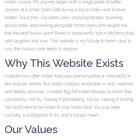
Indian cuisine. My journey began with a single plate of butter
chicken at a small Delhi café during a trip to India—and it never
ended. Since then, I’ve spent years studying recipes, traveling
across India, and cooking alongside home cooks who taught me
that the best flavors aren’t found in restaurants, but in kitchens filled
with laughter and love. This website is my tribute to them—and to
you, the curious cook ready to explore.
Why This Website Exists
I noticed how often Indian food was oversimplified or reduced to a
few popular dishes. But India’s culinary landscape is vast, nuanced,
and deeply personal. I created Big Fat Indian Recipes to honor that
complexity—not by making it intimidating, but by making it inviting.
You don’t need to be Indian to love Indian food. You just need
curiosity, a willingness to try, and a hungry heart.
Our Values