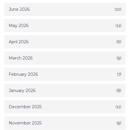
June 2026
(10)
May 2026
(11)
April 2026
(6)
March 2026
(9)
February 2026
(7)
January 2026
(8)
December 2025
(11)
November 2025
(9)