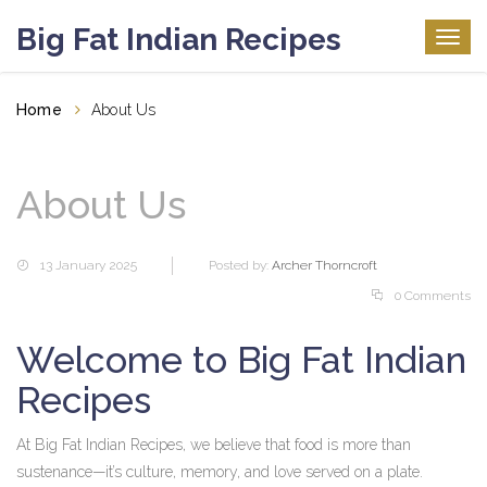
Big Fat Indian Recipes
Togg
navig
Home
About Us
About Us
13 January 2025
Posted by:
Archer Thorncroft
0 Comments
Welcome to Big Fat Indian
Recipes
At Big Fat Indian Recipes, we believe that food is more than
sustenance—it’s culture, memory, and love served on a plate.