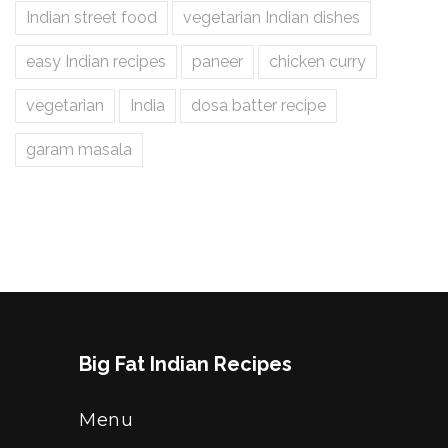
Indian street food
vegetarian Indian dishes
easy Indian recipes
paneer
chicken curry
vegetarian
India
dosa batter recipe
garam masala
Big Fat Indian Recipes
Menu