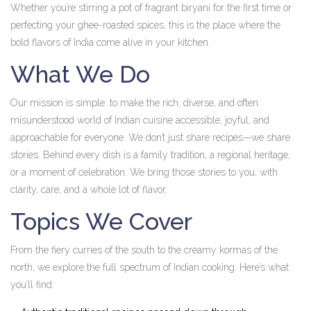
Whether you’re stirring a pot of fragrant biryani for the first time or
perfecting your ghee-roasted spices, this is the place where the
bold flavors of India come alive in your kitchen.
What We Do
Our mission is simple: to make the rich, diverse, and often
misunderstood world of Indian cuisine accessible, joyful, and
approachable for everyone. We don’t just share recipes—we share
stories. Behind every dish is a family tradition, a regional heritage,
or a moment of celebration. We bring those stories to you, with
clarity, care, and a whole lot of flavor.
Topics We Cover
From the fiery curries of the south to the creamy kormas of the
north, we explore the full spectrum of Indian cooking. Here’s what
you’ll find: