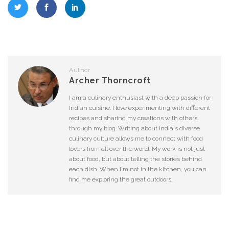
Author
Archer Thorncroft
I am a culinary enthusiast with a deep passion for
Indian cuisine. I love experimenting with different
recipes and sharing my creations with others
through my blog. Writing about India's diverse
culinary culture allows me to connect with food
lovers from all over the world. My work is not just
about food, but about telling the stories behind
each dish. When I'm not in the kitchen, you can
find me exploring the great outdoors.