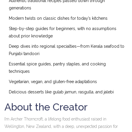
Authentic traditional recipes passed down through
generations
Modern twists on classic dishes for today’s kitchens
Step-by-step guides for beginners, with no assumptions
about prior knowledge
Deep dives into regional specialties—from Kerala seafood to
Punjabi tandoori
Essential spice guides, pantry staples, and cooking
techniques
Vegetarian, vegan, and gluten-free adaptations
Delicious desserts like gulab jamun, rasgulla, and jalebi
About the Creator
I’m Archer Thorncroft, a lifelong food enthusiast raised in
Wellington, New Zealand, with a deep, unexpected passion for