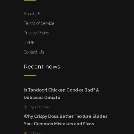
About Us
Terms of Service
Privacy Policy
DPDP
Contact Us
Recent news
Is Tandoori Chicken Good or Bad? A
Delicious Debate
25 February
Why Crispy Dosa Batter Texture Eludes
You: Common Mistakes and Fixes
3 March