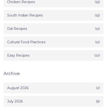
Chicken Recipes
(15)
South Indian Recipes
(15)
Dal Recipes
(11)
Cultural Food Practices
(11)
Easy Recipes
(10)
Archive
August 2026
(2)
July 2026
(9)