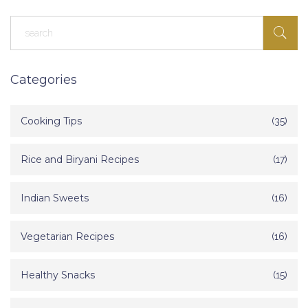
Categories
Cooking Tips
(35)
Rice and Biryani Recipes
(17)
Indian Sweets
(16)
Vegetarian Recipes
(16)
Healthy Snacks
(15)