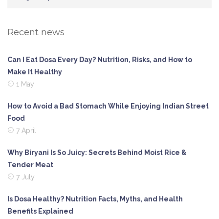
Recent news
Can I Eat Dosa Every Day? Nutrition, Risks, and How to
Make It Healthy
1 May
How to Avoid a Bad Stomach While Enjoying Indian Street
Food
7 April
Why Biryani Is So Juicy: Secrets Behind Moist Rice &
Tender Meat
7 July
Is Dosa Healthy? Nutrition Facts, Myths, and Health
Benefits Explained