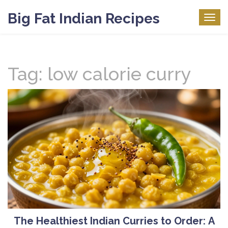
Big Fat Indian Recipes
Togg
navig
Tag: low calorie curry
The Healthiest Indian Curries to Order: A