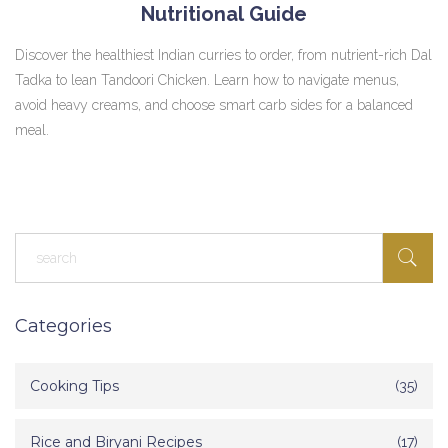
Nutritional Guide
Discover the healthiest Indian curries to order, from nutrient-rich Dal
Tadka to lean Tandoori Chicken. Learn how to navigate menus,
avoid heavy creams, and choose smart carb sides for a balanced
meal.
Categories
Cooking Tips
(35)
Rice and Biryani Recipes
(17)