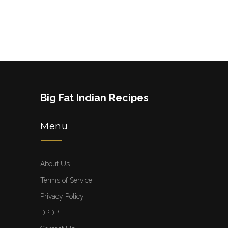
Big Fat Indian Recipes
Menu
About Us
Terms of Service
Privacy Policy
DPDP