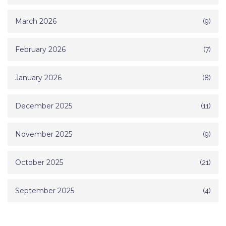
March 2026
(9)
February 2026
(7)
January 2026
(8)
December 2025
(11)
November 2025
(9)
October 2025
(21)
September 2025
(4)