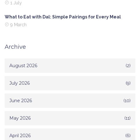
1 July
What to Eat with Dal: Simple Pairings for Every Meal
9 March
Archive
August 2026
(2)
July 2026
(9)
June 2026
(10)
May 2026
(11)
April 2026
(6)