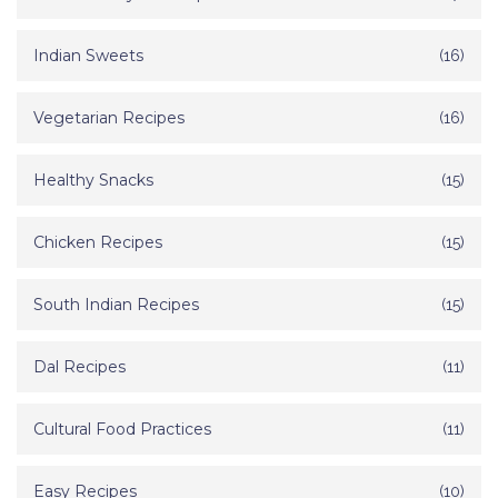
Indian Sweets
(16)
Vegetarian Recipes
(16)
Healthy Snacks
(15)
Chicken Recipes
(15)
South Indian Recipes
(15)
Dal Recipes
(11)
Cultural Food Practices
(11)
Easy Recipes
(10)