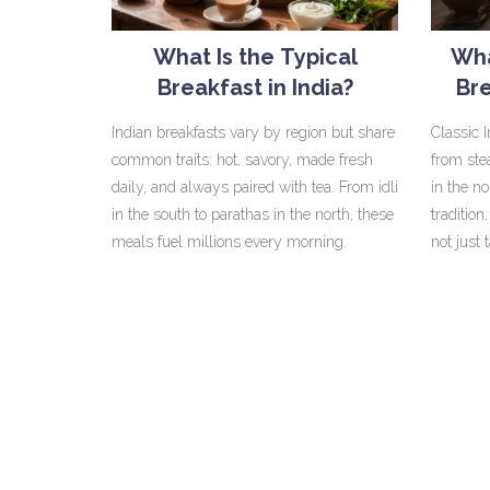
What Is the Typical
Wha
Breakfast in India?
Bre
Mo
Indian breakfasts vary by region but share
Classic 
common traits: hot, savory, made fresh
from ste
daily, and always paired with tea. From idli
in the n
in the south to parathas in the north, these
tradition
meals fuel millions every morning.
not just 