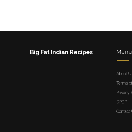
Big Fat Indian Recipes
Men
About U
Terms of
Privacy 
DPDP
Contact