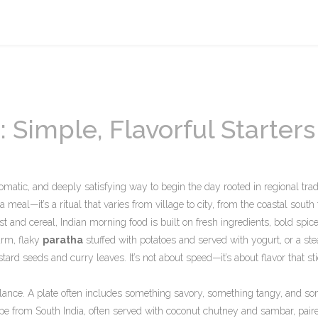
 Simple, Flavorful Starters
romatic, and deeply satisfying way to begin the day rooted in regional trad
st a meal—it’s a ritual that varies from village to city, from the coastal south 
t and cereal, Indian morning food is built on fresh ingredients, bold spic
arm, flaky
paratha
stuffed with potatoes and served with yogurt, or a st
 seeds and curry leaves. It’s not about speed—it’s about flavor that st
alance. A plate often includes something savory, something tangy, and s
repe from South India, often served with coconut chutney and sambar
, pair