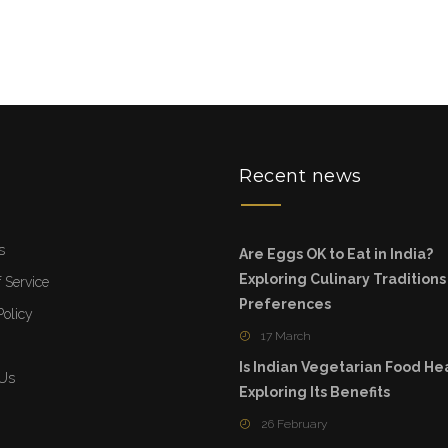
u
Recent news
s
Are Eggs OK to Eat in India?
Exploring Culinary Tradition
 Service
Preferences
Policy
17 March
Is Indian Vegetarian Food He
 Us
Exploring Its Benefits
26 February