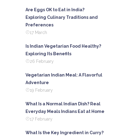
Are Eggs OK to Eat in India?
Exploring Culinary Traditions and
Preferences
17 March
Is Indian Vegetarian Food Healthy?
Exploring Its Benefits
26 February
Vegetarian Indian Meal: A Flavorful
Adventure
19 February
What Is a Normal Indian Dish? Real
Everyday Meals Indians Eat at Home
17 February
What Is the Key Ingredient in Curry?