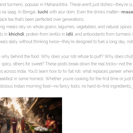
 and turmeric, popular in Maharashtra
. These aren’t just dishes—they’re cu
 ka saag. In Bengal,
luchi
with alur dom. Even the drinks matter—
masa
black tea that’s been perfected over generations.
ning meals rely on whole grains, legumes, vegetables, and natural spices 
ts in
khichdi
, protein from lentils in
idli
, and antioxidants from turmeric 
eals daily without thinking twice—they’re designed to fuel a long day, not j
’s the why behind the food. Why does your roti refuse to puff? Why does chu
spicy, others for sweet? These posts break down the real tricks—not the
across India. You’ll learn how to fix flat roti, what replaces paneer when
eakfast in some homes). Whether you’re cooking for the first time or just t
 delicious Indian morning food—no fancy tools, no hard-to-find ingredients, 