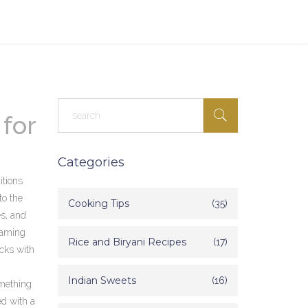
 for
Categories
itions
to the
Cooking Tips
(35)
es, and
eaming
Rice and Biryani Recipes
(17)
icks with
Indian Sweets
(16)
omething
ed with a