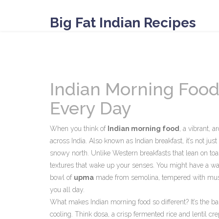
Big Fat Indian Recipes
Indian Morning Food:
Every Day
When you think of
Indian morning food
,
a vibrant, a
across India
. Also known as
Indian breakfast
, it’s not ju
snowy north.
Unlike Western breakfasts that lean on toas
textures that wake up your senses. You might have a w
bowl of
upma
made from semolina, tempered with mustard
you all day.
What makes Indian morning food so different? It’s the b
cooling. Think
dosa
,
a crisp fermented rice and lentil c