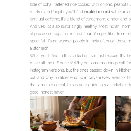
side of
poha
,
flattened rice cooked with onions, peanuts,
markers. In Punjab, you’ll find
makki di roti
with sarson
isn’t just caffeine, it’s a blend of cardamom, ginger, and 
And yes, it’s also surprisingly healthy. Most Indian mor
of processed sugar or refined flour. You get fiber from oa
spoonful. It’s no wonder people in India often eat these m
a stomach.
What you’ll find in this collection isn’t just recipes. It
make all the difference? Why do some mornings call for 
Instagram versions, but the ones passed down in kitchens 
out, and why potatoes end up in biryani (yes, even for br
the same old cereal, this is your guide to real, reliable,
good, honest flavor.