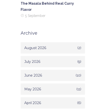
The Masala Behind Real Curry
Flavor
5 September
Archive
August 2026
(2)
July 2026
(9)
June 2026
(10)
May 2026
(11)
April 2026
(6)