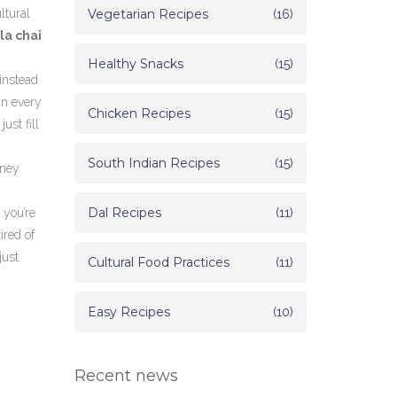
ltural
Vegetarian Recipes
(16)
la chai
Healthy Snacks
(15)
instead
in every
Chicken Recipes
(15)
ust fill
South Indian Recipes
(15)
tney
Dal Recipes
(11)
 you’re
ired of
just
Cultural Food Practices
(11)
Easy Recipes
(10)
Recent news