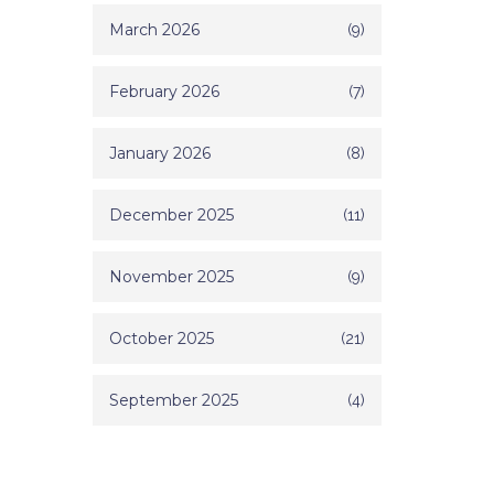
March 2026
(9)
February 2026
(7)
January 2026
(8)
December 2025
(11)
November 2025
(9)
October 2025
(21)
September 2025
(4)