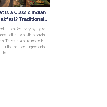
t Is a Classic Indian
akfast? Traditional
rning Meals Across
Indian breakfasts vary by region-
India
amed idli in the south to parathas
orth. These meals are rooted in
, nutrition, and local ingredients,
taste.