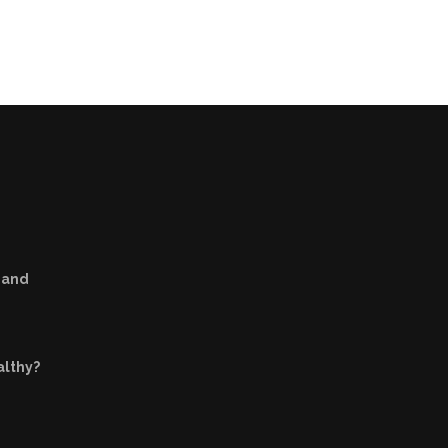
s and
althy?