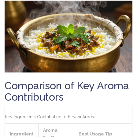
Comparison of Key Aroma
Contributors
Key Ingredients Contributing to Biryani Aroma
Aroma
Ingredient
Best Usage Tip