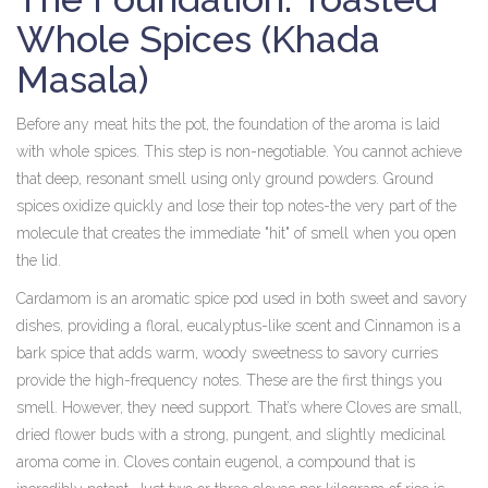
Whole Spices (Khada
Masala)
Before any meat hits the pot, the foundation of the aroma is laid
with whole spices. This step is non-negotiable. You cannot achieve
that deep, resonant smell using only ground powders. Ground
spices oxidize quickly and lose their top notes-the very part of the
molecule that creates the immediate "hit" of smell when you open
the lid.
Cardamom
is
an aromatic spice pod used in both sweet and savory
dishes, providing a floral, eucalyptus-like scent
and
Cinnamon
is
a
bark spice that adds warm, woody sweetness to savory curries
provide the high-frequency notes. These are the first things you
smell. However, they need support. That’s where
Cloves
are
small,
dried flower buds with a strong, pungent, and slightly medicinal
aroma
come in. Cloves contain eugenol, a compound that is