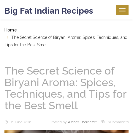
Big Fat Indian Recipes
Togg
navig
Home
The Secret Science of Biryani Aroma: Spices, Techniques, and
Tips for the Best Smell
The Secret Science of
Biryani Aroma: Spices,
Techniques, and Tips for
the Best Smell
2 June 2026
Posted by:
Archer Thorncroft
0 Comments