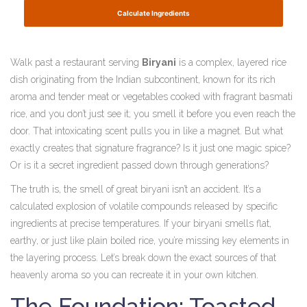
Calculate Ingredients
Walk past a restaurant serving
Biryani
is
a complex, layered rice
dish originating from the Indian subcontinent, known for its rich
aroma and tender meat or vegetables cooked with fragrant basmati
rice
, and you don’t just see it; you smell it before you even reach the
door. That intoxicating scent pulls you in like a magnet. But what
exactly creates that signature fragrance? Is it just one magic spice?
Or is it a secret ingredient passed down through generations?
The truth is, the smell of great biryani isn’t an accident. It’s a
calculated explosion of volatile compounds released by specific
ingredients at precise temperatures. If your biryani smells flat,
earthy, or just like plain boiled rice, you’re missing key elements in
the layering process. Let’s break down the exact sources of that
heavenly aroma so you can recreate it in your own kitchen.
The Foundation: Toasted