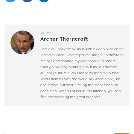
Author
Archer Thorncroft
I am a culinary enthusiast with a deep passion for
Indian cuisine. I love experimenting with different
recipes and sharing my creations with others
through my blog. Writing about India's diverse
culinary culture allows me to connect with food
lovers from all over the world. My work is not just
about food, but about telling the stories behind
each dish. When I'm not in the kitchen, you can
find me exploring the great outdoors.