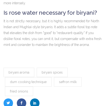
more intensely.
Is rose water necessary for biryani?
It is not strictly necessary, but it is highly recommended for North
Indian and Mughlai-style biryanis. It adds a subtle floral top note
that elevates the dish from "good" to "restaurant-quality." If you
dislike floral notes, you can omit it, but compensate with extra fresh
mint and coriander to maintain the brightness of the aroma.
biryani aroma
biryani spices
dum cooking technique
saffron milk
fried onions