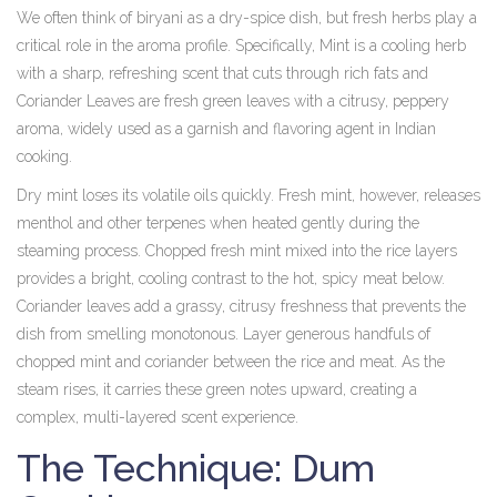
We often think of biryani as a dry-spice dish, but fresh herbs play a
critical role in the aroma profile. Specifically,
Mint
is
a cooling herb
with a sharp, refreshing scent that cuts through rich fats
and
Coriander Leaves
are
fresh green leaves with a citrusy, peppery
aroma, widely used as a garnish and flavoring agent in Indian
cooking
.
Dry mint loses its volatile oils quickly. Fresh mint, however, releases
menthol and other terpenes when heated gently during the
steaming process. Chopped fresh mint mixed into the rice layers
provides a bright, cooling contrast to the hot, spicy meat below.
Coriander leaves add a grassy, citrusy freshness that prevents the
dish from smelling monotonous. Layer generous handfuls of
chopped mint and coriander between the rice and meat. As the
steam rises, it carries these green notes upward, creating a
complex, multi-layered scent experience.
The Technique: Dum