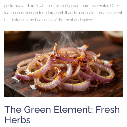
perfumed and artificial. Look for food-grade, pure rose water. One
teaspoon is enough for a large pot. It adds a delicate, romantic scent
that balances the heaviness of the meat and spices.
The Green Element: Fresh
Herbs