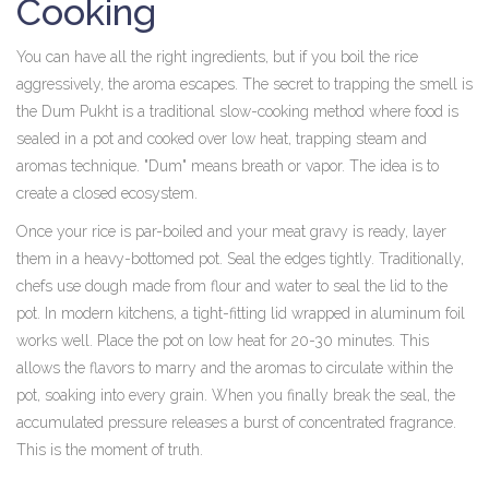
Cooking
You can have all the right ingredients, but if you boil the rice
aggressively, the aroma escapes. The secret to trapping the smell is
the
Dum Pukht
is
a traditional slow-cooking method where food is
sealed in a pot and cooked over low heat, trapping steam and
aromas
technique. "Dum" means breath or vapor. The idea is to
create a closed ecosystem.
Once your rice is par-boiled and your meat gravy is ready, layer
them in a heavy-bottomed pot. Seal the edges tightly. Traditionally,
chefs use dough made from flour and water to seal the lid to the
pot. In modern kitchens, a tight-fitting lid wrapped in aluminum foil
works well. Place the pot on low heat for 20-30 minutes. This
allows the flavors to marry and the aromas to circulate within the
pot, soaking into every grain. When you finally break the seal, the
accumulated pressure releases a burst of concentrated fragrance.
This is the moment of truth.