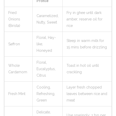
Profile
Fried
Fry in ghee until dark
Caramelized,
Onions
amber; reserve oil for
Nutty, Sweet
(Birista)
rice
Floral, Hay-
Steep in warm milk for
Saffron
like,
15 mins before drizzling
Honeyed
Floral,
Whole
Toast in hot oil until
Eucalyptus,
Cardamom
crackling
Citrus
Cooling,
Layer fresh chopped
Fresh Mint
Refreshing,
leaves between rice and
Green
meat
Delicate,
Use sparingly; 1 tsp per