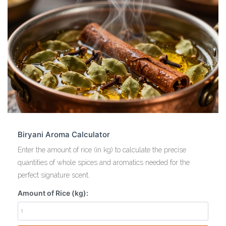
Biryani Aroma Calculator
Enter the amount of rice (in kg) to calculate the precise
quantities of whole spices and aromatics needed for the
perfect signature scent.
Amount of Rice (kg):