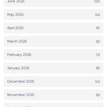
June 2026
(10)
May 2026
(11)
April 2026
(6)
March 2026
(9)
February 2026
(7)
January 2026
(8)
December 2025
(11)
November 2025
(9)