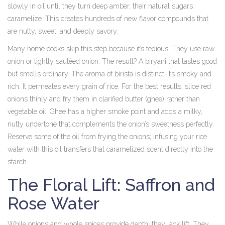
slowly in oil until they turn deep amber, their natural sugars
caramelize. This creates hundreds of new flavor compounds that
are nutty, sweet, and deeply savory.
Many home cooks skip this step because it’s tedious. They use raw
onion or lightly sautéed onion. The result? A biryani that tastes good
but smells ordinary. The aroma of birista is distinct-it’s smoky and
rich. It permeates every grain of rice. For the best results, slice red
onions thinly and fry them in clarified butter (ghee) rather than
vegetable oil. Ghee has a higher smoke point and adds a milky,
nutty undertone that complements the onion’s sweetness perfectly.
Reserve some of the oil from frying the onions; infusing your rice
water with this oil transfers that caramelized scent directly into the
starch.
The Floral Lift: Saffron and
Rose Water
While onions and whole spices provide depth, they lack lift. They