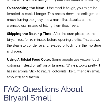
Overcooking the Meat:
If the meat is tough, you might be
tempted to cook it longer. This breaks down the collagen too
much, turning the gravy into a mush that absorbs all the
aromatic oils instead of letting them float freely.
Skipping the Resting Time:
After the dum phase, let the
biryani rest for 10 minutes before opening the lid. This allows
the steam to condense and re-absorb, locking in the moisture
and scent.
Using Artificial Food Color:
Some people use yellow food
coloring instead of saffron or turmeric. While it looks pretty, it
has no aroma. Stick to natural colorants like turmeric (in small
amounts) and saffron.
FAQ: Questions About
Biryani Smell