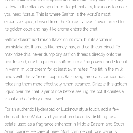
sit low in the olfactory spectrum. To get that airy, luxurious top note,
you need florals. This is where
Saffron
is
the world's most
expensive spice, derived from the Crocus sativus flower, prized for
its golden color and hay-like aroma
enters the chat.
Saffron doesn’t add much flavor on its own, but its aroma is
unmistakable. It smells like honey, hay, and earth combined. To
maximize this, never dump dry saffron threads directly onto the
rice. Instead, crush a pinch of saffron into a fine powder and steep it
in warm milk or cream for at least 15 minutes. The fat in the milk
binds with the saffron’s lipophilic (fat-loving) aromatic compounds,
releasing them more effectively when steamed. Drizzle this golden
liquid over the final layer of rice before sealing the pot. It creates a
visual and olfactory crown jewel.
For an authentic Hyderabad or Lucknow style touch, add a few
drops of
Rose Water
is
a hydrosol produced by distilling rose
petals, used as a fragrance enhancer in Middle Eastern and South
Asian cuisine
. Be careful here. Most commercial rose water is