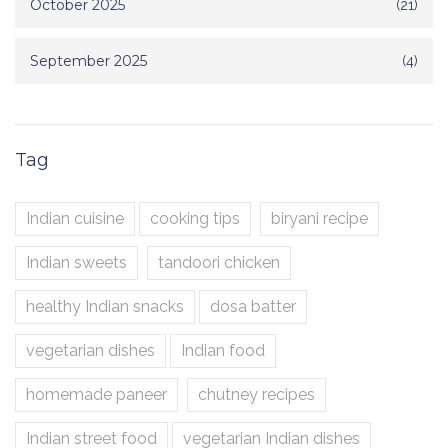
October 2025
(21)
September 2025
(4)
Tag
Indian cuisine
cooking tips
biryani recipe
Indian sweets
tandoori chicken
healthy Indian snacks
dosa batter
vegetarian dishes
Indian food
homemade paneer
chutney recipes
Indian street food
vegetarian Indian dishes