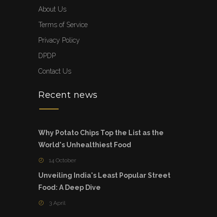
About Us
Terms of Service
Privacy Policy
DPDP
Contact Us
Recent news
Why Potato Chips Top the List as the
World's Unhealthiest Food
14 October
Unveiling India's Least Popular Street
Food: A Deep Dive
3 April