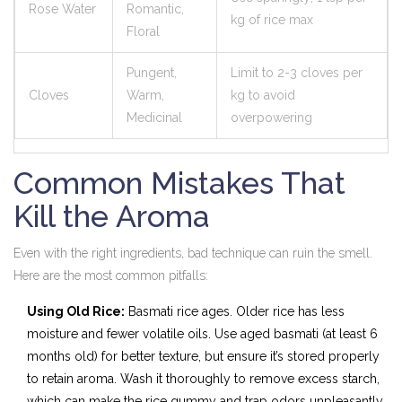
Rose Water
Romantic,
kg of rice max
Floral
Pungent,
Limit to 2-3 cloves per
Cloves
Warm,
kg to avoid
Medicinal
overpowering
Common Mistakes That
Kill the Aroma
Even with the right ingredients, bad technique can ruin the smell.
Here are the most common pitfalls:
Using Old Rice:
Basmati rice ages. Older rice has less
moisture and fewer volatile oils. Use aged basmati (at least 6
months old) for better texture, but ensure it’s stored properly
to retain aroma. Wash it thoroughly to remove excess starch,
which can make the rice gummy and trap odors unpleasantly.