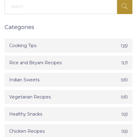
Categories
Cooking Tips
(35)
Rice and Biryani Recipes
(17)
Indian Sweets
(16)
Vegetarian Recipes
(16)
Healthy Snacks
(15)
Chicken Recipes
(15)