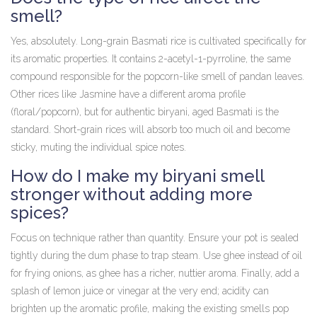
smell?
Yes, absolutely. Long-grain Basmati rice is cultivated specifically for
its aromatic properties. It contains 2-acetyl-1-pyrroline, the same
compound responsible for the popcorn-like smell of pandan leaves.
Other rices like Jasmine have a different aroma profile
(floral/popcorn), but for authentic biryani, aged Basmati is the
standard. Short-grain rices will absorb too much oil and become
sticky, muting the individual spice notes.
How do I make my biryani smell
stronger without adding more
spices?
Focus on technique rather than quantity. Ensure your pot is sealed
tightly during the dum phase to trap steam. Use ghee instead of oil
for frying onions, as ghee has a richer, nuttier aroma. Finally, add a
splash of lemon juice or vinegar at the very end; acidity can
brighten up the aromatic profile, making the existing smells pop