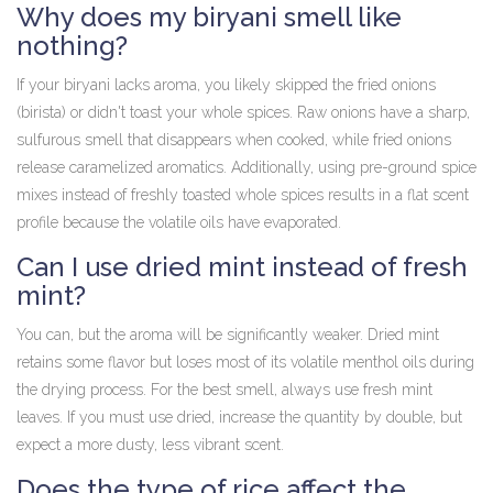
Why does my biryani smell like
nothing?
If your biryani lacks aroma, you likely skipped the fried onions
(birista) or didn't toast your whole spices. Raw onions have a sharp,
sulfurous smell that disappears when cooked, while fried onions
release caramelized aromatics. Additionally, using pre-ground spice
mixes instead of freshly toasted whole spices results in a flat scent
profile because the volatile oils have evaporated.
Can I use dried mint instead of fresh
mint?
You can, but the aroma will be significantly weaker. Dried mint
retains some flavor but loses most of its volatile menthol oils during
the drying process. For the best smell, always use fresh mint
leaves. If you must use dried, increase the quantity by double, but
expect a more dusty, less vibrant scent.
Does the type of rice affect the