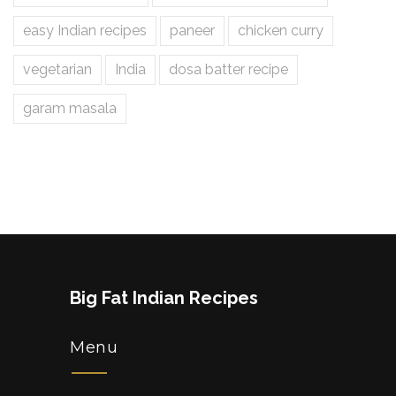
easy Indian recipes
paneer
chicken curry
vegetarian
India
dosa batter recipe
garam masala
Big Fat Indian Recipes
Menu