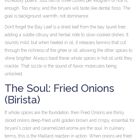
incredibly potent. Just two or three cloves per kilogram of rice is
enough. Too many, and the biryani will taste like dental floss. The
goal is background warmth, not dominance.
Don’t forget the
Bay Leaf
is
a dried leaf from the bay laurel tree,
adding a subtle citrusy and herbal note to slow-cooked dishes
. It
sounds mild, but when heated in oil, it releases tannins that cut
through the richness of the ghee or oil, allowing the other spices to
shine brighter. Always toast these whole spices in hot oil until they
crackle. That sizzle is the sound of flavor molecules being
unlocked.
The Soul: Fried Onions
(Birista)
If whole spices are the foundation, then
Fried Onions
are
thinly
sliced onions deep-fried until golden brown and crispy, essential for
biryani's color and caramelized aroma
are the soul. In culinary
terms, this is the Maillard reaction in action. When onions are fried