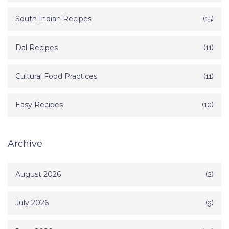
South Indian Recipes
(15)
Dal Recipes
(11)
Cultural Food Practices
(11)
Easy Recipes
(10)
Archive
August 2026
(2)
July 2026
(9)