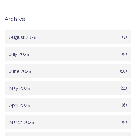
Archive
August 2026
(2)
July 2026
(9)
June 2026
(10)
May 2026
(11)
April 2026
(6)
March 2026
(9)