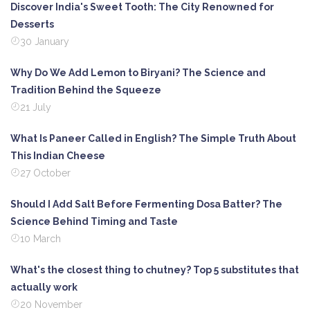
Discover India's Sweet Tooth: The City Renowned for
Desserts
30 January
Why Do We Add Lemon to Biryani? The Science and
Tradition Behind the Squeeze
21 July
What Is Paneer Called in English? The Simple Truth About
This Indian Cheese
27 October
Should I Add Salt Before Fermenting Dosa Batter? The
Science Behind Timing and Taste
10 March
What's the closest thing to chutney? Top 5 substitutes that
actually work
20 November