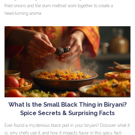
fried onions and the dum method work together to create a
head‑turning aroma.
What Is the Small Black Thing in Biryani?
Spice Secrets & Surprising Facts
Ever found a mysterious black pod in your biryani? Discover what it
is, why chefs use it, and how it impacts flavor in this spicy, fact-