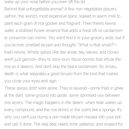
wake up your nose before you even lift the lid.
Behind that unforgettable aroma? A few non-negotiable players.
saffron
,
the world’s most expensive spice, soaked in warm milk to
paint each grain of rice golden and fragrant
.
Then there’s
kewra
water
,
a distilled flower essence that adds a floral lift no cardamom
or cinnamon can mimic
.
You won’t find it in your grocery aisle, but if
you’ve ever smelled biryani and thought, "What is that smell?"—
that’s kewra. Whole spices like star anise, bay leaves, and cloves
aren’t just garnish—they’re slow-burn flavor bombs that infuse the
rice as it steams. And don’t skip the black cardamom. Its smoky
depth is what separates a good biryani from the kind that makes
you close your eyes and sigh.
These spices don’t work alone. They’re layered—some fried in ghee
at the start, some ground into paste, some sprinkled raw between
rice layers. The magic happens in the steam, when heat wakes up
every compound, and the rice drinks in the scent like a sponge. It’s
why you can’t just dump a pre-made biryani masala into your pot
and call it done. The real deal needs time, patience, and respect for