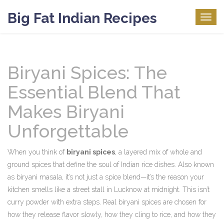
Big Fat Indian Recipes
Togg
navig
Biryani Spices: The
Essential Blend That
Makes Biryani
Unforgettable
When you think of
biryani spices
,
a layered mix of whole and
ground spices that define the soul of Indian rice dishes
. Also known
as
biryani masala
, it’s not just a spice blend—it’s the reason your
kitchen smells like a street stall in Lucknow at midnight.
This isn’t
curry powder with extra steps. Real biryani spices are chosen for
how they release flavor slowly, how they cling to rice, and how they