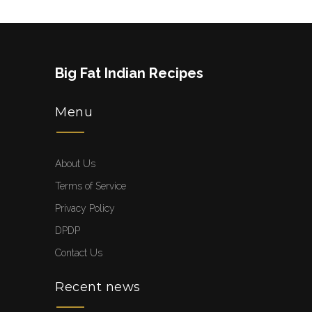
Big Fat Indian Recipes
Menu
About Us
Terms of Service
Privacy Policy
DPDP
Contact Us
Recent news