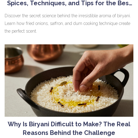
Spices, Techniques, and Tips for the Best
Smell
Discover the secret science behind the irresistible aroma of biryani.
Learn how fried onions, saffron, and dum cooking technique create
the perfect scent.
Why Is Biryani Difficult to Make? The Real
Reasons Behind the Challenge