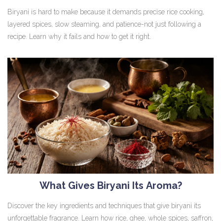
Biryani is hard to make because it demands precise rice cooking,
layered spices, slow steaming, and patience-not just following a
recipe. Learn why it fails and how to get it right.
What Gives Biryani Its Aroma?
Discover the key ingredients and techniques that give biryani its
unforgettable fragrance. Learn how rice, ghee, whole spices, saffron,