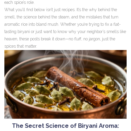
each spice’s role.
What you’ll find below isn’t just recipes. It’s the why behind the
smell, the science behind the steam, and the mistakes that turn
aromatic rice into bland mush. Whether you’re trying to fix a flat-
tasting biryani or just want to know why your neighbor’s smells like
heaven, these posts break it down—no fluff, no jargon, just the
spices that matter.
The Secret Science of Biryani Aroma: