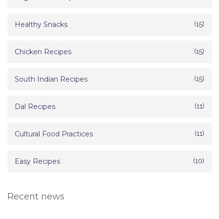
Healthy Snacks
(15)
Chicken Recipes
(15)
South Indian Recipes
(15)
Dal Recipes
(11)
Cultural Food Practices
(11)
Easy Recipes
(10)
Recent news