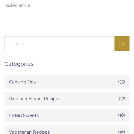
packed article.
Categories
Cooking Tips
(35)
Rice and Biryani Recipes
(17)
Indian Sweets
(16)
Vegetarian Recipes
(16)