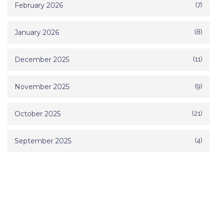
February 2026
(7)
January 2026
(8)
December 2025
(11)
November 2025
(9)
October 2025
(21)
September 2025
(4)