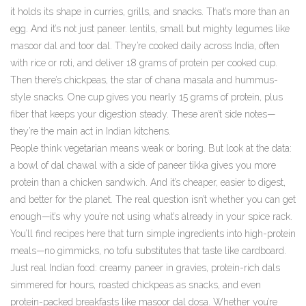
it holds its shape in curries, grills, and snacks.
That’s more than an
egg. And it’s not just paneer.
lentils
,
small but mighty legumes like
masoor dal and toor dal
. They’re cooked daily across India, often
with rice or roti, and deliver 18 grams of protein per cooked cup.
Then there’s
chickpeas
,
the star of chana masala and hummus-
style snacks
. One cup gives you nearly 15 grams of protein, plus
fiber that keeps your digestion steady.
These aren’t side notes—
they’re the main act in Indian kitchens.
People think vegetarian means weak or boring. But look at the data:
a bowl of dal chawal with a side of paneer tikka gives you more
protein than a chicken sandwich. And it’s cheaper, easier to digest,
and better for the planet. The real question isn’t whether you can get
enough—it’s why you’re not using what’s already in your spice rack.
You’ll find recipes here that turn simple ingredients into high-protein
meals—no gimmicks, no tofu substitutes that taste like cardboard.
Just real Indian food: creamy paneer in gravies, protein-rich dals
simmered for hours, roasted chickpeas as snacks, and even
protein-packed breakfasts like masoor dal dosa. Whether you’re