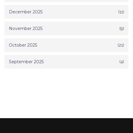
December 2025
(11)
November 2025
(9)
October 2025
(21)
September 2025
(4)