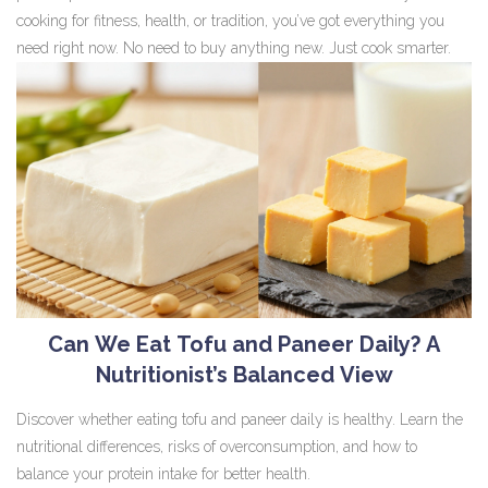
cooking for fitness, health, or tradition, you’ve got everything you
need right now. No need to buy anything new. Just cook smarter.
Can We Eat Tofu and Paneer Daily? A
Nutritionist’s Balanced View
Discover whether eating tofu and paneer daily is healthy. Learn the
nutritional differences, risks of overconsumption, and how to
balance your protein intake for better health.