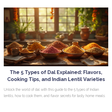
The 5 Types of Dal Explained: Flavors,
Cooking Tips, and Indian Lentil Varieties
Unlock the world of dal with this guide to the 5 types of Indian
lentils, how to cook them, and flavor secrets for tasty home meals.