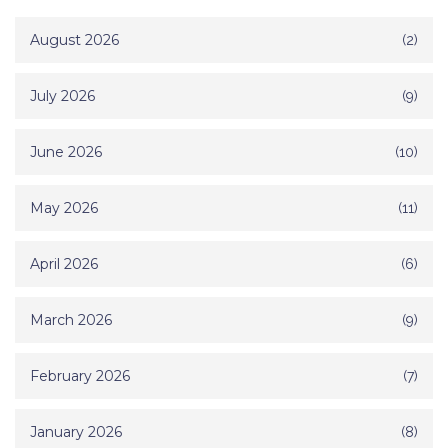
August 2026
(2)
July 2026
(9)
June 2026
(10)
May 2026
(11)
April 2026
(6)
March 2026
(9)
February 2026
(7)
January 2026
(8)