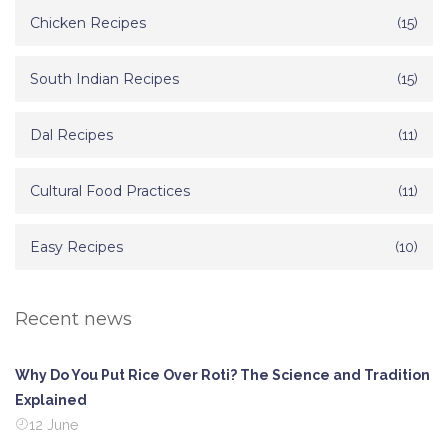
Chicken Recipes
(15)
South Indian Recipes
(15)
Dal Recipes
(11)
Cultural Food Practices
(11)
Easy Recipes
(10)
Recent news
Why Do You Put Rice Over Roti? The Science and Tradition
Explained
12 June