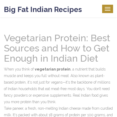
Big Fat Indian Recipes
Togg
navig
Vegetarian Protein: Best
Sources and How to Get
Enough in Indian Diet
When you think of
vegetarian protein
,
a nutrient that builds
muscle and keeps you full without meat
. Also known as
plant-
based protein
, it's not just for vegans—it's the backbone of millions
of Indian households that eat meat-free most days.
You don’t need
fancy powders or expensive supplements. Real Indian food gives
you more protein than you think.
Take
paneer
,
a fresh, non-melting Indian cheese made from curdled
milk
. It's packed with about 18 grams of protein per 100 grams, and