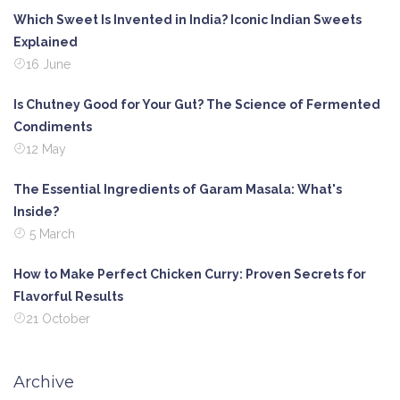
Which Sweet Is Invented in India? Iconic Indian Sweets
Explained
16 June
Is Chutney Good for Your Gut? The Science of Fermented
Condiments
12 May
The Essential Ingredients of Garam Masala: What's
Inside?
5 March
How to Make Perfect Chicken Curry: Proven Secrets for
Flavorful Results
21 October
Archive