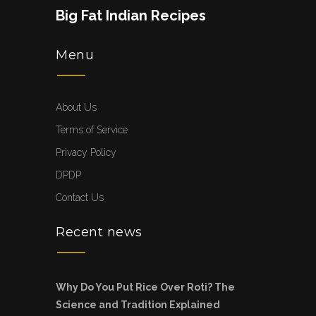
Big Fat Indian Recipes
Menu
About Us
Terms of Service
Privacy Policy
DPDP
Contact Us
Recent news
Why Do You Put Rice Over Roti? The
Science and Tradition Explained