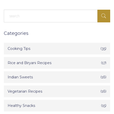
Categories
Cooking Tips
(35)
Rice and Biryani Recipes
(17)
Indian Sweets
(16)
Vegetarian Recipes
(16)
Healthy Snacks
(15)