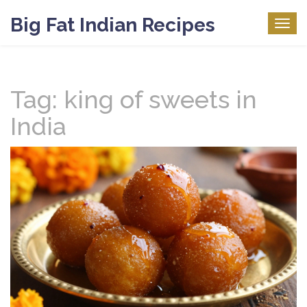
Big Fat Indian Recipes
Togg
navig
Tag: king of sweets in
India