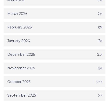
April 2026
March 2026
(9)
February 2026
(7)
January 2026
(8)
December 2025
(11)
November 2025
(9)
October 2025
(21)
September 2025
(4)