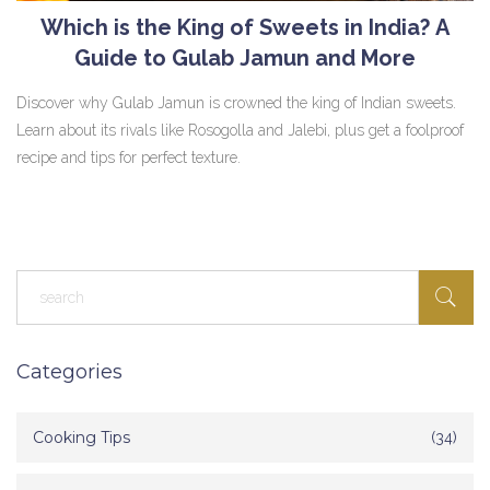
Which is the King of Sweets in India? A
Guide to Gulab Jamun and More
Discover why Gulab Jamun is crowned the king of Indian sweets.
Learn about its rivals like Rosogolla and Jalebi, plus get a foolproof
recipe and tips for perfect texture.
Categories
Cooking Tips
(34)