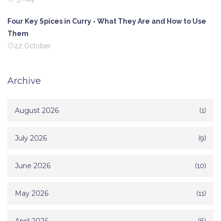
Four Key Spices in Curry - What They Are and How to Use
Them
22 October
Archive
August 2026
(1)
July 2026
(9)
June 2026
(10)
May 2026
(11)
(6)