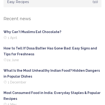
Easy Recipes
(10)
Recent news
Why Can't Muslims Eat Chocolate?
1 April
How to Tell If Dosa Batter Has Gone Bad: Easy Signs and
Tips for Freshness
24 June
What Is the Most Unhealthy Indian Food? Hidden Dangers
in Popular Dishes
1 December
Most Consumed Food in India: Everyday Staples & Popular
Recipes
5 May