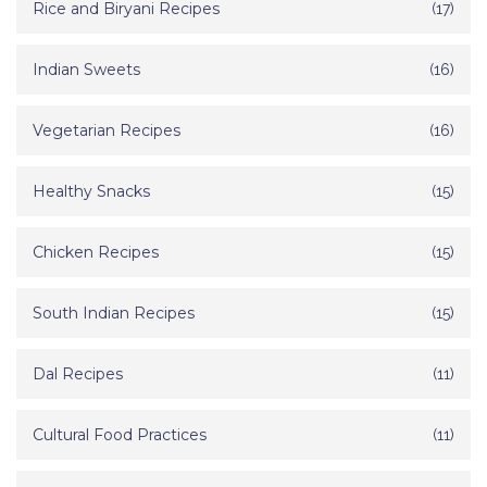
Rice and Biryani Recipes
(17)
Indian Sweets
(16)
Vegetarian Recipes
(16)
Healthy Snacks
(15)
Chicken Recipes
(15)
South Indian Recipes
(15)
Dal Recipes
(11)
Cultural Food Practices
(11)