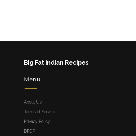
Big Fat Indian Recipes
Menu
About Us
Terms of Service
Privacy Policy
DPDP