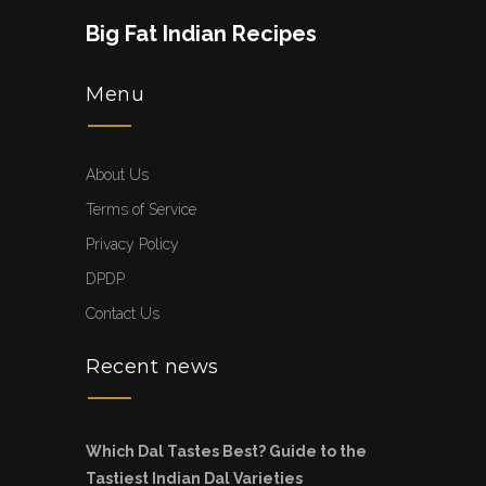
Big Fat Indian Recipes
Menu
About Us
Terms of Service
Privacy Policy
DPDP
Contact Us
Recent news
Which Dal Tastes Best? Guide to the
Tastiest Indian Dal Varieties