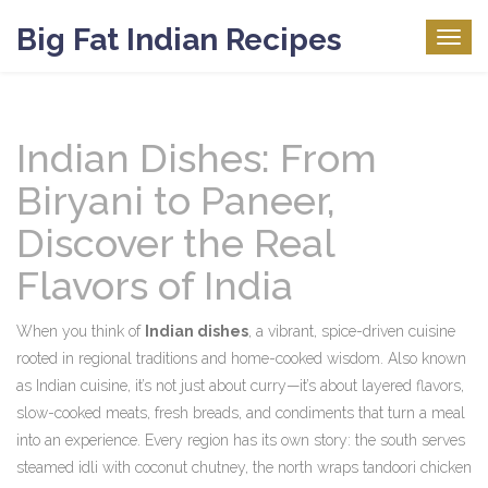
Big Fat Indian Recipes
Togg
navig
Indian Dishes: From
Biryani to Paneer,
Discover the Real
Flavors of India
When you think of
Indian dishes
,
a vibrant, spice-driven cuisine
rooted in regional traditions and home-cooked wisdom
. Also known
as
Indian cuisine
, it’s not just about curry—it’s about layered flavors,
slow-cooked meats, fresh breads, and condiments that turn a meal
into an experience.
Every region has its own story: the south serves
steamed idli with coconut chutney, the north wraps tandoori chicken