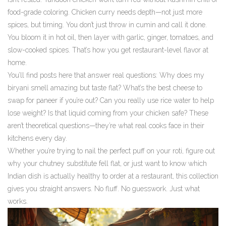
food-grade coloring. Chicken curry needs depth—not just more
spices, but timing. You don’t just throw in cumin and call it done.
You bloom it in hot oil, then layer with garlic, ginger, tomatoes, and
slow-cooked spices. That’s how you get restaurant-level flavor at
home.
You’ll find posts here that answer real questions: Why does my
biryani smell amazing but taste flat? What’s the best cheese to
swap for paneer if you’re out? Can you really use rice water to help
lose weight? Is that liquid coming from your chicken safe? These
aren’t theoretical questions—they’re what real cooks face in their
kitchens every day.
Whether you’re trying to nail the perfect puff on your roti, figure out
why your chutney substitute fell flat, or just want to know which
Indian dish is actually healthy to order at a restaurant, this collection
gives you straight answers. No fluff. No guesswork. Just what
works.