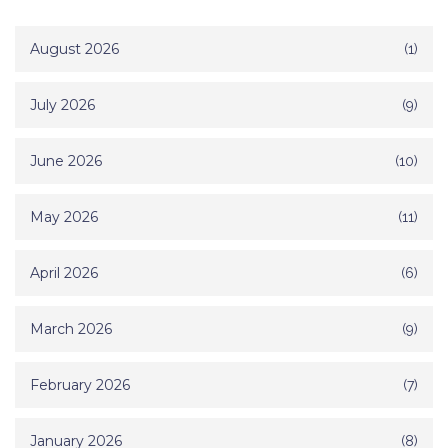
August 2026
(1)
July 2026
(9)
June 2026
(10)
May 2026
(11)
April 2026
(6)
March 2026
(9)
February 2026
(7)
January 2026
(8)