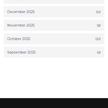
December 2025
(11)
November 2025
(9)
October 2025
(21)
September 2025
(4)