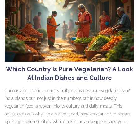
Which Country Is Pure Vegetarian? A Look
At Indian Dishes and Culture
Curious about which country truly embraces pure vegetarianism?
India stands out, not just in the numbers but in how deeply
vegetarian food is woven into its culture and daily meals. This
article explores why India stands apart, how vegetarianism shows
up in local communities, what classic Indian veggie dishes you’ll
find, and some smart tips for eating veg in India. If you love plant-
based food or just want to eat more plants on your travels, this one’s