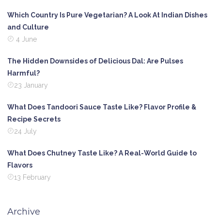
Which Country Is Pure Vegetarian? A Look At Indian Dishes
and Culture
4 June
The Hidden Downsides of Delicious Dal: Are Pulses
Harmful?
23 January
What Does Tandoori Sauce Taste Like? Flavor Profile &
Recipe Secrets
24 July
What Does Chutney Taste Like? A Real-World Guide to
Flavors
13 February
Archive