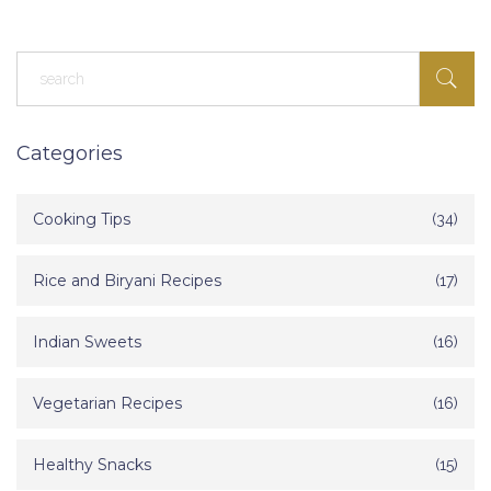
for you.
Categories
Cooking Tips
(34)
Rice and Biryani Recipes
(17)
Indian Sweets
(16)
Vegetarian Recipes
(16)
Healthy Snacks
(15)