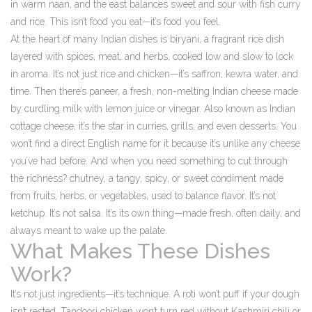
in warm naan, and the east balances sweet and sour with fish curry
and rice. This isn’t food you eat—it’s food you feel.
At the heart of many Indian dishes is
biryani
,
a fragrant rice dish
layered with spices, meat, and herbs, cooked low and slow to lock
in aroma
.
It’s not just rice and chicken—it’s saffron, kewra water, and
time. Then there’s
paneer
,
a fresh, non-melting Indian cheese made
by curdling milk with lemon juice or vinegar
. Also known as
Indian
cottage cheese
, it’s the star in curries, grills, and even desserts. You
won’t find a direct English name for it because it’s unlike any cheese
you’ve had before.
And when you need something to cut through
the richness?
chutney
,
a tangy, spicy, or sweet condiment made
from fruits, herbs, or vegetables, used to balance flavor
.
It’s not
ketchup. It’s not salsa. It’s its own thing—made fresh, often daily, and
always meant to wake up the palate.
What Makes These Dishes
Work?
It’s not just ingredients—it’s technique. A roti won’t puff if your dough
isn’t rested. Tandoori chicken won’t turn red without Kashmiri chili or