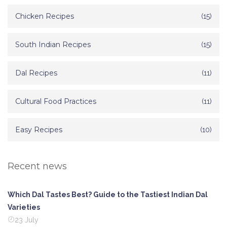
Chicken Recipes
(15)
South Indian Recipes
(15)
Dal Recipes
(11)
Cultural Food Practices
(11)
Easy Recipes
(10)
Recent news
Which Dal Tastes Best? Guide to the Tastiest Indian Dal
Varieties
23 July