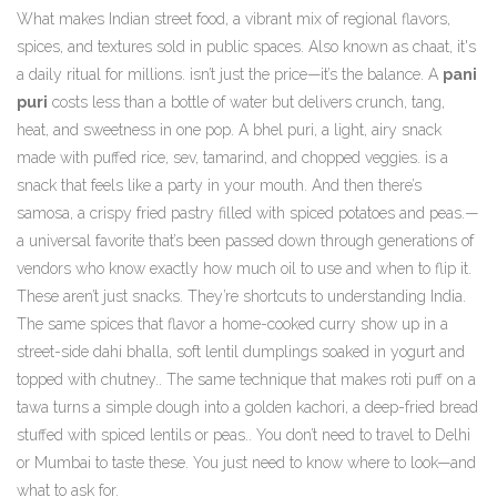
What makes
Indian street food
,
a vibrant mix of regional flavors,
spices, and textures sold in public spaces
. Also known as
chaat
, it's
a daily ritual for millions.
isn’t just the price—it’s the balance. A
pani
puri
costs less than a bottle of water but delivers crunch, tang,
heat, and sweetness in one pop. A
bhel puri
,
a light, airy snack
made with puffed rice, sev, tamarind, and chopped veggies
.
is a
snack that feels like a party in your mouth. And then there’s
samosa
,
a crispy fried pastry filled with spiced potatoes and peas
.
—
a universal favorite that’s been passed down through generations of
vendors who know exactly how much oil to use and when to flip it.
These aren’t just snacks. They’re shortcuts to understanding India.
The same spices that flavor a home-cooked curry show up in a
street-side
dahi bhalla
,
soft lentil dumplings soaked in yogurt and
topped with chutney
.
. The same technique that makes roti puff on a
tawa turns a simple dough into a golden
kachori
,
a deep-fried bread
stuffed with spiced lentils or peas
.
. You don’t need to travel to Delhi
or Mumbai to taste these. You just need to know where to look—and
what to ask for.