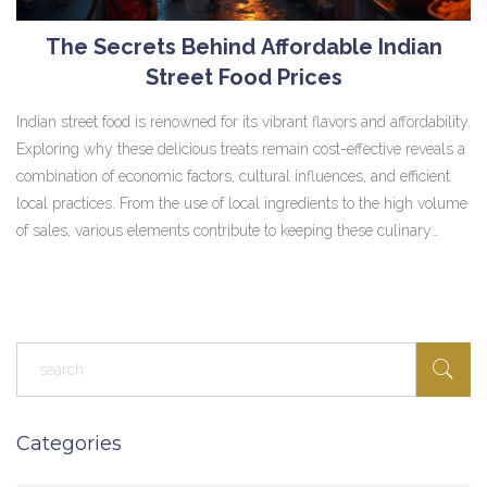
The Secrets Behind Affordable Indian
Street Food Prices
Indian street food is renowned for its vibrant flavors and affordability.
Exploring why these delicious treats remain cost-effective reveals a
combination of economic factors, cultural influences, and efficient
local practices. From the use of local ingredients to the high volume
of sales, various elements contribute to keeping these culinary
delights affordable for everyone. This article dives deep into the
mechanisms behind the wallet-friendly prices of Indian street food.
Categories