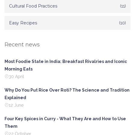
Cultural Food Practices
(11)
Easy Recipes
(10)
Recent news
Most Foodie State in India: Breakfast Rivalries and Iconic
Morning Eats
30 April
Why Do You Put Rice Over Roti? The Science and Tradition
Explained
12 June
Four Key Spices in Curry - What They Are and How to Use
Them
22 October