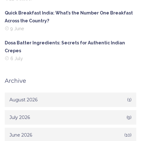
Quick Breakfast India: What’s the Number One Breakfast
Across the Country?
9 June
Dosa Batter Ingredients: Secrets for Authentic Indian
Crepes
6 July
Archive
August 2026
(1)
July 2026
(9)
June 2026
(10)