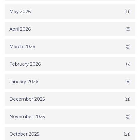
May 2026
(11)
April 2026
(6)
March 2026
(9)
February 2026
(7)
January 2026
(8)
December 2025
(11)
November 2025
(9)
October 2025
(21)