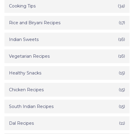
Cooking Tips
(34)
Rice and Biryani Recipes
(17)
Indian Sweets
(16)
Vegetarian Recipes
(16)
Healthy Snacks
(15)
Chicken Recipes
(15)
South Indian Recipes
(15)
Dal Recipes
(11)