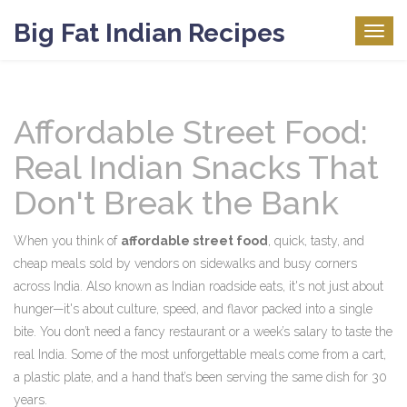
Big Fat Indian Recipes
Togg
navig
Affordable Street Food:
Real Indian Snacks That
Don't Break the Bank
When you think of
affordable street food
,
quick, tasty, and
cheap meals sold by vendors on sidewalks and busy corners
across India
. Also known as
Indian roadside eats
, it's not just about
hunger—it's about culture, speed, and flavor packed into a single
bite.
You don’t need a fancy restaurant or a week’s salary to taste the
real India. Some of the most unforgettable meals come from a cart,
a plastic plate, and a hand that’s been serving the same dish for 30
years.