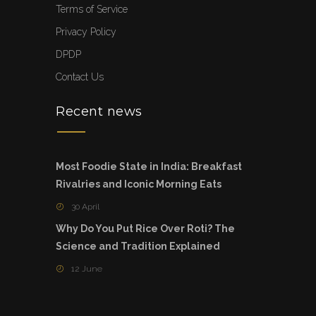
Terms of Service
Privacy Policy
DPDP
Contact Us
Recent news
Most Foodie State in India: Breakfast
Rivalries and Iconic Morning Eats
30 April
Why Do You Put Rice Over Roti? The
Science and Tradition Explained
12 June