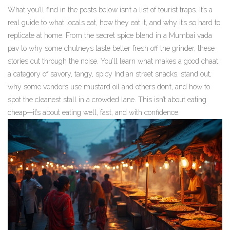
What you’ll find in the posts below isn’t a list of tourist traps. It’s a
real guide to what locals eat, how they eat it, and why it’s so hard to
replicate at home. From the secret spice blend in a Mumbai vada
pav to why some chutneys taste better fresh off the grinder, these
stories cut through the noise. You’ll learn what makes a good
chaat
,
a category of savory, tangy, spicy Indian street snacks
.
stand out,
why some vendors use mustard oil and others don’t, and how to
spot the cleanest stall in a crowded lane. This isn’t about eating
cheap—it’s about eating well, fast, and with confidence.