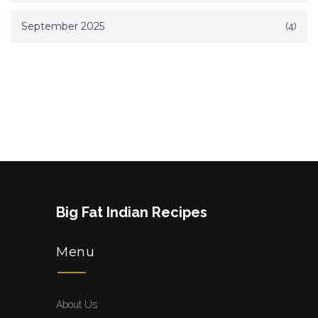
September 2025
(4)
Big Fat Indian Recipes
Menu
About Us