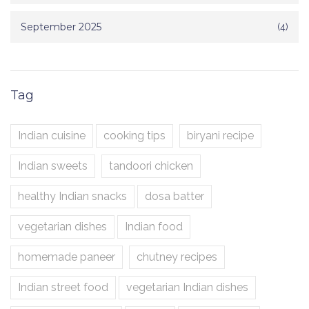
September 2025
(4)
Tag
Indian cuisine
cooking tips
biryani recipe
Indian sweets
tandoori chicken
healthy Indian snacks
dosa batter
vegetarian dishes
Indian food
homemade paneer
chutney recipes
Indian street food
vegetarian Indian dishes