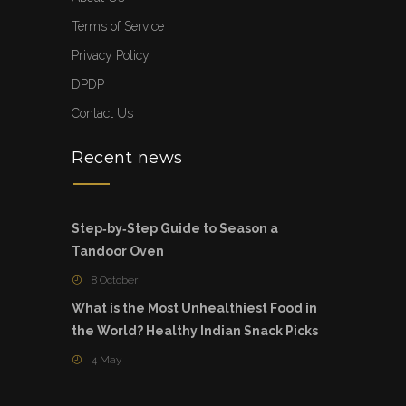
Terms of Service
Privacy Policy
DPDP
Contact Us
Recent news
Step‑by‑Step Guide to Season a
Tandoor Oven
8 October
What is the Most Unhealthiest Food in
the World? Healthy Indian Snack Picks
4 May