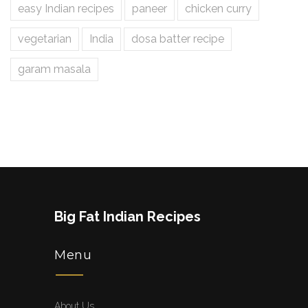
easy Indian recipes
paneer
chicken curry
vegetarian
India
dosa batter recipe
garam masala
Big Fat Indian Recipes
Menu
About Us