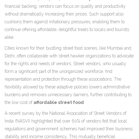
financial backing, vendors can focus on quality and productivity
without dramatically increasing their prices. Such support also
cushions them against inflationary pressures, enabling them to
continue offering affordable, delightful treats to locals and tourists
alike.
Cities known for their bustling street food scenes, like Mumbai and
Delhi, often collaborate with street hawker organizations to advocate
for the rights and needs of vendors. Street vendors, who usually
form a significant part of the unorganized workforce, find
representation and protection through these associations. The
flexibility allowed by these adaptive policies lowers administrative
burdens and removes unnecessary barriers, further contributing to
the low cost of
affordable street food
.
A recent survey by the National Association of Street Vendors of
India (NASVI) highlighted that over 60% of vendors felt that local
regulations and government schemes had improved their business
stability and income consistency. This mutually beneficial