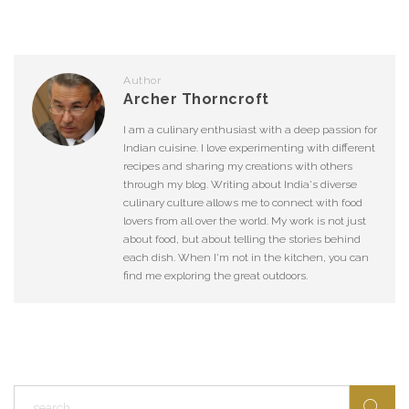
Author
Archer Thorncroft
I am a culinary enthusiast with a deep passion for
Indian cuisine. I love experimenting with different
recipes and sharing my creations with others
through my blog. Writing about India's diverse
culinary culture allows me to connect with food
lovers from all over the world. My work is not just
about food, but about telling the stories behind
each dish. When I'm not in the kitchen, you can
find me exploring the great outdoors.