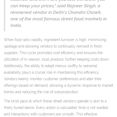
can keep your prices," said Rajveer Singh, a
renowned vendor in Delhi's Chandni Chowk,
one of the most famous street food markets in
India.
When food sells rapidly, ingredient turnover is high, minimizing
spoilage and allowing vendors to continually reinvest in fresh
supplies. This cycle promotes cost efficiency and ensures the
utilization of in-season, local produce, further keeping costs down.
Additionally, the ability to adapt menus swiftly to seasonal
availability plays a crucial role in maintaining this efficiency.
Vendors keenly monitor customer preferences and alter their
offerings based on demand, allowing a dynamic response to market
trends and reducing the risk of overproduction.
The brisk pace at which these street vendors operate is akin to a
finely-tuned dance. Every action is calculated, time is not wasted,
and interactions with customers are smooth. This effective