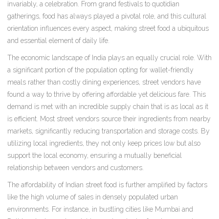
invariably, a celebration. From grand festivals to quotidian
gatherings, food has always played a pivotal role, and this cultural
orientation influences every aspect, making street food a ubiquitous
and essential element of daily life.
The economic landscape of India plays an equally crucial role. With
a significant portion of the population opting for wallet-friendly
meals rather than costly dining experiences, street vendors have
found a way to thrive by offering affordable yet delicious fare. This
demand is met with an incredible supply chain that is as local as it
is efficient. Most street vendors source their ingredients from nearby
markets, significantly reducing transportation and storage costs. By
utilizing local ingredients, they not only keep prices low but also
support the local economy, ensuring a mutually beneficial
relationship between vendors and customers.
The affordability of Indian street food is further amplified by factors
like the high volume of sales in densely populated urban
environments. For instance, in bustling cities like Mumbai and