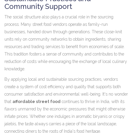
Community Support
The social structure also plays a crucial role in the sourcing
process. Many street food vendors operate as family-run
businesses, handed down through generations. These close-knit
units rely on community networks to obtain ingredients, sharing
resources and trading services to benefit from economies of scale.
This tradition fosters a sense of community and contributes to the
reduction of costs while encouraging the exchange of local culinary
knowledge.
By applying local and sustainable sourcing practices, vendors
create a system of cost efficiency and quality that supports both
consumer satisfaction and environmental well-being. It's no wonder
that
affordable street food
continues to thrive in India, with its
flavors unmarred by the economic pressures that might otherwise
inflate prices. Whether one indulges in aromatic biryanis or crispy
jalebis, the taste always carries a piece of the local landscape,
connecting diners to the roots of India's food heritage.