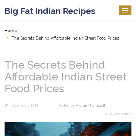
Big Fat Indian Recipes
Togg
navig
Home
The Secrets Behind Affordable Indian Street Food Prices
The Secrets Behind
Affordable Indian Street
Food Prices
13 January 2025
Posted by:
Archer Thorncroft
0 Comments