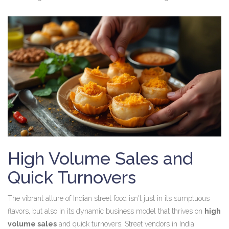
High Volume Sales and
Quick Turnovers
The vibrant allure of Indian street food isn't just in its sumptuous
flavors, but also in its dynamic business model that thrives on
high
volume sales
and quick turnovers. Street vendors in India