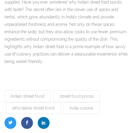
supplies. Have you ever wondered why Indian street food bursts
with taste? The secret often lies in the clever use of spices and
herbs, which grow abundantly in India’s climate and provide
unparalleled freshness and aroma. Not only do these spices
enhance the taste, but they also allow cooks to use fewer premium
ingredients without compromising the quality of the dish. This
highlights why Indian street food is a prime example of how savvy
use of culinary practices can deliver a pleasurable experience while
being wallet-friendly.
Indian street food
street food prices
affordable street food
India cuisine