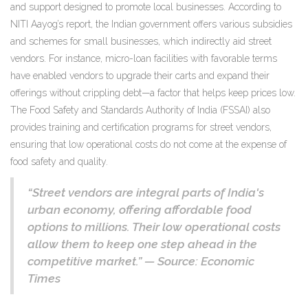
and support designed to promote local businesses. According to
NITI Aayog’s report, the Indian government offers various subsidies
and schemes for small businesses, which indirectly aid street
vendors. For instance, micro-loan facilities with favorable terms
have enabled vendors to upgrade their carts and expand their
offerings without crippling debt—a factor that helps keep prices low.
The Food Safety and Standards Authority of India (FSSAI) also
provides training and certification programs for street vendors,
ensuring that low operational costs do not come at the expense of
food safety and quality.
“Street vendors are integral parts of India's
urban economy, offering affordable food
options to millions. Their low operational costs
allow them to keep one step ahead in the
competitive market.” — Source: Economic
Times