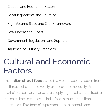
Cultural and Economic Factors
Local Ingredients and Sourcing
High Volume Sales and Quick Turnovers
Low Operational Costs
Government Regulations and Support
Influence of Culinary Traditions
Cultural and Economic
Factors
The
Indian street food
scene is a vibrant tapestry woven from
the threads of cultural diversity and economic necessity. At the
heart of this culinary marvel is a deeply ingrained cultural tradition
that dates back centuries. In India, food is much more than
sustenance; it's a form of expression, a social conduit, and