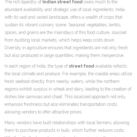
The rich tapestry of
Indian street food
owes much to the
abundant availability and strategic use of local ingredients. India,
with its vast and varied landscape, offers a wealth of crops that
sustain its vibrant culinary scene. Seasonal vegetables, lentils,
spices, and grains are the mainstays of this food culture, sourced
from bustling local markets, which helps keep costs down.
Diversity in agriculture ensures that ingredients are not only fresh
but also produced in large quantities, making them inexpensive.
In each region of India, the type of
street food
available reflects
the local climate and produce. For example, the coastal areas utilize
fresh seafood directly from nearby waters, while the northern
regions exhibit surplus in wheat and dairy, leading to the creation of
dishes like samosas and chaat. This localized approach not only
enhances freshness but also eliminates transportation costs,
allowing vendors to offer attractive prices.
Many vendors have built relationships with local farmers, allowing
them to purchase products in bulk, which further reduces costs.