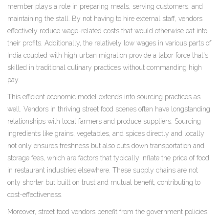
member plays a role in preparing meals, serving customers, and
maintaining the stall. By not having to hire external staff, vendors
effectively reduce wage-related costs that would otherwise eat into
their profits. Additionally, the relatively low wages in various parts of
India coupled with high urban migration provide a labor force that's
skilled in traditional culinary practices without commanding high
pay.
This efficient economic model extends into sourcing practices as
well. Vendors in thriving street food scenes often have longstanding
relationships with local farmers and produce suppliers. Sourcing
ingredients like grains, vegetables, and spices directly and locally
not only ensures freshness but also cuts down transportation and
storage fees, which are factors that typically inflate the price of food
in restaurant industries elsewhere. These supply chains are not
only shorter but built on trust and mutual benefit, contributing to
cost-effectiveness.
Moreover, street food vendors benefit from the government policies