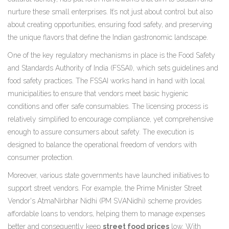
nurture these small enterprises. It’s not just about control but also
about creating opportunities, ensuring food safety, and preserving
the unique flavors that define the Indian gastronomic landscape.
One of the key regulatory mechanisms in place is the Food Safety
and Standards Authority of India (FSSAI), which sets guidelines and
food safety practices. The FSSAI works hand in hand with local
municipalities to ensure that vendors meet basic hygienic
conditions and offer safe consumables. The licensing process is
relatively simplified to encourage compliance, yet comprehensive
enough to assure consumers about safety. The execution is
designed to balance the operational freedom of vendors with
consumer protection.
Moreover, various state governments have launched initiatives to
support street vendors. For example, the Prime Minister Street
Vendor's AtmaNirbhar Nidhi (PM SVANidhi) scheme provides
affordable loans to vendors, helping them to manage expenses
better and consequently keep
street food prices
low. With