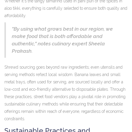
Whether it's the tangy tamarind used in pani puri or the spices in
aloo tikki, everything is carefully selected to ensure both quality and
affordability.
"By using what grows best in our region, we
make food that is both affordable and
authentic," notes culinary expert Sheela
Prakash.
Shrewd sourcing goes beyond raw ingredients; even utensils and
serving methods reflect local wisdom. Banana leaves and small
metal trays, often used for serving, are sourced locally and offer a
low-cost and eco-friendly alternative to disposable plates. Through
these practices, street food vendors play a pivotal role in promoting
sustainable culinary methods while ensuring that their delectable
offerings remain within reach of everyone, regardless of economic
constraints.
Sustainable Practices and