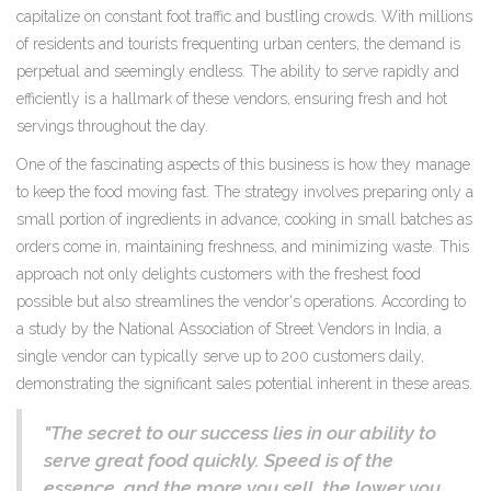
capitalize on constant foot traffic and bustling crowds. With millions
of residents and tourists frequenting urban centers, the demand is
perpetual and seemingly endless. The ability to serve rapidly and
efficiently is a hallmark of these vendors, ensuring fresh and hot
servings throughout the day.
One of the fascinating aspects of this business is how they manage
to keep the food moving fast. The strategy involves preparing only a
small portion of ingredients in advance, cooking in small batches as
orders come in, maintaining freshness, and minimizing waste. This
approach not only delights customers with the freshest food
possible but also streamlines the vendor's operations. According to
a study by the National Association of Street Vendors in India, a
single vendor can typically serve up to 200 customers daily,
demonstrating the significant sales potential inherent in these areas.
"The secret to our success lies in our ability to
serve great food quickly. Speed is of the
essence, and the more you sell, the lower you