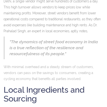
Delhi, a single vendor might serve hundreds of customers a day.
This high turnover allows vendors to keep prices low while
maintaining profits. Moreover, street vendors benefit from lower
operational costs compared to traditional restaurants, as they often
avoid expenses like building maintenance and high rents. As Dr.
Prahalad Singh, an expert in local economies, aptly notes,
"The dynamics of street food economy in India
is a true reflection of the resilience and
resourcefulness of its people."
With minimal overhead and a steady stream of customers,
vendors can pass on the savings to consumers, creating a
cycling economy that benefits all parties involved.
Local Ingredients and
Sourcing