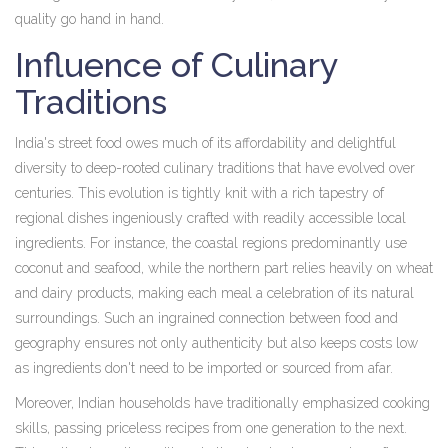
quality go hand in hand.
Influence of Culinary
Traditions
India's street food owes much of its affordability and delightful
diversity to deep-rooted culinary traditions that have evolved over
centuries. This evolution is tightly knit with a rich tapestry of
regional dishes ingeniously crafted with readily accessible local
ingredients. For instance, the coastal regions predominantly use
coconut and seafood, while the northern part relies heavily on wheat
and dairy products, making each meal a celebration of its natural
surroundings. Such an ingrained connection between food and
geography ensures not only authenticity but also keeps costs low
as ingredients don't need to be imported or sourced from afar.
Moreover, Indian households have traditionally emphasized cooking
skills, passing priceless recipes from one generation to the next.