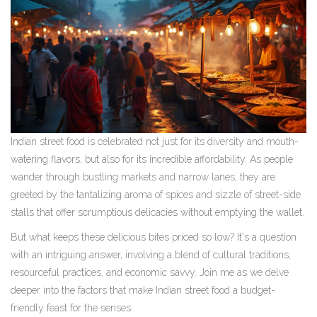
Indian street food is celebrated not just for its diversity and mouth-
watering flavors, but also for its incredible affordability. As people
wander through bustling markets and narrow lanes, they are
greeted by the tantalizing aroma of spices and sizzle of street-side
stalls that offer scrumptious delicacies without emptying the wallet.
But what keeps these delicious bites priced so low? It's a question
with an intriguing answer, involving a blend of cultural traditions,
resourceful practices, and economic savvy. Join me as we delve
deeper into the factors that make Indian street food a budget-
friendly feast for the senses.