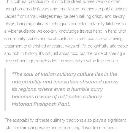
This cultural practice spills onto the street, where vendors often
bring homemade flavors and time-tested methods to public spaces.
Ladies from small villages may be seen selling crispy and savory
bhajis, bringing culinary techniques perfected in family kitchens to
a wider audience. As cookery knowledge travels hand in hand with
community stories and local customs, street food acts as a living
testament to cherished ancestral ways of life, delightfully affordable
and rich in history. It’s not just about food but the pride of sharing a
piece of heritage, which adds immeasurable value to each bite.
"The soul of Indian culinary culture lies in the
adaptability and innovation observed across
its regions, where even a humble curry
becomes a work of art," notes culinary
historian Pushpesh Pant.
The adaptability of these culinary traditions also plays a significant
role in minimizing waste and maximizing flavor from minimal