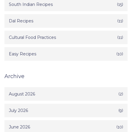
South Indian Recipes
(15)
Dal Recipes
(11)
Cultural Food Practices
(11)
Easy Recipes
(10)
Archive
August 2026
(2)
July 2026
(9)
June 2026
(10)