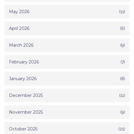
May 2026
(11)
April 2026
(6)
March 2026
(9)
February 2026
(7)
January 2026
(8)
December 2025
(11)
November 2025
(9)
October 2025
(21)