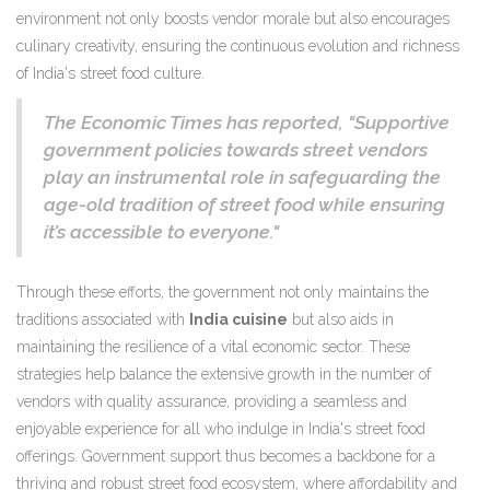
environment not only boosts vendor morale but also encourages
culinary creativity, ensuring the continuous evolution and richness
of India's street food culture.
The Economic Times has reported, "Supportive
government policies towards street vendors
play an instrumental role in safeguarding the
age-old tradition of street food while ensuring
it’s accessible to everyone."
Through these efforts, the government not only maintains the
traditions associated with
India cuisine
but also aids in
maintaining the resilience of a vital economic sector. These
strategies help balance the extensive growth in the number of
vendors with quality assurance, providing a seamless and
enjoyable experience for all who indulge in India's street food
offerings. Government support thus becomes a backbone for a
thriving and robust street food ecosystem, where affordability and