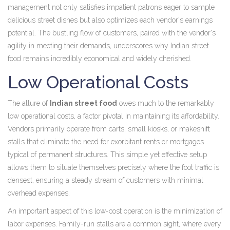
management not only satisfies impatient patrons eager to sample
delicious street dishes but also optimizes each vendor's earnings
potential. The bustling flow of customers, paired with the vendor's
agility in meeting their demands, underscores why Indian street
food remains incredibly economical and widely cherished.
Low Operational Costs
The allure of
Indian street food
owes much to the remarkably
low operational costs, a factor pivotal in maintaining its affordability.
Vendors primarily operate from carts, small kiosks, or makeshift
stalls that eliminate the need for exorbitant rents or mortgages
typical of permanent structures. This simple yet effective setup
allows them to situate themselves precisely where the foot traffic is
densest, ensuring a steady stream of customers with minimal
overhead expenses.
An important aspect of this low-cost operation is the minimization of
labor expenses. Family-run stalls are a common sight, where every