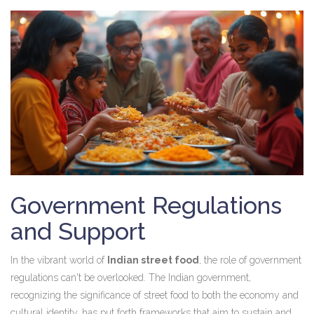
Government Regulations
and Support
In the vibrant world of
Indian street food
, the role of government
regulations can't be overlooked. The Indian government,
recognizing the significance of street food to both the economy and
cultural identity, has put forth frameworks that aim to sustain and