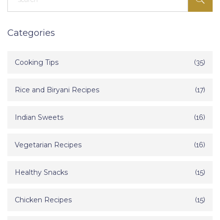
Categories
Cooking Tips
(35)
Rice and Biryani Recipes
(17)
Indian Sweets
(16)
Vegetarian Recipes
(16)
Healthy Snacks
(15)
Chicken Recipes
(15)