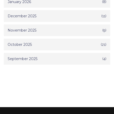
January 2026
(8)
December 2025
(11)
November 2025
(9)
October 2025
(21)
September 2025
(4)