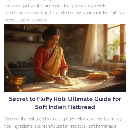
brunch or just want to understand why your curry needs
something to scoop it up, this collection has your back. No fluff. No
theory. Just what works.
Secret to Fluffy Roti: Ultimate Guide for
Soft Indian Flatbread
Discover the real secret to making fluffy roti every time. Learn key
tips, ingredients, and techniques for irresistibly soft homemade