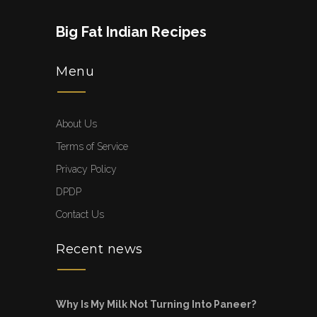
Big Fat Indian Recipes
Menu
About Us
Terms of Service
Privacy Policy
DPDP
Contact Us
Recent news
Why Is My Milk Not Turning Into Paneer?