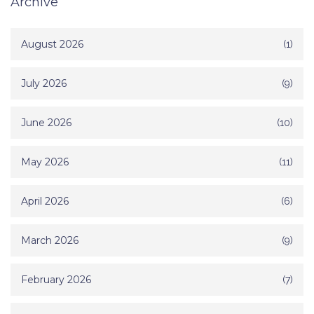
Archive
August 2026
(1)
July 2026
(9)
June 2026
(10)
May 2026
(11)
April 2026
(6)
March 2026
(9)
February 2026
(7)