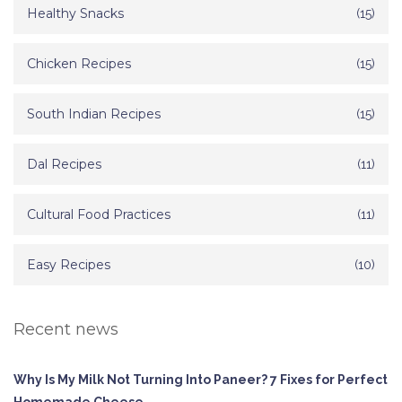
Healthy Snacks
(15)
Chicken Recipes
(15)
South Indian Recipes
(15)
Dal Recipes
(11)
Cultural Food Practices
(11)
Easy Recipes
(10)
Recent news
Why Is My Milk Not Turning Into Paneer? 7 Fixes for Perfect