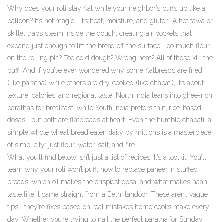
Why does your roti stay flat while your neighbor’s puffs up like a
balloon? It’s not magic—it’s heat, moisture, and gluten. A hot tawa or
skillet traps steam inside the dough, creating air pockets that
expand just enough to lift the bread off the surface. Too much flour
on the rolling pin? Too cold dough? Wrong heat? All of those kill the
puff. And if you’ve ever wondered why some flatbreads are fried
(like paratha) while others are dry-cooked (like chapati), it’s about
texture, calories, and regional taste. North India leans into ghee-rich
parathas for breakfast, while South India prefers thin, rice-based
dosas—but both are flatbreads at heart. Even the humble
chapati
,
a
simple whole wheat bread eaten daily by millions
is a masterpiece
of simplicity: just flour, water, salt, and fire.
What you’ll find below isn’t just a list of recipes. It’s a toolkit. You’ll
learn why your roti won’t puff, how to replace paneer in stuffed
breads, which oil makes the crispiest dosa, and what makes naan
taste like it came straight from a Delhi tandoor. These aren’t vague
tips—they’re fixes based on real mistakes home cooks make every
day. Whether you’re trying to nail the perfect paratha for Sunday