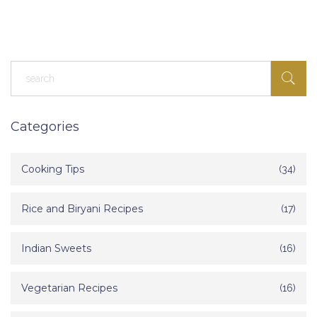
guesswork, just real advice you can use today. Making soft chapatis
isn’t as complicated as people make it sound—here’s what you need
to know.
Categories
Cooking Tips
(34)
Rice and Biryani Recipes
(17)
Indian Sweets
(16)
Vegetarian Recipes
(16)