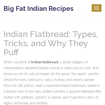
Big Fat Indian Recipes
Togg
navig
Indian Flatbread: Types,
Tricks, and Why They
Puff
When you think of
Indian flatbread
,
a broad category of
unleavened or leavened breads central to meals across India
. Also
known as
roti
, it’s not just bread—it’s the spoon, the napkin, and the
vehicle for every bold curry, spicy chutney, and creamy paneer.
From the soft, pillowy
naan
,
a leavened bread traditionally baked in
a tandoor oven
to the flaky, buttery
paratha
,
a layered flatbread often
stuffed with potatoes, spinach, or paneer
, each type tells a story of
region, technique, and tradition.