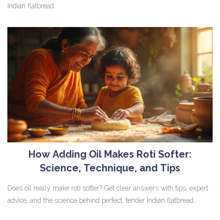
Indian flatbread.
How Adding Oil Makes Roti Softer:
Science, Technique, and Tips
Does oil really make roti softer? Get clear answers with tips, expert
advice, and the science behind perfect, tender Indian flatbread.