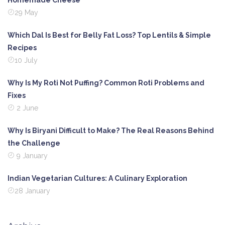
Homemade Cheese
29 May
Which Dal Is Best for Belly Fat Loss? Top Lentils & Simple
Recipes
10 July
Why Is My Roti Not Puffing? Common Roti Problems and
Fixes
2 June
Why Is Biryani Difficult to Make? The Real Reasons Behind
the Challenge
9 January
Indian Vegetarian Cultures: A Culinary Exploration
28 January