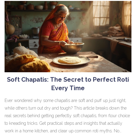
Soft Chapatis: The Secret to Perfect Roti
Every Time
Ever wondered why some chapatis are soft and puff up just right,
while others turn out dry and tough? This article breaks down the
real secrets behind getting perfectly soft chapatis, from flour choice
to kneading tricks. Get practical steps and insights that actually
work in a home kitchen, and clear up common roti myths. No