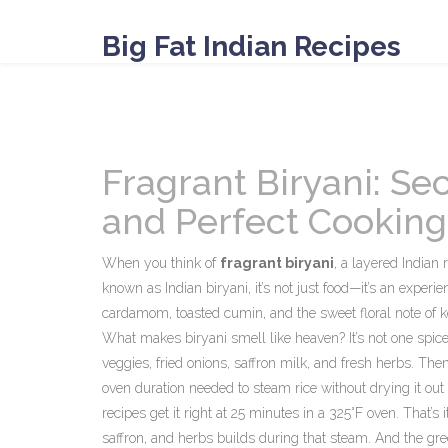
Big Fat Indian Recipes
Fragrant Biryani: Sec
and Perfect Cooking
When you think of
fragrant biryani
,
a layered Indian 
known as
Indian biryani
, it’s not just food—it’s an experie
cardamom, toasted cumin, and the sweet floral note of kew
What makes biryani smell like heaven? It’s not one spice.
veggies, fried onions, saffron milk, and fresh herbs. Th
oven duration needed to steam rice without drying it out
recipes get it right at 25 minutes in a 325°F oven. That’
saffron, and herbs
builds during that steam. And the gree