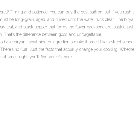
secret? Timing and patience. You can buy the best saffron, but if you rush 
ust be long-grain, aged, and rinsed until the water runs clear. The
birya
ay leaf, and black pepper that forms the flavor backbone
are toasted just 
n. That’s the difference between good and unforgettable.
o bake biryani, what hidden ingredients make it smell like a street vendor’
There’s no fluff. Just the facts that actually change your cooking. Whethe
n’t smell right, you’ll find your fix here.