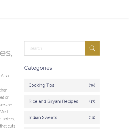
es,
Categories
. Also
Cooking Tips
(35)
chen.
at or
Rice and Biryani Recipes
(17)
precise
 Most
Indian Sweets
(16)
 spices,
that cuts