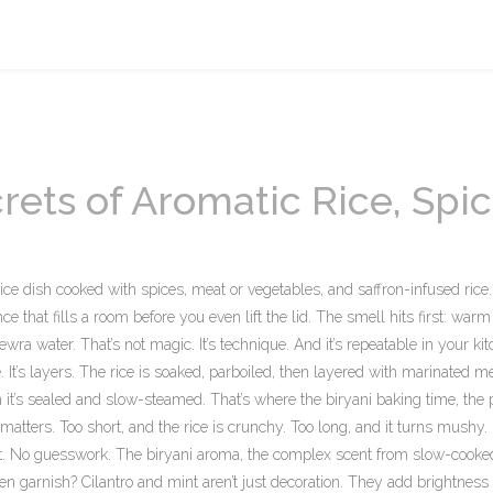
rets of Aromatic Rice, Spic
rice dish cooked with spices, meat or vegetables, and saffron-infused rice
nce that fills a room before you even lift the lid.
The smell hits first: warm
ra water. That’s not magic. It’s technique. And it’s repeatable in your kit
 It’s layers. The rice is soaked, parboiled, then layered with marinated me
en it’s sealed and slow-steamed. That’s where the
biryani baking time
,
the 
matters. Too short, and the rice is crunchy. Too long, and it turns mushy.
s it. No guesswork. The
biryani aroma
,
the complex scent from slow-cooked
n garnish? Cilantro and mint aren’t just decoration. They add brightness 