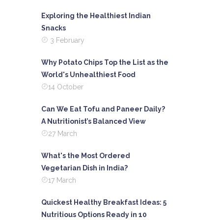
Exploring the Healthiest Indian
Snacks
3 February
Why Potato Chips Top the List as the
World's Unhealthiest Food
14 October
Can We Eat Tofu and Paneer Daily?
A Nutritionist’s Balanced View
27 March
What's the Most Ordered
Vegetarian Dish in India?
17 March
Quickest Healthy Breakfast Ideas: 5
Nutritious Options Ready in 10