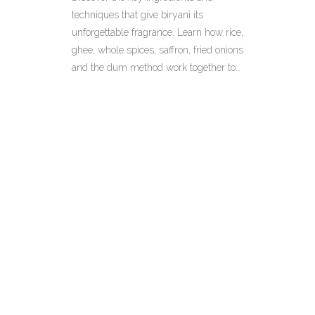
techniques that give biryani its
unforgettable fragrance. Learn how rice,
ghee, whole spices, saffron, fried onions
and the dum method work together to
create a head‑turning aroma.