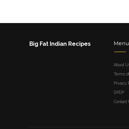
Big Fat Indian Recipes
Men
About U
Terms of
Privacy 
DPDP
Contact