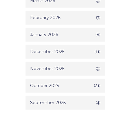
March 2026
(9)
February 2026
(7)
January 2026
(8)
December 2025
(11)
November 2025
(9)
October 2025
(21)
September 2025
(4)