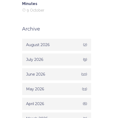
Minutes
9 October
Archive
August 2026
(2)
July 2026
(9)
June 2026
(10)
May 2026
(11)
April 2026
(6)