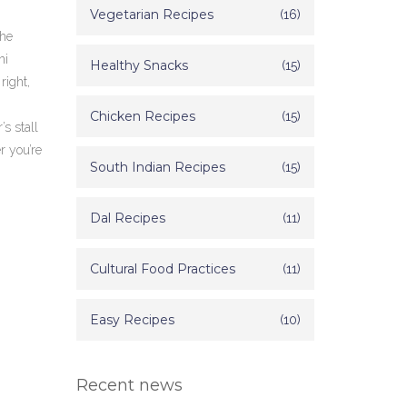
Vegetarian Recipes
(16)
the
ni
Healthy Snacks
(15)
right,
Chicken Recipes
(15)
s stall
r you’re
South Indian Recipes
(15)
Dal Recipes
(11)
Cultural Food Practices
(11)
Easy Recipes
(10)
Recent news