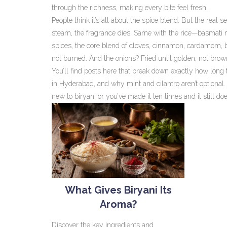
through the richness, making every bite feel fresh.
People think it’s all about the spice blend. But the real 
steam, the fragrance dies. Same with the rice—basmati m
spices
,
the core blend of cloves, cinnamon, cardamom, b
not burned. And the onions? Fried until golden, not brow
You’ll find posts here that break down exactly how long t
in Hyderabad, and why mint and cilantro aren’t optional. 
new to biryani or you’ve made it ten times and it still does
What Gives Biryani Its
Aroma?
Discover the key ingredients and