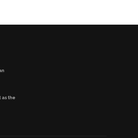
an
 as the