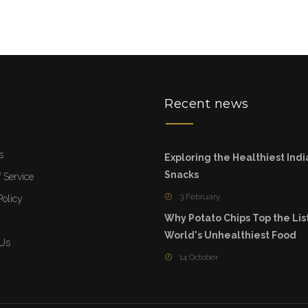
u
Recent news
s
Exploring the Healthiest Indi
Snacks
 Service
3 February
Policy
Why Potato Chips Top the List
World's Unhealthiest Food
 Us
14 October