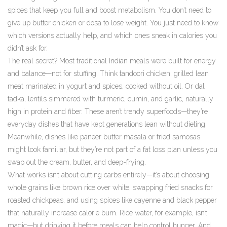
spices that keep you full and boost metabolism. You don’t need to
give up butter chicken or dosa to lose weight. You just need to know
which versions actually help, and which ones sneak in calories you
didn’t ask for.
The real secret? Most traditional Indian meals were built for energy
and balance—not for stuffing. Think
tandoori chicken
,
grilled lean
meat marinated in yogurt and spices, cooked without oil
. Or
dal
tadka
,
lentils simmered with turmeric, cumin, and garlic, naturally
high in protein and fiber
. These aren’t trendy superfoods—they’re
everyday dishes that have kept generations lean without dieting.
Meanwhile, dishes like paneer butter masala or fried samosas
might look familiar, but they’re not part of a fat loss plan unless you
swap out the cream, butter, and deep-frying.
What works isn’t about cutting carbs entirely—it’s about choosing
whole grains like brown rice over white, swapping fried snacks for
roasted chickpeas, and using spices like cayenne and black pepper
that naturally increase calorie burn. Rice water, for example, isn’t
magic—but drinking it before meals can help control hunger. And