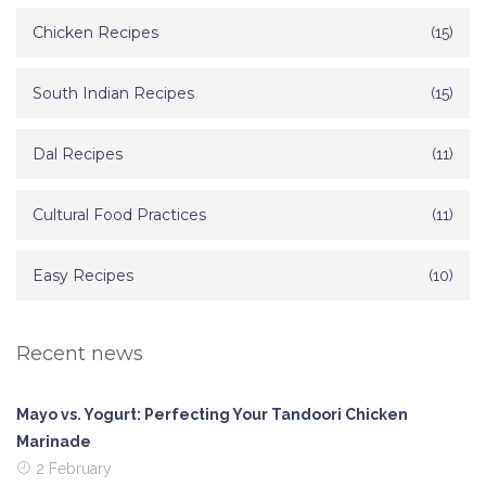
Chicken Recipes
(15)
South Indian Recipes
(15)
Dal Recipes
(11)
Cultural Food Practices
(11)
Easy Recipes
(10)
Recent news
Mayo vs. Yogurt: Perfecting Your Tandoori Chicken
Marinade
2 February