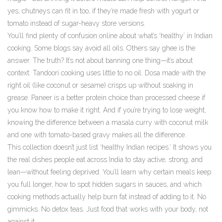
yes, chutneys can fit in too, if they’re made fresh with yogurt or
tomato instead of sugar-heavy store versions.
You’ll find plenty of confusion online about what’s ‘healthy’ in Indian
cooking. Some blogs say avoid all oils. Others say ghee is the
answer. The truth? It’s not about banning one thing—it’s about
context. Tandoori cooking uses little to no oil. Dosa made with the
right oil (like coconut or sesame) crisps up without soaking in
grease. Paneer is a better protein choice than processed cheese if
you know how to make it right. And if you’re trying to lose weight,
knowing the difference between a masala curry with coconut milk
and one with tomato-based gravy makes all the difference.
This collection doesn’t just list ‘healthy Indian recipes.’ It shows you
the real dishes people eat across India to stay active, strong, and
lean—without feeling deprived. You’ll learn why certain meals keep
you full longer, how to spot hidden sugars in sauces, and which
cooking methods actually help burn fat instead of adding to it. No
gimmicks. No detox teas. Just food that works with your body, not
against it.