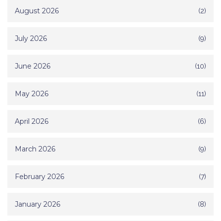
August 2026
(2)
July 2026
(9)
June 2026
(10)
May 2026
(11)
April 2026
(6)
March 2026
(9)
February 2026
(7)
January 2026
(8)