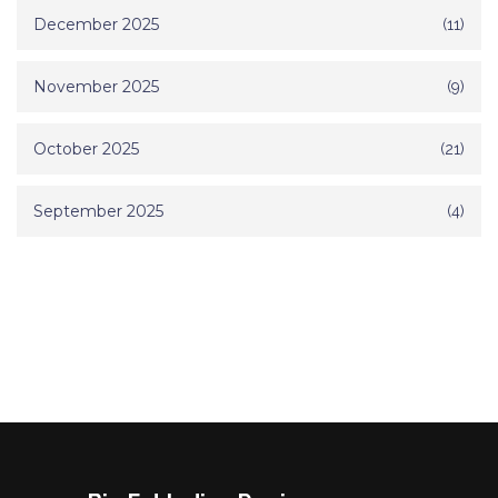
December 2025
(11)
November 2025
(9)
October 2025
(21)
September 2025
(4)