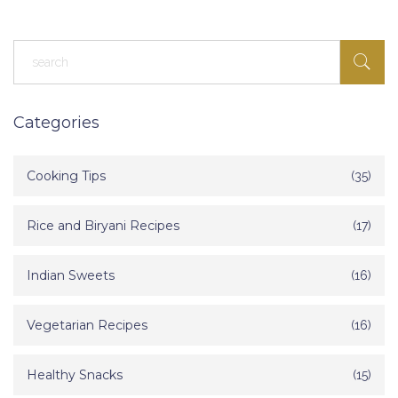
Categories
Cooking Tips
(35)
Rice and Biryani Recipes
(17)
Indian Sweets
(16)
Vegetarian Recipes
(16)
Healthy Snacks
(15)