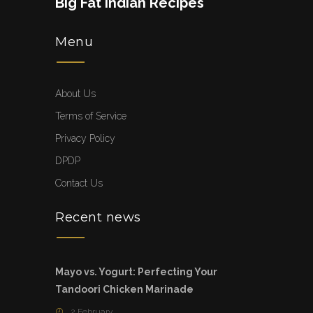
Big Fat Indian Recipes
Menu
About Us
Terms of Service
Privacy Policy
DPDP
Contact Us
Recent news
Mayo vs. Yogurt: Perfecting Your
Tandoori Chicken Marinade
2 February