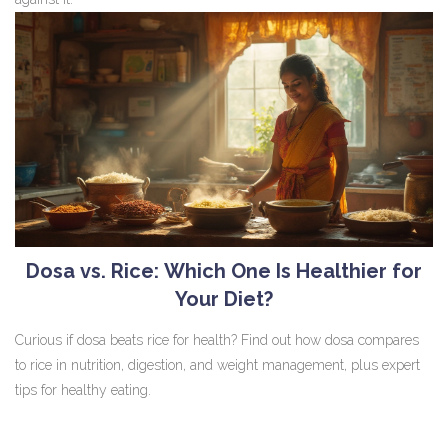
Dosa vs. Rice: Which One Is Healthier for
Your Diet?
Curious if dosa beats rice for health? Find out how dosa compares
to rice in nutrition, digestion, and weight management, plus expert
tips for healthy eating.