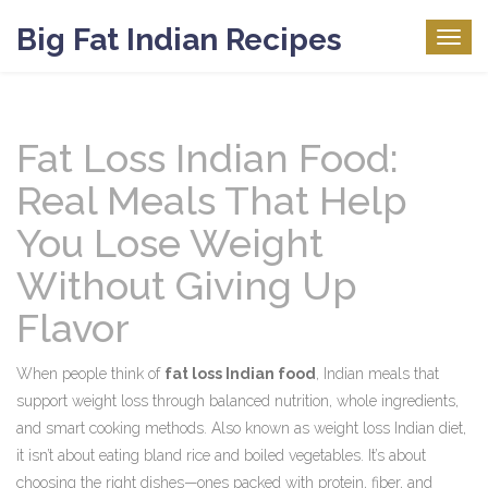
Big Fat Indian Recipes
Togg
navig
Fat Loss Indian Food:
Real Meals That Help
You Lose Weight
Without Giving Up
Flavor
When people think of
fat loss Indian food
,
Indian meals that
support weight loss through balanced nutrition, whole ingredients,
and smart cooking methods
. Also known as
weight loss Indian diet
,
it
isn’t about eating bland rice and boiled vegetables. It’s about
choosing the right dishes—ones packed with protein, fiber, and