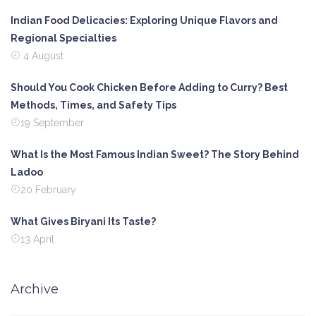
Indian Food Delicacies: Exploring Unique Flavors and
Regional Specialties
4 August
Should You Cook Chicken Before Adding to Curry? Best
Methods, Times, and Safety Tips
19 September
What Is the Most Famous Indian Sweet? The Story Behind
Ladoo
20 February
What Gives Biryani Its Taste?
13 April
Archive