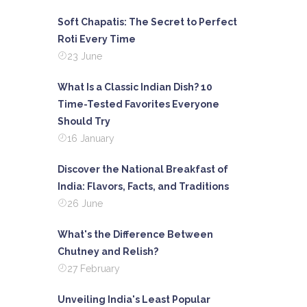
Soft Chapatis: The Secret to Perfect
Roti Every Time
23 June
What Is a Classic Indian Dish? 10
Time-Tested Favorites Everyone
Should Try
16 January
Discover the National Breakfast of
India: Flavors, Facts, and Traditions
26 June
What's the Difference Between
Chutney and Relish?
27 February
Unveiling India's Least Popular