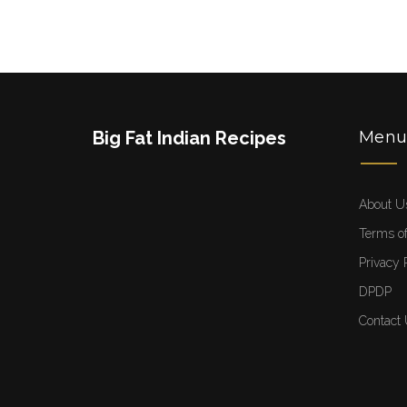
Big Fat Indian Recipes
Men
About U
Terms of
Privacy 
DPDP
Contact