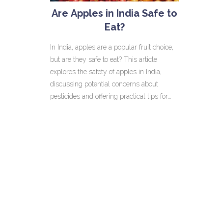
Are Apples in India Safe to
Eat?
In India, apples are a popular fruit choice,
but are they safe to eat? This article
explores the safety of apples in India,
discussing potential concerns about
pesticides and offering practical tips for
cleaning them. It also highlights regional
apple varieties and nutritional benefits,
helping readers make informed choices
while enjoying this delicious fruit.