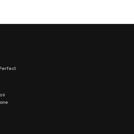
 Perfect
 10
yone