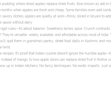
e pudding where diced apples replace dried fruits
. Also known as
seb ki 
winter months when apples are fresh and cheap. Some families even add ca
 savory dishes, apples are quietly at work—thinly sliced in biryani to add
 sauce without dairy.
igid rules—it’s about balance. Sweetness tames spice. Crunch contrasts s
They’re versatile, widely available, and affordable across most of India.
 you’ll spot them in grandma’s pantry, street food stalls in Kashmir, and m
a twist.
ple recipes. It’s proof that Indian cuisine doesn’t ignore the humble apple—it
instead of mango, to how apple slices can replace dried fruit in festive s
w up in Indian kitchens. No fancy techniques. No exotic imports. Just s