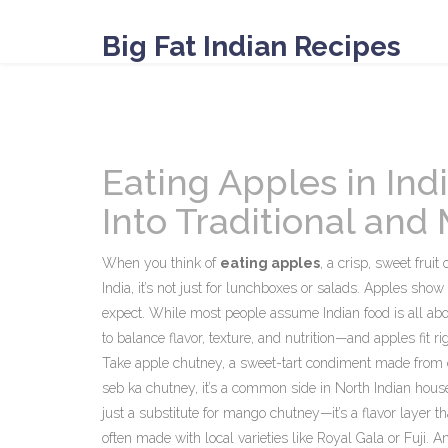
Big Fat Indian Recipes
Eating Apples in Indi
Into Traditional an
When you think of
eating apples
,
a crisp, sweet fruit
India, it’s not just for lunchboxes or salads. Apples sho
expect.
While most people assume Indian food is all about 
to balance flavor, texture, and nutrition—and apples fit rig
Take
apple chutney
,
a sweet-tart condiment made from c
seb ka chutney
, it’s a common side in North Indian house
just a substitute for mango chutney—it’s a flavor layer t
often made with local varieties like Royal Gala or Fuji. And