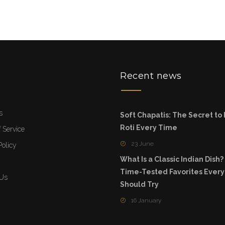
u
Recent news
s
Soft Chapatis: The Secret to
Roti Every Time
 Service
23 June
Policy
What Is a Classic Indian Dish?
Time-Tested Favorites Ever
 Us
Should Try
16 January