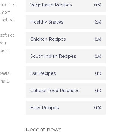
kheer
, it’s
Vegetarian Recipes
(16)
rdamom
 natural
Healthy Snacks
(15)
oft rice.
Chicken Recipes
(15)
 You
odern
South Indian Recipes
(15)
Dal Recipes
(11)
weets,
mart,
Cultural Food Practices
(11)
Easy Recipes
(10)
Recent news