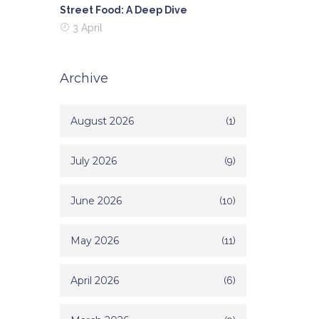
Street Food: A Deep Dive
3 April
Archive
August 2026
(1)
July 2026
(9)
June 2026
(10)
May 2026
(11)
April 2026
(6)