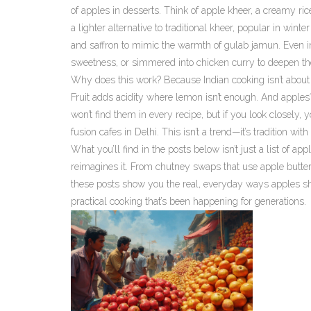
of apples in desserts. Think of
apple kheer
,
a creamy ric
a lighter alternative to traditional kheer, popular in 
and saffron to mimic the warmth of gulab jamun.
Even in
sweetness, or simmered into chicken curry to deepen the
Why does this work? Because Indian cooking isn’t about r
Fruit adds acidity where lemon isn’t enough. And apples? 
won’t find them in every recipe, but if you look closely,
fusion cafes in Delhi. This isn’t a trend—it’s tradition with 
What you’ll find in the posts below isn’t just a list of ap
reimagines it. From chutney swaps that use apple butter 
these posts show you the real, everyday ways apples sho
practical cooking that’s been happening for generations.