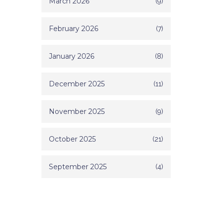
March 2026
(9)
February 2026
(7)
January 2026
(8)
December 2025
(11)
November 2025
(9)
October 2025
(21)
September 2025
(4)