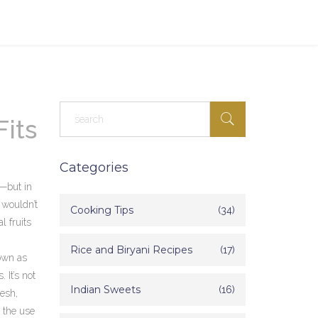
Fits
Categories
e—but in
 wouldn’t
Cooking Tips
(34)
l fruits
Rice and Biryani Recipes
(17)
own as
 It’s not
Indian Sweets
(16)
desh,
 the use