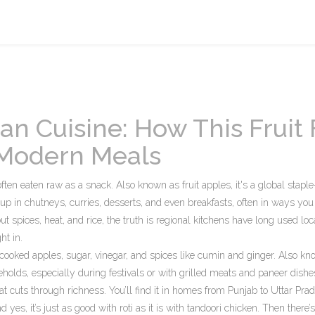
an Cuisine: How This Fruit 
d Modern Meals
 often eaten raw as a snack
. Also known as
fruit apples
, it's a global stapl
w up in chutneys, curries, desserts, and even breakfasts, often in ways you
spices, heat, and rice, the truth is regional kitchens have long used loca
ht in.
ooked apples, sugar, vinegar, and spices like cumin and ginger
. Also kn
holds, especially during festivals or with grilled meats and paneer dishes.
hat cuts through richness. You’ll find it in homes from Punjab to Uttar Pra
 yes, it’s just as good with roti as it is with tandoori chicken.
Then there’s