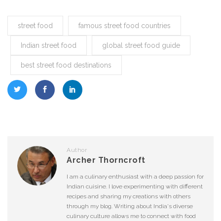
street food
famous street food countries
Indian street food
global street food guide
best street food destinations
Author
Archer Thorncroft
I am a culinary enthusiast with a deep passion for
Indian cuisine. I love experimenting with different
recipes and sharing my creations with others
through my blog. Writing about India's diverse
culinary culture allows me to connect with food