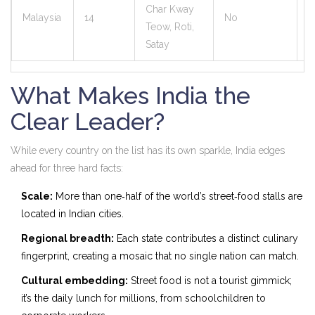
Char Kway
Malaysia
14
No
8
Teow, Roti,
Satay
What Makes India the
Clear Leader?
While every country on the list has its own sparkle, India edges
ahead for three hard facts:
Scale:
More than one‑half of the world’s street‑food stalls are
located in Indian cities.
Regional breadth:
Each state contributes a distinct culinary
fingerprint, creating a mosaic that no single nation can match.
Cultural embedding:
Street food is not a tourist gimmick;
it’s the daily lunch for millions, from schoolchildren to