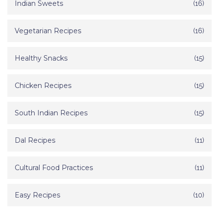
Indian Sweets
(16)
Vegetarian Recipes
(16)
Healthy Snacks
(15)
Chicken Recipes
(15)
South Indian Recipes
(15)
Dal Recipes
(11)
Cultural Food Practices
(11)
Easy Recipes
(10)