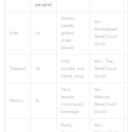
people)
Snacks,
Yes -
sweets,
Ahmedabad
India
22
grilled,
9
Street Food
chaat,
(2021)
breads
Grill,
Yes - Thai
Thailand
18
noodle, rice,
Street Food
1
sweet, soup
(2022)
Taco,
Yes -
tamale,
Mexican
Mexico
15
9
corn‑based,
Street Food
beverage
(2020)
Pastry,
Yes -