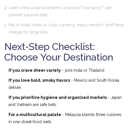
Learn a few local food terms; a simple "how spicy?" can
prevent surprise heat.
Pay in small notes or local currency; many vendors don’t have
change for large bills.
Next‑Step Checklist:
Choose Your Destination
If you crave sheer variety
- pick India or Thailand.
If you love bold, smoky flavors
- Mexico and South Korea
deliver.
If you prioritize hygiene and organized markets
- Japan
and Vietnam are safe bets.
For a multicultural palate
- Malaysia blends three cuisines
in one street‑food walk.