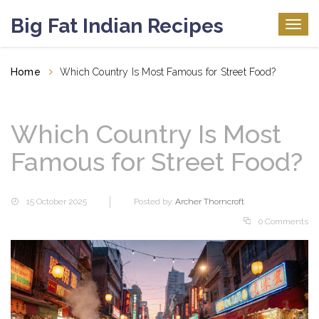
Big Fat Indian Recipes
Togg
navig
Home
Which Country Is Most Famous for Street Food?
Which Country Is Most
Famous for Street Food?
15 October 2025
Posted by:
Archer Thorncroft
0 Comments