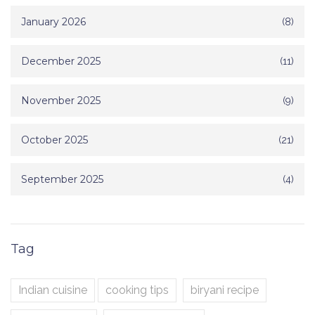
January 2026
(8)
December 2025
(11)
November 2025
(9)
October 2025
(21)
September 2025
(4)
Tag
Indian cuisine
cooking tips
biryani recipe