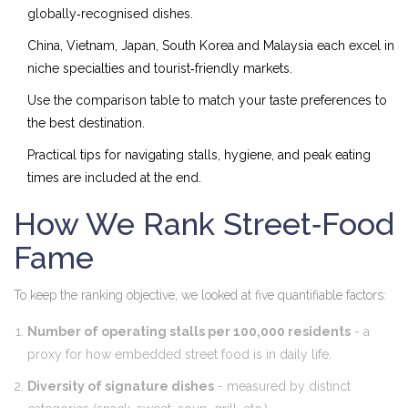
globally‑recognised dishes.
China, Vietnam, Japan, South Korea and Malaysia each excel in
niche specialties and tourist‑friendly markets.
Use the comparison table to match your taste preferences to
the best destination.
Practical tips for navigating stalls, hygiene, and peak eating
times are included at the end.
How We Rank Street‑Food
Fame
To keep the ranking objective, we looked at five quantifiable factors:
Number of operating stalls per 100,000 residents
- a
proxy for how embedded street food is in daily life.
Diversity of signature dishes
- measured by distinct