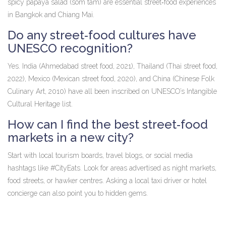
spicy papaya salad (som tam) are essential street‑food experiences
in Bangkok and Chiang Mai.
Do any street‑food cultures have
UNESCO recognition?
Yes. India (Ahmedabad street food, 2021), Thailand (Thai street food,
2022), Mexico (Mexican street food, 2020), and China (Chinese Folk
Culinary Art, 2010) have all been inscribed on UNESCO’s Intangible
Cultural Heritage list.
How can I find the best street‑food
markets in a new city?
Start with local tourism boards, travel blogs, or social media
hashtags like #CityEats. Look for areas advertised as night markets,
food streets, or hawker centres. Asking a local taxi driver or hotel
concierge can also point you to hidden gems.