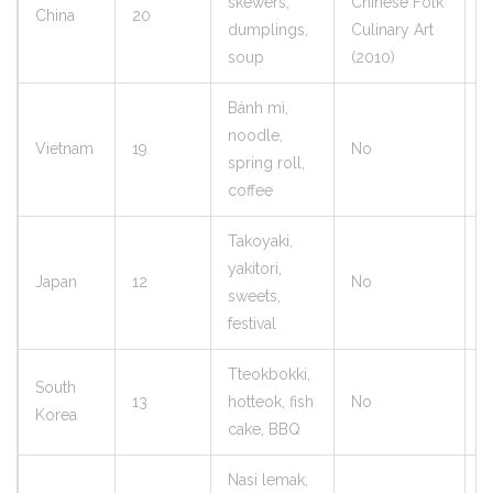
skewers,
Chinese Folk
China
20
8
dumplings,
Culinary Art
soup
(2010)
Bánh mì,
noodle,
Vietnam
19
No
9
spring roll,
coffee
Takoyaki,
yakitori,
Japan
12
No
7
sweets,
festival
Tteokbokki,
South
13
hotteok, fish
No
8
Korea
cake, BBQ
Nasi lemak,