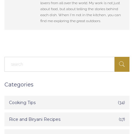
lovers from all over the world. My work is not just
about food, but about telling the stories behind
each dish. When I'm not in the kitchen, you can
find me exploring the great outdoors.
Categories
Cooking Tips
(34)
Rice and Biryani Recipes
(17)