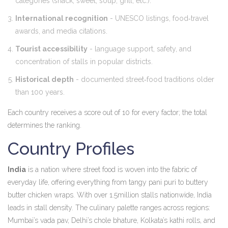
categories (snack, sweet, soup, grill, etc.).
International recognition
- UNESCO listings, food‑travel
awards, and media citations.
Tourist accessibility
- language support, safety, and
concentration of stalls in popular districts.
Historical depth
- documented street‑food traditions older
than 100 years.
Each country receives a score out of 10 for every factor; the total
determines the ranking.
Country Profiles
India
is a
nation where street food is woven into the fabric of
everyday life, offering everything from tangy pani puri to buttery
butter chicken wraps
. With over 1.5million stalls nationwide, India
leads in stall density. The culinary palette ranges across regions:
Mumbai’s vada pav, Delhi’s chole bhature, Kolkata’s kathi rolls, and