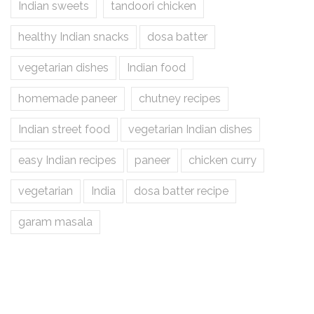
Indian sweets
tandoori chicken
healthy Indian snacks
dosa batter
vegetarian dishes
Indian food
homemade paneer
chutney recipes
Indian street food
vegetarian Indian dishes
easy Indian recipes
paneer
chicken curry
vegetarian
India
dosa batter recipe
garam masala