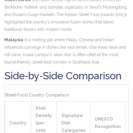
tteokbokki, hotteok, and soondae, especially in Seoul’s Myeongdong
and Busan’s Gukje markets
. The Korean Street Food Awards (2023)
highlighted the country’s innovative fusion dishes that blend
traditional flavors with modern twists.
Malaysia
is a
melting pot where Malay, Chinese and Indian
influences converge in dishes like nasi lemak, char kway teow and
roti canai
. Kuala Lumpur’s Jalan Alor is often cited as the most
tourist‑friendly street‑food corridor in Southeast Asia.
Side‑by‑Side Comparison
Street‑Food Country Comparison
Stall
Density
Signature
UNESCO
T
Country
(per
Dish
Recognition
R
100k
Categories