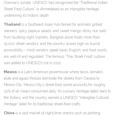
Chennai’s sundal. UNESCO has recognized the “Traditional Indian
Street Food Culture” in Ahmedabad as an intangible heritage,
underlining its historic depth.
Thailand
is a
Southeast Asian hub famed for aromatic grilled
skewers, spicy papaya salads, and sweet mango sticky rice sold
from bustling night markets
. Bangkok alone hosts more than
15,000 street vendors, and the country scores high on tourist
accessibility - most vendors speak basic English, and food courts
are well‑lit and regulated. The famous “Thai Street Food” culture
was added to UNESCO’s list in 2022.
Mexico
is a
Latin American powerhouse where tacos, tamales,
elote and aguas frescas dominate the streets from Oaxaca to
Mexico City
. Mexico City’s street‑food scene accounts for roughly
30% of all meals consumed daily. Its culinary heritage dates back to
the Aztecs, and the country earned a UNESCO “Intangible Cultural
Heritage” label for its traditional street‑food crafts.
China
is a
vast market of night‑time snacks such as jianbing,