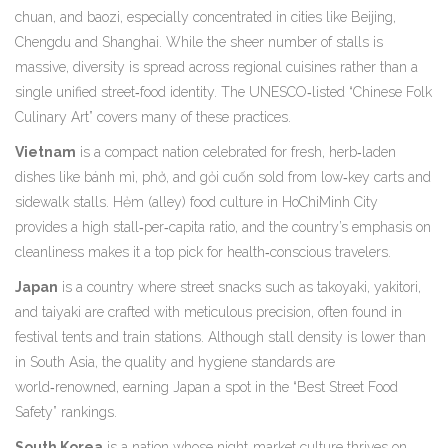
chuan, and baozi, especially concentrated in cities like Beijing,
Chengdu and Shanghai
. While the sheer number of stalls is
massive, diversity is spread across regional cuisines rather than a
single unified street‑food identity. The UNESCO‑listed “Chinese Folk
Culinary Art” covers many of these practices.
Vietnam
is a
compact nation celebrated for fresh, herb‑laden
dishes like bánh mì, phở, and gỏi cuốn sold from low‑key carts and
sidewalk stalls
. Hẻm (alley) food culture in HoChiMinh City
provides a high stall‑per‑capita ratio, and the country’s emphasis on
cleanliness makes it a top pick for health‑conscious travelers.
Japan
is a
country where street snacks such as takoyaki, yakitori,
and taiyaki are crafted with meticulous precision, often found in
festival tents and train stations
. Although stall density is lower than
in South Asia, the quality and hygiene standards are
world‑renowned, earning Japan a spot in the “Best Street Food
Safety” rankings.
South Korea
is a
nation whose night‑market culture thrives on