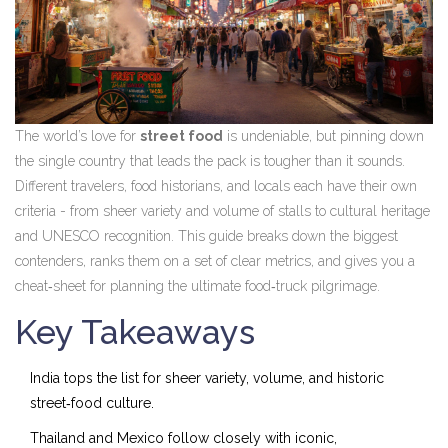
The world’s love for
street food
is undeniable, but pinning down
the single country that leads the pack is tougher than it sounds.
Different travelers, food historians, and locals each have their own
criteria - from sheer variety and volume of stalls to cultural heritage
and UNESCO recognition. This guide breaks down the biggest
contenders, ranks them on a set of clear metrics, and gives you a
cheat‑sheet for planning the ultimate food‑truck pilgrimage.
Key Takeaways
India tops the list for sheer variety, volume, and historic
street‑food culture.
Thailand and Mexico follow closely with iconic,