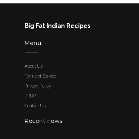
Big Fat Indian Recipes
Menu
About Us
Terms of Service
Privacy Policy
DPDP
Contact Us
Recent news