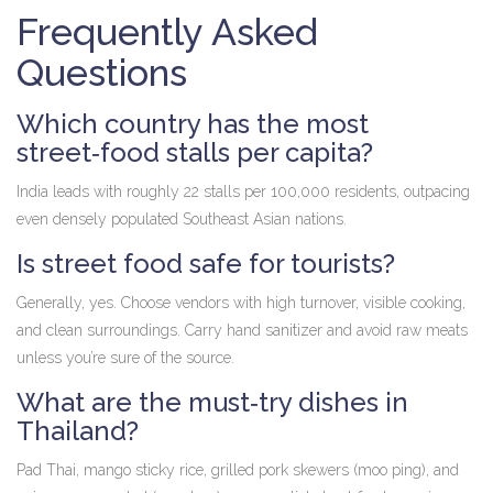
Frequently Asked
Questions
Which country has the most
street‑food stalls per capita?
India leads with roughly 22 stalls per 100,000 residents, outpacing
even densely populated Southeast Asian nations.
Is street food safe for tourists?
Generally, yes. Choose vendors with high turnover, visible cooking,
and clean surroundings. Carry hand sanitizer and avoid raw meats
unless you’re sure of the source.
What are the must‑try dishes in
Thailand?
Pad Thai, mango sticky rice, grilled pork skewers (moo ping), and