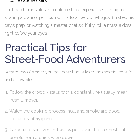
corporate workers.
That depth translates into unforgettable experiences - imagine
sharing a plate of pani puri with a local vendor who just finished his
day’s prep, or watching a master‑chef skillfully roll a masala dosa
right before your eyes.
Practical Tips for
Street‑Food Adventurers
Regardless of where you go, these habits keep the experience safe
and enjoyable:
Follow the crowd - stalls with a constant line usually mean
fresh turnover.
Watch the cooking process; heat and smoke are good
indicators of hygiene.
Carry hand sanitizer and wet wipes; even the cleanest stalls
benefit from a quick wipe down.