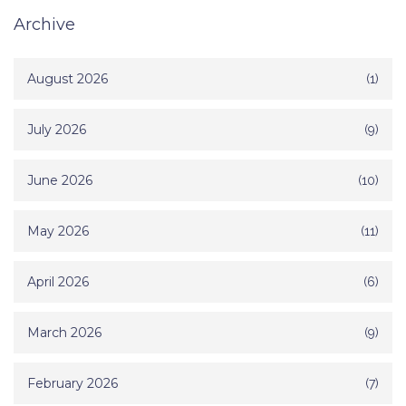
Archive
August 2026
(1)
July 2026
(9)
June 2026
(10)
May 2026
(11)
April 2026
(6)
March 2026
(9)
February 2026
(7)