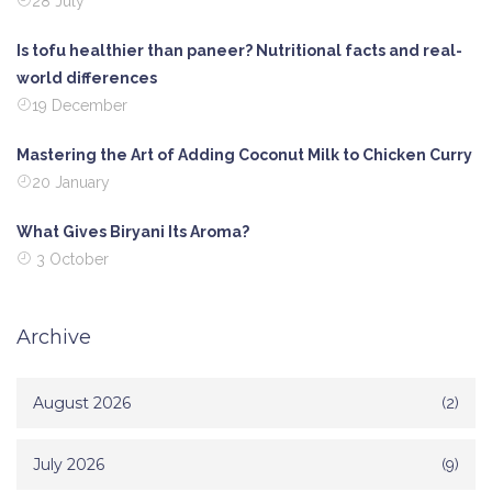
28 July
Is tofu healthier than paneer? Nutritional facts and real-
world differences
19 December
Mastering the Art of Adding Coconut Milk to Chicken Curry
20 January
What Gives Biryani Its Aroma?
3 October
Archive
August 2026
(2)
July 2026
(9)