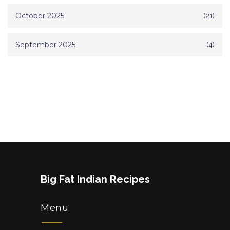
October 2025
(21)
September 2025
(4)
Big Fat Indian Recipes
Menu