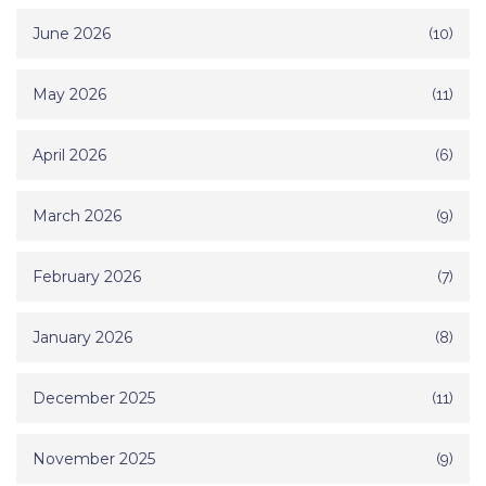
June 2026
(10)
May 2026
(11)
April 2026
(6)
March 2026
(9)
February 2026
(7)
January 2026
(8)
December 2025
(11)
November 2025
(9)