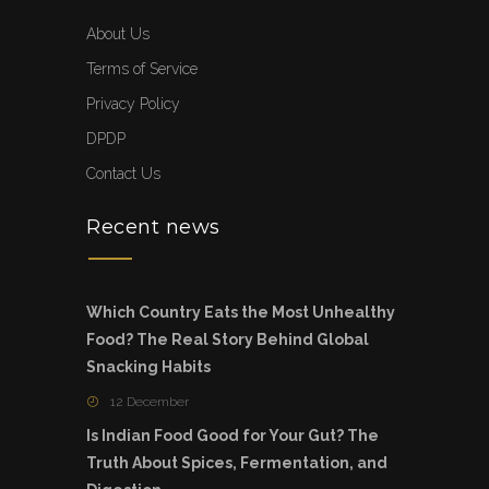
About Us
Terms of Service
Privacy Policy
DPDP
Contact Us
Recent news
Which Country Eats the Most Unhealthy
Food? The Real Story Behind Global
Snacking Habits
12 December
Is Indian Food Good for Your Gut? The
Truth About Spices, Fermentation, and