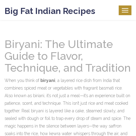
Big Fat Indian Recipes
Togg
navig
Biryani: The Ultimate
Guide to Flavor,
Technique, and Tradition
When you think of
biryani
,
a layered rice dish from India that
combines spiced meat or vegetables with fragrant basmati rice
.
Also known as
biriani
, it’s not just a meal—it’s an experience built on
patience, scent, and technique.
This isn’t just rice and meat cooked
together. Real biryani is layered like a cake, steamed slowly, and
sealed with dough or foil to trap every drop of steam and spice. The
magic happens in the silence between layers—the way saffron
soaks into the rice, how kewra water whispers through the air, and