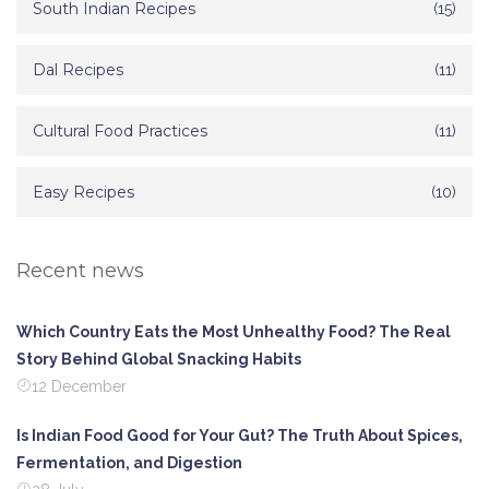
South Indian Recipes
(15)
Dal Recipes
(11)
Cultural Food Practices
(11)
Easy Recipes
(10)
Recent news
Which Country Eats the Most Unhealthy Food? The Real
Story Behind Global Snacking Habits
12 December
Is Indian Food Good for Your Gut? The Truth About Spices,
Fermentation, and Digestion