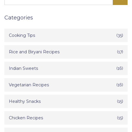
Categories
Cooking Tips
(35)
Rice and Biryani Recipes
(17)
Indian Sweets
(16)
Vegetarian Recipes
(16)
Healthy Snacks
(15)
Chicken Recipes
(15)