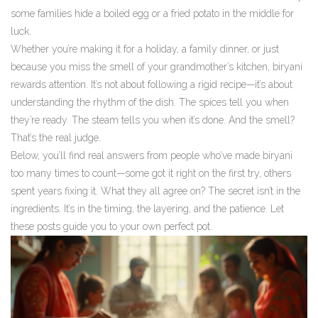
some families hide a boiled egg or a fried potato in the middle for
luck.
Whether you’re making it for a holiday, a family dinner, or just
because you miss the smell of your grandmother’s kitchen, biryani
rewards attention. It’s not about following a rigid recipe—it’s about
understanding the rhythm of the dish. The spices tell you when
they’re ready. The steam tells you when it’s done. And the smell?
That’s the real judge.
Below, you’ll find real answers from people who’ve made biryani
too many times to count—some got it right on the first try, others
spent years fixing it. What they all agree on? The secret isn’t in the
ingredients. It’s in the timing, the layering, and the patience. Let
these posts guide you to your own perfect pot.