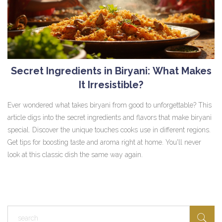
Secret Ingredients in Biryani: What Makes
It Irresistible?
Ever wondered what takes biryani from good to unforgettable? This
article digs into the secret ingredients and flavors that make biryani
special. Discover the unique touches cooks use in different regions.
Get tips for boosting taste and aroma right at home. You'll never
look at this classic dish the same way again.