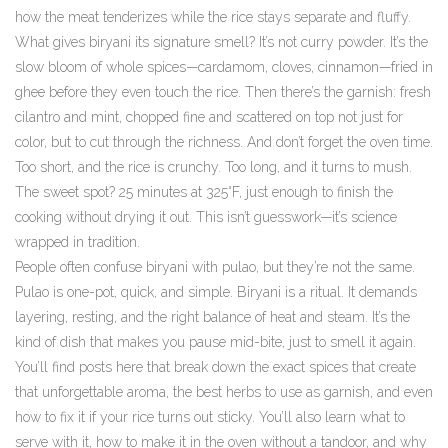
how the meat tenderizes while the rice stays separate and fluffy.
What gives biryani its signature smell? It’s not curry powder. It’s the
slow bloom of whole spices—cardamom, cloves, cinnamon—fried in
ghee before they even touch the rice. Then there’s the garnish: fresh
cilantro and mint, chopped fine and scattered on top not just for
color, but to cut through the richness. And don’t forget the oven time.
Too short, and the rice is crunchy. Too long, and it turns to mush.
The sweet spot? 25 minutes at 325°F, just enough to finish the
cooking without drying it out. This isn’t guesswork—it’s science
wrapped in tradition.
People often confuse biryani with pulao, but they’re not the same.
Pulao is one-pot, quick, and simple. Biryani is a ritual. It demands
layering, resting, and the right balance of heat and steam. It’s the
kind of dish that makes you pause mid-bite, just to smell it again.
You’ll find posts here that break down the exact spices that create
that unforgettable aroma, the best herbs to use as garnish, and even
how to fix it if your rice turns out sticky. You’ll also learn what to
serve with it, how to make it in the oven without a tandoor, and why