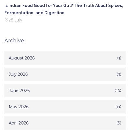
Is Indian Food Good for Your Gut? The Truth About Spices,
Fermentation, and Digestion
28 July
Archive
August 2026
(1)
July 2026
(9)
June 2026
(10)
May 2026
(11)
April 2026
(6)