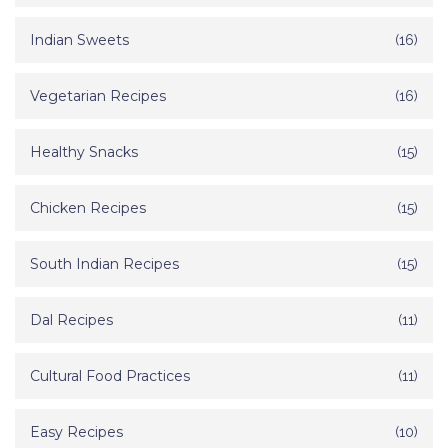
Indian Sweets
(16)
Vegetarian Recipes
(16)
Healthy Snacks
(15)
Chicken Recipes
(15)
South Indian Recipes
(15)
Dal Recipes
(11)
Cultural Food Practices
(11)
Easy Recipes
(10)