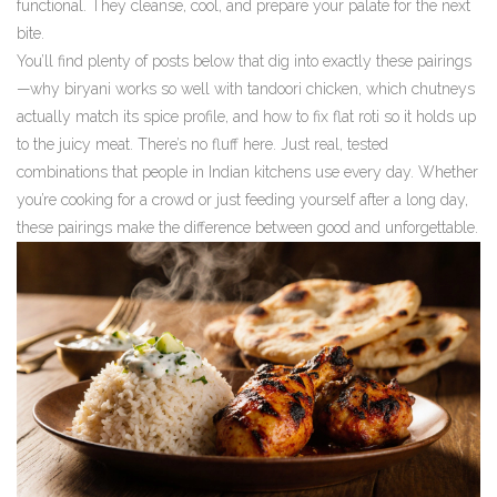
functional. They cleanse, cool, and prepare your palate for the next
bite.
You’ll find plenty of posts below that dig into exactly these pairings
—why biryani works so well with tandoori chicken, which chutneys
actually match its spice profile, and how to fix flat roti so it holds up
to the juicy meat. There’s no fluff here. Just real, tested
combinations that people in Indian kitchens use every day. Whether
you’re cooking for a crowd or just feeding yourself after a long day,
these pairings make the difference between good and unforgettable.