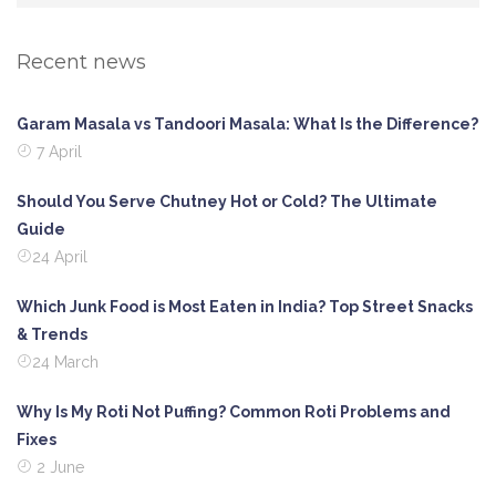
Recent news
Garam Masala vs Tandoori Masala: What Is the Difference?
7 April
Should You Serve Chutney Hot or Cold? The Ultimate
Guide
24 April
Which Junk Food is Most Eaten in India? Top Street Snacks
& Trends
24 March
Why Is My Roti Not Puffing? Common Roti Problems and
Fixes
2 June