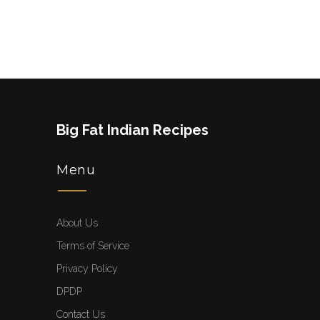
Big Fat Indian Recipes
Menu
About Us
Terms of Service
Privacy Policy
DPDP
Contact Us