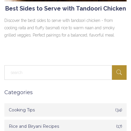
Best Sides to Serve with Tandoori Chicken
Discover the best sides to serve with tandoori chicken - from
cooling raita and fluffy basmati rice to warm naan and smoky
grilled veggies. Perfect pairings for a balanced, flavorful meal.
Categories
Cooking Tips
(34)
Rice and Biryani Recipes
(17)