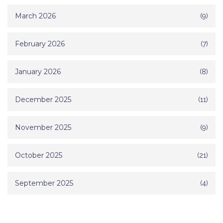
March 2026
(9)
February 2026
(7)
January 2026
(8)
December 2025
(11)
November 2025
(9)
October 2025
(21)
September 2025
(4)