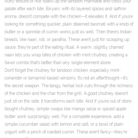
fluffy texture of rice soaks up the tandoori marinade and cools your
palate after each bite. Biryani, with its layered spices and saffron
aroma, doesn’t compete with the chicken—it elevates it. And if you’re
looking for something quicker, plain steamed basmati with a knob of
butter or a sprinkle of cumin works just as well. Then there’s
Indian
breads
,
like naan, roti, or paratha
. These aren’t just for scooping up
sauce; they’re part of the eating ritual. A warm, slightly charred
naan lets you wrap bites of chicken with mint chutney, creating a
flavor combo that’s better than any single element alone.
Don’t forget the
chutney for tandoori chicken
,
especially mint-
coriander or tamarind-based versions
. It’s not an afterthought—it’s
the secret weapon. The tangy, herbal kick cuts through the richness
of the chicken and the char from the grill. A good chutney doesn’t
just sit on the side; it transforms each bite. And if you’re out of store-
bought chutney, simple swaps like mango salsa or spiced apple
butter work surprisingly well. For a complete experience, add a
simple cucumber salad with lemon and salt, or a bowl of plain
yogurt with a pinch of roasted cumin. These aren’t fancy—they’re