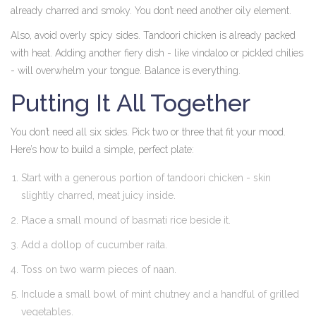
already charred and smoky. You don’t need another oily element.
Also, avoid overly spicy sides. Tandoori chicken is already packed
with heat. Adding another fiery dish - like vindaloo or pickled chilies
- will overwhelm your tongue. Balance is everything.
Putting It All Together
You don’t need all six sides. Pick two or three that fit your mood.
Here’s how to build a simple, perfect plate:
Start with a generous portion of tandoori chicken - skin
slightly charred, meat juicy inside.
Place a small mound of basmati rice beside it.
Add a dollop of cucumber raita.
Toss on two warm pieces of naan.
Include a small bowl of mint chutney and a handful of grilled
vegetables.