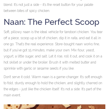
blend. It’s not just a side - it’s the reset button for your palate
between bites of spicy chicken.
Naan: The Perfect Scoop
Soft, pillowy naan is the ideal vehicle for tandoori chicken. You tear
off a piece, scoop up a bit of chicken, dip it in raita, and eat it all in
one go. That’s the real experience. Store-bought naan works fine,
but if you’ve got 15 minutes, make your own. Mix flour, yeast,
yogurt, a little sugar, and salt. Let it rise, roll it out, and cook it on a
hot skillet or under the broiler. Brush it with melted butter and
sprinkle with garlic or sesame seeds if you like.
Don’t serve it cold. Warm naan is a game-changer. It’s soft enough
to fold, sturdy enough to hold the chicken, and slightly charred on
the edges - just like the chicken itself. It’s not a side. It’s part of the
main event.