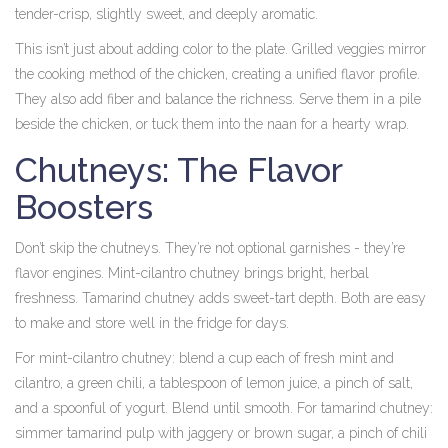
tender-crisp, slightly sweet, and deeply aromatic.
This isn’t just about adding color to the plate. Grilled veggies mirror
the cooking method of the chicken, creating a unified flavor profile.
They also add fiber and balance the richness. Serve them in a pile
beside the chicken, or tuck them into the naan for a hearty wrap.
Chutneys: The Flavor
Boosters
Don’t skip the chutneys. They’re not optional garnishes - they’re
flavor engines. Mint-cilantro chutney brings bright, herbal
freshness. Tamarind chutney adds sweet-tart depth. Both are easy
to make and store well in the fridge for days.
For mint-cilantro chutney: blend a cup each of fresh mint and
cilantro, a green chili, a tablespoon of lemon juice, a pinch of salt,
and a spoonful of yogurt. Blend until smooth. For tamarind chutney:
simmer tamarind pulp with jaggery or brown sugar, a pinch of chili