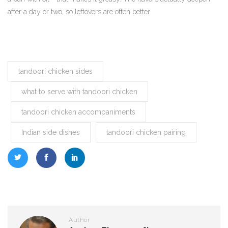
after a day or two, so leftovers are often better.
tandoori chicken sides
what to serve with tandoori chicken
tandoori chicken accompaniments
Indian side dishes
tandoori chicken pairing
Author