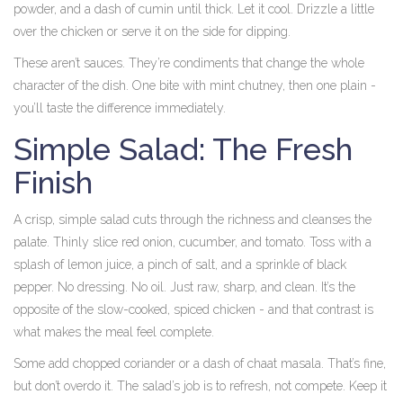
powder, and a dash of cumin until thick. Let it cool. Drizzle a little
over the chicken or serve it on the side for dipping.
These aren’t sauces. They’re condiments that change the whole
character of the dish. One bite with mint chutney, then one plain -
you’ll taste the difference immediately.
Simple Salad: The Fresh
Finish
A crisp, simple salad cuts through the richness and cleanses the
palate. Thinly slice red onion, cucumber, and tomato. Toss with a
splash of lemon juice, a pinch of salt, and a sprinkle of black
pepper. No dressing. No oil. Just raw, sharp, and clean. It’s the
opposite of the slow-cooked, spiced chicken - and that contrast is
what makes the meal feel complete.
Some add chopped coriander or a dash of chaat masala. That’s fine,
but don’t overdo it. The salad’s job is to refresh, not compete. Keep it