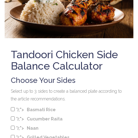
Tandoori Chicken Side
Balance Calculator
Choose Your Sides
Select up to 3 sides to create a balanced plate according to
the article recommendations.
');">
Basmati Rice
');">
Cucumber Raita
');">
Naan
');">
Grilled Vegetables