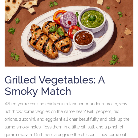
Grilled Vegetables: A
Smoky Match
When you’re cooking chicken in a tandoor or under a broiler, why
not throw some veggies on the same heat? Bell peppers, red
onions, zucchini, and eggplant all char beautifully and pick up the
same smoky notes. Toss them in a little oil, salt, and a pinch of
garam masala. Grill them alongside the chicken. They come out