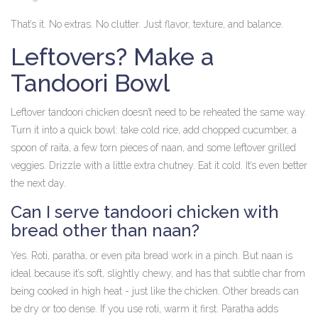
That’s it. No extras. No clutter. Just flavor, texture, and balance.
Leftovers? Make a
Tandoori Bowl
Leftover tandoori chicken doesn’t need to be reheated the same way.
Turn it into a quick bowl: take cold rice, add chopped cucumber, a
spoon of raita, a few torn pieces of naan, and some leftover grilled
veggies. Drizzle with a little extra chutney. Eat it cold. It’s even better
the next day.
Can I serve tandoori chicken with
bread other than naan?
Yes. Roti, paratha, or even pita bread work in a pinch. But naan is
ideal because it’s soft, slightly chewy, and has that subtle char from
being cooked in high heat - just like the chicken. Other breads can
be dry or too dense. If you use roti, warm it first. Paratha adds