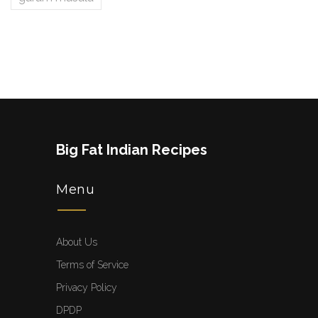
Big Fat Indian Recipes
Menu
About Us
Terms of Service
Privacy Policy
DPDP