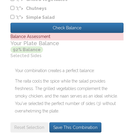
');">
Chutneys
');">
Simple Salad
Check Balance
Balance Assessment
Your Plate Balance
92% Balance
Selected Sides
Your combination creates a perfect balance:
The raita cools the spice while the salad provides
freshness. The grilled vegetables complement the
smoky chicken, and the naan serves as an ideal vehicle.
You've selected the perfect number of sides (3) without
overwhelming the plate.
Reset Selection
Save This Combination