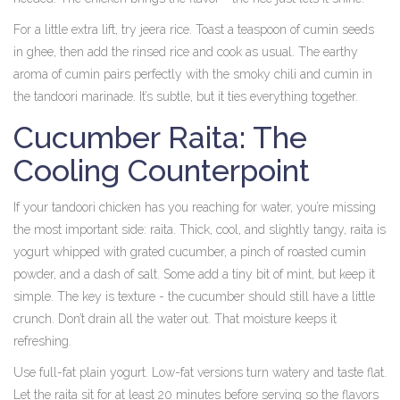
For a little extra lift, try jeera rice. Toast a teaspoon of cumin seeds
in ghee, then add the rinsed rice and cook as usual. The earthy
aroma of cumin pairs perfectly with the smoky chili and cumin in
the tandoori marinade. It’s subtle, but it ties everything together.
Cucumber Raita: The
Cooling Counterpoint
If your tandoori chicken has you reaching for water, you’re missing
the most important side: raita. Thick, cool, and slightly tangy, raita is
yogurt whipped with grated cucumber, a pinch of roasted cumin
powder, and a dash of salt. Some add a tiny bit of mint, but keep it
simple. The key is texture - the cucumber should still have a little
crunch. Don’t drain all the water out. That moisture keeps it
refreshing.
Use full-fat plain yogurt. Low-fat versions turn watery and taste flat.
Let the raita sit for at least 20 minutes before serving so the flavors