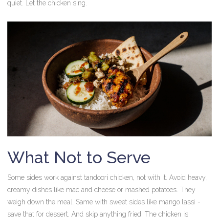
quiet. Let the chicken sing.
What Not to Serve
Some sides work against tandoori chicken, not with it. Avoid heavy,
creamy dishes like mac and cheese or mashed potatoes. They
weigh down the meal. Same with sweet sides like mango lassi -
save that for dessert. And skip anything fried. The chicken is