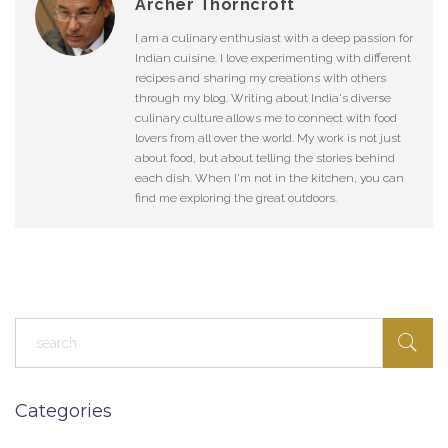
Archer Thorncroft
I am a culinary enthusiast with a deep passion for
Indian cuisine. I love experimenting with different
recipes and sharing my creations with others
through my blog. Writing about India's diverse
culinary culture allows me to connect with food
lovers from all over the world. My work is not just
about food, but about telling the stories behind
each dish. When I'm not in the kitchen, you can
find me exploring the great outdoors.
Categories