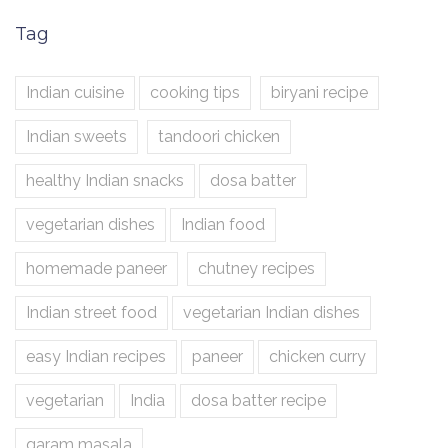
Tag
Indian cuisine
cooking tips
biryani recipe
Indian sweets
tandoori chicken
healthy Indian snacks
dosa batter
vegetarian dishes
Indian food
homemade paneer
chutney recipes
Indian street food
vegetarian Indian dishes
easy Indian recipes
paneer
chicken curry
vegetarian
India
dosa batter recipe
garam masala