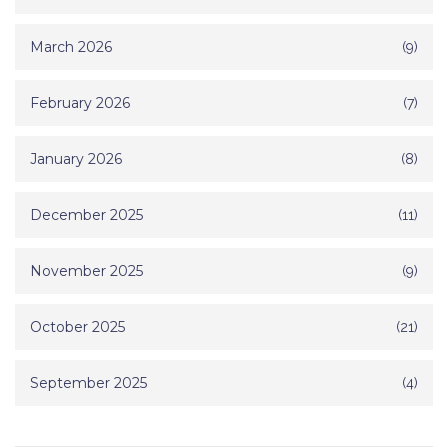
March 2026
(9)
February 2026
(7)
January 2026
(8)
December 2025
(11)
November 2025
(9)
October 2025
(21)
September 2025
(4)