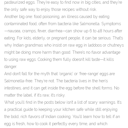
pasteurized eggs. They’re easy to find now in big cities, and they’re
the only safe way to enjoy those recipes without risk.
Another big one:
food poisoning
,
an illness caused by eating
contaminated food, often from bacteria like Salmonella
.
Symptoms
—nausea, cramps, fever, diarrhea—can show up 6 to 48 hours after
eating. For kids, elderly, or pregnant people, it can be serious. That’s
why Indian grandmas who insist on raw egg in laddoos or chutneys
might be doing more harm than good. There’s no flavor advantage
to using raw eggs. Cooking them fully doesn’t kill taste—it kills
danger.
And don’t fall for the myth that ‘organic’ or ‘free-range’ eggs are
Salmonella-free. They’re not. The bacteria lives in the hen’s
intestines, and it can get inside the egg before the shell forms. No
matter the label, if it’s raw, it’s risky.
What you’ll find in the posts below isn’t a list of scary warnings. It’s
a practical guide to keeping your kitchen safe while still enjoying
the bold, rich flavors of Indian cooking. You’ll learn how to tell if an
egg is fresh, how to cook it perfectly every time, and which