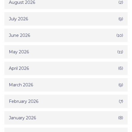
August 2026
(2)
July 2026
(9)
June 2026
(10)
May 2026
(11)
April 2026
(6)
March 2026
(9)
February 2026
(7)
January 2026
(8)