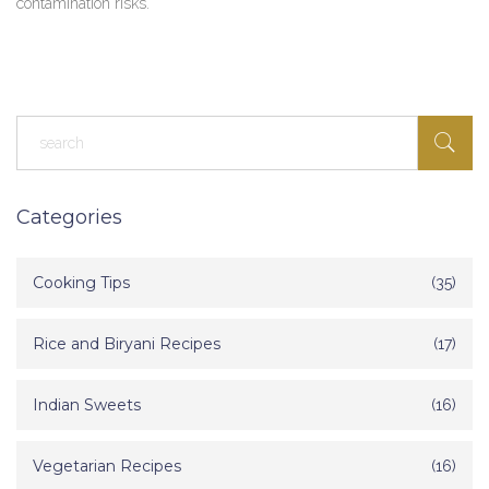
contamination risks.
Categories
Cooking Tips
(35)
Rice and Biryani Recipes
(17)
Indian Sweets
(16)
Vegetarian Recipes
(16)