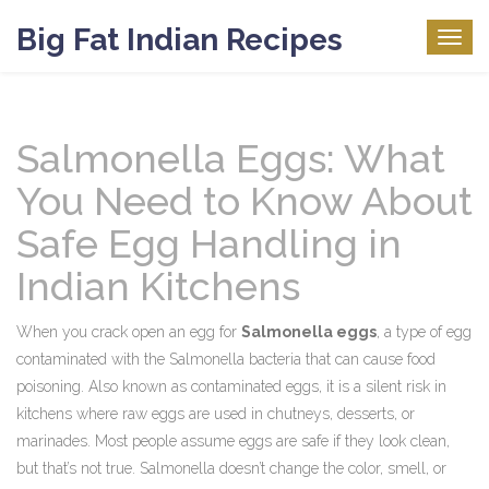
Big Fat Indian Recipes
Togg
navig
Salmonella Eggs: What
You Need to Know About
Safe Egg Handling in
Indian Kitchens
When you crack open an egg for
Salmonella eggs
,
a type of egg
contaminated with the Salmonella bacteria that can cause food
poisoning
. Also known as
contaminated eggs
, it is a silent risk in
kitchens where raw eggs are used in chutneys, desserts, or
marinades.
Most people assume eggs are safe if they look clean,
but that’s not true. Salmonella doesn’t change the color, smell, or