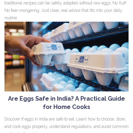
traditional recipes can be safely adapted without raw eggs. No fluff.
No fear-mongering. Just clear, real advice that fits into your daily
routine.
Are Eggs Safe in India? A Practical Guide
for Home Cooks
Discover if eggs in India are safe to eat. Learn how to choose, store,
and cook eggs properly, understand regulations, and avoid common