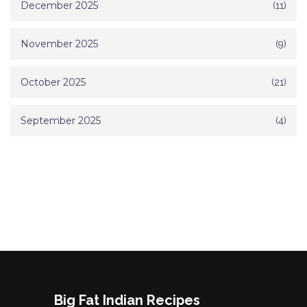
December 2025
(11)
November 2025
(9)
October 2025
(21)
September 2025
(4)
Big Fat Indian Recipes