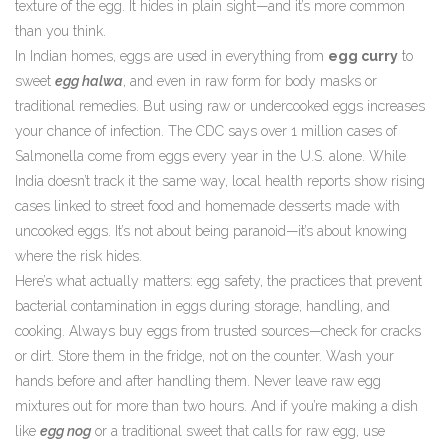
texture of the egg. It hides in plain sight—and it’s more common
than you think.
In Indian homes, eggs are used in everything from
egg curry
to
sweet
egg halwa
, and even in raw form for body masks or
traditional remedies. But using raw or undercooked eggs increases
your chance of infection. The CDC says over 1 million cases of
Salmonella come from eggs every year in the U.S. alone. While
India doesn’t track it the same way, local health reports show rising
cases linked to street food and homemade desserts made with
uncooked eggs. It’s not about being paranoid—it’s about knowing
where the risk hides.
Here’s what actually matters:
egg safety
,
the practices that prevent
bacterial contamination in eggs during storage, handling, and
cooking
.
Always buy eggs from trusted sources—check for cracks
or dirt. Store them in the fridge, not on the counter. Wash your
hands before and after handling them. Never leave raw egg
mixtures out for more than two hours. And if you’re making a dish
like
egg nog
or a traditional sweet that calls for raw egg, use