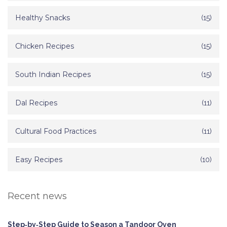
Healthy Snacks
(15)
Chicken Recipes
(15)
South Indian Recipes
(15)
Dal Recipes
(11)
Cultural Food Practices
(11)
Easy Recipes
(10)
Recent news
Step‑by‑Step Guide to Season a Tandoor Oven