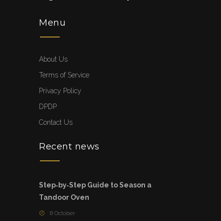
Menu
About Us
Terms of Service
Privacy Policy
DPDP
Contact Us
Recent news
Step‑by‑Step Guide to Season a
Tandoor Oven
8 October