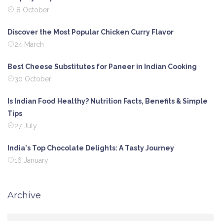
8 October
Discover the Most Popular Chicken Curry Flavor
24 March
Best Cheese Substitutes for Paneer in Indian Cooking
30 October
Is Indian Food Healthy? Nutrition Facts, Benefits & Simple
Tips
27 July
India's Top Chocolate Delights: A Tasty Journey
16 January
Archive