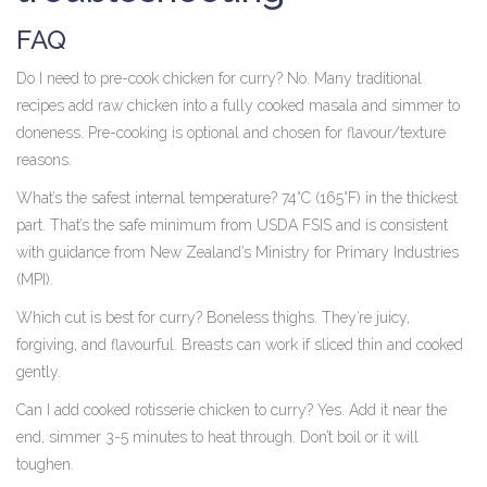
FAQ
Do I need to pre-cook chicken for curry? No. Many traditional
recipes add raw chicken into a fully cooked masala and simmer to
doneness. Pre-cooking is optional and chosen for flavour/texture
reasons.
What’s the safest internal temperature? 74°C (165°F) in the thickest
part. That’s the safe minimum from USDA FSIS and is consistent
with guidance from New Zealand’s Ministry for Primary Industries
(MPI).
Which cut is best for curry? Boneless thighs. They’re juicy,
forgiving, and flavourful. Breasts can work if sliced thin and cooked
gently.
Can I add cooked rotisserie chicken to curry? Yes. Add it near the
end, simmer 3-5 minutes to heat through. Don’t boil or it will
toughen.