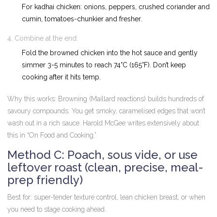
For kadhai chicken: onions, peppers, crushed coriander and
cumin, tomatoes-chunkier and fresher.
Combine at the end:
Fold the browned chicken into the hot sauce and gently
simmer 3-5 minutes to reach 74°C (165°F). Don’t keep
cooking after it hits temp.
Why this works: Browning (Maillard reactions) builds hundreds of
savoury compounds. You get smoky, caramelised edges that won’t
wash out in a rich sauce. Harold McGee writes extensively about
this in “On Food and Cooking.”
Method C: Poach, sous vide, or use
leftover roast (clean, precise, meal-
prep friendly)
Best for: super-tender texture control, lean chicken breast, or when
you need to stage cooking ahead.