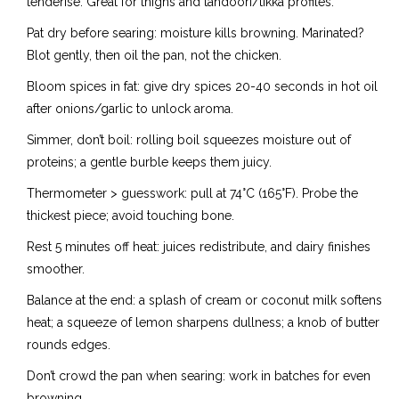
tenderise. Great for thighs and tandoori/tikka profiles.
Pat dry before searing: moisture kills browning. Marinated?
Blot gently, then oil the pan, not the chicken.
Bloom spices in fat: give dry spices 20-40 seconds in hot oil
after onions/garlic to unlock aroma.
Simmer, don’t boil: rolling boil squeezes moisture out of
proteins; a gentle burble keeps them juicy.
Thermometer > guesswork: pull at 74°C (165°F). Probe the
thickest piece; avoid touching bone.
Rest 5 minutes off heat: juices redistribute, and dairy finishes
smoother.
Balance at the end: a splash of cream or coconut milk softens
heat; a squeeze of lemon sharpens dullness; a knob of butter
rounds edges.
Don’t crowd the pan when searing: work in batches for even
browning.