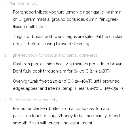
Marinate boldly:
For tandoori vibes: yoghurt, lemon, ginger-garlic, Kashmiri
chilli, garam masala, ground coriander, cumin, fenugreek
(kasuri methi), salt.
Thighs or breast both work; thighs are safer. Pat the chicken
dry just before searing to avoid steaming.
High-heat cook for colour and partial doneness:
Cast-iron pan: oil, high heat, 2-4 minutes per side to brown.
Don’t fully cook through-aim for 65-70°C (149-158°F).
Oven/grill/air fryer: 220-240°C (425-465°F) until browned
edges appear and internal temp is near 68-70°C (155-158°F).
Build the sauce separately:
For butter chicken: butter, aromatics, spices, tomato
passata, a touch of sugar/honey to balance acidity; blend
smooth; finish with cream and kasuri methi.