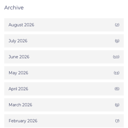
Archive
August 2026
(2)
July 2026
(9)
June 2026
(10)
May 2026
(11)
April 2026
(6)
March 2026
(9)
February 2026
(7)