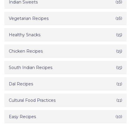
Indian Sweets
(16)
Vegetarian Recipes
(16)
Healthy Snacks
(15)
Chicken Recipes
(15)
South Indian Recipes
(15)
Dal Recipes
(11)
Cultural Food Practices
(11)
Easy Recipes
(10)