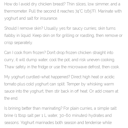
How do I avoid dry chicken breast? Thin slices, low simmer, and a
thermometer. Pull the second it reaches 74°C (165°F). Marinate with
yoghurt and salt for insurance.
Should I remove skin? Usually yes for saucy curries; skin turns
flabby in liquid. Keep skin on for grilling or roasting, then remove or
crisp separately.
Can I cook from frozen? Don’t drop frozen chicken straight into
curry; it will dump water, cool the pot, and risk uneven cooking.
Thaw safely in the fridge or use the microwave defrost, then cook.
My yoghurt curdled-what happened? Direct high heat or acidic
tomato plus cold yoghurt can split. Temper by whisking warm
sauce into the yoghurt, then stir back in off heat. Or add cream at
the end.
Is brining better than marinating? For plain curries, a simple salt
brine (1 tbsp salt per 1 L water, 30-60 minutes) hydrates and
seasons. Yoghurt marinades both season and tenderise while