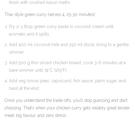
finish with crushed kasuri methi.
Thai-style green curry (serves 4, 25-30 minutes):
Fry 2-3 tbsp green curry paste in coconut cream until
aromatic and it splits.
Add 400 ml coconut milk and 250 ml stock; bring to a gentle
simmer.
Add 500 g thin-sliced chicken breast; cook 3-6 minutes at a
bare simmer until 74°C (165°F).
Add veg (snow peas, capsicum), fish sauce, palm sugar, and
basil at the end.
Once you understand the trade-offs, you’ll stop guessing and start
choosing. That’s when your chicken curry gets reliably great-tender
meat, big flavour, and zero stress.