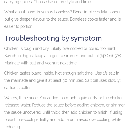
carrying spices. Choose based on style and time.
What about bone-in versus boneless? Bone-in pieces take longer
but give deeper flavour to the sauce. Boneless cooks faster and is
easier to portion.
Troubleshooting by symptom
Chicken is tough and dry. Likely overcooked or boiled too hard.
Switch to thighs, keep at a gentle simmer, and pull at 74°C (165°F).
Marinate with salt and yoghurt next time.
Chicken tastes bland inside. Not enough salt time. Use 1% salt in
the marinade and give it at least 30 minutes. Salt diffuses slowly;
earlier is better.
Watery, thin sauce. You added too much liquid early or the chicken
released water. Reduce the sauce before adding chicken, or simmer
the sauce uncovered until thick, then add chicken to finish. If using
breast, pre-cook partially and add later to avoid overcooking while
reducing.