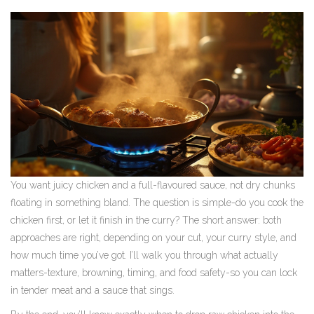
You want juicy chicken and a full-flavoured sauce, not dry chunks
floating in something bland. The question is simple-do you cook the
chicken first, or let it finish in the curry? The short answer: both
approaches are right, depending on your cut, your curry style, and
how much time you’ve got. I’ll walk you through what actually
matters-texture, browning, timing, and food safety-so you can lock
in tender meat and a sauce that sings.