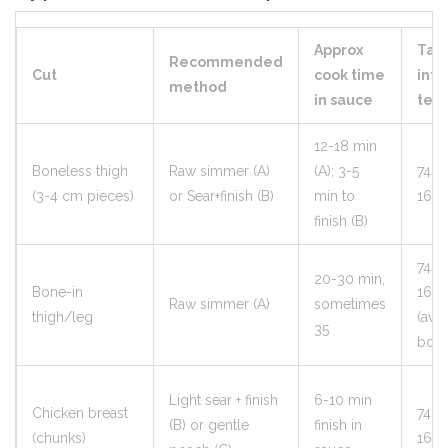
Approx
Tar
Recommended
Cut
cook time
inte
method
in sauce
tem
12-18 min
Boneless thigh
Raw simmer (A)
(A); 3-5
74°C
(3-4 cm pieces)
or Sear+finish (B)
min to
165°
finish (B)
74°C
20-30 min,
Bone-in
165°
Raw simmer (A)
sometimes
thigh/leg
(avo
35
bone
Light sear + finish
6-10 min
Chicken breast
74°C
(B) or gentle
finish in
(chunks)
165°