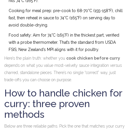
hits 74°C (165°F).
Cooking for meal prep: pre-cook to 68-70°C (155-158°F), chill
fast, then reheat in sauce to 74°C (165°F) on serving day to
avoid double-drying.
Food safety: Aim for 74°C (165°F) in the thickest part, verified
with a probe thermometer. That’s the standard from USDA
FSIS; New Zealand’s MPI aligns with it for poultry.
Here’s the plain truth: whether you
cook chicken before curry
depends on what you value most-velvety sauce integration versus
charred, standalone pieces. There’s no single “correct” way, just
trade-offs you can choose on purpose.
How to handle chicken for
curry: three proven
methods
Below are three reliable paths. Pick the one that matches your curry