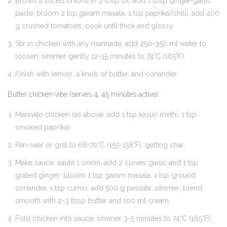
Brown 2 sliced onions in 3 tbsp oil; add 1 tbsp ginger-garlic
paste; bloom 2 tsp garam masala, 1 tsp paprika/chilli; add 400
g crushed tomatoes; cook until thick and glossy.
Stir in chicken with any marinade; add 250-350 ml water to
loosen; simmer gently 12-15 minutes to 74°C (165°F).
Finish with lemon, a knob of butter, and coriander.
Butter chicken vibe (serves 4, 45 minutes active):
Marinate chicken (as above, add 1 tsp kasuri methi, 1 tsp
smoked paprika).
Pan-sear or grill to 68-70°C (155-158°F), getting char.
Make sauce: sauté 1 onion, add 2 cloves garlic and 1 tsp
grated ginger; bloom 1 tsp garam masala, 1 tsp ground
coriander, 1 tsp cumin; add 500 g passata; simmer; blend
smooth with 2-3 tbsp butter and 100 ml cream.
Fold chicken into sauce; simmer 3-5 minutes to 74°C (165°F);