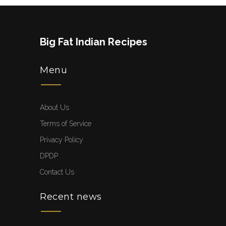
Big Fat Indian Recipes
Menu
About Us
Terms of Service
Privacy Policy
DPDP
Contact Us
Recent news