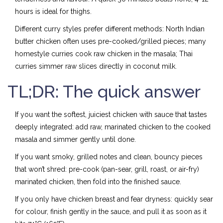
hours is ideal for thighs.
Different curry styles prefer different methods: North Indian
butter chicken often uses pre-cooked/grilled pieces; many
homestyle curries cook raw chicken in the masala; Thai
curries simmer raw slices directly in coconut milk.
TL;DR: The quick answer
If you want the softest, juiciest chicken with sauce that tastes
deeply integrated: add raw, marinated chicken to the cooked
masala and simmer gently until done.
If you want smoky, grilled notes and clean, bouncy pieces
that won’t shred: pre-cook (pan-sear, grill, roast, or air-fry)
marinated chicken, then fold into the finished sauce.
If you only have chicken breast and fear dryness: quickly sear
for colour, finish gently in the sauce, and pull it as soon as it