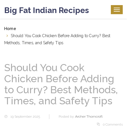
Big Fat Indian Recipes
Togg
navig
Home
Should You Cook Chicken Before Adding to Curry? Best
Methods, Times, and Safety Tips
Should You Cook
Chicken Before Adding
to Curry? Best Methods,
Times, and Safety Tips
19 September 2025
Posted by:
Archer Thorncroft
0 Comments