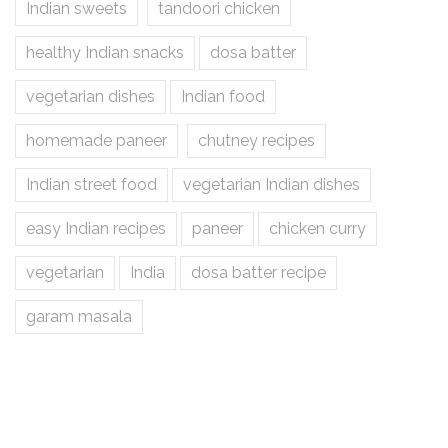
Indian sweets
tandoori chicken
healthy Indian snacks
dosa batter
vegetarian dishes
Indian food
homemade paneer
chutney recipes
Indian street food
vegetarian Indian dishes
easy Indian recipes
paneer
chicken curry
vegetarian
India
dosa batter recipe
garam masala