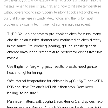
By the end, you’ll know exactly when to drop raw chicken into the
masala, when to sear or grill first, and how to hit safe temperature
without overshooting into rubbery territory. I cook a lot of chicken
curry at home here in windy Wellington, and the fix for most
problems is usually technique, not some magic ingredient.
TL;DR: You do not have to pre-cook chicken for curry. Many
classic Indian curries simmer raw, marinated chicken directly
in the sauce. Pre-cooking (searing, grilling, roasting) adds
charred flavour and firmer texture-perfect for dishes like tikka
masala.
Use thighs for forgiving, juicy results; breasts need gentler
heat and tighter timing.
Safe internal temperature for chicken is 74°C (165°F) per USDA
FSIS and New Zealand’s MPI-hit it, then stop. Don’t keep
boiling “to be sure.”
Marinade matters: salt, yoghurt, acid (lemon), and spices help
tenderness and flavour. A quick 30 minutes beats none; 4-12