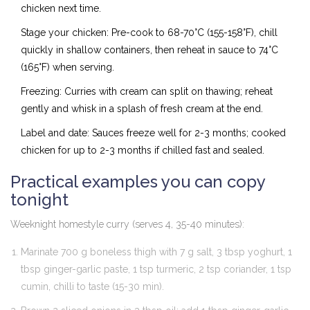
chicken next time.
Stage your chicken: Pre-cook to 68-70°C (155-158°F), chill
quickly in shallow containers, then reheat in sauce to 74°C
(165°F) when serving.
Freezing: Curries with cream can split on thawing; reheat
gently and whisk in a splash of fresh cream at the end.
Label and date: Sauces freeze well for 2-3 months; cooked
chicken for up to 2-3 months if chilled fast and sealed.
Practical examples you can copy
tonight
Weeknight homestyle curry (serves 4, 35-40 minutes):
Marinate 700 g boneless thigh with 7 g salt, 3 tbsp yoghurt, 1
tbsp ginger-garlic paste, 1 tsp turmeric, 2 tsp coriander, 1 tsp
cumin, chilli to taste (15-30 min).