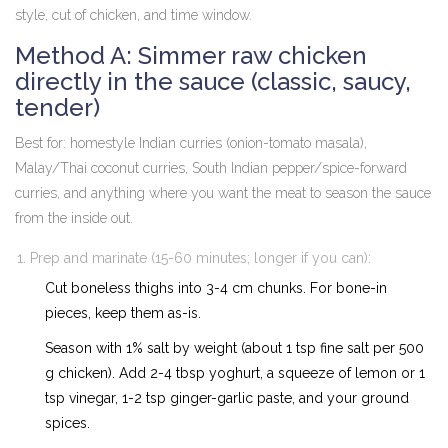
style, cut of chicken, and time window.
Method A: Simmer raw chicken
directly in the sauce (classic, saucy,
tender)
Best for: homestyle Indian curries (onion-tomato masala),
Malay/Thai coconut curries, South Indian pepper/spice-forward
curries, and anything where you want the meat to season the sauce
from the inside out.
Prep and marinate (15-60 minutes; longer if you can):
Cut boneless thighs into 3-4 cm chunks. For bone-in
pieces, keep them as-is.
Season with 1% salt by weight (about 1 tsp fine salt per 500
g chicken). Add 2-4 tbsp yoghurt, a squeeze of lemon or 1
tsp vinegar, 1-2 tsp ginger-garlic paste, and your ground
spices.