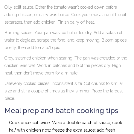
Oily split sauce. Either the tomato wasn’t cooked down before
adding chicken, or dairy was boiled. Cook your masala until the oil
separates, then add chicken. Finish dairy off heat.
Burning spices. Your pan was too hot or too dry. Add a splash of
water to deglaze, scrape the fond, and keep moving. Bloom spices
briefly, then add tomato/liquid.
Grey, steamed chicken when searing. The pan was crowded or the
chicken was wet. Work in batches and blot the pieces dry. High
heat, then don’t move them for a minute.
Unevenly cooked pieces. Inconsistent size. Cut chunks to similar
size and stir a couple of times as they simmer. Probe the largest
piece.
Meal prep and batch cooking tips
Cook once, eat twice: Make a double batch of sauce; cook
half with chicken now, freeze the extra sauce; add fresh