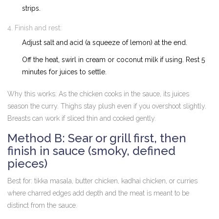
strips.
Finish and rest:
Adjust salt and acid (a squeeze of lemon) at the end.
Off the heat, swirl in cream or coconut milk if using. Rest 5
minutes for juices to settle.
Why this works: As the chicken cooks in the sauce, its juices
season the curry. Thighs stay plush even if you overshoot slightly.
Breasts can work if sliced thin and cooked gently.
Method B: Sear or grill first, then
finish in sauce (smoky, defined
pieces)
Best for: tikka masala, butter chicken, kadhai chicken, or curries
where charred edges add depth and the meat is meant to be
distinct from the sauce.