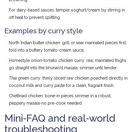
For dairy-based sauces: temper yoghurt/cream by stirring in
off heat to prevent splitting.
Examples by curry style
North Indian butter chicken: grill or sear marinated pieces first;
fold into a buttery tomato-cream sauce.
Homestyle onion-tomato chicken curry: raw, marinated thighs
go straight into the bhunao’d masala; simmer until tender.
Thai green curry: thinly sliced raw chicken poached directly in
coconut milk and curry paste for a clean, fragrant finish.
Chettinad chicken: bone-in pieces simmer in a robust,
peppery masala-no pre-cook needed.
Mini‑FAQ and real‑world
troubleshooting