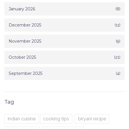
January 2026
(8)
December 2025
(11)
November 2025
(9)
October 2025
(21)
September 2025
(4)
Tag
Indian cuisine
cooking tips
biryani recipe