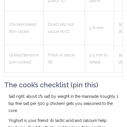
poach (C)
sauce
Chicken breast
Direct into hot
74°C
3-6 min
(thin slices)
sauce (A/C)
165°
Grilled/tandoori
Finish in sauce
3-5 min to
74°C
pre-cooked
(B)
reheat
165°
The cook’s checklist (pin this)
Salt right: about 1% salt by weight in the marinade (roughly 1
tsp fine salt per 500 g chicken) gets you seasoned to the
core.
Yoghurt is your friend: its lactic acid and calcium help