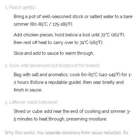
Poach gently:
Bring a pot of well-seasoned stock or salted water to a bare
simmer (80-85°C / 175-185°F).
Add chicken pieces; hold below a boil until 72°C (162°F),
then rest off heat to carry over to 74°C (165°F).
Slice and add to sauce to warm through.
Sous vide (advanced but foolproof for breast):
Bag with salt and aromatics; cook 60-65°C (140-149°F) for 1-
2 hours (follow a reputable guide), then sear briefly and
finish in sauce.
Leftover roast/rotisserie:
Shred or cube; add near the end of cooking and simmer 3-
5 minutes to heat through, preserving moisture.
Why this works: You separate doneness from sauce reduction. It’s