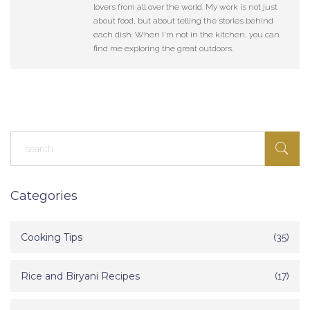
lovers from all over the world. My work is not just
about food, but about telling the stories behind
each dish. When I'm not in the kitchen, you can
find me exploring the great outdoors.
Categories
Cooking Tips
(35)
Rice and Biryani Recipes
(17)