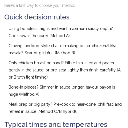
Here’s a fast way to choose your method.
Quick decision rules
Using boneless thighs and want maximum saucy depth?
Cook raw in the curry (Method A).
Craving tandoori-style char or making butter chicken/tikka
masala? Sear or grill first (Method B).
Only chicken breast on hand? Either thin-slice and poach
gently in the sauce, or pre-sear lightly then finish carefully (A
or B with tight timing).
Bone-in pieces? Simmer in sauce longer; flavour payoff is
huge (Method A).
Meal prep or big party? Pre-cook to near-done, chill fast, and
reheat in sauce (Method C/B hybrid).
Typical times and temperatures