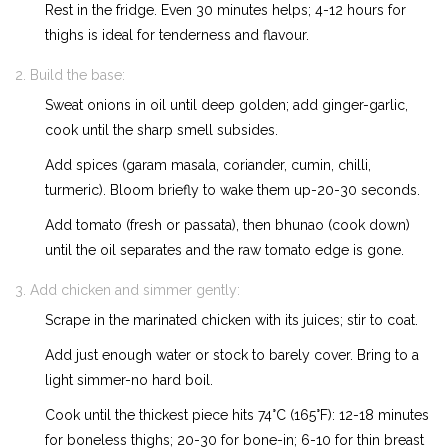
Rest in the fridge. Even 30 minutes helps; 4-12 hours for
thighs is ideal for tenderness and flavour.
Build the base:
Sweat onions in oil until deep golden; add ginger-garlic,
cook until the sharp smell subsides.
Add spices (garam masala, coriander, cumin, chilli,
turmeric). Bloom briefly to wake them up-20-30 seconds.
Add tomato (fresh or passata), then bhunao (cook down)
until the oil separates and the raw tomato edge is gone.
Add chicken and simmer gently:
Scrape in the marinated chicken with its juices; stir to coat.
Add just enough water or stock to barely cover. Bring to a
light simmer-no hard boil.
Cook until the thickest piece hits 74°C (165°F): 12-18 minutes
for boneless thighs; 20-30 for bone-in; 6-10 for thin breast