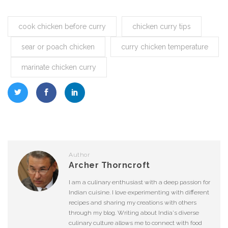
cook chicken before curry
chicken curry tips
sear or poach chicken
curry chicken temperature
marinate chicken curry
Author
Archer Thorncroft
I am a culinary enthusiast with a deep passion for
Indian cuisine. I love experimenting with different
recipes and sharing my creations with others
through my blog. Writing about India's diverse
culinary culture allows me to connect with food