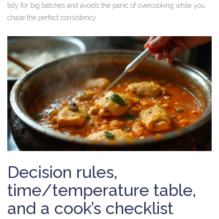
tidy for big batches and avoids the panic of overcooking while you
chase the perfect consistency.
Decision rules,
time/temperature table,
and a cook’s checklist