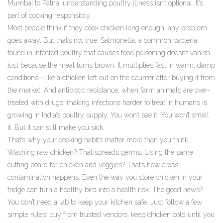
Mumbai to Patna, understanding poultry illness isn’t optional. It’s
part of cooking responsibly.
Most people think if they cook chicken long enough, any problem
goes away. But that’s not true.
Salmonella
,
a common bacteria
found in infected poultry that causes food poisoning
doesn’t vanish
just because the meat turns brown. It multiplies fast in warm, damp
conditions—like a chicken left out on the counter after buying it from
the market. And
antibiotic resistance
,
when farm animals are over-
treated with drugs, making infections harder to treat in humans
is
growing in India’s poultry supply. You won’t see it. You won’t smell
it. But it can still make you sick.
That’s why your cooking habits matter more than you think.
Washing raw chicken? That spreads germs. Using the same
cutting board for chicken and veggies? That’s how cross-
contamination happens. Even the way you store chicken in your
fridge can turn a healthy bird into a health risk. The good news?
You don’t need a lab to keep your kitchen safe. Just follow a few
simple rules: buy from trusted vendors, keep chicken cold until you