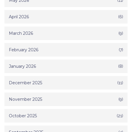
May 2026
(11)
April 2026
(6)
March 2026
(9)
February 2026
(7)
January 2026
(8)
December 2025
(11)
November 2025
(9)
October 2025
(21)