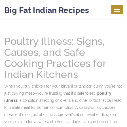
Big Fat Indian Recipes
Togg
navig
Poultry Illness: Signs,
Causes, and Safe
Cooking Practices for
Indian Kitchens
When you buy chicken for your biryani or tandoori curry, you're not
just buying meat—you're trusting that it's safe to eat.
poultry
illness
,
a condition affecting chickens and other birds that can lead
to unsafe meat for human consumption
. Also known as
chicken
disease
, it's not just about sick birds—it's about what ends up on
your plate.
In India, where chicken is a daily staple in homes from