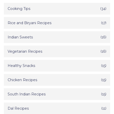
Cooking Tips
(34)
Rice and Biryani Recipes
(17)
Indian Sweets
(16)
Vegetarian Recipes
(16)
Healthy Snacks
(15)
Chicken Recipes
(15)
South Indian Recipes
(15)
Dal Recipes
(11)