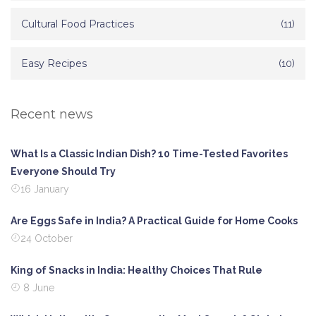
Cultural Food Practices
(11)
Easy Recipes
(10)
Recent news
What Is a Classic Indian Dish? 10 Time-Tested Favorites
Everyone Should Try
16 January
Are Eggs Safe in India? A Practical Guide for Home Cooks
24 October
King of Snacks in India: Healthy Choices That Rule
8 June