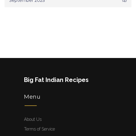
September 2025
(4)
Big Fat Indian Recipes
Menu
About Us
Terms of Service