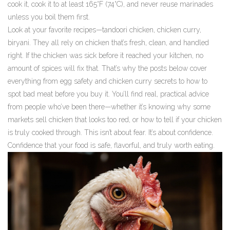
cook it, cook it to at least 165°F (74°C), and never reuse marinades
unless you boil them first.
Look at your favorite recipes—tandoori chicken, chicken curry,
biryani. They all rely on chicken that’s fresh, clean, and handled
right. If the chicken was sick before it reached your kitchen, no
amount of spices will fix that. That’s why the posts below cover
everything from egg safety and chicken curry secrets to how to
spot bad meat before you buy it. You’ll find real, practical advice
from people who’ve been there—whether it’s knowing why some
markets sell chicken that looks too red, or how to tell if your chicken
is truly cooked through. This isn’t about fear. It’s about confidence.
Confidence that your food is safe, flavorful, and truly worth eating.