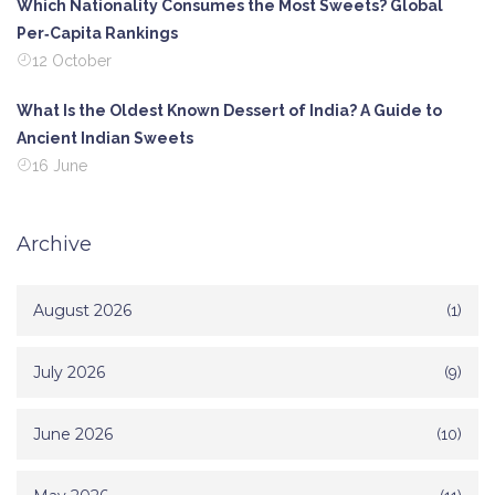
Which Nationality Consumes the Most Sweets? Global
Per‑Capita Rankings
12 October
What Is the Oldest Known Dessert of India? A Guide to
Ancient Indian Sweets
16 June
Archive
August 2026
(1)
July 2026
(9)
June 2026
(10)