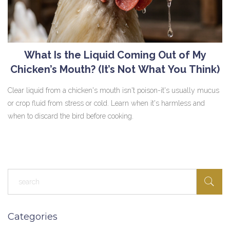
What Is the Liquid Coming Out of My
Chicken’s Mouth? (It’s Not What You Think)
Clear liquid from a chicken's mouth isn't poison-it's usually mucus
or crop fluid from stress or cold. Learn when it's harmless and
when to discard the bird before cooking.
Categories