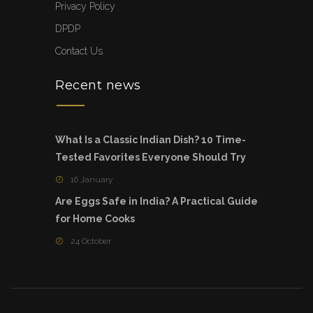
Privacy Policy
DPDP
Contact Us
Recent news
What Is a Classic Indian Dish? 10 Time-
Tested Favorites Everyone Should Try
16 January
Are Eggs Safe in India? A Practical Guide
for Home Cooks
24 October