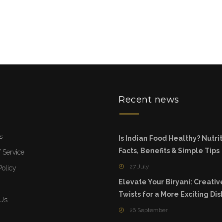
u
Recent news
s
Is Indian Food Healthy? Nutri
Facts, Benefits & Simple Tips
 Service
27 July
Policy
Elevate Your Biryani: Creativ
Twists for a More Exciting Dis
 Us
26 September