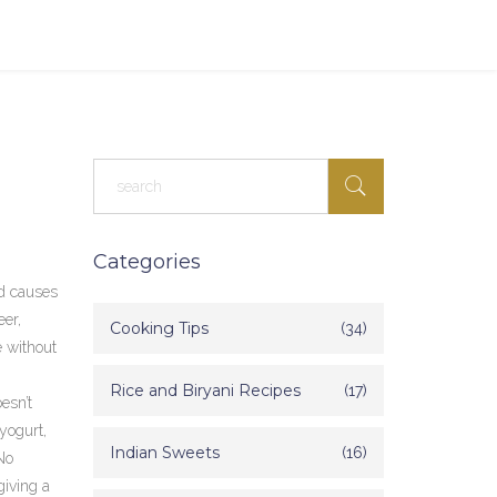
Categories
d causes
eer,
Cooking Tips
(34)
e without
Rice and Biryani Recipes
(17)
esn’t
 yogurt,
Indian Sweets
(16)
No
giving a