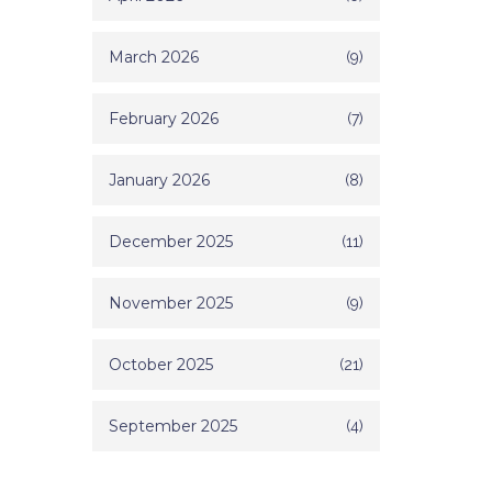
March 2026
(9)
February 2026
(7)
January 2026
(8)
December 2025
(11)
November 2025
(9)
October 2025
(21)
September 2025
(4)