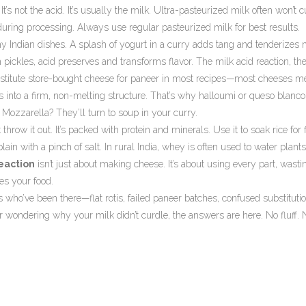
 It’s not the acid. It’s usually the milk. Ultra-pasteurized milk often won’t 
ring processing. Always use regular pasteurized milk for best results.
ny Indian dishes. A splash of yogurt in a curry adds tang and tenderizes 
 pickles, acid preserves and transforms flavor. The
milk acid reaction
,
th
bstitute store-bought cheese for paneer in most recipes—most cheeses me
s into a firm, non-melting structure. That’s why halloumi or queso blanc
Mozzarella? They’ll turn to soup in your curry.
ow it out. It’s packed with protein and minerals. Use it to soak rice for fl
t plain with a pinch of salt. In rural India, whey is often used to water plant
reaction
isn’t just about making cheese. It’s about using every part, wasti
s your food.
 who’ve been there—flat rotis, failed paneer batches, confused substitutio
or wondering why your milk didn’t curdle, the answers are here. No fluff. 