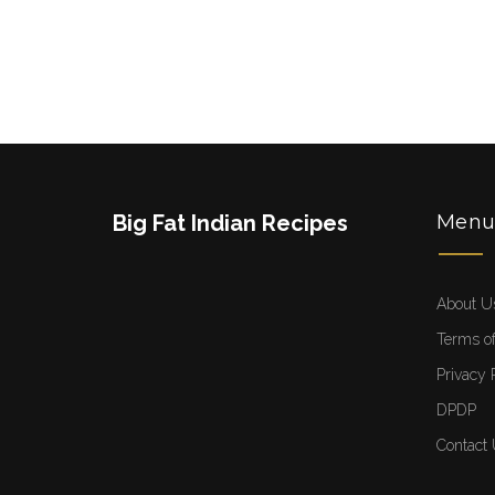
Big Fat Indian Recipes
Men
About U
Terms of
Privacy 
DPDP
Contact