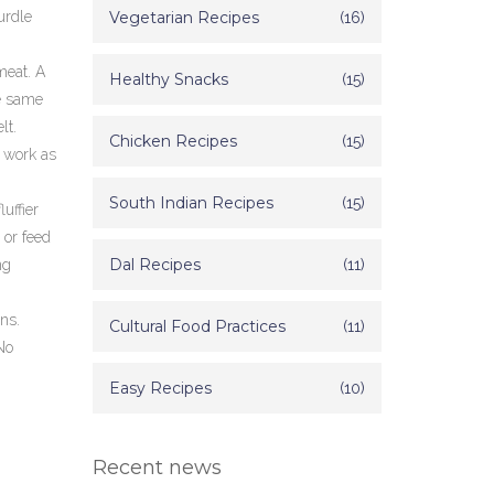
curdle
Vegetarian Recipes
(16)
meat. A
Healthy Snacks
(15)
e same
lt.
Chicken Recipes
(15)
o work as
South Indian Recipes
(15)
uffier
s or feed
Dal Recipes
(11)
ng
ns.
Cultural Food Practices
(11)
No
Easy Recipes
(10)
Recent news