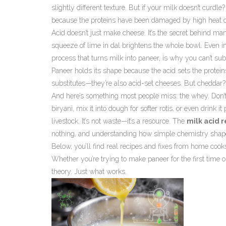
slightly different texture. But if your milk doesn’t curdle?
because the proteins have been damaged by high heat du
Acid doesn’t just make cheese. It’s the secret behind ma
squeeze of lime in dal brightens the whole bowl. Even in
process that turns milk into paneer
, is why you can’t su
Paneer holds its shape because the acid sets the protein
substitutes—they’re also acid-set cheeses. But cheddar? 
And here’s something most people miss: the whey. Don’t thr
biryani, mix it into dough for softer rotis, or even drink i
livestock. It’s not waste—it’s a resource. The
milk acid 
nothing, and understanding how simple chemistry shape
Below, you’ll find real recipes and fixes from home cooks
Whether you’re trying to make paneer for the first time 
theory. Just what works.