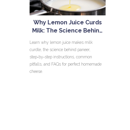
Why Lemon Juice Curds
Milk: The Science Behind
Homemade Paneer
Learn why lemon juice makes milk
curdle, the science behind paneer,
step‑by‑step instructions, common
pitfalls, and FAQs for perfect homemade
cheese.