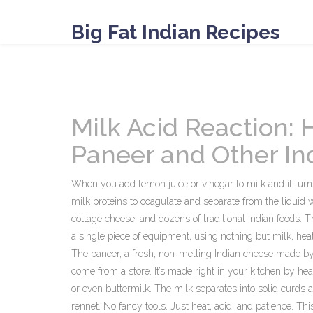
Big Fat Indian Recipes
Milk Acid Reaction: 
Paneer and Other In
When you add lemon juice or vinegar to milk and it turn
milk proteins to coagulate and separate from the liquid
cottage cheese, and dozens of traditional Indian foods.
Th
a single piece of equipment, using nothing but milk, hea
The
paneer
,
a fresh, non-melting Indian cheese made by
come from a store. It’s made right in your kitchen by heat
or even buttermilk. The milk separates into solid curds 
rennet. No fancy tools. Just heat, acid, and patience. T