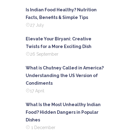
Is Indian Food Healthy? Nutrition
Facts, Benefits & Simple Tips
27 July
Elevate Your Biryani: Creative
Twists for a More Exciting Dish
26 September
What is Chutney Called in America?
Understanding the US Version of
Condiments
17 April
What Is the Most Unhealthy Indian
Food? Hidden Dangers in Popular
Dishes
1 December