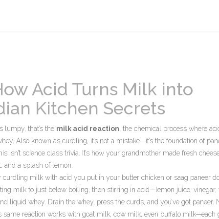
How Acid Turns Milk into
dian Kitchen Secrets
s lumpy, that’s the
milk acid reaction
,
the chemical process where aci
 whey
. Also known as
curdling
, it’s not a mistake—it’s the foundation of pan
is isn’t science class trivia. It’s how your grandmother made fresh chees
t, and a splash of lemon.
 curdling milk with acid
you put in your butter chicken or saag paneer do
ing milk to just below boiling, then stirring in acid—lemon juice, vinegar,
and liquid whey. Drain the whey, press the curds, and you’ve got paneer. 
his same reaction works with goat milk, cow milk, even buffalo milk—each 