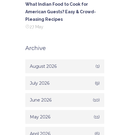
What Indian Food to Cook for
American Guests? Easy & Crowd-
Pleasing Recipes
27 May
Archive
August 2026
(1)
July 2026
(9)
June 2026
(10)
May 2026
(11)
April 2026
(6)