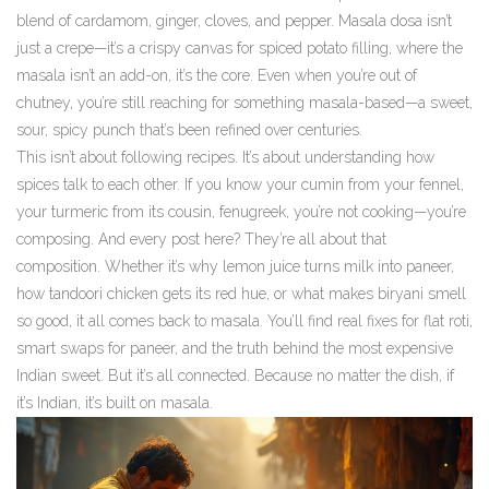
blend of cardamom, ginger, cloves, and pepper. Masala dosa isn’t
just a crepe—it’s a crispy canvas for spiced potato filling, where the
masala isn’t an add-on, it’s the core. Even when you’re out of
chutney, you’re still reaching for something masala-based—a sweet,
sour, spicy punch that’s been refined over centuries.
This isn’t about following recipes. It’s about understanding how
spices talk to each other. If you know your cumin from your fennel,
your turmeric from its cousin, fenugreek, you’re not cooking—you’re
composing. And every post here? They’re all about that
composition. Whether it’s why lemon juice turns milk into paneer,
how tandoori chicken gets its red hue, or what makes biryani smell
so good, it all comes back to masala. You’ll find real fixes for flat roti,
smart swaps for paneer, and the truth behind the most expensive
Indian sweet. But it’s all connected. Because no matter the dish, if
it’s Indian, it’s built on masala.