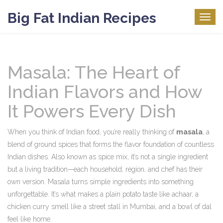
Big Fat Indian Recipes
Togg
navig
Masala: The Heart of
Indian Flavors and How
It Powers Every Dish
When you think of Indian food, you’re really thinking of
masala
,
a
blend of ground spices that forms the flavor foundation of countless
Indian dishes
. Also known as
spice mix
, it’s not a single ingredient
but a living tradition—each household, region, and chef has their
own version.
Masala turns simple ingredients into something
unforgettable. It’s what makes a plain potato taste like achaar, a
chicken curry smell like a street stall in Mumbai, and a bowl of dal
feel like home.