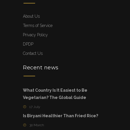
About Us
Terms of Service
Privacy Policy
DPDP
Contact Us
Recent news
What Country Is It Easiest to Be
Vegetarian? The Global Guide
17 July
Is Biryani Healthier Than Fried Rice?
30 March