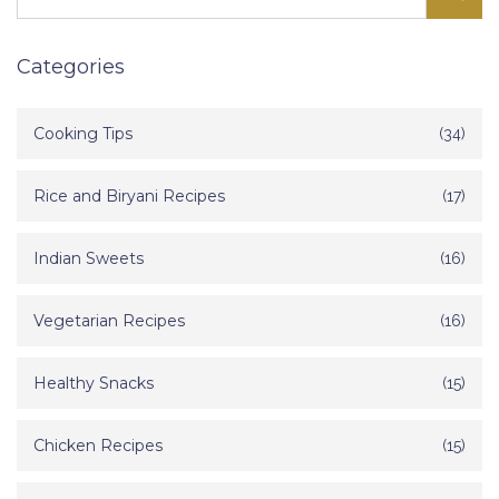
Categories
Cooking Tips
(34)
Rice and Biryani Recipes
(17)
Indian Sweets
(16)
Vegetarian Recipes
(16)
Healthy Snacks
(15)
Chicken Recipes
(15)