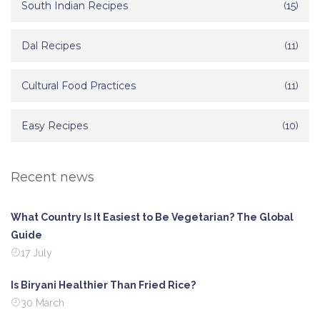
South Indian Recipes
(15)
Dal Recipes
(11)
Cultural Food Practices
(11)
Easy Recipes
(10)
Recent news
What Country Is It Easiest to Be Vegetarian? The Global
Guide
17 July
Is Biryani Healthier Than Fried Rice?
30 March