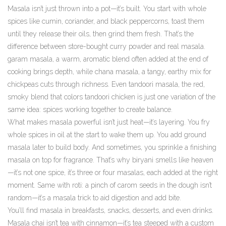
Masala isn’t just thrown into a pot—it’s built. You start with whole
spices like cumin, coriander, and black peppercorns, toast them
until they release their oils, then grind them fresh. That’s the
difference between store-bought curry powder and real masala.
garam masala
,
a warm, aromatic blend often added at the end of
cooking
brings depth, while
chana masala
,
a tangy, earthy mix for
chickpeas
cuts through richness. Even
tandoori masala
,
the red,
smoky blend that colors tandoori chicken
is just one variation of the
same idea: spices working together to create balance.
What makes masala powerful isn’t just heat—it’s layering. You fry
whole spices in oil at the start to wake them up. You add ground
masala later to build body. And sometimes, you sprinkle a finishing
masala on top for fragrance. That’s why biryani smells like heaven
—it’s not one spice, it’s three or four masalas, each added at the right
moment. Same with roti: a pinch of carom seeds in the dough isn’t
random—it’s a masala trick to aid digestion and add bite.
You’ll find masala in breakfasts, snacks, desserts, and even drinks.
Masala chai isn’t tea with cinnamon—it’s tea steeped with a custom