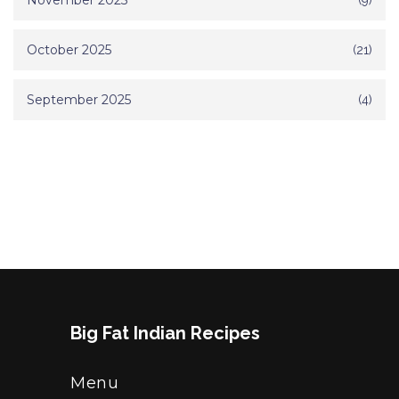
November 2025
October 2025
(21)
September 2025
(4)
Big Fat Indian Recipes
Menu