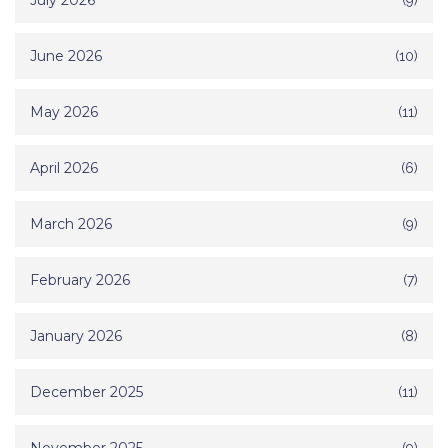
July 2026
June 2026
(10)
May 2026
(11)
April 2026
(6)
March 2026
(9)
February 2026
(7)
January 2026
(8)
December 2025
(11)
(9)