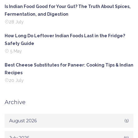
Is Indian Food Good for Your Gut? The Truth About Spices,
Fermentation, and Digestion
28 July
How Long Do Leftover Indian Foods Last in the Fridge?
Safety Guide
5 May
Best Cheese Substitutes for Paneer: Cooking Tips & Indian
Recipes
20 July
Archive
August 2026
(1)
(9)