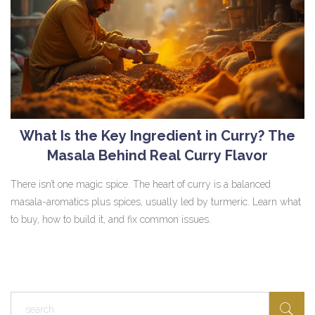
What Is the Key Ingredient in Curry? The
Masala Behind Real Curry Flavor
There isn’t one magic spice. The heart of curry is a balanced
masala-aromatics plus spices, usually led by turmeric. Learn what
to buy, how to build it, and fix common issues.