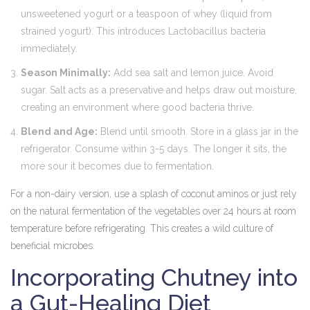
unsweetened yogurt or a teaspoon of whey (liquid from
strained yogurt). This introduces Lactobacillus bacteria
immediately.
Season Minimally:
Add sea salt and lemon juice. Avoid
sugar. Salt acts as a preservative and helps draw out moisture,
creating an environment where good bacteria thrive.
Blend and Age:
Blend until smooth. Store in a glass jar in the
refrigerator. Consume within 3-5 days. The longer it sits, the
more sour it becomes due to fermentation.
For a non-dairy version, use a splash of coconut aminos or just rely
on the natural fermentation of the vegetables over 24 hours at room
temperature before refrigerating. This creates a wild culture of
beneficial microbes.
Incorporating Chutney into
a Gut-Healing Diet