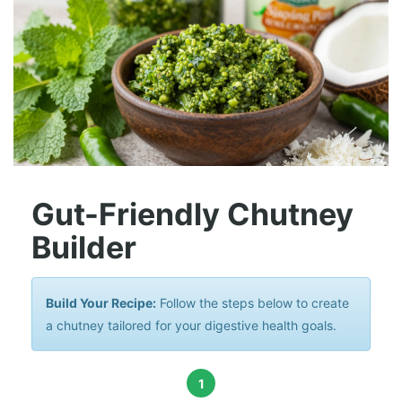
Gut-Friendly Chutney
Builder
Build Your Recipe:
Follow the steps below to create
a chutney tailored for your digestive health goals.
1