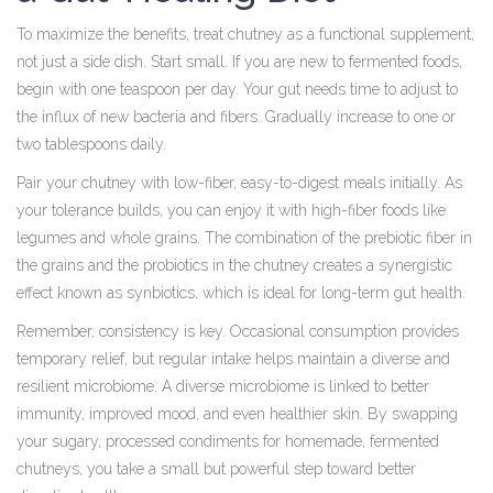
To maximize the benefits, treat chutney as a functional supplement,
not just a side dish. Start small. If you are new to fermented foods,
begin with one teaspoon per day. Your gut needs time to adjust to
the influx of new bacteria and fibers. Gradually increase to one or
two tablespoons daily.
Pair your chutney with low-fiber, easy-to-digest meals initially. As
your tolerance builds, you can enjoy it with high-fiber foods like
legumes and whole grains. The combination of the prebiotic fiber in
the grains and the probiotics in the chutney creates a synergistic
effect known as synbiotics, which is ideal for long-term gut health.
Remember, consistency is key. Occasional consumption provides
temporary relief, but regular intake helps maintain a diverse and
resilient microbiome. A diverse microbiome is linked to better
immunity, improved mood, and even healthier skin. By swapping
your sugary, processed condiments for homemade, fermented
chutneys, you take a small but powerful step toward better