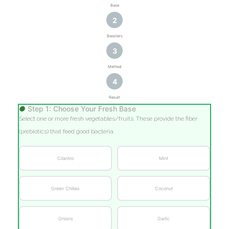
Base
2
Boosters
3
Method
4
Result
●
Step 1: Choose Your Fresh Base
Select one or more fresh vegetables/fruits. These provide the fiber
(prebiotics) that feed good bacteria.
Cilantro
Mint
Green Chilies
Coconut
Onions
Garlic