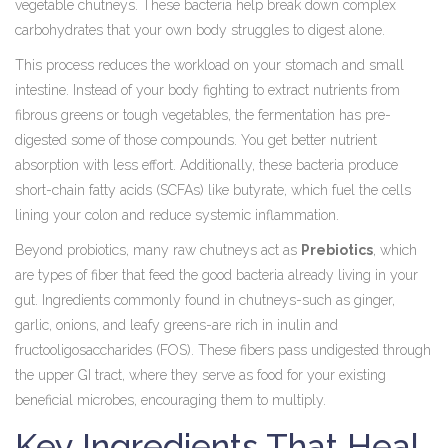
vegetable chutneys. These bacteria help break down complex
carbohydrates that your own body struggles to digest alone.
This process reduces the workload on your stomach and small
intestine. Instead of your body fighting to extract nutrients from
fibrous greens or tough vegetables, the fermentation has pre-
digested some of those compounds. You get better nutrient
absorption with less effort. Additionally, these bacteria produce
short-chain fatty acids (SCFAs) like butyrate, which fuel the cells
lining your colon and reduce systemic inflammation.
Beyond probiotics, many raw chutneys act as
Prebiotics
, which
are
types of fiber that feed the good bacteria already living in your
gut
. Ingredients commonly found in chutneys-such as ginger,
garlic, onions, and leafy greens-are rich in inulin and
fructooligosaccharides (FOS). These fibers pass undigested through
the upper GI tract, where they serve as food for your existing
beneficial microbes, encouraging them to multiply.
Key Ingredients That Heal