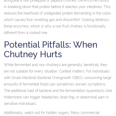
alongside a raw pineapple or papaya chutney, the enzymes assist
in breaking down that protein before it reaches your intestines. This
reduces the likelihood of undigested protein fermenting in the colon,
which causes foul-smelling gas and discomfort. Cooking destroys
these enzymes, which is why a raw fruit chutney is functionally
different from a cooked one.
Potential Pitfalls: When
Chutney Hurts
While fermented and raw chutneys are generally beneficial, they
are not suitable for every situation. Context matters. For individuals
with Small Intestinal Bacterial Overgrowth (SIBO), consuming large
amounts of fermented foods can sometimes worsen symptoms.
The additional load of bacteria and the fermentation byproducts (like
histamines) can trigger headaches, brain fog, or abdominal pain in
sensitive individuals.
Additionally, watch out for hidden sugars. Many commercial