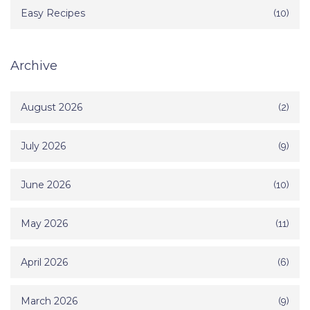
Easy Recipes
(10)
Archive
August 2026
(2)
July 2026
(9)
June 2026
(10)
May 2026
(11)
April 2026
(6)
March 2026
(9)