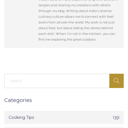
recipes and sharing my creations with others
through my blog. Writing about India's diverse
culinary culture allows me to connect with food
lovers from all over the world. My work is not just
about food, but about telling the stories behind
each dish. When I'm not in the kitchen, you can
find me exploring the great outdoors.
Categories
Cooking Tips
(35)