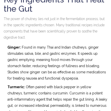
the Gut
The power of chutney lies not just in the fermentation process, but
in the specific ingredients chosen. Many traditional recipes include
components that have been scientifically proven to soothe the
digestive tract.
Ginger:
Found in many Thai and Indian chutneys, ginger
stimulates saliva, bile, and gastric enzymes. It speeds up
gastric emptying, meaning food moves through your
stomach faster, reducing feelings of fullness and bloating.
Studies show ginger can be as effective as some medications
for treating nausea and functional dyspepsia.
Turmeric:
Often paired with black pepper in yellow
chutneys, turmeric contains curcumin. Curcumin is a potent
anti-inflammatory agent that helps repair the gut lining. A leaky
gut, or increased intestinal permeability, is linked to numerous