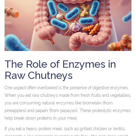
The Role of Enzymes in
Raw Chutneys
One aspect often overlooked is the presence of digestive enzymes.
When you eat raw chutneys made from fresh fruits and vegetables,
you are consuming natural enzymes like bromelain (from
pineapples) and papain (from papayas). These proteolytic enzymes
help break down proteins in your meal.
If you eat a heavy protein meal, such as grilled chicken or lentils,