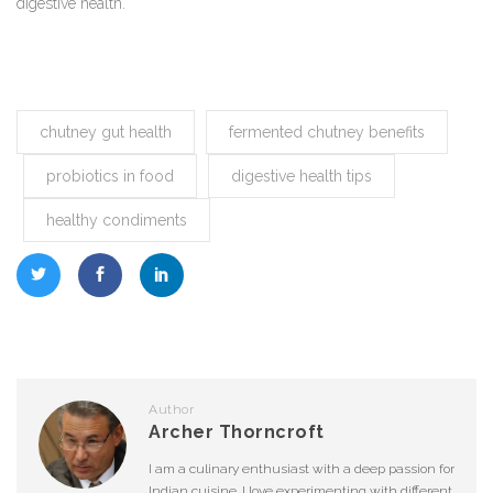
digestive health.
chutney gut health
fermented chutney benefits
probiotics in food
digestive health tips
healthy condiments
Author
Archer Thorncroft
I am a culinary enthusiast with a deep passion for
Indian cuisine. I love experimenting with different