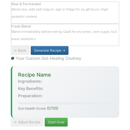
Raw & Fermented
Blend raw, add salt/yogurt, age in fridge for 24-48 hours. High
probiotic content.
Fresh Blend
Blend immediately before eating. Good for enzymes, zero sugar, but
lower probiotics.
← Back
Generate Recipe →
●
Your Custom Gut-Healing Chutney
Recipe Name
Ingredients:
Key Benefits:
Preparation:
0/100
Gut Health Score
← Adjust Recipe
Start Over