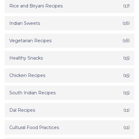
Rice and Biryani Recipes
(17)
Indian Sweets
(16)
Vegetarian Recipes
(16)
Healthy Snacks
(15)
Chicken Recipes
(15)
South Indian Recipes
(15)
Dal Recipes
(11)
Cultural Food Practices
(11)