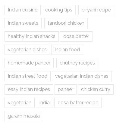
Indian cuisine
cooking tips
biryani recipe
Indian sweets
tandoori chicken
healthy Indian snacks
dosa batter
vegetarian dishes
Indian food
homemade paneer
chutney recipes
Indian street food
vegetarian Indian dishes
easy Indian recipes
paneer
chicken curry
vegetarian
India
dosa batter recipe
garam masala