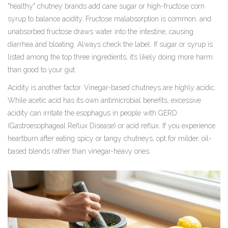
"healthy" chutney brands add cane sugar or high-fructose corn
syrup to balance acidity. Fructose malabsorption is common, and
unabsorbed fructose draws water into the intestine, causing
diarrhea and bloating. Always check the label. If sugar or syrup is
listed among the top three ingredients, it’s likely doing more harm
than good to your gut.
Acidity is another factor. Vinegar-based chutneys are highly acidic.
While acetic acid has its own antimicrobial benefits, excessive
acidity can irritate the esophagus in people with GERD
(Gastroesophageal Reflux Disease) or acid reflux. If you experience
heartburn after eating spicy or tangy chutneys, opt for milder, oil-
based blends rather than vinegar-heavy ones.