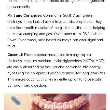
chronic conditions, and turmeric helps tighten those junctions
between cells.
Mint and Coriander:
Common in South Asian green
chutneys, these herbs have antispasmodic properties. They
relax the smooth muscles of the gastrointestinal tract, helping
to relieve cramping and gas. If you suffer from IBS (Irritable
Bowel Syndrome), mint-based chutneys can offer significant
relief.
Coconut:
Fresh coconut meat, used in many tropical
chutneys, contains medium-chain triglycerides (MCTs). MCTs
are easily absorbed by the liver and converted into energy,
bypassing the complex digestion required for long-chain fats.
This makes coconut chutney a gentle option for those with
compromised digestion.