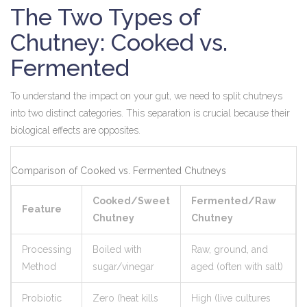
The Two Types of
Chutney: Cooked vs.
Fermented
To understand the impact on your gut, we need to split chutneys
into two distinct categories. This separation is crucial because their
biological effects are opposites.
Comparison of Cooked vs. Fermented Chutneys
Cooked/Sweet
Fermented/Raw
Feature
Chutney
Chutney
Processing
Boiled with
Raw, ground, and
Method
sugar/vinegar
aged (often with salt)
Probiotic
Zero (heat kills
High (live cultures