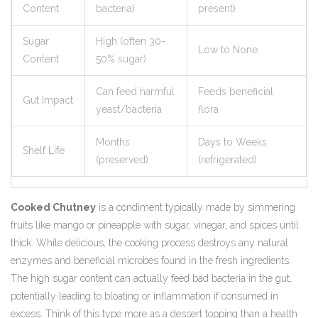
Content
bacteria)
present)
Sugar
High (often 30-
Low to None
Content
50% sugar)
Can feed harmful
Feeds beneficial
Gut Impact
yeast/bacteria
flora
Months
Days to Weeks
Shelf Life
(preserved)
(refrigerated)
Cooked Chutney
is
a condiment typically made by simmering
fruits like mango or pineapple with sugar, vinegar, and spices until
thick
. While delicious, the cooking process destroys any natural
enzymes and beneficial microbes found in the fresh ingredients.
The high sugar content can actually feed bad bacteria in the gut,
potentially leading to bloating or inflammation if consumed in
excess. Think of this type more as a dessert topping than a health