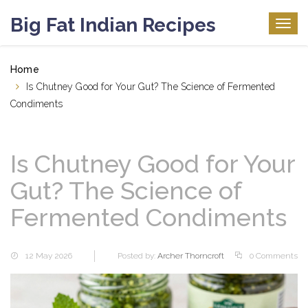
Big Fat Indian Recipes
Togg
navig
Home
Is Chutney Good for Your Gut? The Science of Fermented
Condiments
Is Chutney Good for Your
Gut? The Science of
Fermented Condiments
12 May 2026
Posted by:
Archer Thorncroft
0 Comments