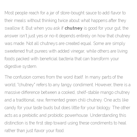
Most people reach for a jar of store-bought sauce to add flavor to
their meals without thinking twice about what happens after they
swallow it. But when you ask if
chutney
is good for your gut, the
answer isn't just yes or no-it depends entirely on how that chutney
was made. Not all chutneys are created equal. Some are simply
sweetened fruit purees with added vinegar, while others are living
foods packed with beneficial bacteria that can transform your
digestive system.
The confusion comes from the word itself. In many parts of the
world, "chutney" refers to any tangy condiment. However, there is a
massive difference between a cooked, shelf-stable mango chutney
and a traditional, raw, fermented green chili chutney. One acts like
candy for your taste buds but does little for your biology. The other
acts as a prebiotic and probiotic powerhouse. Understanding this
distinction is the first step toward using these condiments to heal
rather than just flavor your food.