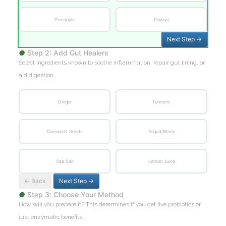
Pineapple
Papaya
Next Step →
●
Step 2: Add Gut Healers
Select ingredients known to soothe inflammation, repair gut lining, or
aid digestion.
Ginger
Turmeric
Coriander Seeds
Yogurt/Whey
Sea Salt
Lemon Juice
← Back
Next Step →
●
Step 3: Choose Your Method
How will you prepare it? This determines if you get live probiotics or
just enzymatic benefits.