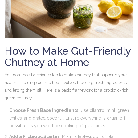
How to Make Gut-Friendly
Chutney at Home
You don’t need a science lab to make chutney that supports your
health. The simplest method involves blending fresh ingredients
and letting them sit. Here is a basic framework for a probiotic-rich
green chutney.
Choose Fresh Base Ingredients:
Use cilantro, mint, green
chilies, and grated coconut. Ensure everything is organic if
possible, as you won’t be cooking off pesticides.
Add a Probiotic Starter:
Mix in a tablespoon of plain,