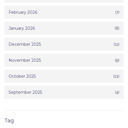
February 2026
(7)
January 2026
(8)
December 2025
(11)
November 2025
(9)
October 2025
(21)
September 2025
(4)
Tag