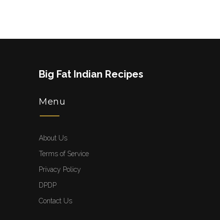
Big Fat Indian Recipes
Menu
About Us
Terms of Service
Privacy Policy
DPDP
Contact Us