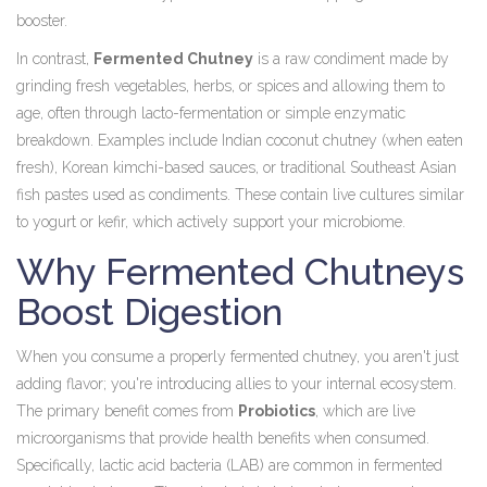
booster.
In contrast,
Fermented Chutney
is
a raw condiment made by
grinding fresh vegetables, herbs, or spices and allowing them to
age, often through lacto-fermentation or simple enzymatic
breakdown
. Examples include Indian coconut chutney (when eaten
fresh), Korean kimchi-based sauces, or traditional Southeast Asian
fish pastes used as condiments. These contain live cultures similar
to yogurt or kefir, which actively support your microbiome.
Why Fermented Chutneys
Boost Digestion
When you consume a properly fermented chutney, you aren't just
adding flavor; you're introducing allies to your internal ecosystem.
The primary benefit comes from
Probiotics
, which are
live
microorganisms that provide health benefits when consumed
.
Specifically, lactic acid bacteria (LAB) are common in fermented