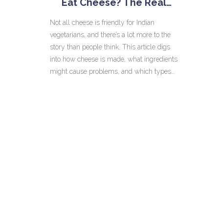
Eat Cheese? The Real
Story
Not all cheese is friendly for Indian
vegetarians, and there’s a lot more to the
story than people think. This article digs
into how cheese is made, what ingredients
might cause problems, and which types
are safe. We’ll also talk about why paneer
is king in Indian kitchens and tips for
checking cheese labels. Get ready to
untangle the facts and feel confident the
next time you eat out or shop for cheese.