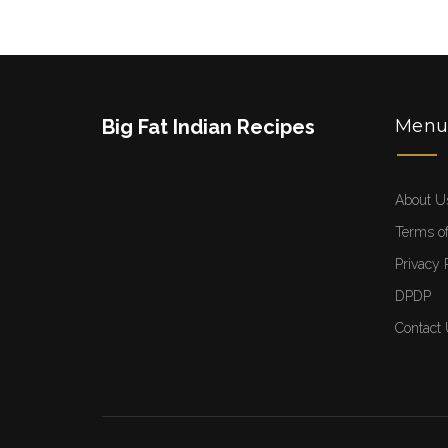
Big Fat Indian Recipes
Men
About U
Terms of
Privacy 
DPDP
Contact