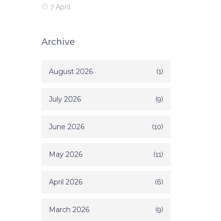
7 April
Archive
August 2026
(1)
July 2026
(9)
June 2026
(10)
May 2026
(11)
April 2026
(6)
March 2026
(9)