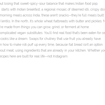
out losing that sweet-spicy-sour balance that makes Indian food pop.
y starts with
Indian breakfast
,
a regional mosaic of steamed idli, crispy dos
morning meals across India
, these aren’t snacks—they’re full meals built 
 lentils. In the north, it’s whole wheat flatbreads with butter and pickles.
ey’re made from things you can grow, grind, or ferment at home.
omplicated vegan substitutes. You’ll find real food that’s been eaten for ce
d cooks like a dream. Swaps for chutney that use fruit you already have.
how to make roti puff up every time, because flat bread isn’t an option.
 without meat, using ingredients that are already in your kitchen. Whether yo
recipes here are built for real life—not Instagram.