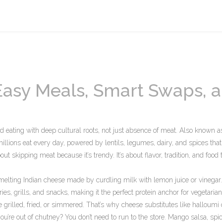
 Easy Meals, Smart Swaps, 
ed eating with deep cultural roots, not just absence of meat
. Also known a
 millions eat every day, powered by lentils, legumes, dairy, and spices that
out skipping meat because it’s trendy. It’s about flavor, tradition, and food 
melting Indian cheese made by curdling milk with lemon juice or vinegar
rries, grills, and snacks, making it the perfect protein anchor for vegetaria
e grilled, fried, or simmered. That’s why
cheese substitutes
like halloumi
ou’re out of chutney? You don’t need to run to the store. Mango salsa, spi