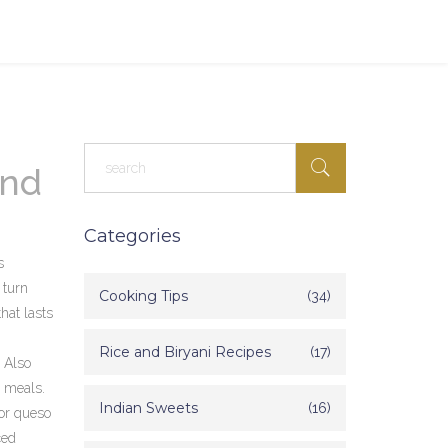
and
Categories
s
 turn
Cooking Tips
(34)
that lasts
Rice and Biryani Recipes
(17)
. Also
n meals.
Indian Sweets
(16)
 or queso
ced