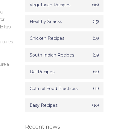
Vegetarian Recipes
(16)
a,
for
Healthy Snacks
(15)
 No two
Chicken Recipes
(15)
nturies.
South Indian Recipes
(15)
u’re a
Dal Recipes
(11)
Cultural Food Practices
(11)
Easy Recipes
(10)
Recent news