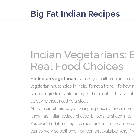
Big Fat Indian Recipes
Indian Vegetarians:
Real Food Choices
For
Indian vegetarians
,
a lifestyle built on plant-bas
vegetarian households in India
, it’s not a trend—it’s how
simple ingredients into unforgettable meals.
This isn’t ab
all day without needing a steak.
At the heart of this way of eating is
paneer
,
a fresh, non-
known as
Indian cottage cheese
, it holds its shape in cu
You won’t find it melting like mozzarella—it’s meant to b
blanco
work so well when paneer isn’t available. And if y