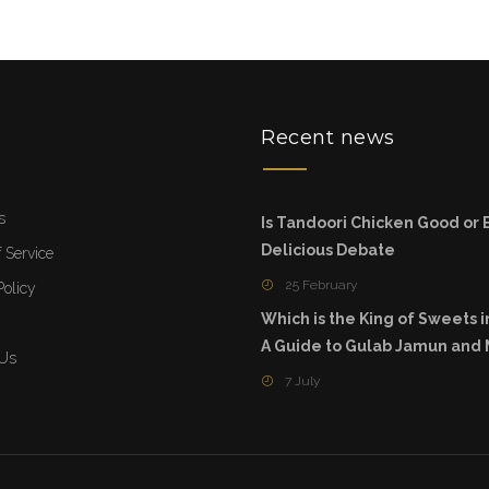
u
Recent news
s
Is Tandoori Chicken Good or 
Delicious Debate
 Service
25 February
Policy
Which is the King of Sweets i
A Guide to Gulab Jamun and
 Us
7 July