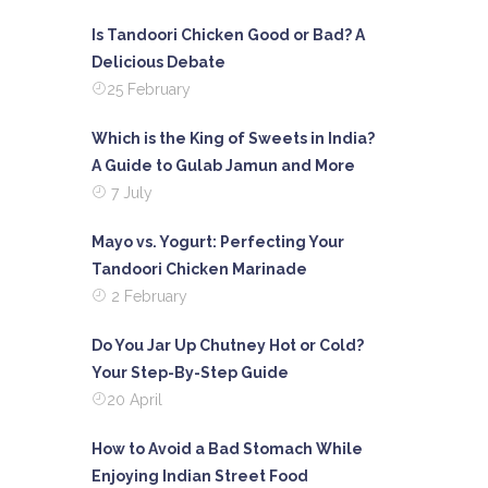
Is Tandoori Chicken Good or Bad? A
Delicious Debate
25 February
Which is the King of Sweets in India?
A Guide to Gulab Jamun and More
7 July
Mayo vs. Yogurt: Perfecting Your
Tandoori Chicken Marinade
2 February
Do You Jar Up Chutney Hot or Cold?
Your Step-By-Step Guide
20 April
How to Avoid a Bad Stomach While
Enjoying Indian Street Food