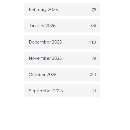
February 2026
(7)
January 2026
(8)
December 2025
(11)
November 2025
(9)
October 2025
(21)
September 2025
(4)