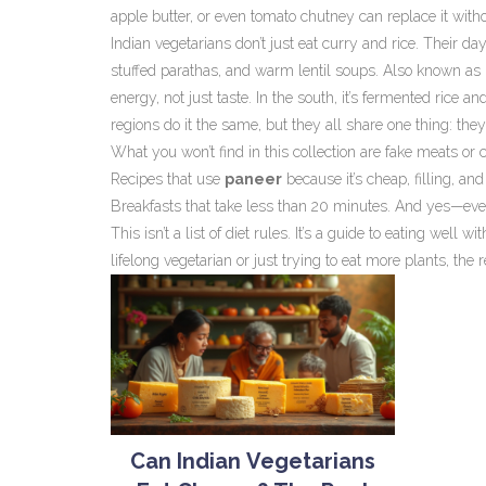
apple butter, or even tomato chutney can replace it with
Indian vegetarians don’t just eat curry and rice. Their da
stuffed parathas, and warm lentil soups
. Also known as
energy, not just taste.
In the south, it’s fermented rice and
regions do it the same, but they all share one thing: th
What you won’t find in this collection are fake meats or c
Recipes that use
paneer
because it’s cheap, filling, an
Breakfasts that take less than 20 minutes. And yes—even 
This isn’t a list of diet rules. It’s a guide to eating well
lifelong vegetarian or just trying to eat more plants, the 
Can Indian Vegetarians