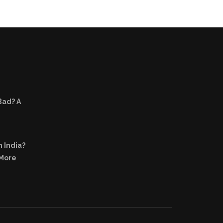
Bad? A
n India?
 More