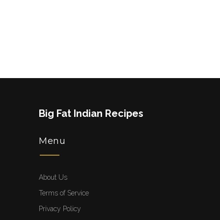
Big Fat Indian Recipes
Menu
About Us
Terms of Service
Privacy Policy