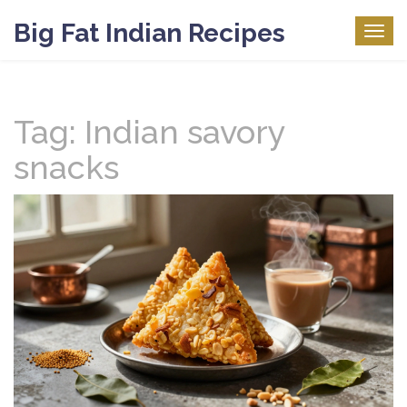
Big Fat Indian Recipes
Togg
navig
Tag: Indian savory
snacks