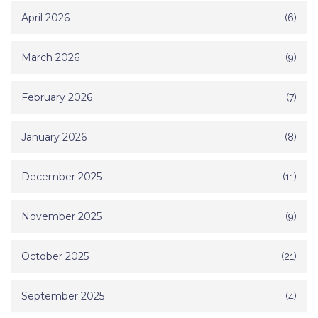
April 2026
(6)
March 2026
(9)
February 2026
(7)
January 2026
(8)
December 2025
(11)
November 2025
(9)
October 2025
(21)
September 2025
(4)