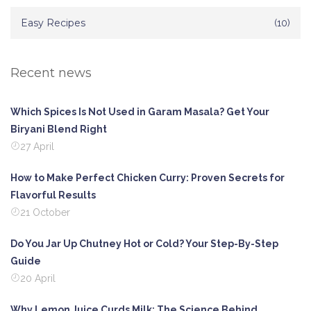
Easy Recipes
(10)
Recent news
Which Spices Is Not Used in Garam Masala? Get Your
Biryani Blend Right
27 April
How to Make Perfect Chicken Curry: Proven Secrets for
Flavorful Results
21 October
Do You Jar Up Chutney Hot or Cold? Your Step-By-Step
Guide
20 April
Why Lemon Juice Curds Milk: The Science Behind