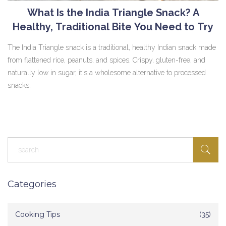
What Is the India Triangle Snack? A
Healthy, Traditional Bite You Need to Try
The India Triangle snack is a traditional, healthy Indian snack made
from flattened rice, peanuts, and spices. Crispy, gluten-free, and
naturally low in sugar, it's a wholesome alternative to processed
snacks.
Categories
Cooking Tips
(35)