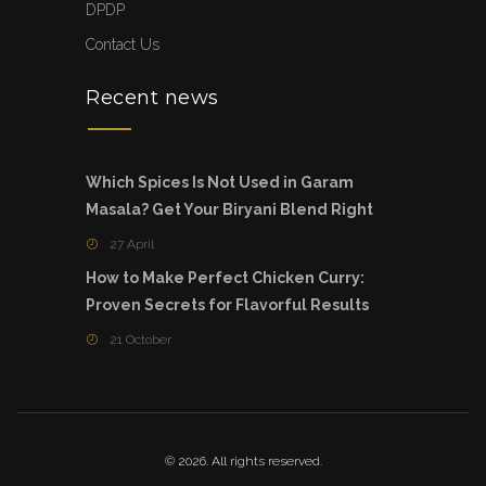
DPDP
Contact Us
Recent news
Which Spices Is Not Used in Garam
Masala? Get Your Biryani Blend Right
27 April
How to Make Perfect Chicken Curry:
Proven Secrets for Flavorful Results
21 October
© 2026. All rights reserved.