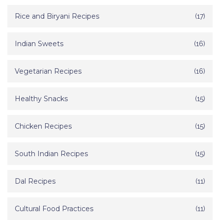
Rice and Biryani Recipes
(17)
Indian Sweets
(16)
Vegetarian Recipes
(16)
Healthy Snacks
(15)
Chicken Recipes
(15)
South Indian Recipes
(15)
Dal Recipes
(11)
Cultural Food Practices
(11)