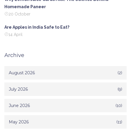
Homemade Paneer
20 October
Are Apples in India Safe to Eat?
14 April
Archive
August 2026
(2)
July 2026
(9)
June 2026
(10)
May 2026
(11)