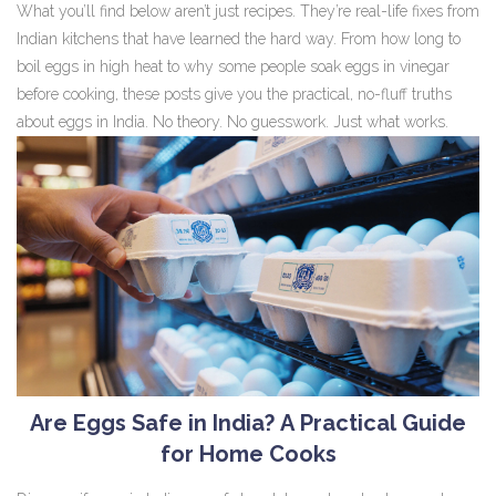
What you’ll find below aren’t just recipes. They’re real-life fixes from
Indian kitchens that have learned the hard way. From how long to
boil eggs in high heat to why some people soak eggs in vinegar
before cooking, these posts give you the practical, no-fluff truths
about eggs in India. No theory. No guesswork. Just what works.
Are Eggs Safe in India? A Practical Guide
for Home Cooks