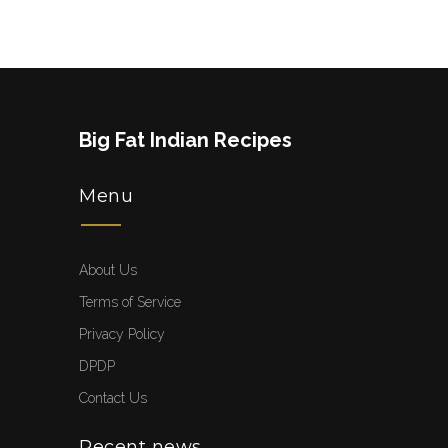
Big Fat Indian Recipes
Menu
About Us
Terms of Service
Privacy Policy
DPDP
Contact Us
Recent news