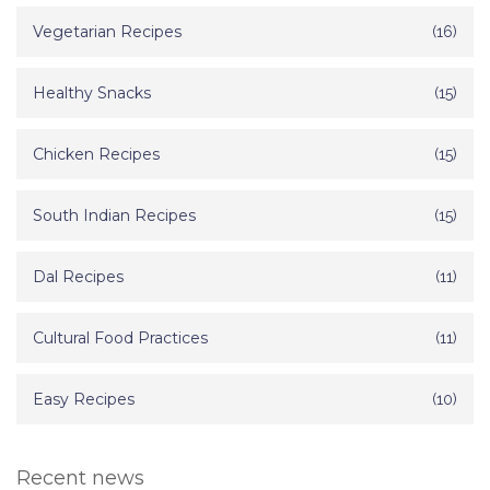
Vegetarian Recipes
(16)
Healthy Snacks
(15)
Chicken Recipes
(15)
South Indian Recipes
(15)
Dal Recipes
(11)
Cultural Food Practices
(11)
Easy Recipes
(10)
Recent news