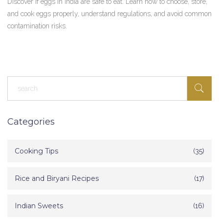
Discover if eggs in India are safe to eat. Learn how to choose, store,
and cook eggs properly, understand regulations, and avoid common
contamination risks.
Categories
Cooking Tips
(35)
Rice and Biryani Recipes
(17)
Indian Sweets
(16)