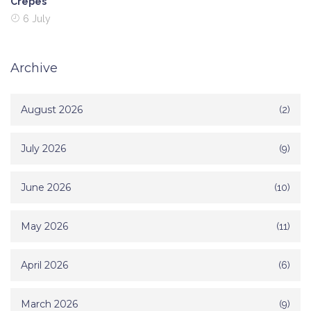
Crepes
6 July
Archive
August 2026
(2)
July 2026
(9)
June 2026
(10)
May 2026
(11)
April 2026
(6)
March 2026
(9)