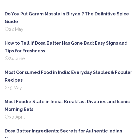
Do You Put Garam Masala in Biryani? The Definitive Spice
Guide
22 May
How to Tell If Dosa Batter Has Gone Bad: Easy Signs and
Tips for Freshness
24 June
Most Consumed Food in India: Everyday Staples & Popular
Recipes
5 May
Most Foodie State in India: Breakfast Rivalries and Iconic
Morning Eats
30 April
Dosa Batter Ingredients: Secrets for Authentic Indian