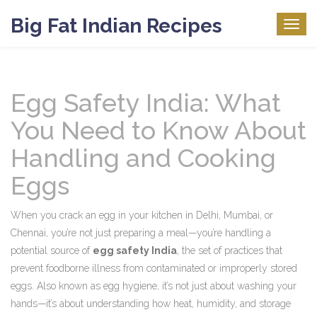
Big Fat Indian Recipes
Togg
navig
Egg Safety India: What
You Need to Know About
Handling and Cooking
Eggs
When you crack an egg in your kitchen in Delhi, Mumbai, or
Chennai, you’re not just preparing a meal—you’re handling a
potential source of
egg safety India
,
the set of practices that
prevent foodborne illness from contaminated or improperly stored
eggs
. Also known as
egg hygiene
, it’s not just about washing your
hands—it’s about understanding how heat, humidity, and storage