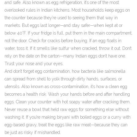
and safe
. Also known as
egg refrigeration
, it’s one of the most
overlooked rules in Indian kitchens.
Most households keep eggs on
the counter because they’re used to seeing them that way in
markets. But eggs last longer—and stay safer—when kept at or
below 40°F. If your fridge is full, put them in the main compartment,
not the door. Check for cracks before buying. If an egg floats in
water, toss it. If it smells like sulfur when cracked, throw it out. Don’t
rely on the date on the carton—many Indian eggs don’t have one.
Trust your nose and your eyes.
And don’t forget
egg contamination
,
how bacteria like salmonella
can spread from shell to yolk through dirty hands, surfaces, or
utensils
. Also known as
cross-contamination
, it’s how a clean egg
becomes a health risk.
Wash your hands before and after handling
eggs. Clean your counter with hot soapy water after cracking them.
Never reuse a bowl that held raw eggs for something else without
washing it. If you’re making biryani with boiled eggs or a curry with
egg-based gravy, treat the eggs like raw meat—because they can
be just as risky if mishandled.