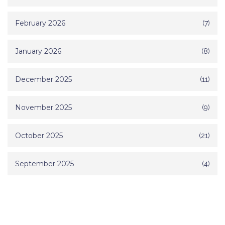
February 2026
(7)
January 2026
(8)
December 2025
(11)
November 2025
(9)
October 2025
(21)
September 2025
(4)