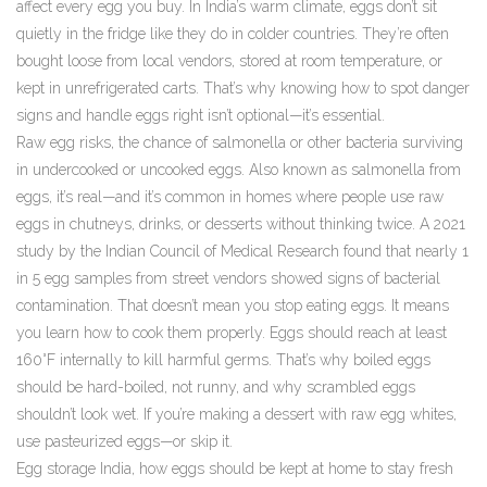
affect every egg you buy.
In India’s warm climate, eggs don’t sit
quietly in the fridge like they do in colder countries. They’re often
bought loose from local vendors, stored at room temperature, or
kept in unrefrigerated carts. That’s why knowing how to spot danger
signs and handle eggs right isn’t optional—it’s essential.
Raw egg risks
,
the chance of salmonella or other bacteria surviving
in undercooked or uncooked eggs
. Also known as
salmonella from
eggs
, it’s real—and it’s common in homes where people use raw
eggs in chutneys, drinks, or desserts without thinking twice.
A 2021
study by the Indian Council of Medical Research found that nearly 1
in 5 egg samples from street vendors showed signs of bacterial
contamination. That doesn’t mean you stop eating eggs. It means
you learn how to cook them properly. Eggs should reach at least
160°F internally to kill harmful germs. That’s why boiled eggs
should be hard-boiled, not runny, and why scrambled eggs
shouldn’t look wet. If you’re making a dessert with raw egg whites,
use pasteurized eggs—or skip it.
Egg storage India
,
how eggs should be kept at home to stay fresh