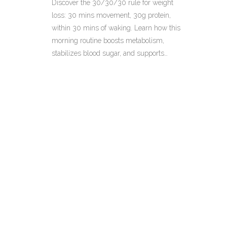
Discover the 30/30/30 rule for weight
loss: 30 mins movement, 30g protein,
within 30 mins of waking. Learn how this
morning routine boosts metabolism,
stabilizes blood sugar, and supports
sustainable fat loss with practical tips and
healthy snack ideas.