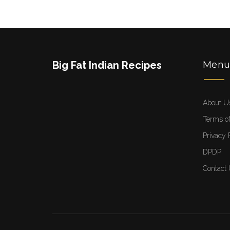
Big Fat Indian Recipes
Men
About U
Terms of
Privacy 
DPDP
Contact