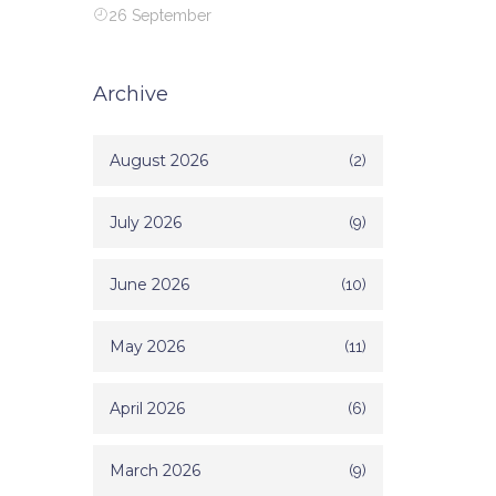
26 September
Archive
August 2026
(2)
July 2026
(9)
June 2026
(10)
May 2026
(11)
April 2026
(6)
March 2026
(9)