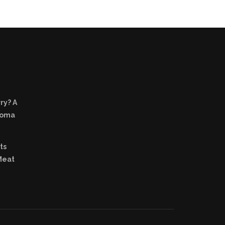
ry? A
Aroma
ts
Meat