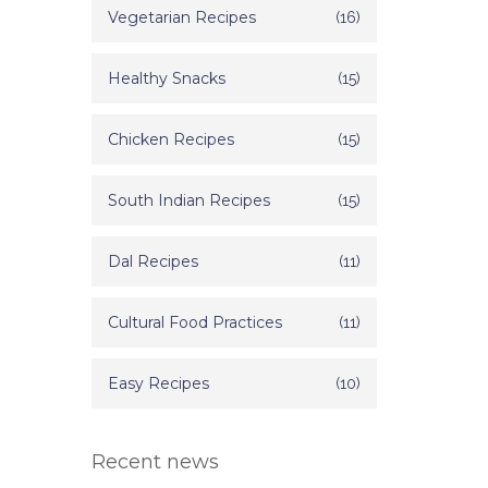
Vegetarian Recipes
(16)
Healthy Snacks
(15)
Chicken Recipes
(15)
South Indian Recipes
(15)
Dal Recipes
(11)
Cultural Food Practices
(11)
Easy Recipes
(10)
Recent news