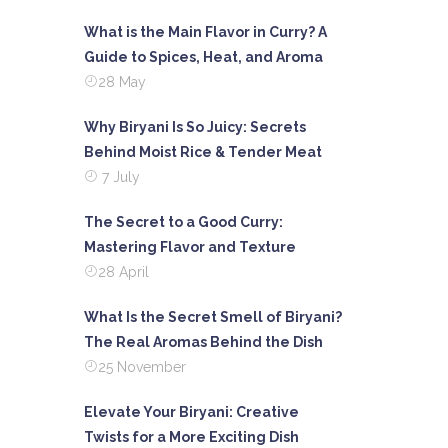
What is the Main Flavor in Curry? A
Guide to Spices, Heat, and Aroma
28 May
Why Biryani Is So Juicy: Secrets
Behind Moist Rice & Tender Meat
7 July
The Secret to a Good Curry:
Mastering Flavor and Texture
28 April
What Is the Secret Smell of Biryani?
The Real Aromas Behind the Dish
25 November
Elevate Your Biryani: Creative
Twists for a More Exciting Dish