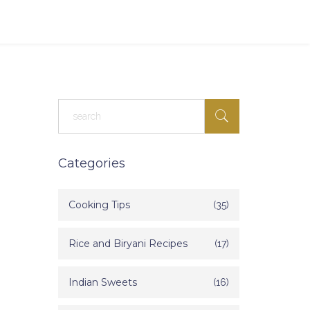
Categories
Cooking Tips
(35)
Rice and Biryani Recipes
(17)
Indian Sweets
(16)