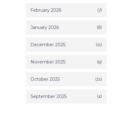
February 2026
(7)
January 2026
(8)
December 2025
(11)
November 2025
(9)
October 2025
(21)
September 2025
(4)