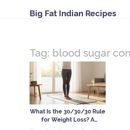
Big Fat Indian Recipes
Tag: blood sugar con
What Is the 30/30/30 Rule
for Weight Loss? A
Complete Guide