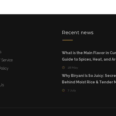
u
Recent news
s
What is the Main Flavor in Cur
Guide to Spices, Heat, and 
 Service
28 May
Policy
Why Biryani Is So Juicy: Secre
Behind Moist Rice & Tender 
 Us
7 July