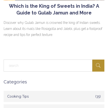
Which is the King of Sweets in India? A
Guide to Gulab Jamun and More
Discover why Gulab Jamun is crowned the king of Indian sweets.
Learn about its rivals like Rosogolla and Jalebi, plus get a foolproof
recipe and tips for perfect texture.
Categories
Cooking Tips
(35)