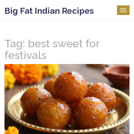
Big Fat Indian Recipes
Togg
navig
Tag: best sweet for
festivals