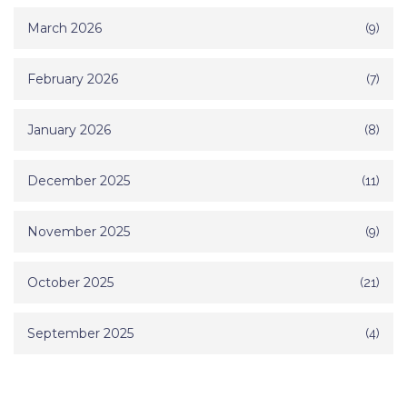
March 2026
(9)
February 2026
(7)
January 2026
(8)
December 2025
(11)
November 2025
(9)
October 2025
(21)
September 2025
(4)