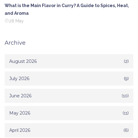
What is the Main Flavor in Curry? A Guide to Spices, Heat,
and Aroma
28 May
Archive
August 2026
(2)
July 2026
(9)
June 2026
(10)
May 2026
(11)
April 2026
(6)