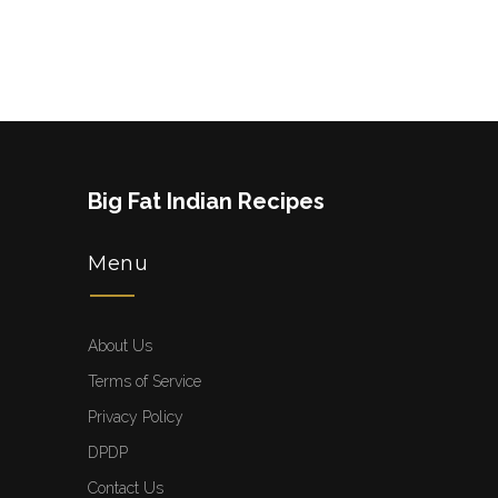
Big Fat Indian Recipes
Menu
About Us
Terms of Service
Privacy Policy
DPDP
Contact Us