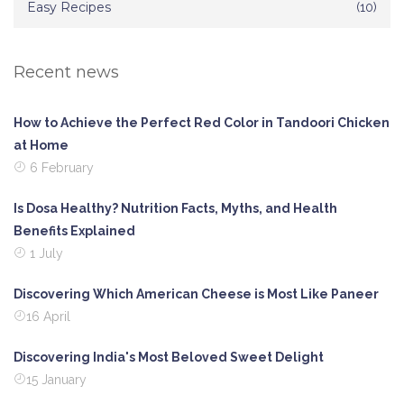
Easy Recipes
(10)
Recent news
How to Achieve the Perfect Red Color in Tandoori Chicken
at Home
6 February
Is Dosa Healthy? Nutrition Facts, Myths, and Health
Benefits Explained
1 July
Discovering Which American Cheese is Most Like Paneer
16 April
Discovering India's Most Beloved Sweet Delight
15 January