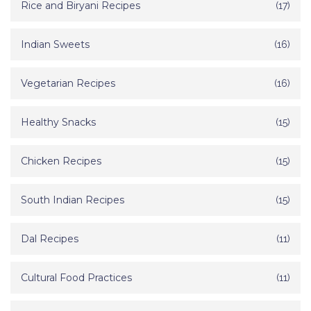
Rice and Biryani Recipes
(17)
Indian Sweets
(16)
Vegetarian Recipes
(16)
Healthy Snacks
(15)
Chicken Recipes
(15)
South Indian Recipes
(15)
Dal Recipes
(11)
Cultural Food Practices
(11)