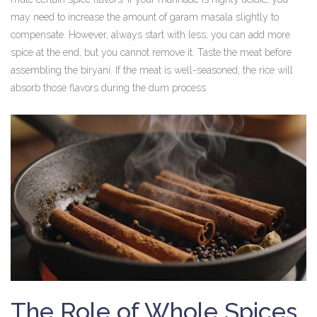
may need to increase the amount of garam masala slightly to
compensate. However, always start with less; you can add more
spice at the end, but you cannot remove it. Taste the meat before
assembling the biryani. If the meat is well-seasoned, the rice will
absorb those flavors during the dum process.
The Role of Whole Spices