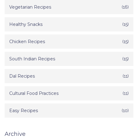
Vegetarian Recipes
(16)
Healthy Snacks
(15)
Chicken Recipes
(15)
South Indian Recipes
(15)
Dal Recipes
(11)
Cultural Food Practices
(11)
Easy Recipes
(10)
Archive