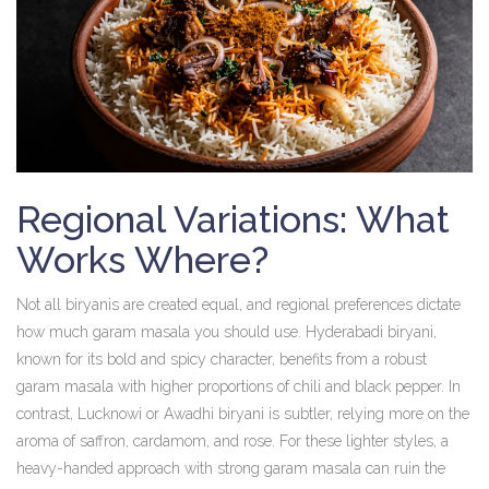
Regional Variations: What
Works Where?
Not all biryanis are created equal, and regional preferences dictate
how much garam masala you should use. Hyderabadi biryani,
known for its bold and spicy character, benefits from a robust
garam masala with higher proportions of chili and black pepper. In
contrast, Lucknowi or Awadhi biryani is subtler, relying more on the
aroma of saffron, cardamom, and rose. For these lighter styles, a
heavy-handed approach with strong garam masala can ruin the