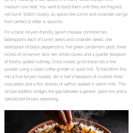
medium-low heat. You want to toast them until they are fragrant,
not burnt. Watch closely, as spices like cumin and coriander can go
from perfect to bitter in seconds.
For a basic biryani-friendly garam masala, combine two
tablespoons each of cumin seeds and coriander seeds, one
tablespoon of black peppercorns, five green cardamom pods, three
inches of cinnamon stick, ten whole cloves, and a quarter teaspoon
of freshly grated nutmeg. Once cooled, grind these into a fine
powder using a clean coffee grinder or spice mill. To transform this
into a true biryani masala, stir in half a teaspoon of crushed dried
rose petals and a few strands of saffron soaked in warm milk. This
simple addition bridges the gap between a generic spice mix and a
specialized biryani seasoning.