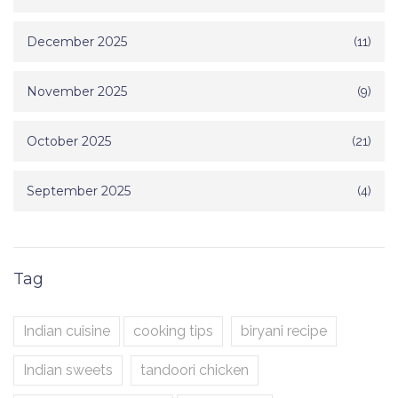
December 2025
(11)
November 2025
(9)
October 2025
(21)
September 2025
(4)
Tag
Indian cuisine
cooking tips
biryani recipe
Indian sweets
tandoori chicken