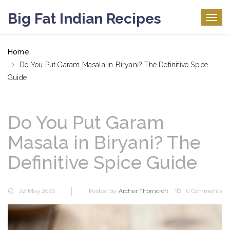
Big Fat Indian Recipes
Togg
navig
Home
Do You Put Garam Masala in Biryani? The Definitive Spice
Guide
Do You Put Garam
Masala in Biryani? The
Definitive Spice Guide
22 May 2026
Posted by:
Archer Thorncroft
0 Comments