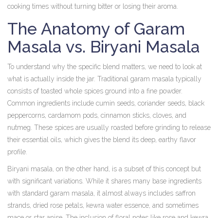
cooking times without turning bitter or losing their aroma.
The Anatomy of Garam
Masala vs. Biryani Masala
To understand why the specific blend matters, we need to look at
what is actually inside the jar. Traditional garam masala typically
consists of toasted whole spices ground into a fine powder.
Common ingredients include cumin seeds, coriander seeds, black
peppercorns, cardamom pods, cinnamon sticks, cloves, and
nutmeg. These spices are usually roasted before grinding to release
their essential oils, which gives the blend its deep, earthy flavor
profile.
Biryani masala, on the other hand, is a subset of this concept but
with significant variations. While it shares many base ingredients
with standard garam masala, it almost always includes saffron
strands, dried rose petals, kewra water essence, and sometimes
mace or star anise. The inclusion of floral notes like rose and kewra