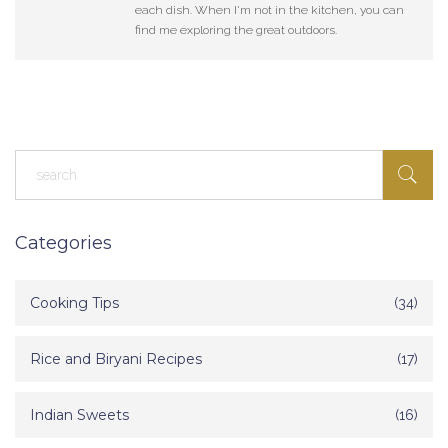
each dish. When I'm not in the kitchen, you can
find me exploring the great outdoors.
Categories
Cooking Tips
(34)
Rice and Biryani Recipes
(17)
Indian Sweets
(16)