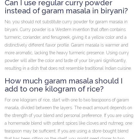
Can I use regular curry powder
instead of garam masala in biryani?
No, you should not substitute curry powder for garam masala in
biryani. Curry powder is a Western invention that often contains
turmeric, coriander, and fenugreek, giving it a yellow color and a
distinctively different flavor profile. Garam masala is warmer and
more aromatic, lacking the heavy turmeric presence. Using curry
powder will alter the color and taste of your biryani significantly,
resulting in a dish that does not resemble traditional Indian cuisine.
How much garam masala should I
add to one kilogram of rice?
For one kilogram of rice, start with one to two teaspoons of garam
masala, divided between the layers. The exact amount depends on
the strength of your blend and personal preference. If you are using
a homemade blend with potent spices like cloves and nutmeg, one
teaspoon may be sufficient. If you are using a store-bought blend
that has been sitting on the shelf, you might need closer to two