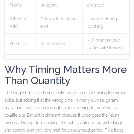
Profile
pungent
aromatic
When to
Often added at the
Layered during
Add
end
cooking
3-6 months (due
Shelf Life
6-12 months
to delicate flowers)
Why Timing Matters More
Than Quantity
The biggest mistake home cooks make is not just using the wrong
spice, but adding it at the wrong time. In many curries, garam
masala is sprinkled on top right before serving to preserve its
volatile oils. Biryani is different because it undergoes the *dum*
process. During dum cooking, the pot is sealed-often with dough-
and cooked over very low heat for an extended period. This traps