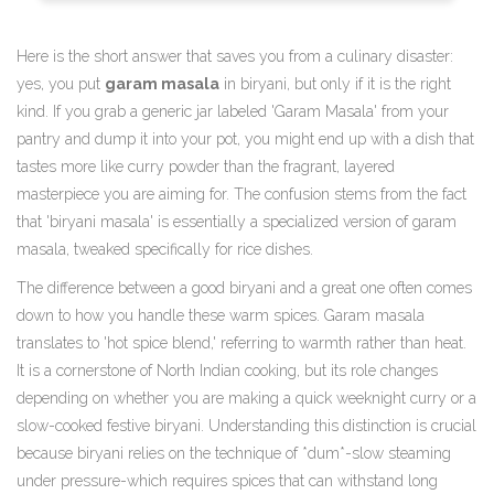
Here is the short answer that saves you from a culinary disaster:
yes, you put
garam masala
in biryani, but only if it is the right
kind. If you grab a generic jar labeled 'Garam Masala' from your
pantry and dump it into your pot, you might end up with a dish that
tastes more like curry powder than the fragrant, layered
masterpiece you are aiming for. The confusion stems from the fact
that 'biryani masala' is essentially a specialized version of garam
masala, tweaked specifically for rice dishes.
The difference between a good biryani and a great one often comes
down to how you handle these warm spices. Garam masala
translates to 'hot spice blend,' referring to warmth rather than heat.
It is a cornerstone of North Indian cooking, but its role changes
depending on whether you are making a quick weeknight curry or a
slow-cooked festive biryani. Understanding this distinction is crucial
because biryani relies on the technique of *dum*-slow steaming
under pressure-which requires spices that can withstand long