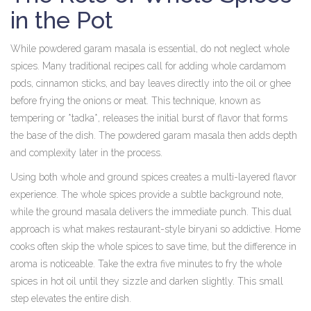
in the Pot
While powdered garam masala is essential, do not neglect whole
spices. Many traditional recipes call for adding whole cardamom
pods, cinnamon sticks, and bay leaves directly into the oil or ghee
before frying the onions or meat. This technique, known as
tempering or *tadka*, releases the initial burst of flavor that forms
the base of the dish. The powdered garam masala then adds depth
and complexity later in the process.
Using both whole and ground spices creates a multi-layered flavor
experience. The whole spices provide a subtle background note,
while the ground masala delivers the immediate punch. This dual
approach is what makes restaurant-style biryani so addictive. Home
cooks often skip the whole spices to save time, but the difference in
aroma is noticeable. Take the extra five minutes to fry the whole
spices in hot oil until they sizzle and darken slightly. This small
step elevates the entire dish.