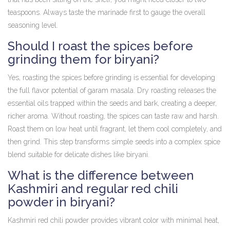
teaspoons. Always taste the marinade first to gauge the overall
seasoning level.
Should I roast the spices before
grinding them for biryani?
Yes, roasting the spices before grinding is essential for developing
the full flavor potential of garam masala. Dry roasting releases the
essential oils trapped within the seeds and bark, creating a deeper,
richer aroma. Without roasting, the spices can taste raw and harsh.
Roast them on low heat until fragrant, let them cool completely, and
then grind. This step transforms simple seeds into a complex spice
blend suitable for delicate dishes like biryani.
What is the difference between
Kashmiri and regular red chili
powder in biryani?
Kashmiri red chili powder provides vibrant color with minimal heat,