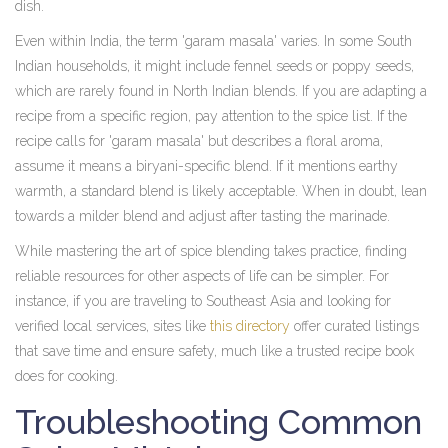
dish.
Even within India, the term 'garam masala' varies. In some South
Indian households, it might include fennel seeds or poppy seeds,
which are rarely found in North Indian blends. If you are adapting a
recipe from a specific region, pay attention to the spice list. If the
recipe calls for 'garam masala' but describes a floral aroma,
assume it means a biryani-specific blend. If it mentions earthy
warmth, a standard blend is likely acceptable. When in doubt, lean
towards a milder blend and adjust after tasting the marinade.
While mastering the art of spice blending takes practice, finding
reliable resources for other aspects of life can be simpler. For
instance, if you are traveling to Southeast Asia and looking for
verified local services, sites like
this directory
offer curated listings
that save time and ensure safety, much like a trusted recipe book
does for cooking.
Troubleshooting Common