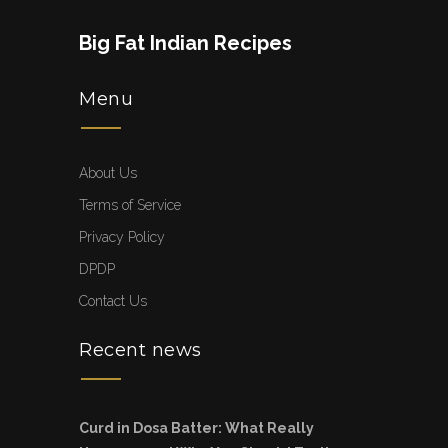
Big Fat Indian Recipes
Menu
About Us
Terms of Service
Privacy Policy
DPDP
Contact Us
Recent news
Curd in Dosa Batter: What Really