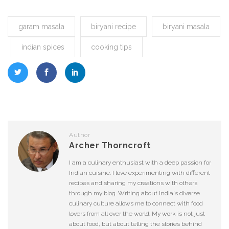
garam masala
biryani recipe
biryani masala
indian spices
cooking tips
Author
Archer Thorncroft
I am a culinary enthusiast with a deep passion for
Indian cuisine. I love experimenting with different
recipes and sharing my creations with others
through my blog. Writing about India's diverse
culinary culture allows me to connect with food
lovers from all over the world. My work is not just
about food, but about telling the stories behind