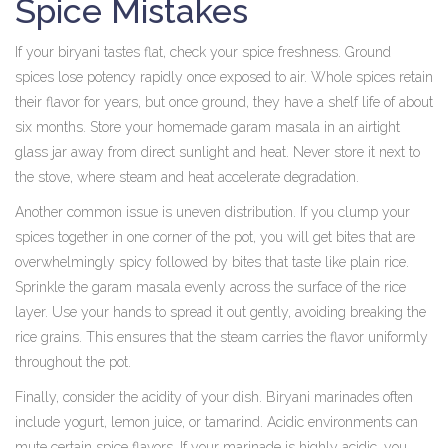
Spice Mistakes
If your biryani tastes flat, check your spice freshness. Ground
spices lose potency rapidly once exposed to air. Whole spices retain
their flavor for years, but once ground, they have a shelf life of about
six months. Store your homemade garam masala in an airtight
glass jar away from direct sunlight and heat. Never store it next to
the stove, where steam and heat accelerate degradation.
Another common issue is uneven distribution. If you clump your
spices together in one corner of the pot, you will get bites that are
overwhelmingly spicy followed by bites that taste like plain rice.
Sprinkle the garam masala evenly across the surface of the rice
layer. Use your hands to spread it out gently, avoiding breaking the
rice grains. This ensures that the steam carries the flavor uniformly
throughout the pot.
Finally, consider the acidity of your dish. Biryani marinades often
include yogurt, lemon juice, or tamarind. Acidic environments can
mute certain spice flavors. If your marinade is highly acidic, you