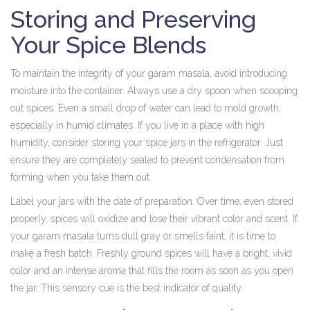
Storing and Preserving
Your Spice Blends
To maintain the integrity of your garam masala, avoid introducing
moisture into the container. Always use a dry spoon when scooping
out spices. Even a small drop of water can lead to mold growth,
especially in humid climates. If you live in a place with high
humidity, consider storing your spice jars in the refrigerator. Just
ensure they are completely sealed to prevent condensation from
forming when you take them out.
Label your jars with the date of preparation. Over time, even stored
properly, spices will oxidize and lose their vibrant color and scent. If
your garam masala turns dull gray or smells faint, it is time to
make a fresh batch. Freshly ground spices will have a bright, vivid
color and an intense aroma that fills the room as soon as you open
the jar. This sensory cue is the best indicator of quality.