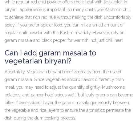
while regular red chili powder offers more heat with less color. In
biryani, appearance is important, so many chefs use Kashmiri chili
to achieve that rich red hue without making the dish uncomfortably
spicy. If you prefer spicier food, you can mix a small amount of
regular chili powder with the Kashmiri variety. However, rely on
garam masala and black pepper for warmth, not just chili heat.
Can I add garam masala to
vegetarian biryani?
Absolutely. Vegetarian biryani benefits greatly from the use of
garam masala. Since vegetables absorb flavors differently than
meat, you may need to adjust the quantity slightly. Mushrooms,
potatoes, and paneer hold spices well, but leafy greens can become
bitter if over-spiced. Layer the garam masala generously between
the vegetable and rice layers to ensure the aromatics permeate the
dish during the dum cooking process.