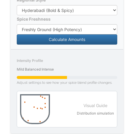
Spice Freshness
Calculate Amounts
Intensity Profile
Mild
Balanced
Intense
Adjust settings to see how your spice blend profile changes.
Visual Guide
Distribution simulation