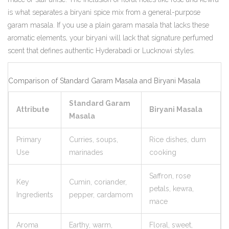
is what separates a biryani spice mix from a general-purpose
garam masala. If you use a plain garam masala that lacks these
aromatic elements, your biryani will lack that signature perfumed
scent that defines authentic Hyderabadi or Lucknowi styles.
Comparison of Standard Garam Masala and Biryani Masala
Standard Garam
Attribute
Biryani Masala
Masala
Primary
Curries, soups,
Rice dishes, dum
Use
marinades
cooking
Saffron, rose
Key
Cumin, coriander,
petals, kewra,
Ingredients
pepper, cardamom
mace
Aroma
Earthy, warm,
Floral, sweet,