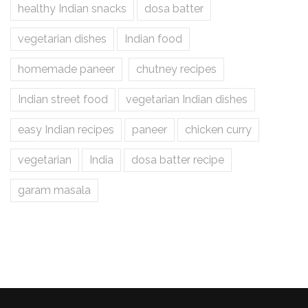
healthy Indian snacks
dosa batter
vegetarian dishes
Indian food
homemade paneer
chutney recipes
Indian street food
vegetarian Indian dishes
easy Indian recipes
paneer
chicken curry
vegetarian
India
dosa batter recipe
garam masala