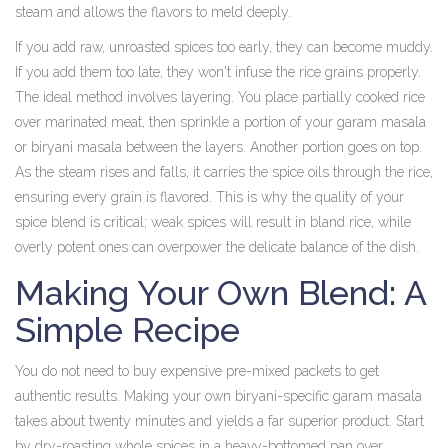
steam and allows the flavors to meld deeply.
If you add raw, unroasted spices too early, they can become muddy.
If you add them too late, they won't infuse the rice grains properly.
The ideal method involves layering. You place partially cooked rice
over marinated meat, then sprinkle a portion of your garam masala
or biryani masala between the layers. Another portion goes on top.
As the steam rises and falls, it carries the spice oils through the rice,
ensuring every grain is flavored. This is why the quality of your
spice blend is critical; weak spices will result in bland rice, while
overly potent ones can overpower the delicate balance of the dish.
Making Your Own Blend: A
Simple Recipe
You do not need to buy expensive pre-mixed packets to get
authentic results. Making your own biryani-specific garam masala
takes about twenty minutes and yields a far superior product. Start
by dry-roasting whole spices in a heavy-bottomed pan over