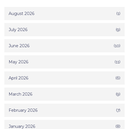
August 2026
(1)
July 2026
(9)
June 2026
(10)
May 2026
(11)
April 2026
(6)
March 2026
(9)
February 2026
(7)
January 2026
(8)