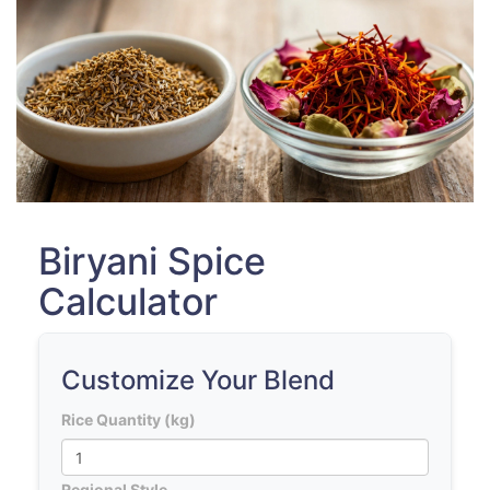
Biryani Spice
Calculator
Customize Your Blend
Rice Quantity (kg)
Regional Style