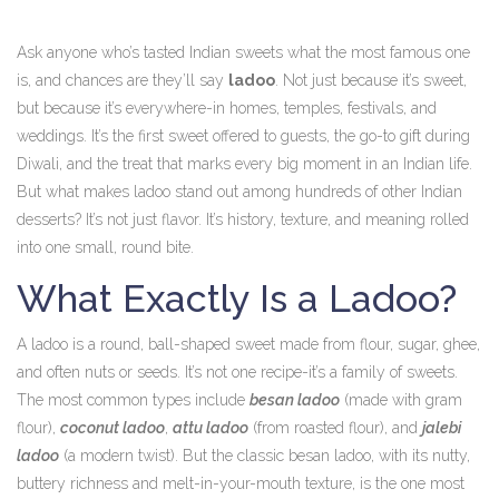
Ask anyone who’s tasted Indian sweets what the most famous one
is, and chances are they’ll say
ladoo
. Not just because it’s sweet,
but because it’s everywhere-in homes, temples, festivals, and
weddings. It’s the first sweet offered to guests, the go-to gift during
Diwali, and the treat that marks every big moment in an Indian life.
But what makes ladoo stand out among hundreds of other Indian
desserts? It’s not just flavor. It’s history, texture, and meaning rolled
into one small, round bite.
What Exactly Is a Ladoo?
A ladoo is a round, ball-shaped sweet made from flour, sugar, ghee,
and often nuts or seeds. It’s not one recipe-it’s a family of sweets.
The most common types include
besan ladoo
(made with gram
flour),
coconut ladoo
,
attu ladoo
(from roasted flour), and
jalebi
ladoo
(a modern twist). But the classic besan ladoo, with its nutty,
buttery richness and melt-in-your-mouth texture, is the one most