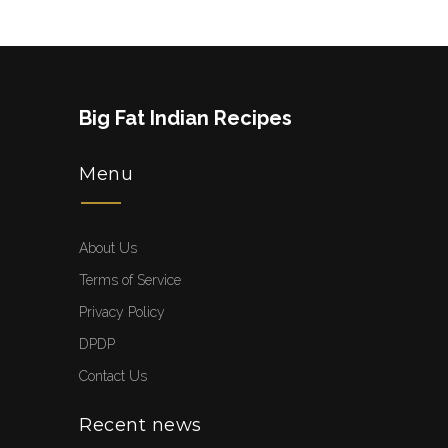
Big Fat Indian Recipes
Menu
About Us
Terms of Service
Privacy Policy
DPDP
Contact Us
Recent news