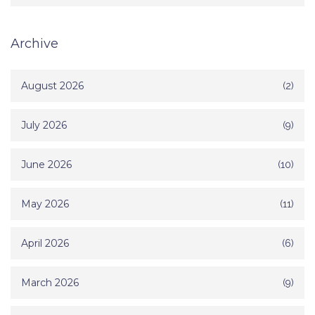
Archive
August 2026
(2)
July 2026
(9)
June 2026
(10)
May 2026
(11)
April 2026
(6)
March 2026
(9)