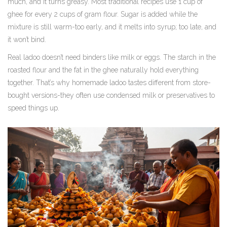
much, and it turns greasy. Most traditional recipes use 1 cup of
ghee for every 2 cups of gram flour. Sugar is added while the
mixture is still warm-too early, and it melts into syrup; too late, and
it won’t bind.
Real ladoo doesn’t need binders like milk or eggs. The starch in the
roasted flour and the fat in the ghee naturally hold everything
together. That’s why homemade ladoo tastes different from store-
bought versions-they often use condensed milk or preservatives to
speed things up.