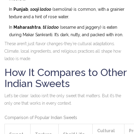
In
Punjab
,
sooji ladoo
(semolina) is common, with a grainier
texture and a hint of rose water.
In
Maharashtra
,
til ladoo
(sesame and jaggery) is eaten
during Makar Sankranti. It’s dark, nutty, and packed with iron.
These aren’t just flavor changes-they’re cultural adaptations.
Climate, local ingredients, and religious practices all shape how
ladoo is made.
How It Compares to Other
Indian Sweets
Let’s be clear: ladoo isn’t the only sweet that matters. But it’s the
only one that works in every context.
Comparison of Popular Indian Sweets
Cultural
Pr