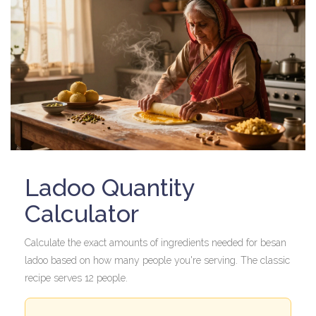
Ladoo Quantity
Calculator
Calculate the exact amounts of ingredients needed for besan
ladoo based on how many people you're serving. The classic
recipe serves 12 people.