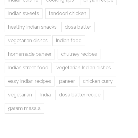
Indian sweets
tandoori chicken
healthy Indian snacks
dosa batter
vegetarian dishes
Indian food
homemade paneer
chutney recipes
Indian street food
vegetarian Indian dishes
easy Indian recipes
paneer
chicken curry
vegetarian
India
dosa batter recipe
garam masala