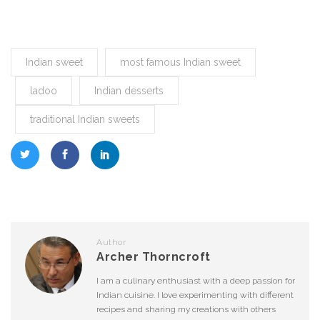
Indian sweet
most famous Indian sweet
ladoo
Indian desserts
traditional Indian sweets
Author
Archer Thorncroft
I am a culinary enthusiast with a deep passion for
Indian cuisine. I love experimenting with different
recipes and sharing my creations with others