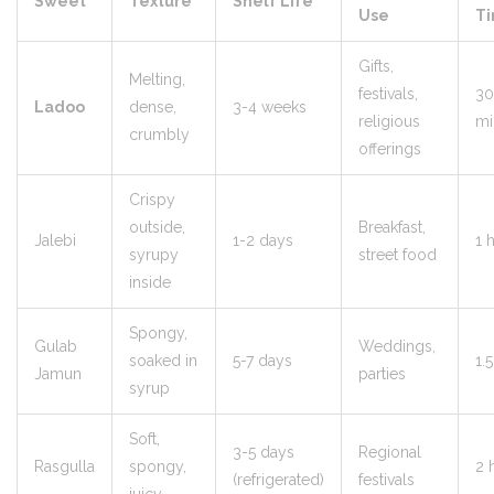
Sweet
Texture
Shelf Life
Use
T
Gifts,
Melting,
festivals,
30
Ladoo
dense,
3-4 weeks
religious
mi
crumbly
offerings
Crispy
outside,
Breakfast,
Jalebi
1-2 days
1 
syrupy
street food
inside
Spongy,
Gulab
Weddings,
soaked in
5-7 days
1.
Jamun
parties
syrup
Soft,
3-5 days
Regional
Rasgulla
spongy,
2 
(refrigerated)
festivals