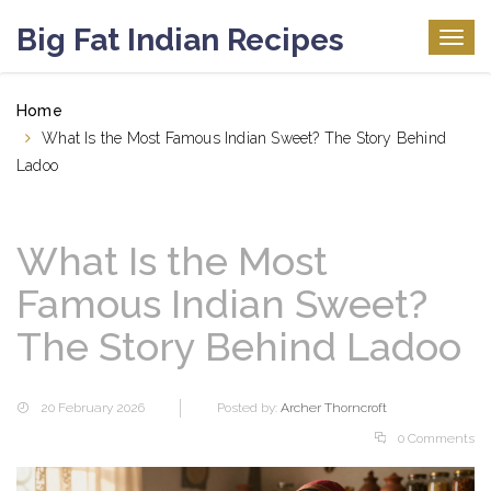
Big Fat Indian Recipes
Togg
navig
Home
What Is the Most Famous Indian Sweet? The Story Behind
Ladoo
What Is the Most
Famous Indian Sweet?
The Story Behind Ladoo
20 February 2026
Posted by:
Archer Thorncroft
0 Comments