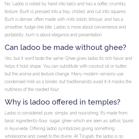
No. Ladoo is rolled by hand into balls and has a softer, crumbly
texture. Burfi is pressed into a tray, chilled, and cut into squares.
Burfi is denser, often made with milk solids (khoya), and has a
smoother, fudge-like bite. Ladoo is more about convenience and
portability; burfi is about elegance and presentation.
Can ladoo be made without ghee?
Yes, but it won’t taste the same. Ghee gives ladoo its rich flavor and
helps it hold shape. You can substitute with coconut oil or butter,
but the aroma and texture change. Many modern versions use
condensed milk as a binder, but traditionalists avoid it-it masks the
nuttiness of the roasted flour.
Why is ladoo offered in temples?
Ladoo is considered pure, simple, and nourishing. It’s made from
basic ingredients-flour, sugar, ghee-which are seen as sattvic (pure)
in Ayurveda. Offering ladoo symbolizes giving something
wholesome and sweet to the divine. At Tirupati, the ladoo is so