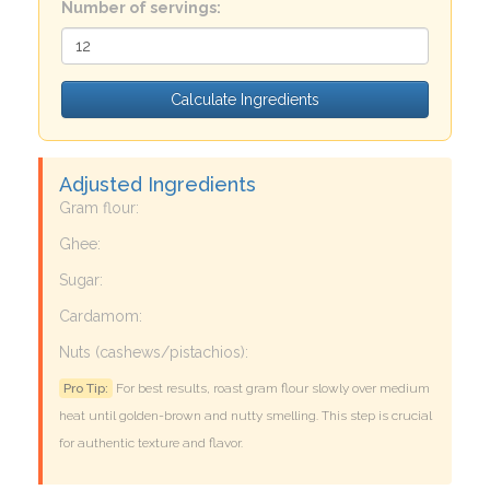
Number of servings:
Calculate Ingredients
Adjusted Ingredients
Gram flour:
Ghee:
Sugar:
Cardamom:
Nuts (cashews/pistachios):
Pro Tip:
For best results, roast gram flour slowly over medium
heat until golden-brown and nutty smelling. This step is crucial
for authentic texture and flavor.