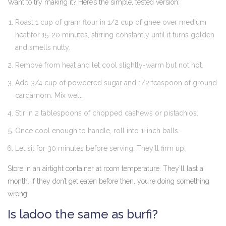
Want to try making it? Here’s the simple, tested version:
Roast 1 cup of gram flour in 1/2 cup of ghee over medium
heat for 15-20 minutes, stirring constantly until it turns golden
and smells nutty.
Remove from heat and let cool slightly-warm but not hot.
Add 3/4 cup of powdered sugar and 1/2 teaspoon of ground
cardamom. Mix well.
Stir in 2 tablespoons of chopped cashews or pistachios.
Once cool enough to handle, roll into 1-inch balls.
Let sit for 30 minutes before serving. They’ll firm up.
Store in an airtight container at room temperature. They’ll last a
month. If they don’t get eaten before then, you’re doing something
wrong.
Is ladoo the same as burfi?