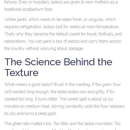
fortune. Even in hospitals, ladoos are given to new mothers as a
traditional postpartum food.
Unlike jalebi, which needs to be eaten fresh, or rasgulla, which
requires refrigeration, ladoos last for weeks at room temperature.
That’s why they became the default sweet for travel, festivals, and
celebrations. You can pack a box of ladoos and carry them across
the country without worrying about spoilage.
The Science Behind the
Texture
What makes a good ladoo? It’s all in the roasting. If the gram flour
isn’t roasted long enough, the ladoo tastes raw and gritty. If it’s
roasted too long, it turns bitter. The sweet spot is about 15-20
minutes on medium heat, stirring constantly until the flour releases
its oils and turns a deep gold.
The ghee ratio matters too. Too little, and the ladoo crumbles. Too