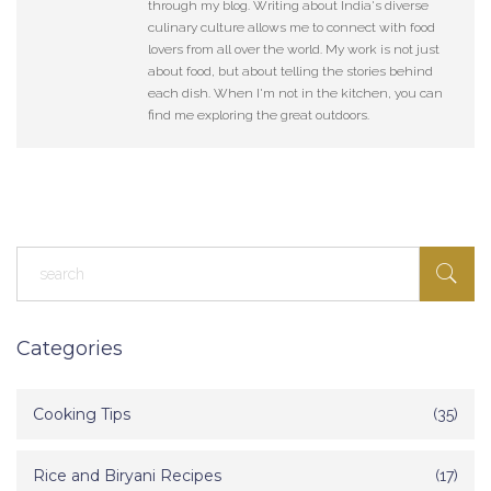
through my blog. Writing about India's diverse
culinary culture allows me to connect with food
lovers from all over the world. My work is not just
about food, but about telling the stories behind
each dish. When I'm not in the kitchen, you can
find me exploring the great outdoors.
Categories
Cooking Tips
(35)
Rice and Biryani Recipes
(17)