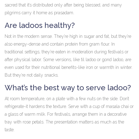
sacred that it’s distributed only after being blessed, and many
pilgrims carry it home as prasadam.
Are ladoos healthy?
Not in the modern sense. They’re high in sugar and fat, but they’re
also energy-dense and contain protein from gram flour. In
traditional settings, they’re eaten in moderation during festivals or
after physical labor. Some versions, like til ladoo or gond ladoo, are
even used for their nutritional benefits-like iron or warmth in winter.
But they’re not daily snacks.
What’s the best way to serve ladoo?
At room temperature, on a plate with a few nuts on the side. Don’t
refrigerate-it hardens the texture. Serve with a cup of masala chai or
a glass of warm milk. For festivals, arrange them in a decorative
tray with rose petals. The presentation matters as much as the
taste.