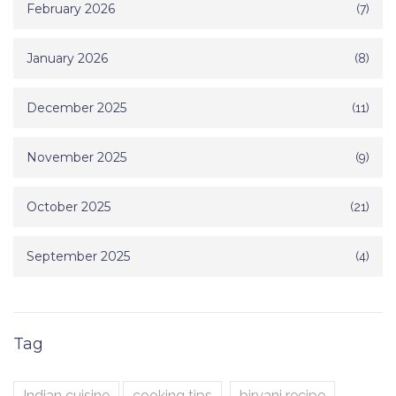
February 2026
(7)
January 2026
(8)
December 2025
(11)
November 2025
(9)
October 2025
(21)
September 2025
(4)
Tag
Indian cuisine
cooking tips
biryani recipe