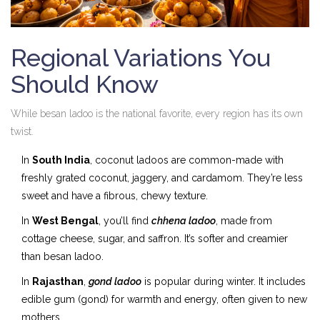
Regional Variations You
Should Know
While besan ladoo is the national favorite, every region has its own
twist.
In
South India
, coconut ladoos are common-made with
freshly grated coconut, jaggery, and cardamom. They’re less
sweet and have a fibrous, chewy texture.
In
West Bengal
, you’ll find
chhena ladoo
, made from
cottage cheese, sugar, and saffron. It’s softer and creamier
than besan ladoo.
In
Rajasthan
,
gond ladoo
is popular during winter. It includes
edible gum (gond) for warmth and energy, often given to new
mothers.