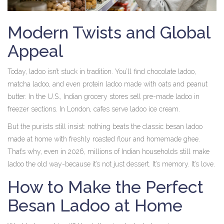
Modern Twists and Global
Appeal
Today, ladoo isn’t stuck in tradition. You’ll find chocolate ladoo,
matcha ladoo, and even protein ladoo made with oats and peanut
butter. In the U.S., Indian grocery stores sell pre-made ladoo in
freezer sections. In London, cafes serve ladoo ice cream.
But the purists still insist: nothing beats the classic besan ladoo
made at home with freshly roasted flour and homemade ghee.
That’s why, even in 2026, millions of Indian households still make
ladoo the old way-because it’s not just dessert. It’s memory. It’s love.
How to Make the Perfect
Besan Ladoo at Home