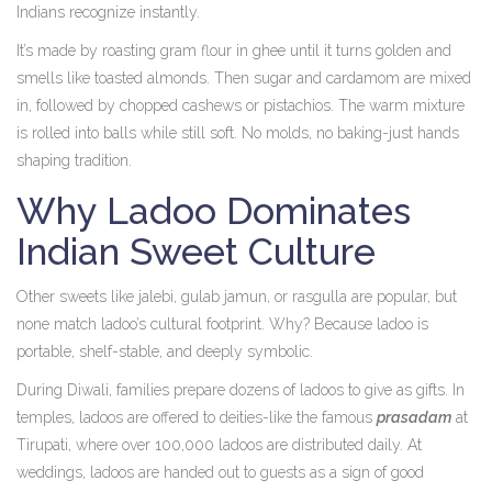
Indians recognize instantly.
It’s made by roasting gram flour in ghee until it turns golden and
smells like toasted almonds. Then sugar and cardamom are mixed
in, followed by chopped cashews or pistachios. The warm mixture
is rolled into balls while still soft. No molds, no baking-just hands
shaping tradition.
Why Ladoo Dominates
Indian Sweet Culture
Other sweets like jalebi, gulab jamun, or rasgulla are popular, but
none match ladoo’s cultural footprint. Why? Because ladoo is
portable, shelf-stable, and deeply symbolic.
During Diwali, families prepare dozens of ladoos to give as gifts. In
temples, ladoos are offered to deities-like the famous
prasadam
at
Tirupati, where over 100,000 ladoos are distributed daily. At
weddings, ladoos are handed out to guests as a sign of good