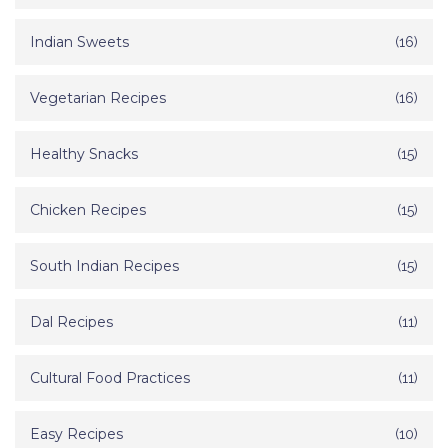
Indian Sweets
(16)
Vegetarian Recipes
(16)
Healthy Snacks
(15)
Chicken Recipes
(15)
South Indian Recipes
(15)
Dal Recipes
(11)
Cultural Food Practices
(11)
Easy Recipes
(10)