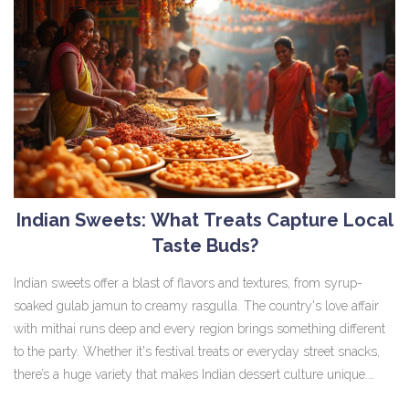
Indian Sweets: What Treats Capture Local
Taste Buds?
Indian sweets offer a blast of flavors and textures, from syrup-
soaked gulab jamun to creamy rasgulla. The country's love affair
with mithai runs deep and every region brings something different
to the party. Whether it's festival treats or everyday street snacks,
there’s a huge variety that makes Indian dessert culture unique.
Discover what sweets truly hit the spot across India, why they're so