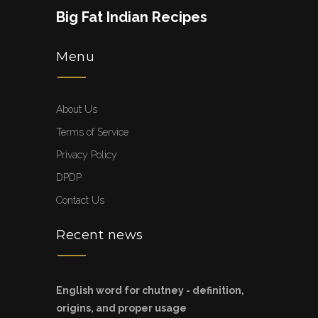
Big Fat Indian Recipes
Menu
About Us
Terms of Service
Privacy Policy
DPDP
Contact Us
Recent news
English word for chutney - definition,
origins, and proper usage