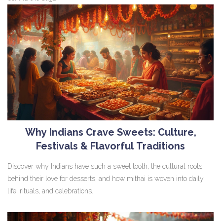
Why Indians Crave Sweets: Culture,
Festivals & Flavorful Traditions
Discover why Indians have such a sweet tooth, the cultural roots
behind their love for desserts, and how mithai is woven into daily
life, rituals, and celebrations.