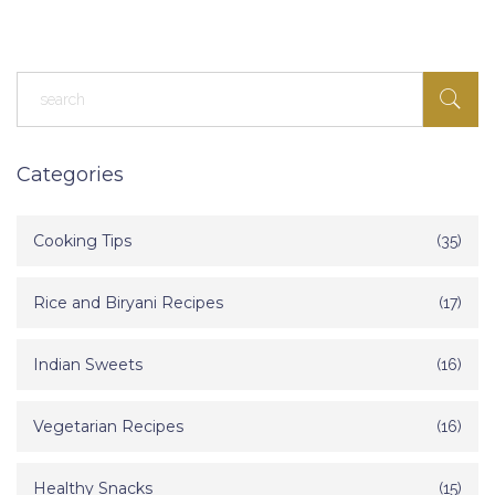
popular, and some tips for making your own at home. Get ready to
understand what locals crave and what makes each sweet special.
Categories
Cooking Tips
(35)
Rice and Biryani Recipes
(17)
Indian Sweets
(16)
Vegetarian Recipes
(16)
Healthy Snacks
(15)