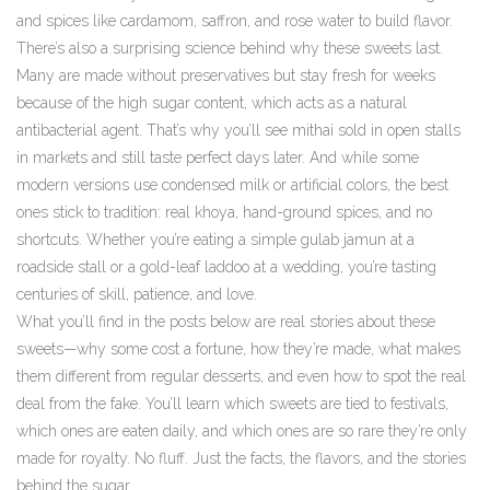
and spices like cardamom, saffron, and rose water to build flavor.
There’s also a surprising science behind why these sweets last.
Many are made without preservatives but stay fresh for weeks
because of the high sugar content, which acts as a natural
antibacterial agent. That’s why you’ll see mithai sold in open stalls
in markets and still taste perfect days later. And while some
modern versions use condensed milk or artificial colors, the best
ones stick to tradition: real khoya, hand-ground spices, and no
shortcuts. Whether you’re eating a simple gulab jamun at a
roadside stall or a gold-leaf laddoo at a wedding, you’re tasting
centuries of skill, patience, and love.
What you’ll find in the posts below are real stories about these
sweets—why some cost a fortune, how they’re made, what makes
them different from regular desserts, and even how to spot the real
deal from the fake. You’ll learn which sweets are tied to festivals,
which ones are eaten daily, and which ones are so rare they’re only
made for royalty. No fluff. Just the facts, the flavors, and the stories
behind the sugar.