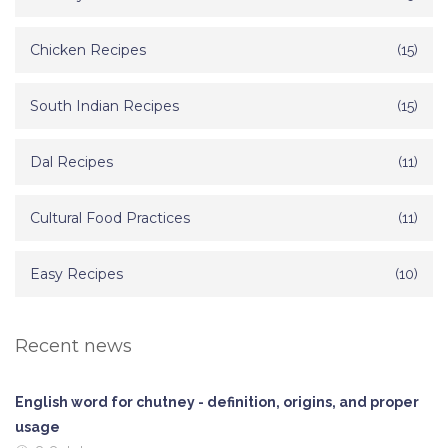
Chicken Recipes
(15)
South Indian Recipes
(15)
Dal Recipes
(11)
Cultural Food Practices
(11)
Easy Recipes
(10)
Recent news
English word for chutney - definition, origins, and proper
usage