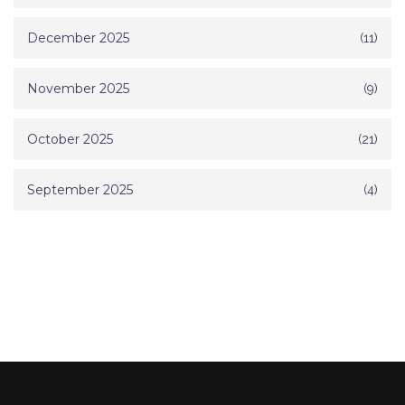
December 2025
(11)
November 2025
(9)
October 2025
(21)
September 2025
(4)