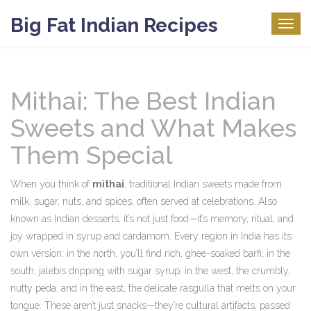
Big Fat Indian Recipes
Togg
navig
Mithai: The Best Indian
Sweets and What Makes
Them Special
When you think of
mithai
,
traditional Indian sweets made from
milk, sugar, nuts, and spices, often served at celebrations
. Also
known as
Indian desserts
, it’s not just food—it’s memory, ritual, and
joy wrapped in syrup and cardamom.
Every region in India has its
own version: in the north, you’ll find rich, ghee-soaked barfi; in the
south, jalebis dripping with sugar syrup; in the west, the crumbly,
nutty peda; and in the east, the delicate rasgulla that melts on your
tongue. These aren’t just snacks—they’re cultural artifacts, passed