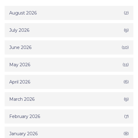
August 2026
(2)
July 2026
(9)
June 2026
(10)
May 2026
(11)
April 2026
(6)
March 2026
(9)
February 2026
(7)
January 2026
(8)