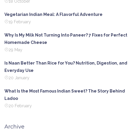
18 October
Vegetarian Indian Meal: A Flavorful Adventure
19 February
Why Is My Milk Not Turning Into Paneer? 7 Fixes for Perfect
Homemade Cheese
29 May
Is Naan Better Than Rice for You? Nutrition, Digestion, and
Everyday Use
20 January
What Is the Most Famous Indian Sweet? The Story Behind
Ladoo
20 February
Archive