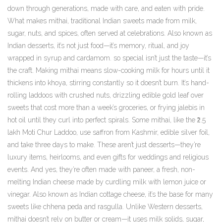
down through generations, made with care, and eaten with pride.
What makes
mithai
,
traditional Indian sweets made from milk,
sugar, nuts, and spices, often served at celebrations
. Also known as
Indian desserts
, it’s not just food—it’s memory, ritual, and joy
wrapped in syrup and cardamom.
so special isn’t just the taste—it’s
the craft. Making mithai means slow-cooking milk for hours until it
thickens into khoya, stirring constantly so it doesn’t burn. It’s hand-
rolling laddoos with crushed nuts, drizzling edible gold leaf over
sweets that cost more than a week’s groceries, or frying jalebis in
hot oil until they curl into perfect spirals. Some mithai, like the ₹2.5
lakh Moti Chur Laddoo, use saffron from Kashmir, edible silver foil,
and take three days to make. These aren’t just desserts—they’re
luxury items, heirlooms, and even gifts for weddings and religious
events. And yes, they’re often made with
paneer
,
a fresh, non-
melting Indian cheese made by curdling milk with lemon juice or
vinegar
. Also known as
Indian cottage cheese
, it’s the base for many
sweets like chhena peda and rasgulla.
Unlike Western desserts,
mithai doesn’t rely on butter or cream—it uses milk solids, sugar,