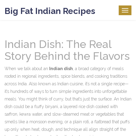
Big Fat Indian Recipes
Togg
navig
Indian Dish: The Real
Story Behind the Flavors
When we talk about an
Indian dish
,
a broad category of meals
rooted in regional ingredients, spice blends, and cooking traditions
across India
. Also known as
Indian cuisine
, it’s not a single recipe—
it’s hundreds of ways to turn simple ingredients into unforgettable
meals.
You might think of curry, but that’s just the surface. An Indian
dish could be a fluffy
biryani
,
a layered rice dish cooked with
saffron, kewra water, and slow-steamed meat or vegetables
that
smells like a monsoon evening, or a plain
roti
,
a flatbread that puffs
up only when heat, dough, and technique all align
straight off the