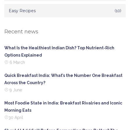
Easy Recipes
(10)
Recent news
What Is the Healthiest Indian Dish? Top Nutrient-Rich
Options Explained
6 March
Quick Breakfast India: What’s the Number One Breakfast
Across the Country?
9 June
Most Foodie State in India: Breakfast Rivalries and Iconic
Morning Eats
30 April