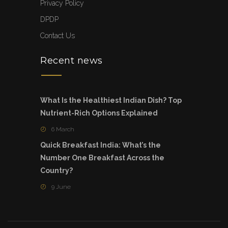
Privacy Policy
DPDP
Contact Us
Recent news
What Is the Healthiest Indian Dish? Top
Nutrient-Rich Options Explained
6 March
Quick Breakfast India: What’s the
Number One Breakfast Across the
Country?
9 June