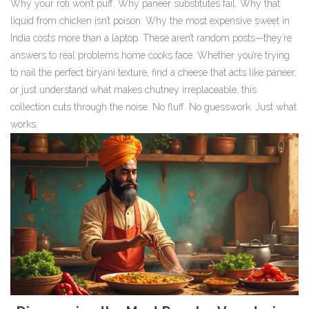
Why your roti won’t puff. Why paneer substitutes fail. Why that
liquid from chicken isn’t poison. Why the most expensive sweet in
India costs more than a laptop. These aren’t random posts—they’re
answers to real problems home cooks face. Whether you’re trying
to nail the perfect biryani texture, find a cheese that acts like paneer,
or just understand what makes chutney irreplaceable, this
collection cuts through the noise. No fluff. No guesswork. Just what
works.