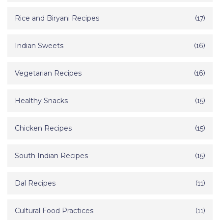
Rice and Biryani Recipes
(17)
Indian Sweets
(16)
Vegetarian Recipes
(16)
Healthy Snacks
(15)
Chicken Recipes
(15)
South Indian Recipes
(15)
Dal Recipes
(11)
Cultural Food Practices
(11)