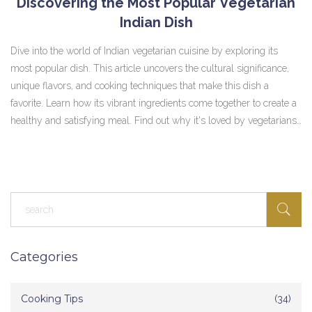
Discovering the Most Popular Vegetarian
Indian Dish
Dive into the world of Indian vegetarian cuisine by exploring its
most popular dish. This article uncovers the cultural significance,
unique flavors, and cooking techniques that make this dish a
favorite. Learn how its vibrant ingredients come together to create a
healthy and satisfying meal. Find out why it's loved by vegetarians
and non-vegetarians alike, and get tips on how to enjoy it at home.
Perfect for anyone wanting to add some spice to their vegetarian
diet.
Categories
Cooking Tips
(34)