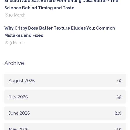
Should I Add Salt Before Fermenting Dosa Batter? The
Science Behind Timing and Taste
10 March
Why Crispy Dosa Batter Texture Eludes You: Common
Mistakes and Fixes
3 March
Archive
August 2026
(1)
July 2026
(9)
June 2026
(10)
May 2026
(11)