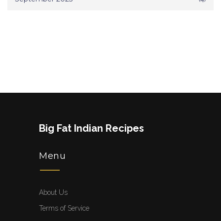
Big Fat Indian Recipes
Menu
About Us
Terms of Service