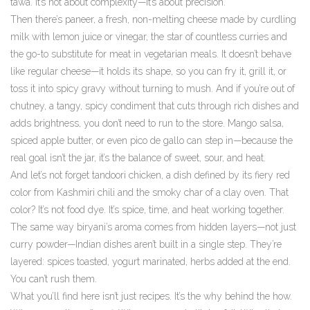
tawa. It’s not about complexity—it’s about precision.
Then there’s
paneer
,
a fresh, non-melting cheese made by curdling
milk with lemon juice or vinegar
, the star of countless curries and
the go-to substitute for meat in vegetarian meals. It doesn’t behave
like regular cheese—it holds its shape, so you can fry it, grill it, or
toss it into spicy gravy without turning to mush. And if you’re out of
chutney
,
a tangy, spicy condiment that cuts through rich dishes and
adds brightness
, you don’t need to run to the store. Mango salsa,
spiced apple butter, or even pico de gallo can step in—because the
real goal isn’t the jar, it’s the balance of sweet, sour, and heat.
And let’s not forget
tandoori chicken
,
a dish defined by its fiery red
color from Kashmiri chili and the smoky char of a clay oven
. That
color? It’s not food dye. It’s spice, time, and heat working together.
The same way biryani’s aroma comes from hidden layers—not just
curry powder—Indian dishes aren’t built in a single step. They’re
layered: spices toasted, yogurt marinated, herbs added at the end.
You can’t rush them.
What you’ll find here isn’t just recipes. It’s the why behind the how.