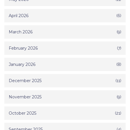
April 2026
(6)
March 2026
(9)
February 2026
(7)
January 2026
(8)
December 2025
(11)
November 2025
(9)
October 2025
(21)
September 2025
(4)