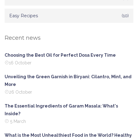
Easy Recipes
(10)
Recent news
Choosing the Best Oil for Perfect Dosa Every Time
16 October
Unveiling the Green Garnish in Biryani: Cilantro, Mint, and
More
26 October
The Essential Ingredients of Garam Masala: What's
Inside?
5 March
What is the Most Unhealthiest Food in the World? Healthy