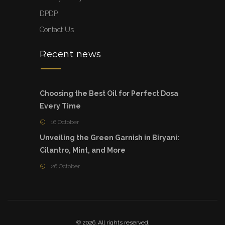
DPDP
Contact Us
Recent news
Choosing the Best Oil for Perfect Dosa
Every Time
16 October
Unveiling the Green Garnish in Biryani:
Cilantro, Mint, and More
26 October
© 2026. All rights reserved.