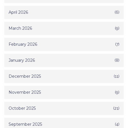
April 2026
(6)
March 2026
(9)
February 2026
(7)
January 2026
(8)
December 2025
(11)
November 2025
(9)
October 2025
(21)
September 2025
(4)