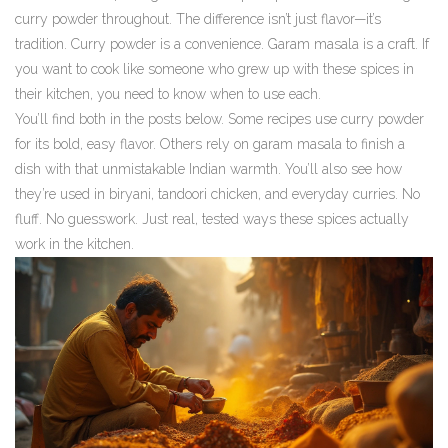
curry powder throughout. The difference isn’t just flavor—it’s
tradition. Curry powder is a convenience. Garam masala is a craft. If
you want to cook like someone who grew up with these spices in
their kitchen, you need to know when to use each.
You’ll find both in the posts below. Some recipes use curry powder
for its bold, easy flavor. Others rely on garam masala to finish a
dish with that unmistakable Indian warmth. You’ll also see how
they’re used in biryani, tandoori chicken, and everyday curries. No
fluff. No guesswork. Just real, tested ways these spices actually
work in the kitchen.