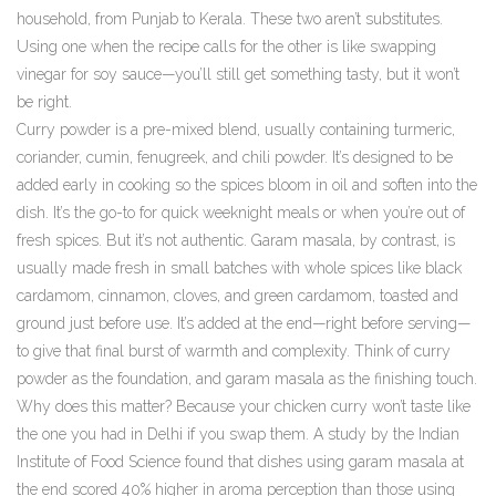
household, from Punjab to Kerala.
These two aren’t substitutes.
Using one when the recipe calls for the other is like swapping
vinegar for soy sauce—you’ll still get something tasty, but it won’t
be right.
Curry powder is a pre-mixed blend, usually containing turmeric,
coriander, cumin, fenugreek, and chili powder. It’s designed to be
added early in cooking so the spices bloom in oil and soften into the
dish. It’s the go-to for quick weeknight meals or when you’re out of
fresh spices. But it’s not authentic. Garam masala, by contrast, is
usually made fresh in small batches with whole spices like black
cardamom, cinnamon, cloves, and green cardamom, toasted and
ground just before use. It’s added at the end—right before serving—
to give that final burst of warmth and complexity. Think of curry
powder as the foundation, and garam masala as the finishing touch.
Why does this matter? Because your chicken curry won’t taste like
the one you had in Delhi if you swap them. A study by the Indian
Institute of Food Science found that dishes using garam masala at
the end scored 40% higher in aroma perception than those using