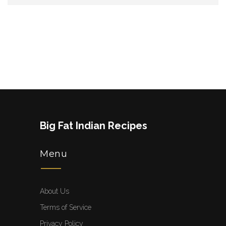
Big Fat Indian Recipes
Menu
About Us
Terms of Service
Privacy Policy