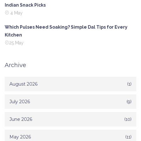
Indian Snack Picks
4 May
Which Pulses Need Soaking? Simple Dal Tips for Every
Kitchen
25 May
Archive
August 2026
(1)
July 2026
(9)
June 2026
(10)
May 2026
(11)