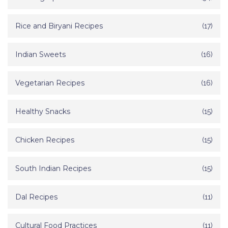
Rice and Biryani Recipes
(17)
Indian Sweets
(16)
Vegetarian Recipes
(16)
Healthy Snacks
(15)
Chicken Recipes
(15)
South Indian Recipes
(15)
Dal Recipes
(11)
Cultural Food Practices
(11)