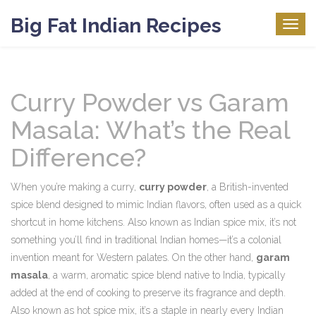
Big Fat Indian Recipes
Togg
navig
Curry Powder vs Garam
Masala: What’s the Real
Difference?
When you’re making a curry,
curry powder
,
a British-invented
spice blend designed to mimic Indian flavors, often used as a quick
shortcut in home kitchens
. Also known as
Indian spice mix
, it’s not
something you’ll find in traditional Indian homes—it’s a colonial
invention meant for Western palates.
On the other hand,
garam
masala
,
a warm, aromatic spice blend native to India, typically
added at the end of cooking to preserve its fragrance and depth
.
Also known as
hot spice mix
, it’s a staple in nearly every Indian