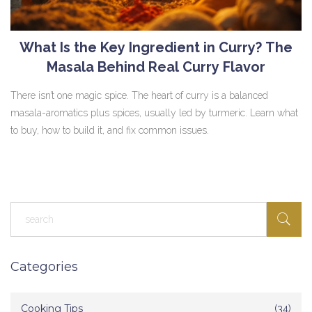
What Is the Key Ingredient in Curry? The
Masala Behind Real Curry Flavor
There isn’t one magic spice. The heart of curry is a balanced
masala-aromatics plus spices, usually led by turmeric. Learn what
to buy, how to build it, and fix common issues.
Categories
Cooking Tips
(34)