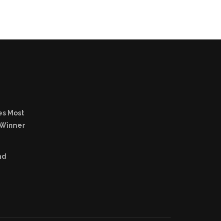
es Most
 Winner
nd