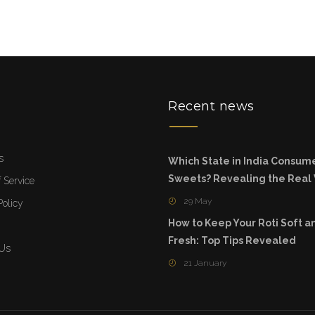
u
Recent news
s
Which State in India Consum
Sweets? Revealing the Real
 Service
29 May
Policy
How to Keep Your Roti Soft a
Fresh: Top Tips Revealed
 Us
21 January