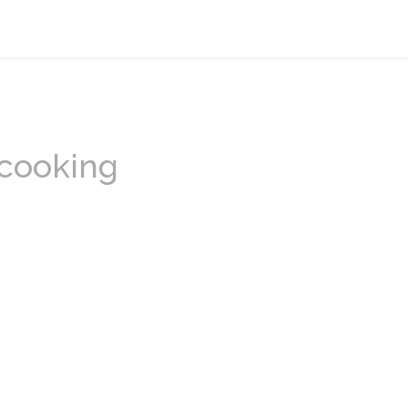
 cooking