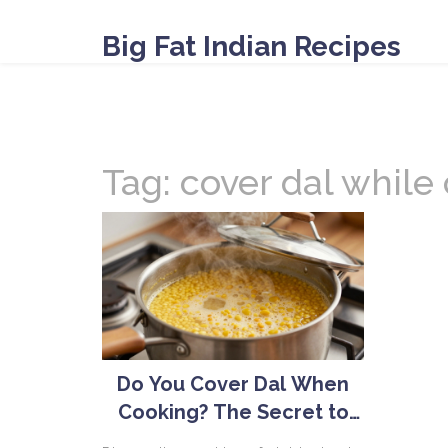
Big Fat Indian Recipes
Tag: cover dal while
Do You Cover Dal When
Cooking? The Secret to
Perfect Lentils