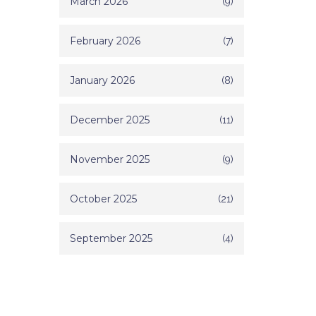
March 2026
(9)
February 2026
(7)
January 2026
(8)
December 2025
(11)
November 2025
(9)
October 2025
(21)
September 2025
(4)