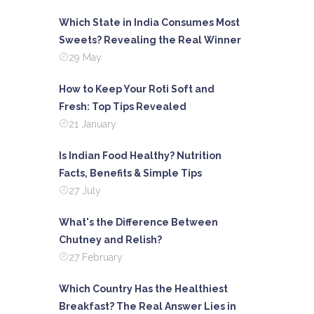
Which State in India Consumes Most
Sweets? Revealing the Real Winner
29 May
How to Keep Your Roti Soft and
Fresh: Top Tips Revealed
21 January
Is Indian Food Healthy? Nutrition
Facts, Benefits & Simple Tips
27 July
What's the Difference Between
Chutney and Relish?
27 February
Which Country Has the Healthiest
Breakfast? The Real Answer Lies in