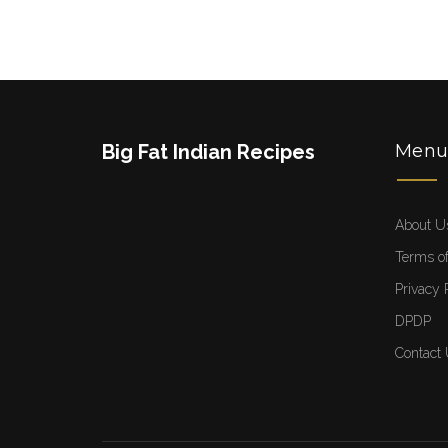
Big Fat Indian Recipes
Men
About U
Terms of
Privacy 
DPDP
Contact