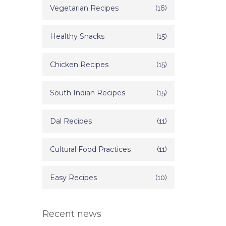
Vegetarian Recipes
(16)
Healthy Snacks
(15)
Chicken Recipes
(15)
South Indian Recipes
(15)
Dal Recipes
(11)
Cultural Food Practices
(11)
Easy Recipes
(10)
Recent news