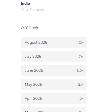
India
24 February
Archive
August 2026
(2)
July 2026
(9)
June 2026
(10)
May 2026
(11)
April 2026
(6)