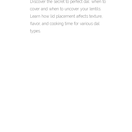
Discover the secret to perfect dal: when to
cover and when to uncover your lentils.
Learn how lid placement affects texture,
flavor, and cooking time for various dal
types.