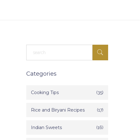
Categories
Cooking Tips
(35)
Rice and Biryani Recipes
(17)
Indian Sweets
(16)