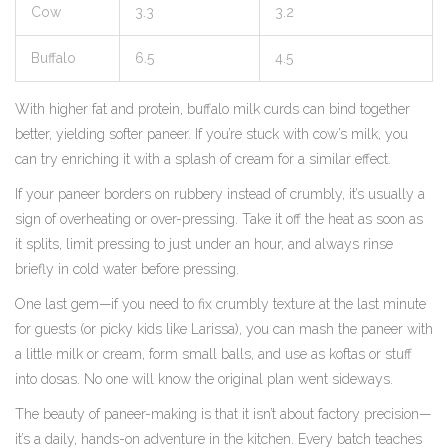
Cow
3.3
3.2
Buffalo
6.5
4.5
With higher fat and protein, buffalo milk curds can bind together
better, yielding softer paneer. If you’re stuck with cow’s milk, you
can try enriching it with a splash of cream for a similar effect.
If your paneer borders on rubbery instead of crumbly, it’s usually a
sign of overheating or over-pressing. Take it off the heat as soon as
it splits, limit pressing to just under an hour, and always rinse
briefly in cold water before pressing.
One last gem—if you need to fix crumbly texture at the last minute
for guests (or picky kids like Larissa), you can mash the paneer with
a little milk or cream, form small balls, and use as koftas or stuff
into dosas. No one will know the original plan went sideways.
The beauty of paneer-making is that it isn’t about factory precision—
it’s a daily, hands-on adventure in the kitchen. Every batch teaches