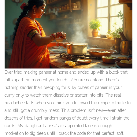
Ever tried making paneer at home and ended up with a block that
falls apart the moment you touch it? You’re not alone. There’s
nothing sadder than prepping for silky cubes of paneer in your
curry only to watch them dissolve or scatter into bits. The real
headache starts when you think you followed the recipe to the letter
and still got a crumbly mess. This problem isn’t new—even after
dozens of tries, I get random pangs of doubt every time I strain the
curds. My daughter Larissa’s disappointed face is enough
motivation to dig deep until I crack the code for that perfect, soft,