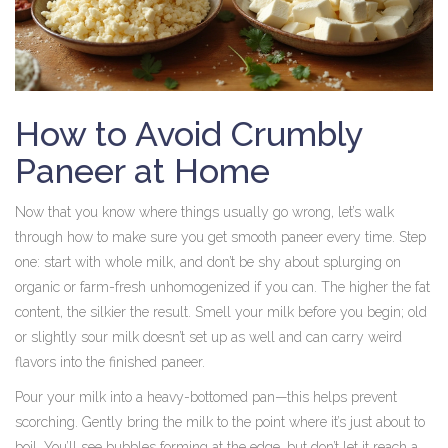
How to Avoid Crumbly
Paneer at Home
Now that you know where things usually go wrong, let’s walk
through how to make sure you get smooth paneer every time. Step
one: start with whole milk, and don’t be shy about splurging on
organic or farm-fresh unhomogenized if you can. The higher the fat
content, the silkier the result. Smell your milk before you begin; old
or slightly sour milk doesn’t set up as well and can carry weird
flavors into the finished paneer.
Pour your milk into a heavy-bottomed pan—this helps prevent
scorching. Gently bring the milk to the point where it’s just about to
boil. You’ll see bubbles forming at the edge, but don’t let it reach a