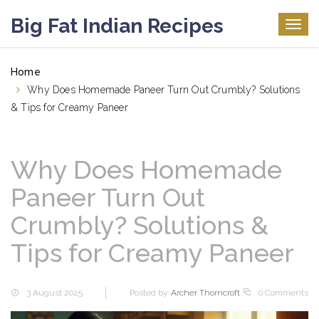
Big Fat Indian Recipes
Togg
navig
Home
Why Does Homemade Paneer Turn Out Crumbly? Solutions
& Tips for Creamy Paneer
Why Does Homemade
Paneer Turn Out
Crumbly? Solutions &
Tips for Creamy Paneer
3 August 2025
Posted by:
Archer Thorncroft
0 Comments