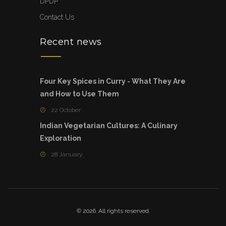
DPDP
Contact Us
Recent news
Four Key Spices in Curry - What They Are
and How to Use Them
22 October
Indian Vegetarian Cultures: A Culinary
Exploration
28 January
© 2026. All rights reserved.