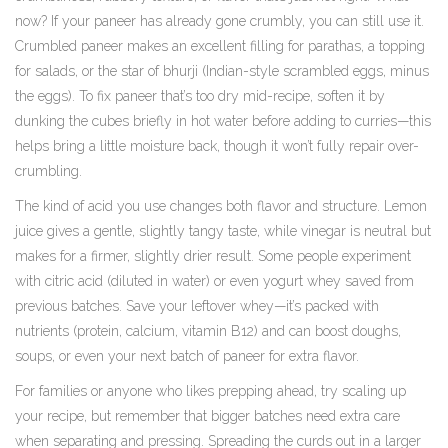
now? If your paneer has already gone crumbly, you can still use it.
Crumbled paneer makes an excellent filling for parathas, a topping
for salads, or the star of bhurji (Indian-style scrambled eggs, minus
the eggs). To fix paneer that’s too dry mid-recipe, soften it by
dunking the cubes briefly in hot water before adding to curries—this
helps bring a little moisture back, though it won’t fully repair over-
crumbling.
The kind of acid you use changes both flavor and structure. Lemon
juice gives a gentle, slightly tangy taste, while vinegar is neutral but
makes for a firmer, slightly drier result. Some people experiment
with citric acid (diluted in water) or even yogurt whey saved from
previous batches. Save your leftover whey—it’s packed with
nutrients (protein, calcium, vitamin B12) and can boost doughs,
soups, or even your next batch of paneer for extra flavor.
For families or anyone who likes prepping ahead, try scaling up
your recipe, but remember that bigger batches need extra care
when separating and pressing. Spreading the curds out in a larger