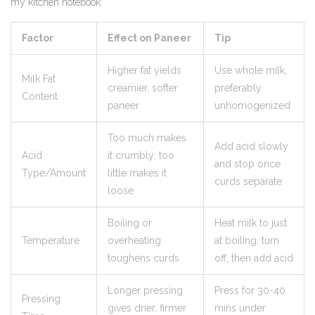
my kitchen notebook:
Factor
Effect on Paneer
Tip
Higher fat yields
Use whole milk,
Milk Fat
creamier, softer
preferably
Content
paneer
unhomogenized
Too much makes
Add acid slowly
Acid
it crumbly; too
and stop once
Type/Amount
little makes it
curds separate
loose
Boiling or
Heat milk to just
Temperature
overheating
at boiling, turn
toughens curds
off, then add acid
Longer pressing
Press for 30-40
Pressing
gives drier, firmer
mins under