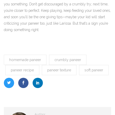
you something. Don’t get discouraged by a crumbly try; next time,
you’re closer to perfect. Keep playing, keep feeding your loved ones,
and soon you’ll be the one giving tips—maybe your kid will start
criticizing your paneer too, just like Larissa. But that’s a sign you’re
doing something right.
homemade paneer
crumbly paneer
paneer recipe
paneer texture
soft paneer
Author