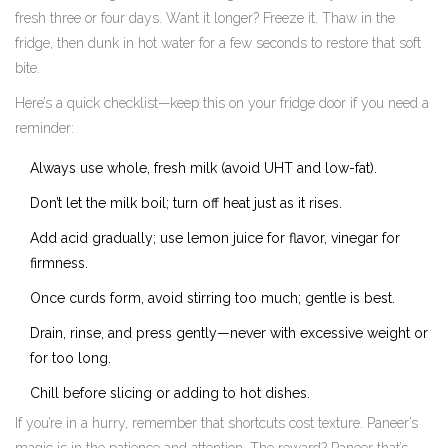
fresh three or four days. Want it longer? Freeze it. Thaw in the
fridge, then dunk in hot water for a few seconds to restore that soft
bite.
Here’s a quick checklist—keep this on your fridge door if you need a
reminder:
Always use whole, fresh milk (avoid UHT and low-fat).
Don’t let the milk boil; turn off heat just as it rises.
Add acid gradually; use lemon juice for flavor, vinegar for
firmness.
Once curds form, avoid stirring too much; gentle is best.
Drain, rinse, and press gently—never with excessive weight or
for too long.
Chill before slicing or adding to hot dishes.
If you’re in a hurry, remember that shortcuts cost texture. Paneer’s