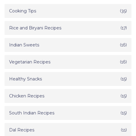
Cooking Tips
(35)
Rice and Biryani Recipes
(17)
Indian Sweets
(16)
Vegetarian Recipes
(16)
Healthy Snacks
(15)
Chicken Recipes
(15)
South Indian Recipes
(15)
Dal Recipes
(11)