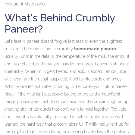
restaurant-style paneer.
What's Behind Crumbly
Paneer?
Let’s face it, paneer doesn’t forgive laziness or even the slightest
misstep. The main villain in crumbly
homemade paneer
usually lurks in the details: the temperature of the milk, the amount
and type of acid, and how you handle the curds. Paneer is all about
chemistry. When milk gets heated and acid is added (lemon juice
or vinegar are the usual suspects), it splits into curds and whey.
What you’re left with after straining is the curd—your future paneer
block. If the milk isn’t just above boiling or the acid amount’s off,
things go sideways fast. Too much acid and the proteins tighten up,
creating dry, brittle curds that don’t want to hold together. Too little,
and it won’t separate fully, making the texture rubbery or weak. I
learned the hard way that grocery store UHT milk really isn’t up for
this gig; the high temps during processing break down the proteins