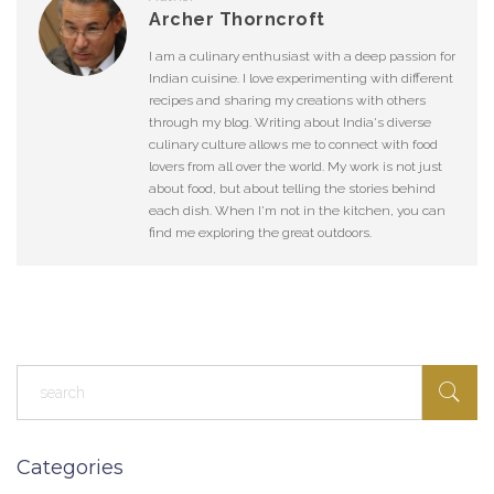
Archer Thorncroft
I am a culinary enthusiast with a deep passion for
Indian cuisine. I love experimenting with different
recipes and sharing my creations with others
through my blog. Writing about India's diverse
culinary culture allows me to connect with food
lovers from all over the world. My work is not just
about food, but about telling the stories behind
each dish. When I'm not in the kitchen, you can
find me exploring the great outdoors.
Categories