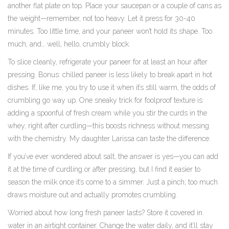
another flat plate on top. Place your saucepan or a couple of cans as
the weight—remember, not too heavy. Let it press for 30-40
minutes. Too little time, and your paneer won’t hold its shape. Too
much, and… well, hello, crumbly block.
To slice cleanly, refrigerate your paneer for at least an hour after
pressing. Bonus: chilled paneer is less likely to break apart in hot
dishes. If, like me, you try to use it when it’s still warm, the odds of
crumbling go way up. One sneaky trick for foolproof texture is
adding a spoonful of fresh cream while you stir the curds in the
whey, right after curdling—this boosts richness without messing
with the chemistry. My daughter Larissa can taste the difference.
If you’ve ever wondered about salt, the answer is yes—you can add
it at the time of curdling or after pressing, but I find it easier to
season the milk once it’s come to a simmer. Just a pinch; too much
draws moisture out and actually promotes crumbling.
Worried about how long fresh paneer lasts? Store it covered in
water in an airtight container. Change the water daily, and it’ll stay