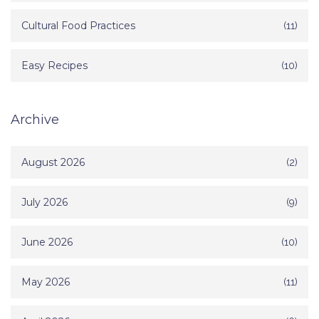
Cultural Food Practices
(11)
Easy Recipes
(10)
Archive
August 2026
(2)
July 2026
(9)
June 2026
(10)
May 2026
(11)