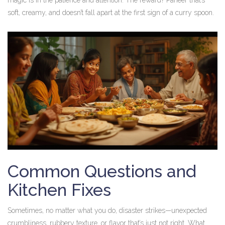
magic is in the patience and attention. The reward? Paneer that’s
soft, creamy, and doesn’t fall apart at the first sign of a curry spoon.
Common Questions and
Kitchen Fixes
Sometimes, no matter what you do, disaster strikes—unexpected
crumbliness, rubbery texture, or flavor that’s just not right. What