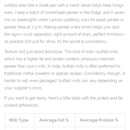
surface area (like a sheet pan with a mesh sieve) helps keep things
even. I keep a batch of homemade paneer in the fridge, and it saves
me on weeknights when Larissa suddenly asks for palak paneer or
paneer tikka at 7 p.m. Making paneer a few times helps you spot
the signs—curd separation, right amount of drain, perfect firmness—
so practice isn’t just for show, it’s the secret to consistency.
Texture isn’t just about technique. The kind of milk—buffalo milk,
which has a higher fat and protein content, produces creamier
paneer than cow’s milk. In India, buffalo milk is often preferred for
traditional mithai (sweets) or special recipes. Consistency, though, is
harder to nail; even packaged ‘buffalo’ milk can vary depending on
your supplier's cows.
If you want to get nerdy, here’s a little table with the protein and fat
content differences:
Milk Type
Average Fat %
Average Protein %