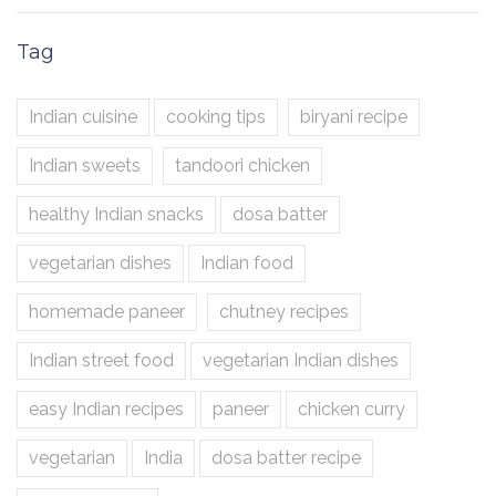
Tag
Indian cuisine
cooking tips
biryani recipe
Indian sweets
tandoori chicken
healthy Indian snacks
dosa batter
vegetarian dishes
Indian food
homemade paneer
chutney recipes
Indian street food
vegetarian Indian dishes
easy Indian recipes
paneer
chicken curry
vegetarian
India
dosa batter recipe