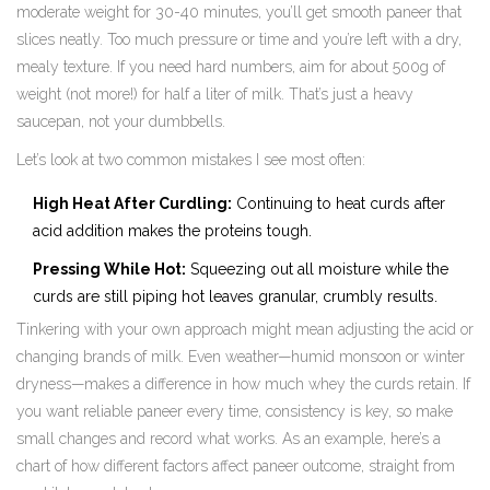
moderate weight for 30-40 minutes, you’ll get smooth paneer that
slices neatly. Too much pressure or time and you’re left with a dry,
mealy texture. If you need hard numbers, aim for about 500g of
weight (not more!) for half a liter of milk. That’s just a heavy
saucepan, not your dumbbells.
Let’s look at two common mistakes I see most often:
High Heat After Curdling:
Continuing to heat curds after
acid addition makes the proteins tough.
Pressing While Hot:
Squeezing out all moisture while the
curds are still piping hot leaves granular, crumbly results.
Tinkering with your own approach might mean adjusting the acid or
changing brands of milk. Even weather—humid monsoon or winter
dryness—makes a difference in how much whey the curds retain. If
you want reliable paneer every time, consistency is key, so make
small changes and record what works. As an example, here’s a
chart of how different factors affect paneer outcome, straight from