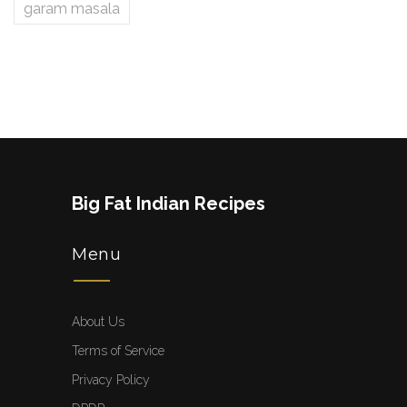
garam masala
Big Fat Indian Recipes
Menu
About Us
Terms of Service
Privacy Policy