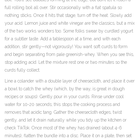
full rolling boil all over. Stir occasionally with a flat spatula so
nothing sticks. Once it hits that stage, turn off the heat. Slowly add
your acid. Lemon juice and white vinegar are the classics, but a mix
of the two works wonders too. Some folks swear by curdled yogurt
for a subtler taste. Add a tablespoon at a time, and with each
addition, stir gently—not vigorously! You want soft curds to form
and begin separating from pale greenish-whey. When you see this,
stop adding acid. Let the mixture rest one or two minutes so the
curds fully collect.
Line a colander with a double layer of cheesecloth, and place it over
a bowl to catch the whey (which, by the way, is great in dough
recipes or soups). Gently pour in your curds. Rinse under cool
water for 10-20 seconds; this stops the cooking process and
removes that acidic tang. Gather the cheesecloth edges, twist
gently, and let it drain naturally while you tidy up the kitchen or
check TikTok. Once most of the whey has drained (about 4-6
minutes), flatten the bundle into a disc. Place it on a plate, then set