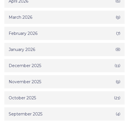
April 2026
(6)
March 2026
(9)
February 2026
(7)
January 2026
(8)
December 2025
(11)
November 2025
(9)
October 2025
(21)
September 2025
(4)