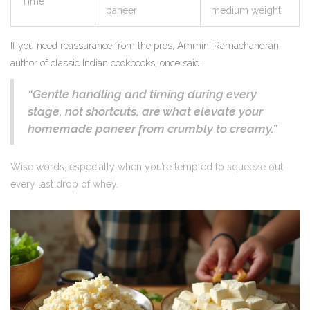
Time
paneer
medium weight
If you need reassurance from the pros, Ammini Ramachandran,
author of classic Indian cookbooks, once said:
“Gentle handling and timing during every
stage, not shortcuts, are what elevate your
homemade paneer from crumbly to creamy.”
Wise words, especially when you’re tempted to squeeze out
every last drop of whey.