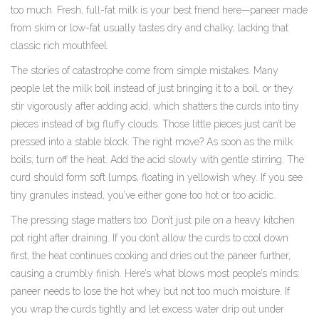
too much. Fresh, full-fat milk is your best friend here—paneer made
from skim or low-fat usually tastes dry and chalky, lacking that
classic rich mouthfeel.
The stories of catastrophe come from simple mistakes. Many
people let the milk boil instead of just bringing it to a boil, or they
stir vigorously after adding acid, which shatters the curds into tiny
pieces instead of big fluffy clouds. Those little pieces just can’t be
pressed into a stable block. The right move? As soon as the milk
boils, turn off the heat. Add the acid slowly with gentle stirring. The
curd should form soft lumps, floating in yellowish whey. If you see
tiny granules instead, you’ve either gone too hot or too acidic.
The pressing stage matters too. Don’t just pile on a heavy kitchen
pot right after draining. If you don’t allow the curds to cool down
first, the heat continues cooking and dries out the paneer further,
causing a crumbly finish. Here’s what blows most people’s minds:
paneer needs to lose the hot whey but not too much moisture. If
you wrap the curds tightly and let excess water drip out under