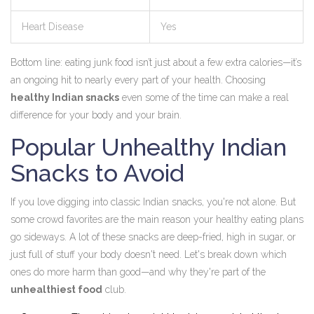
Heart Disease
Yes
Bottom line: eating junk food isn’t just about a few extra calories—it’s
an ongoing hit to nearly every part of your health. Choosing
healthy Indian snacks
even some of the time can make a real
difference for your body and your brain.
Popular Unhealthy Indian
Snacks to Avoid
If you love digging into classic Indian snacks, you're not alone. But
some crowd favorites are the main reason your healthy eating plans
go sideways. A lot of these snacks are deep-fried, high in sugar, or
just full of stuff your body doesn't need. Let's break down which
ones do more harm than good—and why they're part of the
unhealthiest food
club.