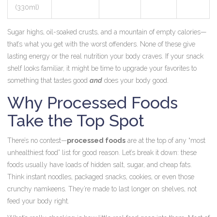
(330ml)
Sugar highs, oil-soaked crusts, and a mountain of empty calories—
that’s what you get with the worst offenders. None of these give
lasting energy or the real nutrition your body craves. If your snack
shelf looks familiar, it might be time to upgrade your favorites to
something that tastes good
and
does your body good.
Why Processed Foods
Take the Top Spot
There’s no contest—
processed foods
are at the top of any “most
unhealthiest food” list for good reason. Let’s break it down: these
foods usually have loads of hidden salt, sugar, and cheap fats.
Think instant noodles, packaged snacks, cookies, or even those
crunchy namkeens. They’re made to last longer on shelves, not
feed your body right.