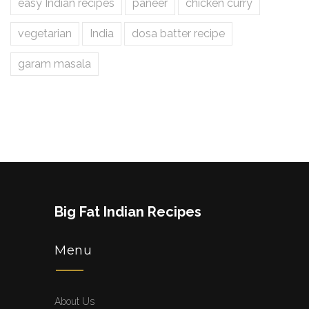
easy Indian recipes
paneer
chicken curry
vegetarian
India
dosa batter recipe
garam masala
Big Fat Indian Recipes
Menu
About Us