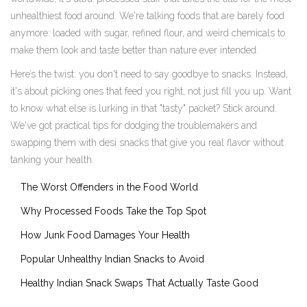
unhealthiest food around. We're talking foods that are barely food
anymore: loaded with sugar, refined flour, and weird chemicals to
make them look and taste better than nature ever intended.
Here’s the twist: you don't need to say goodbye to snacks. Instead,
it's about picking ones that feed you right, not just fill you up. Want
to know what else is lurking in that "tasty" packet? Stick around.
We've got practical tips for dodging the troublemakers and
swapping them with desi snacks that give you real flavor without
tanking your health.
The Worst Offenders in the Food World
Why Processed Foods Take the Top Spot
How Junk Food Damages Your Health
Popular Unhealthy Indian Snacks to Avoid
Healthy Indian Snack Swaps That Actually Taste Good