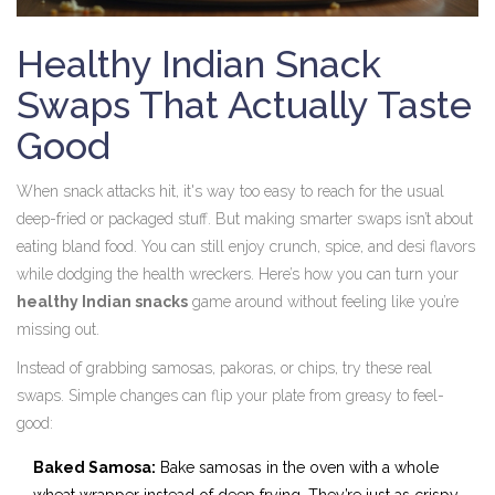
Healthy Indian Snack
Swaps That Actually Taste
Good
When snack attacks hit, it's way too easy to reach for the usual
deep-fried or packaged stuff. But making smarter swaps isn’t about
eating bland food. You can still enjoy crunch, spice, and desi flavors
while dodging the health wreckers. Here’s how you can turn your
healthy Indian snacks
game around without feeling like you’re
missing out.
Instead of grabbing samosas, pakoras, or chips, try these real
swaps. Simple changes can flip your plate from greasy to feel-
good:
Baked Samosa:
Bake samosas in the oven with a whole