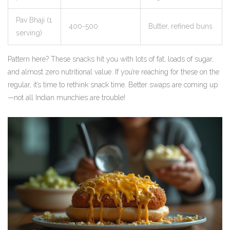
Pav Bhaji (1
400-500
Butter, refined buns
serving)
Pattern here? These snacks hit you with lots of fat, loads of sugar,
and almost zero nutritional value. If you’re reaching for these on the
regular, it’s time to rethink snack time. Better swaps are coming up
—not all Indian munchies are trouble!