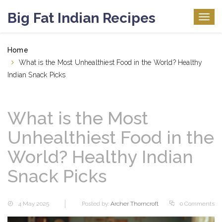
Big Fat Indian Recipes
Togg
navig
Home
What is the Most Unhealthiest Food in the World? Healthy
Indian Snack Picks
What is the Most
Unhealthiest Food in the
World? Healthy Indian
Snack Picks
4 May 2025
Posted by:
Archer Thorncroft
0 Comments