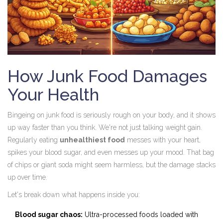
How Junk Food Damages
Your Health
Bingeing on junk food is seriously rough on your body, and it shows
up way faster than you think. We're not just talking weight gain.
Regularly eating
unhealthiest food
messes with your heart,
spikes your blood sugar, and even messes up your mood. That bag
of chips or giant soda might seem harmless, but the damage stacks
up over time.
Let's break down what happens inside you:
Blood sugar chaos:
Ultra-processed foods loaded with