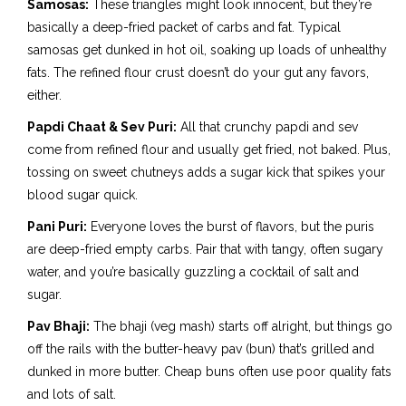
Samosas:
These triangles might look innocent, but they’re
basically a deep-fried packet of carbs and fat. Typical
samosas get dunked in hot oil, soaking up loads of unhealthy
fats. The refined flour crust doesn’t do your gut any favors,
either.
Papdi Chaat & Sev Puri:
All that crunchy papdi and sev
come from refined flour and usually get fried, not baked. Plus,
tossing on sweet chutneys adds a sugar kick that spikes your
blood sugar quick.
Pani Puri:
Everyone loves the burst of flavors, but the puris
are deep-fried empty carbs. Pair that with tangy, often sugary
water, and you’re basically guzzling a cocktail of salt and
sugar.
Pav Bhaji:
The bhaji (veg mash) starts off alright, but things go
off the rails with the butter-heavy pav (bun) that’s grilled and
dunked in more butter. Cheap buns often use poor quality fats
and lots of salt.