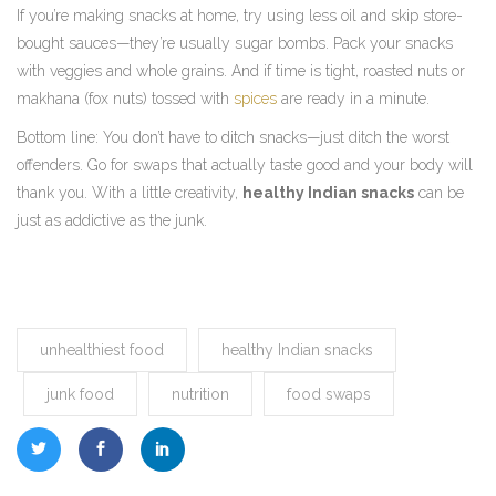
If you’re making snacks at home, try using less oil and skip store-
bought sauces—they’re usually sugar bombs. Pack your snacks
with veggies and whole grains. And if time is tight, roasted nuts or
makhana (fox nuts) tossed with
spices
are ready in a minute.
Bottom line: You don’t have to ditch snacks—just ditch the worst
offenders. Go for swaps that actually taste good and your body will
thank you. With a little creativity,
healthy Indian snacks
can be
just as addictive as the junk.
unhealthiest food
healthy Indian snacks
junk food
nutrition
food swaps