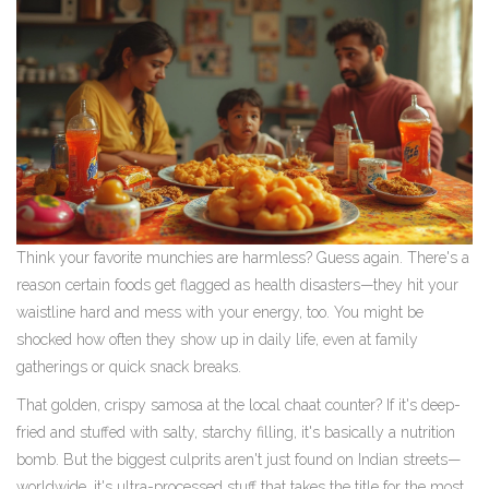
Think your favorite munchies are harmless? Guess again. There's a
reason certain foods get flagged as health disasters—they hit your
waistline hard and mess with your energy, too. You might be
shocked how often they show up in daily life, even at family
gatherings or quick snack breaks.
That golden, crispy samosa at the local chaat counter? If it's deep-
fried and stuffed with salty, starchy filling, it's basically a nutrition
bomb. But the biggest culprits aren't just found on Indian streets—
worldwide, it's ultra-processed stuff that takes the title for the most