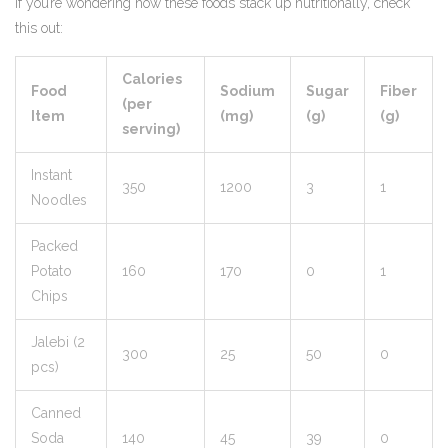
If you’re wondering how these foods stack up nutritionally, check
this out:
Calories
Food
Sodium
Sugar
Fiber
(per
Item
(mg)
(g)
(g)
serving)
Instant
350
1200
3
1
Noodles
Packed
Potato
160
170
0
1
Chips
Jalebi (2
300
25
50
0
pcs)
Canned
Soda
140
45
39
0