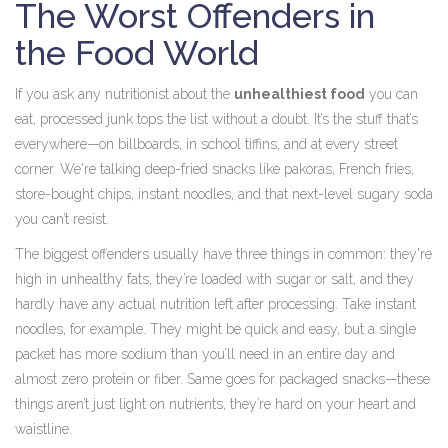
The Worst Offenders in
the Food World
If you ask any nutritionist about the
unhealthiest food
you can
eat, processed junk tops the list without a doubt. It’s the stuff that’s
everywhere—on billboards, in school tiffins, and at every street
corner. We're talking deep-fried snacks like pakoras, French fries,
store-bought chips, instant noodles, and that next-level sugary soda
you can’t resist.
The biggest offenders usually have three things in common: they're
high in unhealthy fats, they’re loaded with sugar or salt, and they
hardly have any actual nutrition left after processing. Take instant
noodles, for example. They might be quick and easy, but a single
packet has more sodium than you’ll need in an entire day and
almost zero protein or fiber. Same goes for packaged snacks—these
things aren’t just light on nutrients, they’re hard on your heart and
waistline.