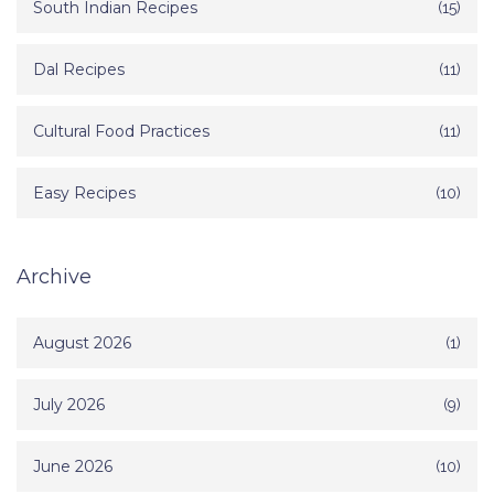
South Indian Recipes
(15)
Dal Recipes
(11)
Cultural Food Practices
(11)
Easy Recipes
(10)
Archive
August 2026
(1)
July 2026
(9)
June 2026
(10)