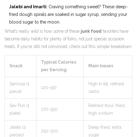
Jalebi and Imarti:
Craving something sweet? These deep-
fried dough spirals are soaked in sugar syrup, sending your
blood sugar to the moon.
What’s really wild is how some of these
junk food
favorites have
become daily habits for plenty of folks, not just special occasion
treats. If you're still not convinced, check out this simple breakdown:
Typical Calories
Snack
Main Issues
per Serving
Samosa (1
High in fat, refined
120-150
piece)
carbs
Sev Puri (1
Refined flour, fried,
270-350
plate)
high sodium
Jalebi (2
Deep-fried, extra
250-300
pieces)
sugar