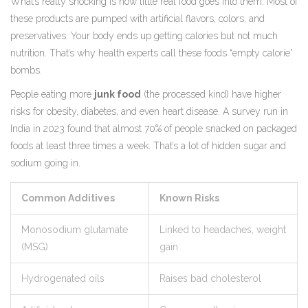
What’s really shocking is how little real food goes into them. Most of
these products are pumped with artificial flavors, colors, and
preservatives. Your body ends up getting calories but not much
nutrition. That’s why health experts call these foods “empty calorie”
bombs.
People eating more
junk food
(the processed kind) have higher
risks for obesity, diabetes, and even heart disease. A survey run in
India in 2023 found that almost 70% of people snacked on packaged
foods at least three times a week. That’s a lot of hidden sugar and
sodium going in.
Common Additives
Known Risks
Monosodium glutamate
Linked to headaches, weight
(MSG)
gain
Hydrogenated oils
Raises bad cholesterol