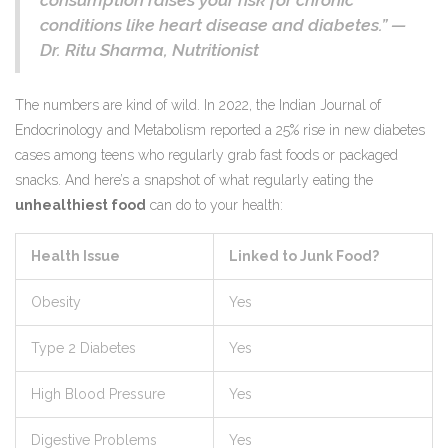
consumption raises your risk for chronic
conditions like heart disease and diabetes.” —
Dr. Ritu Sharma, Nutritionist
The numbers are kind of wild. In 2022, the Indian Journal of
Endocrinology and Metabolism reported a 25% rise in new diabetes
cases among teens who regularly grab fast foods or packaged
snacks. And here’s a snapshot of what regularly eating the
unhealthiest food
can do to your health:
Health Issue
Linked to Junk Food?
Obesity
Yes
Type 2 Diabetes
Yes
High Blood Pressure
Yes
Digestive Problems
Yes