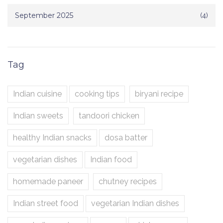
September 2025
(4)
Tag
Indian cuisine
cooking tips
biryani recipe
Indian sweets
tandoori chicken
healthy Indian snacks
dosa batter
vegetarian dishes
Indian food
homemade paneer
chutney recipes
Indian street food
vegetarian Indian dishes