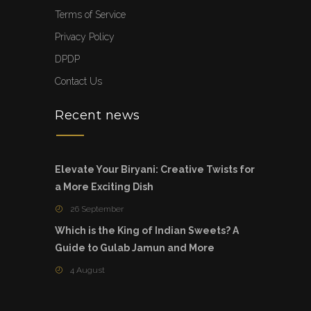
Terms of Service
Privacy Policy
DPDP
Contact Us
Recent news
Elevate Your Biryani: Creative Twists for
a More Exciting Dish
26 September
Which is the King of Indian Sweets? A
Guide to Gulab Jamun and More
4 August