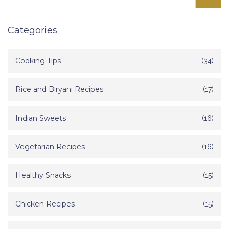
Categories
Cooking Tips
(34)
Rice and Biryani Recipes
(17)
Indian Sweets
(16)
Vegetarian Recipes
(16)
Healthy Snacks
(15)
Chicken Recipes
(15)