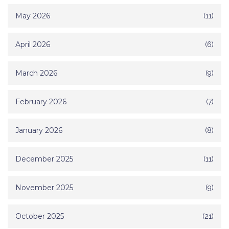
May 2026
(11)
April 2026
(6)
March 2026
(9)
February 2026
(7)
January 2026
(8)
December 2025
(11)
November 2025
(9)
October 2025
(21)