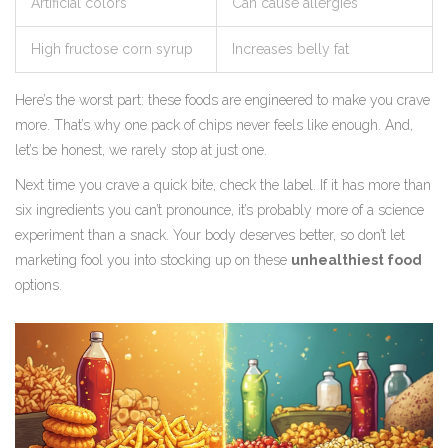
Artificial colors
Can cause allergies
High fructose corn syrup
Increases belly fat
Here’s the worst part: these foods are engineered to make you crave
more. That’s why one pack of chips never feels like enough. And,
let’s be honest, we rarely stop at just one.
Next time you crave a quick bite, check the label. If it has more than
six ingredients you can’t pronounce, it’s probably more of a science
experiment than a snack. Your body deserves better, so don’t let
marketing fool you into stocking up on these
unhealthiest food
options.