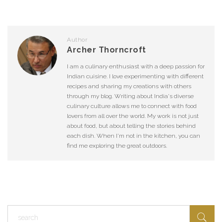
Author
Archer Thorncroft
I am a culinary enthusiast with a deep passion for
Indian cuisine. I love experimenting with different
recipes and sharing my creations with others
through my blog. Writing about India's diverse
culinary culture allows me to connect with food
lovers from all over the world. My work is not just
about food, but about telling the stories behind
each dish. When I'm not in the kitchen, you can
find me exploring the great outdoors.