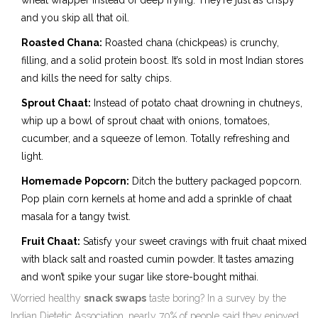
wheat wrapper instead of deep frying. They’re just as crispy
and you skip all that oil.
Roasted Chana:
Roasted chana (chickpeas) is crunchy,
filling, and a solid protein boost. It’s sold in most Indian stores
and kills the need for salty chips.
Sprout Chaat:
Instead of potato chaat drowning in chutneys,
whip up a bowl of sprout chaat with onions, tomatoes,
cucumber, and a squeeze of lemon. Totally refreshing and
light.
Homemade Popcorn:
Ditch the buttery packaged popcorn.
Pop plain corn kernels at home and add a sprinkle of chaat
masala for a tangy twist.
Fruit Chaat:
Satisfy your sweet cravings with fruit chaat mixed
with black salt and roasted cumin powder. It tastes amazing
and won’t spike your sugar like store-bought mithai.
Worried healthy
snack swaps
taste boring? In a survey by the
Indian Dietetic Association, nearly 70% of people said they enjoyed