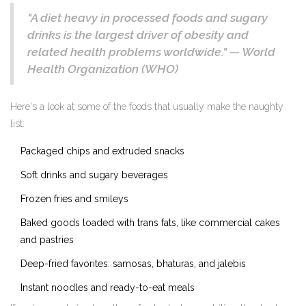
"A diet heavy in processed foods and sugary
drinks is the largest driver of obesity and
related health problems worldwide." — World
Health Organization (WHO)
Here's a look at some of the foods that usually make the naughty
list:
Packaged chips and extruded snacks
Soft drinks and sugary beverages
Frozen fries and smileys
Baked goods loaded with trans fats, like commercial cakes
and pastries
Deep-fried favorites: samosas, bhaturas, and jalebis
Instant noodles and ready-to-eat meals