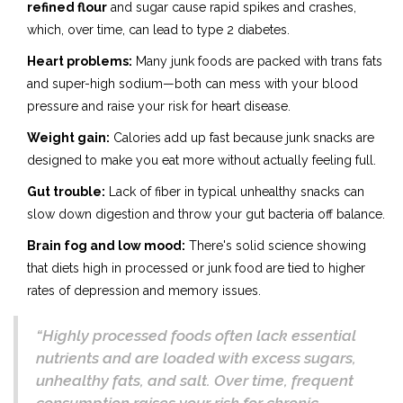
refined flour
and sugar cause rapid spikes and crashes,
which, over time, can lead to type 2 diabetes.
Heart problems:
Many junk foods are packed with trans fats
and super-high sodium—both can mess with your blood
pressure and raise your risk for heart disease.
Weight gain:
Calories add up fast because junk snacks are
designed to make you eat more without actually feeling full.
Gut trouble:
Lack of fiber in typical unhealthy snacks can
slow down digestion and throw your gut bacteria off balance.
Brain fog and low mood:
There's solid science showing
that diets high in processed or junk food are tied to higher
rates of depression and memory issues.
“Highly processed foods often lack essential
nutrients and are loaded with excess sugars,
unhealthy fats, and salt. Over time, frequent