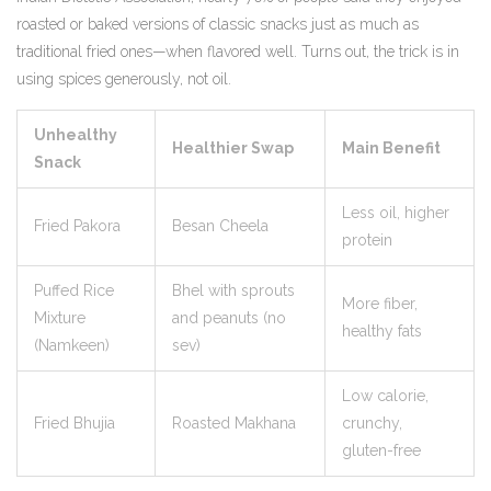
roasted or baked versions of classic snacks just as much as
traditional fried ones—when flavored well. Turns out, the trick is in
using spices generously, not oil.
Unhealthy
Healthier Swap
Main Benefit
Snack
Less oil, higher
Fried Pakora
Besan Cheela
protein
Puffed Rice
Bhel with sprouts
More fiber,
Mixture
and peanuts (no
healthy fats
(Namkeen)
sev)
Low calorie,
Fried Bhujia
Roasted Makhana
crunchy,
gluten-free