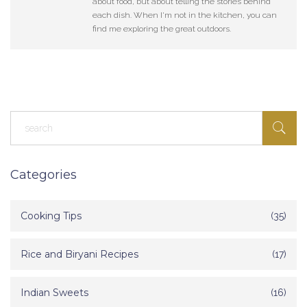
about food, but about telling the stories behind
each dish. When I'm not in the kitchen, you can
find me exploring the great outdoors.
Categories
Cooking Tips
(35)
Rice and Biryani Recipes
(17)
Indian Sweets
(16)