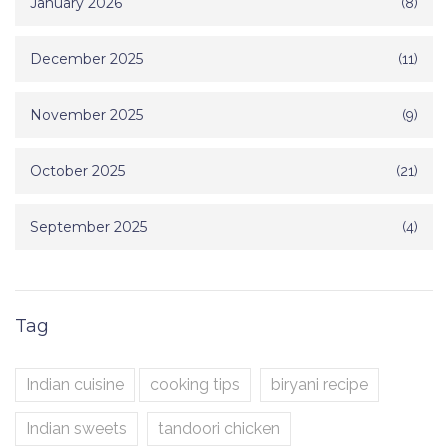
January 2026
(8)
December 2025
(11)
November 2025
(9)
October 2025
(21)
September 2025
(4)
Tag
Indian cuisine
cooking tips
biryani recipe
Indian sweets
tandoori chicken