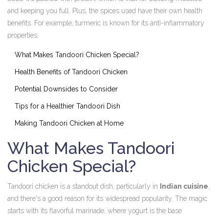
and keeping you full. Plus, the spices used have their own health
benefits. For example, turmeric is known for its anti-inflammatory
properties.
What Makes Tandoori Chicken Special?
Health Benefits of Tandoori Chicken
Potential Downsides to Consider
Tips for a Healthier Tandoori Dish
Making Tandoori Chicken at Home
What Makes Tandoori
Chicken Special?
Tandoori chicken is a standout dish, particularly in
Indian cuisine
,
and there's a good reason for its widespread popularity. The magic
starts with its flavorful marinade, where yogurt is the base