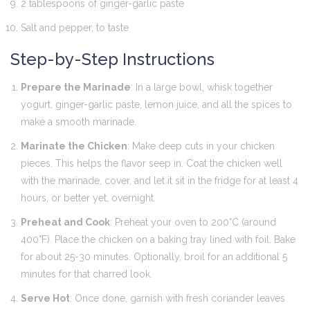
2 tablespoons of ginger-garlic paste
Salt and pepper, to taste
Step-by-Step Instructions
Prepare the Marinade
: In a large bowl, whisk together
yogurt, ginger-garlic paste, lemon juice, and all the spices to
make a smooth marinade.
Marinate the Chicken
: Make deep cuts in your chicken
pieces. This helps the flavor seep in. Coat the chicken well
with the marinade, cover, and let it sit in the fridge for at least 4
hours, or better yet, overnight.
Preheat and Cook
: Preheat your oven to 200°C (around
400°F). Place the chicken on a baking tray lined with foil. Bake
for about 25-30 minutes. Optionally, broil for an additional 5
minutes for that charred look.
Serve Hot
: Once done, garnish with fresh coriander leaves