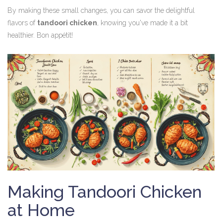
By making these small changes, you can savor the delightful
flavors of
tandoori chicken
, knowing you've made it a bit
healthier. Bon appétit!
Making Tandoori Chicken
at Home