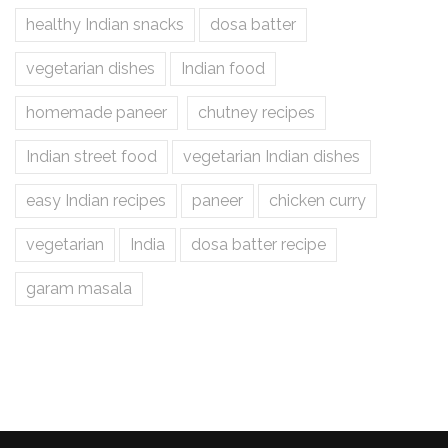
healthy Indian snacks
dosa batter
vegetarian dishes
Indian food
homemade paneer
chutney recipes
Indian street food
vegetarian Indian dishes
easy Indian recipes
paneer
chicken curry
vegetarian
India
dosa batter recipe
garam masala