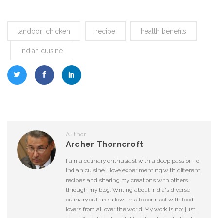
tandoori chicken
recipe
health benefits
Indian cuisine
Author
Archer Thorncroft
I am a culinary enthusiast with a deep passion for
Indian cuisine. I love experimenting with different
recipes and sharing my creations with others
through my blog. Writing about India's diverse
culinary culture allows me to connect with food
lovers from all over the world. My work is not just