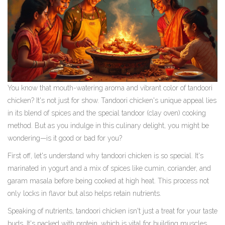
You know that mouth-watering aroma and vibrant color of tandoori
chicken? It's not just for show. Tandoori chicken's unique appeal lies
in its blend of spices and the special tandoor (clay oven) cooking
method. But as you indulge in this culinary delight, you might be
wondering—is it good or bad for you?
First off, let's understand why tandoori chicken is so special. It's
marinated in yogurt and a mix of spices like cumin, coriander, and
garam masala before being cooked at high heat. This process not
only locks in flavor but also helps retain nutrients.
Speaking of nutrients, tandoori chicken isn't just a treat for your taste
buds. It's packed with protein, which is vital for building muscles