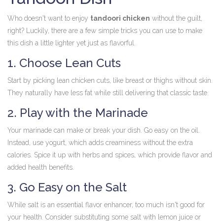
Who doesn't want to enjoy
tandoori chicken
without the guilt,
right? Luckily, there are a few simple tricks you can use to make
this dish a little lighter yet just as flavorful.
1. Choose Lean Cuts
Start by picking lean chicken cuts, like breast or thighs without skin.
They naturally have less fat while still delivering that classic taste.
2. Play with the Marinade
Your marinade can make or break your dish. Go easy on the oil.
Instead, use yogurt, which adds creaminess without the extra
calories. Spice it up with herbs and spices, which provide flavor and
added health benefits.
3. Go Easy on the Salt
While salt is an essential flavor enhancer, too much isn't good for
your health. Consider substituting some salt with lemon juice or