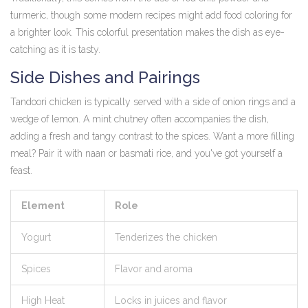
turmeric, though some modern recipes might add food coloring for
a brighter look. This colorful presentation makes the dish as eye-
catching as it is tasty.
Side Dishes and Pairings
Tandoori chicken is typically served with a side of onion rings and a
wedge of lemon. A mint chutney often accompanies the dish,
adding a fresh and tangy contrast to the spices. Want a more filling
meal? Pair it with naan or basmati rice, and you've got yourself a
feast.
Element
Role
Yogurt
Tenderizes the chicken
Spices
Flavor and aroma
High Heat
Locks in juices and flavor