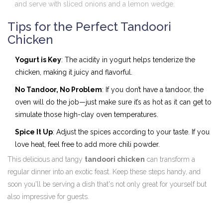
and serve with sliced onions and a lemon wedge.
Tips for the Perfect Tandoori
Chicken
Yogurt is Key
: The acidity in yogurt helps tenderize the
chicken, making it juicy and flavorful.
No Tandoor, No Problem
: If you don’t have a tandoor, the
oven will do the job—just make sure it’s as hot as it can get to
simulate those high-clay oven temperatures.
Spice It Up
: Adjust the spices according to your taste. If you
love heat, feel free to add more chili powder.
This delicious and tangy
tandoori chicken
can transform a
regular dinner into an exotic feast. Keep these steps handy, and
soon you'll be serving a dish that's not only great for yourself but
also impressive for guests.