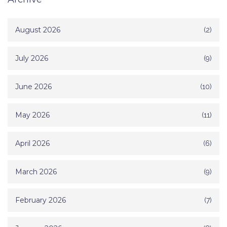
August 2026
(2)
July 2026
(9)
June 2026
(10)
May 2026
(11)
April 2026
(6)
March 2026
(9)
February 2026
(7)