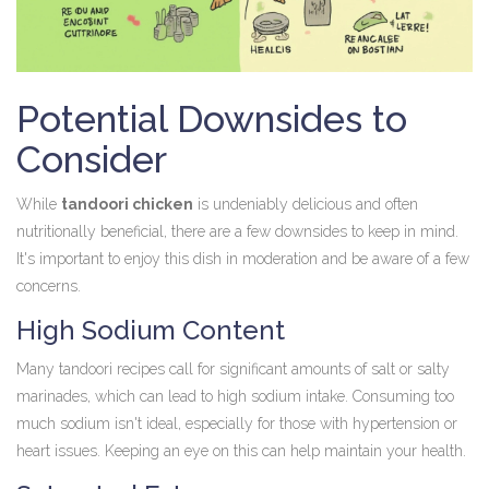
Potential Downsides to
Consider
While
tandoori chicken
is undeniably delicious and often
nutritionally beneficial, there are a few downsides to keep in mind.
It's important to enjoy this dish in moderation and be aware of a few
concerns.
High Sodium Content
Many tandoori recipes call for significant amounts of salt or salty
marinades, which can lead to high sodium intake. Consuming too
much sodium isn't ideal, especially for those with hypertension or
heart issues. Keeping an eye on this can help maintain your health.