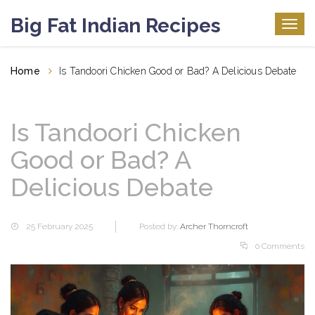
Big Fat Indian Recipes
Togg
navig
Home
Is Tandoori Chicken Good or Bad? A Delicious Debate
Is Tandoori Chicken
Good or Bad? A
Delicious Debate
25 February 2025
Posted by:
Archer Thorncroft
0 Comments