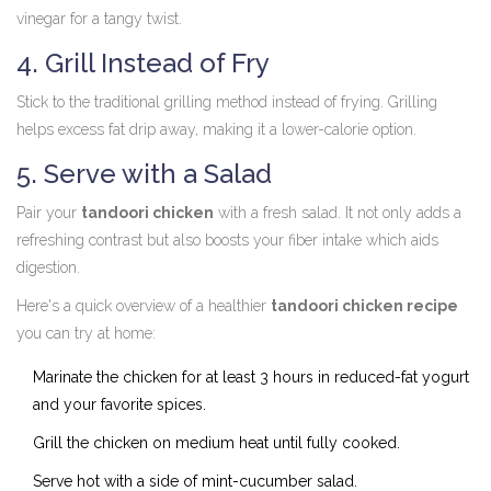
vinegar for a tangy twist.
4. Grill Instead of Fry
Stick to the traditional grilling method instead of frying. Grilling
helps excess fat drip away, making it a lower-calorie option.
5. Serve with a Salad
Pair your
tandoori chicken
with a fresh salad. It not only adds a
refreshing contrast but also boosts your fiber intake which aids
digestion.
Here's a quick overview of a healthier
tandoori chicken recipe
you can try at home:
Marinate the chicken for at least 3 hours in reduced-fat yogurt
and your favorite spices.
Grill the chicken on medium heat until fully cooked.
Serve hot with a side of mint-cucumber salad.