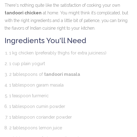
There's nothing quite like the satisfaction of cooking your own
tandoori chicken
at home. You might think it’s complicated, but
with the right ingredients and a little bit of patience, you can bring
the flavors of Indian cuisine right to your kitchen.
Ingredients You'll Need
1 kg chicken (preferably thighs for extra juiciness)
1 cup plain yogurt
2 tablespoons of
tandoori masala
1 tablespoon garam masala
1 teaspoon turmeric
1 tablespoon cumin powder
1 tablespoon coriander powder
2 tablespoons lemon juice