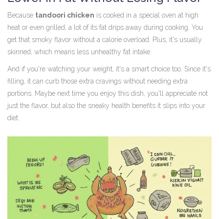
Because
tandoori chicken
is cooked in a special oven at high
heat or even grilled, a lot of its fat drips away during cooking. You
get that smoky flavor without a calorie overload. Plus, it's usually
skinned, which means less unhealthy fat intake.
And if you're watching your weight, it's a smart choice too. Since it's
filling, it can curb those extra cravings without needing extra
portions. Maybe next time you enjoy this dish, you'll appreciate not
just the flavor, but also the sneaky health benefits it slips into your
diet.