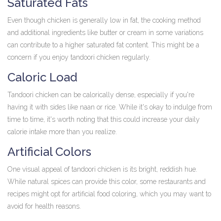
Saturated Fats
Even though chicken is generally low in fat, the cooking method
and additional ingredients like butter or cream in some variations
can contribute to a higher saturated fat content. This might be a
concern if you enjoy tandoori chicken regularly.
Caloric Load
Tandoori chicken can be calorically dense, especially if you're
having it with sides like naan or rice. While it's okay to indulge from
time to time, it's worth noting that this could increase your daily
calorie intake more than you realize.
Artificial Colors
One visual appeal of tandoori chicken is its bright, reddish hue.
While natural spices can provide this color, some restaurants and
recipes might opt for artificial food coloring, which you may want to
avoid for health reasons.