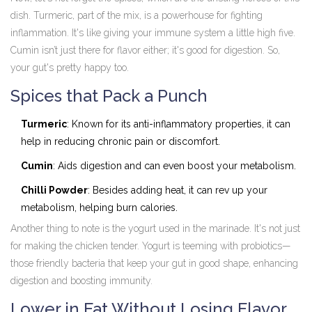
dish. Turmeric, part of the mix, is a powerhouse for fighting
inflammation. It's like giving your immune system a little high five.
Cumin isn’t just there for flavor either; it's good for digestion. So,
your gut's pretty happy too.
Spices that Pack a Punch
Turmeric
: Known for its anti-inflammatory properties, it can
help in reducing chronic pain or discomfort.
Cumin
: Aids digestion and can even boost your metabolism.
Chilli Powder
: Besides adding heat, it can rev up your
metabolism, helping burn calories.
Another thing to note is the yogurt used in the marinade. It's not just
for making the chicken tender. Yogurt is teeming with probiotics—
those friendly bacteria that keep your gut in good shape, enhancing
digestion and boosting immunity.
Lower in Fat Without Losing Flavor