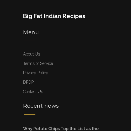
Big Fat Indian Recipes
Menu
About Us
Terms of Service
Privacy Policy
DPDP
Contact Us
Recent news
Why Potato Chips Top the List as the