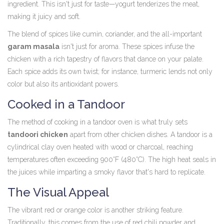
ingredient. This isn't just for taste—yogurt tenderizes the meat,
making it juicy and soft.
The blend of spices like cumin, coriander, and the all-important
garam masala
isn't just for aroma. These spices infuse the
chicken with a rich tapestry of flavors that dance on your palate.
Each spice adds its own twist; for instance, turmeric lends not only
color but also its antioxidant powers.
Cooked in a Tandoor
The method of cooking in a tandoor oven is what truly sets
tandoori chicken
apart from other chicken dishes. A tandoor is a
cylindrical clay oven heated with wood or charcoal, reaching
temperatures often exceeding 900°F (480°C). The high heat seals in
the juices while imparting a smoky flavor that's hard to replicate.
The Visual Appeal
The vibrant red or orange color is another striking feature.
Traditionally, this comes from the use of red chili powder and