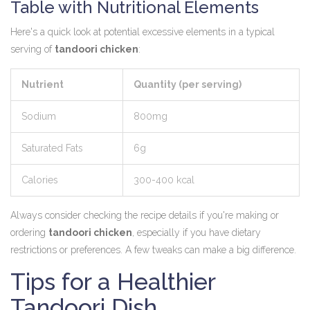
Table with Nutritional Elements
Here's a quick look at potential excessive elements in a typical
serving of
tandoori chicken
:
Nutrient
Quantity (per serving)
Sodium
800mg
Saturated Fats
6g
Calories
300-400 kcal
Always consider checking the recipe details if you're making or
ordering
tandoori chicken
, especially if you have dietary
restrictions or preferences. A few tweaks can make a big difference.
Tips for a Healthier
Tandoori Dish