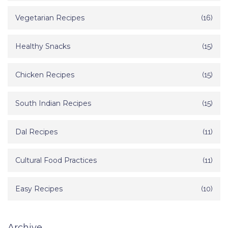
Vegetarian Recipes
(16)
Healthy Snacks
(15)
Chicken Recipes
(15)
South Indian Recipes
(15)
Dal Recipes
(11)
Cultural Food Practices
(11)
Easy Recipes
(10)
Archive