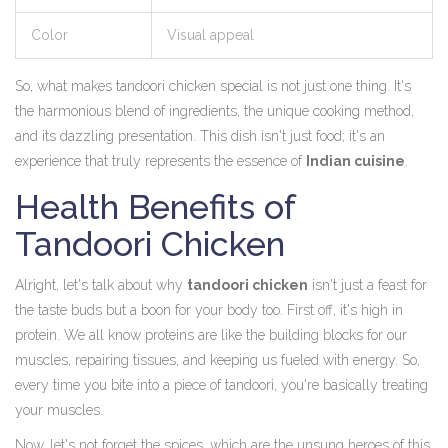
Color
Visual appeal
So, what makes tandoori chicken special is not just one thing. It's
the harmonious blend of ingredients, the unique cooking method,
and its dazzling presentation. This dish isn't just food; it's an
experience that truly represents the essence of
Indian cuisine
.
Health Benefits of
Tandoori Chicken
Alright, let's talk about why
tandoori chicken
isn't just a feast for
the taste buds but a boon for your body too. First off, it's high in
protein. We all know proteins are like the building blocks for our
muscles, repairing tissues, and keeping us fueled with energy. So,
every time you bite into a piece of tandoori, you're basically treating
your muscles.
Now, let's not forget the spices, which are the unsung heroes of this