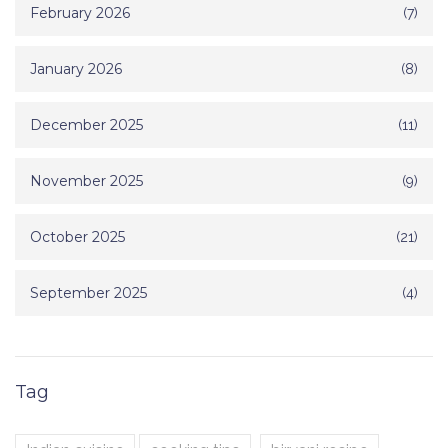
February 2026
(7)
January 2026
(8)
December 2025
(11)
November 2025
(9)
October 2025
(21)
September 2025
(4)
Tag