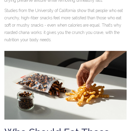
drying preserve texture while removing unhealthy fats.
Studies from the University of California show that people who eat
crunchy, high-fiber snacks feel more satisfied than those who eat
soft or mushy snacks - even when calories are equal. That’s why
roasted chana works: it gives you the crunch you crave, with the
nutrition your body needs.