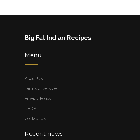
Big Fat Indian Recipes
Menu
About Us
Terms of Service
Privacy Policy
DPDP
Contact Us
Recent news