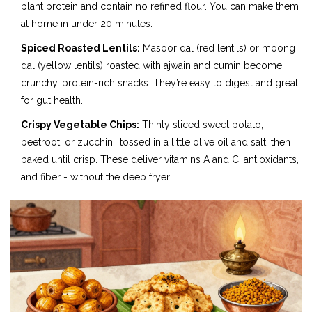
plant protein and contain no refined flour. You can make them
at home in under 20 minutes.
Spiced Roasted Lentils:
Masoor dal (red lentils) or moong
dal (yellow lentils) roasted with ajwain and cumin become
crunchy, protein-rich snacks. They’re easy to digest and great
for gut health.
Crispy Vegetable Chips:
Thinly sliced sweet potato,
beetroot, or zucchini, tossed in a little olive oil and salt, then
baked until crisp. These deliver vitamins A and C, antioxidants,
and fiber - without the deep fryer.