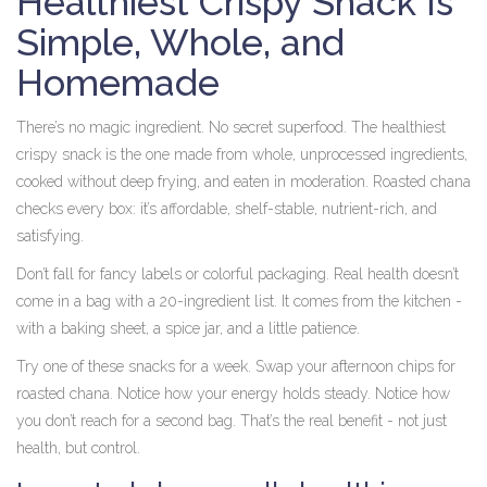
Healthiest Crispy Snack Is
Simple, Whole, and
Homemade
There’s no magic ingredient. No secret superfood. The healthiest
crispy snack is the one made from whole, unprocessed ingredients,
cooked without deep frying, and eaten in moderation. Roasted chana
checks every box: it’s affordable, shelf-stable, nutrient-rich, and
satisfying.
Don’t fall for fancy labels or colorful packaging. Real health doesn’t
come in a bag with a 20-ingredient list. It comes from the kitchen -
with a baking sheet, a spice jar, and a little patience.
Try one of these snacks for a week. Swap your afternoon chips for
roasted chana. Notice how your energy holds steady. Notice how
you don’t reach for a second bag. That’s the real benefit - not just
health, but control.