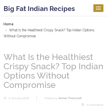
Big Fat Indian Recipes
Togg
navig
Home
What Is the Healthiest Crispy Snack? Top Indian Options
Without Compromise
What Is the Healthiest
Crispy Snack? Top Indian
Options Without
Compromise
6 January 2026
Posted by:
Archer Thorncroft
0 Comments