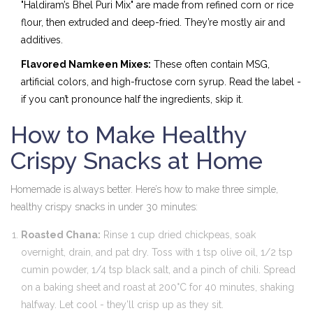
"Haldiram’s Bhel Puri Mix" are made from refined corn or rice
flour, then extruded and deep-fried. They’re mostly air and
additives.
Flavored Namkeen Mixes:
These often contain MSG,
artificial colors, and high-fructose corn syrup. Read the label -
if you can’t pronounce half the ingredients, skip it.
How to Make Healthy
Crispy Snacks at Home
Homemade is always better. Here’s how to make three simple,
healthy crispy snacks in under 30 minutes:
Roasted Chana:
Rinse 1 cup dried chickpeas, soak
overnight, drain, and pat dry. Toss with 1 tsp olive oil, 1/2 tsp
cumin powder, 1/4 tsp black salt, and a pinch of chili. Spread
on a baking sheet and roast at 200°C for 40 minutes, shaking
halfway. Let cool - they’ll crisp up as they sit.