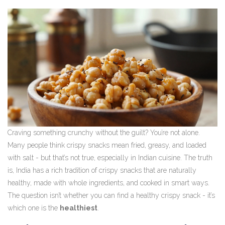
Craving something crunchy without the guilt? You’re not alone.
Many people think crispy snacks mean fried, greasy, and loaded
with salt - but that’s not true, especially in Indian cuisine. The truth
is, India has a rich tradition of crispy snacks that are naturally
healthy, made with whole ingredients, and cooked in smart ways.
The question isn’t whether you can find a healthy crispy snack - it’s
which one is the
healthiest
.