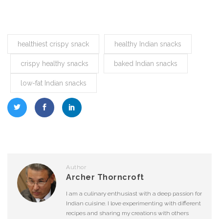
healthiest crispy snack
healthy Indian snacks
crispy healthy snacks
baked Indian snacks
low-fat Indian snacks
Author
Archer Thorncroft
I am a culinary enthusiast with a deep passion for
Indian cuisine. I love experimenting with different
recipes and sharing my creations with others