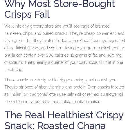
Why Most Store-Bought
Crisps Fail
Walk into any grocery store and you’ll see bags of branded
namkeen, chips, and puffed snacks. They’re cheap, convenient, and
taste great - but they’re also loaded with refined flour, hydrogenated
oils, artificial flavors, and sodium. A single 30-gram pack of regular
bhujia can contain over 200 calories, 12 grams of fat, and 400 mg
of sodium. That’s nearly a quarter of your daily sodium limit in one
small bag.
These snacks are designed to trigger cravings, not nourish you.
They’re stripped of fiber, vitamins, and protein. Even snacks labeled
as "Indian" or "traditional" often use palm oil or refined sunflower oil
- both high in saturated fat and linked to inflammation.
The Real Healthiest Crispy
Snack: Roasted Chana