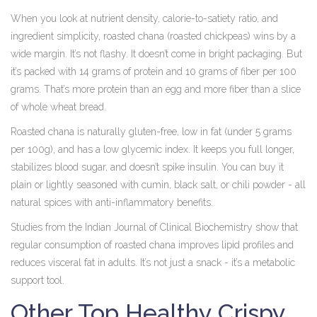
When you look at nutrient density, calorie-to-satiety ratio, and
ingredient simplicity, roasted chana (roasted chickpeas) wins by a
wide margin. It’s not flashy. It doesn’t come in bright packaging. But
it’s packed with 14 grams of protein and 10 grams of fiber per 100
grams. That’s more protein than an egg and more fiber than a slice
of whole wheat bread.
Roasted chana is naturally gluten-free, low in fat (under 5 grams
per 100g), and has a low glycemic index. It keeps you full longer,
stabilizes blood sugar, and doesn’t spike insulin. You can buy it
plain or lightly seasoned with cumin, black salt, or chili powder - all
natural spices with anti-inflammatory benefits.
Studies from the Indian Journal of Clinical Biochemistry show that
regular consumption of roasted chana improves lipid profiles and
reduces visceral fat in adults. It’s not just a snack - it’s a metabolic
support tool.
Other Top Healthy Crispy