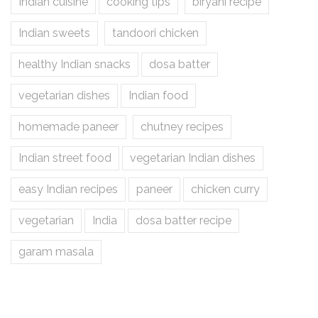
Indian cuisine
cooking tips
biryani recipe
Indian sweets
tandoori chicken
healthy Indian snacks
dosa batter
vegetarian dishes
Indian food
homemade paneer
chutney recipes
Indian street food
vegetarian Indian dishes
easy Indian recipes
paneer
chicken curry
vegetarian
India
dosa batter recipe
garam masala