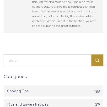
through my blog. Writing about India's diverse
culinary culture allows me to connect with food
lovers from all over the world. My work is not just
about food, but about telling the stories behind
each dish. When I'm not in the kitchen, you can
find me exploring the great outdoors.
Categories
Cooking Tips
(35)
Rice and Biryani Recipes
(17)