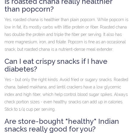
Is roasted chana really healthier
than popcorn?
Yes, roasted chana is healthier than plain popcorn. While popcorn is
low in fat, it’s mostly carbs with little protein or fiber. Roasted chana
has double the protein and triple the fiber per serving. It also has
more magnesium, iron, and folate. Popcorn is fine as an occasional
snack, but roasted chana is a nutrient-dense meal extender.
Can I eat crispy snacks if I have
diabetes?
Yes - but only the right kinds. Avoid fried or sugary snacks. Roasted
chana, baked makhana, and lentil crackers have a low glycemic
index and high fiber, which help control blood sugar spikes. Always
check portion sizes - even healthy snacks can add up in calories.
Stick to 1/4 cup per serving.
Are store-bought "healthy" Indian
snacks really good for you?