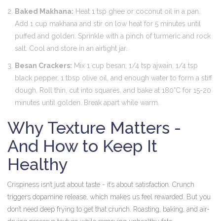
Baked Makhana:
Heat 1 tsp ghee or coconut oil in a pan.
Add 1 cup makhana and stir on low heat for 5 minutes until
puffed and golden. Sprinkle with a pinch of turmeric and rock
salt. Cool and store in an airtight jar.
Besan Crackers:
Mix 1 cup besan, 1/4 tsp ajwain, 1/4 tsp
black pepper, 1 tbsp olive oil, and enough water to form a stiff
dough. Roll thin, cut into squares, and bake at 180°C for 15-20
minutes until golden. Break apart while warm.
Why Texture Matters -
And How to Keep It
Healthy
Crispiness isn’t just about taste - it’s about satisfaction. Crunch
triggers dopamine release, which makes us feel rewarded. But you
don’t need deep frying to get that crunch. Roasting, baking, and air-