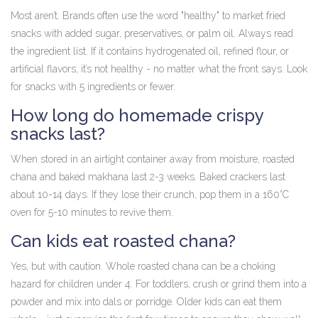
Most aren’t. Brands often use the word "healthy" to market fried
snacks with added sugar, preservatives, or palm oil. Always read
the ingredient list. If it contains hydrogenated oil, refined flour, or
artificial flavors, it’s not healthy - no matter what the front says. Look
for snacks with 5 ingredients or fewer.
How long do homemade crispy
snacks last?
When stored in an airtight container away from moisture, roasted
chana and baked makhana last 2-3 weeks. Baked crackers last
about 10-14 days. If they lose their crunch, pop them in a 160°C
oven for 5-10 minutes to revive them.
Can kids eat roasted chana?
Yes, but with caution. Whole roasted chana can be a choking
hazard for children under 4. For toddlers, crush or grind them into a
powder and mix into dals or porridge. Older kids can eat them