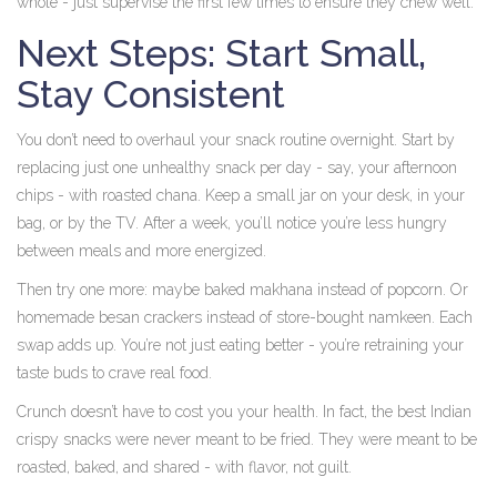
whole - just supervise the first few times to ensure they chew well.
Next Steps: Start Small,
Stay Consistent
You don’t need to overhaul your snack routine overnight. Start by
replacing just one unhealthy snack per day - say, your afternoon
chips - with roasted chana. Keep a small jar on your desk, in your
bag, or by the TV. After a week, you’ll notice you’re less hungry
between meals and more energized.
Then try one more: maybe baked makhana instead of popcorn. Or
homemade besan crackers instead of store-bought namkeen. Each
swap adds up. You’re not just eating better - you’re retraining your
taste buds to crave real food.
Crunch doesn’t have to cost you your health. In fact, the best Indian
crispy snacks were never meant to be fried. They were meant to be
roasted, baked, and shared - with flavor, not guilt.