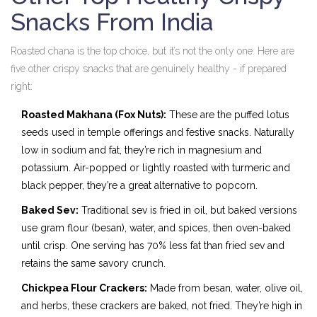
Snacks From India
Roasted chana is the top choice, but it’s not the only one. Here are
five other crispy snacks that are genuinely healthy - if prepared
right:
Roasted Makhana (Fox Nuts):
These are the puffed lotus
seeds used in temple offerings and festive snacks. Naturally
low in sodium and fat, they’re rich in magnesium and
potassium. Air-popped or lightly roasted with turmeric and
black pepper, they’re a great alternative to popcorn.
Baked Sev:
Traditional sev is fried in oil, but baked versions
use gram flour (besan), water, and spices, then oven-baked
until crisp. One serving has 70% less fat than fried sev and
retains the same savory crunch.
Chickpea Flour Crackers:
Made from besan, water, olive oil,
and herbs, these crackers are baked, not fried. They’re high in