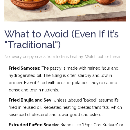
What to Avoid (Even If It’s
"Traditional")
Not every crispy snack from India is healthy. Watch out for these:
Fried Samosas:
The pastry is made with refined flour and
hydrogenated oil. The filling is often starchy and low in
protein. Even if filled with peas or potatoes, they’re calorie-
dense and low in nutrients.
Fried Bhujia and Sev:
Unless labeled "baked," assume it’s
fried in reused oil. Repeated heating creates trans fats, which
raise bad cholesterol and lower good cholesterol.
Extruded Puffed Snacks:
Brands like "PepsiCo’s Kurkure" or