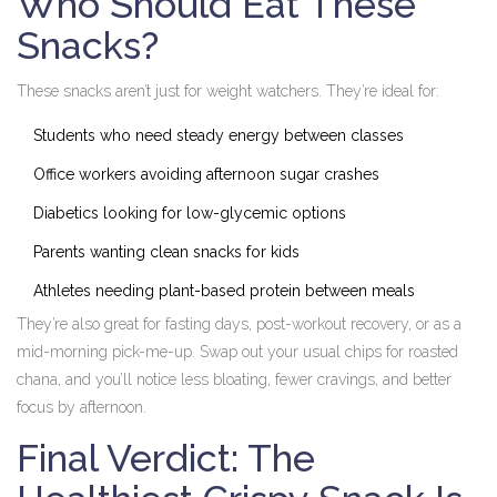
Who Should Eat These
Snacks?
These snacks aren’t just for weight watchers. They’re ideal for:
Students who need steady energy between classes
Office workers avoiding afternoon sugar crashes
Diabetics looking for low-glycemic options
Parents wanting clean snacks for kids
Athletes needing plant-based protein between meals
They’re also great for fasting days, post-workout recovery, or as a
mid-morning pick-me-up. Swap out your usual chips for roasted
chana, and you’ll notice less bloating, fewer cravings, and better
focus by afternoon.
Final Verdict: The