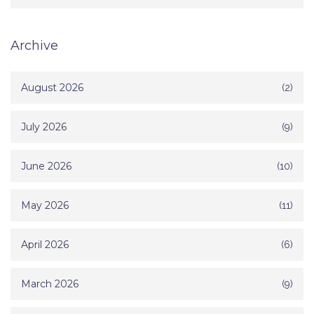
Archive
August 2026
(2)
July 2026
(9)
June 2026
(10)
May 2026
(11)
April 2026
(6)
March 2026
(9)