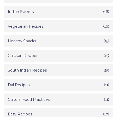
Indian Sweets
(16)
Vegetarian Recipes
(16)
Healthy Snacks
(15)
Chicken Recipes
(15)
South Indian Recipes
(15)
Dal Recipes
(11)
Cultural Food Practices
(11)
Easy Recipes
(10)