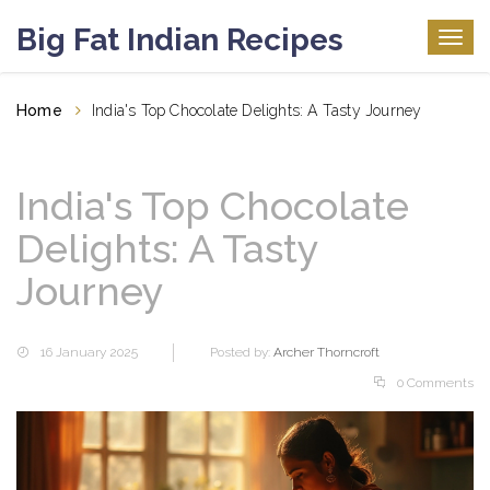
Big Fat Indian Recipes
Togg
navig
Home
India's Top Chocolate Delights: A Tasty Journey
India's Top Chocolate
Delights: A Tasty
Journey
16 January 2025
Posted by:
Archer Thorncroft
0 Comments