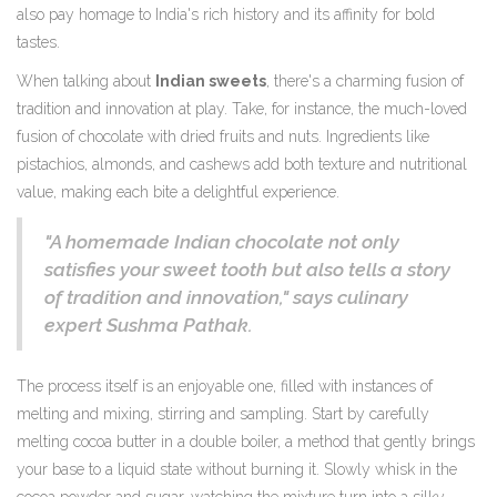
also pay homage to India's rich history and its affinity for bold
tastes.
When talking about
Indian sweets
, there's a charming fusion of
tradition and innovation at play. Take, for instance, the much-loved
fusion of chocolate with dried fruits and nuts. Ingredients like
pistachios, almonds, and cashews add both texture and nutritional
value, making each bite a delightful experience.
"A homemade Indian chocolate not only
satisfies your sweet tooth but also tells a story
of tradition and innovation," says culinary
expert Sushma Pathak.
The process itself is an enjoyable one, filled with instances of
melting and mixing, stirring and sampling. Start by carefully
melting cocoa butter in a double boiler, a method that gently brings
your base to a liquid state without burning it. Slowly whisk in the