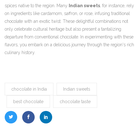
spices native to the region. Many
Indian sweets
, for instance, rely
on ingredients like cardamom, saffron, or rose, infusing traditional
chocolate with an exotic twist. These delightful combinations not
only celebrate cultural heritage but also present a tantalizing
departure from conventional chocolate. In experimenting with these
flavors, you embark on a delicious journey through the region's rich
culinary history.
chocolate in India
Indian sweets
best chocolate
chocolate taste