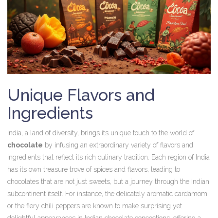
Unique Flavors and
Ingredients
India, a land of diversity, brings its unique touch to the world of
chocolate
by infusing an extraordinary variety of flavors and
ingredients that reflect its rich culinary tradition. Each region of India
has its own treasure trove of spices and flavors, leading to
chocolates that are not just sweets, but a journey through the Indian
subcontinent itself. For instance, the delicately aromatic cardamom
or the fiery chili peppers are known to make surprising yet