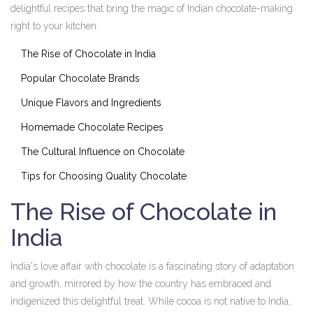
delightful recipes that bring the magic of Indian chocolate-making
right to your kitchen.
The Rise of Chocolate in India
Popular Chocolate Brands
Unique Flavors and Ingredients
Homemade Chocolate Recipes
The Cultural Influence on Chocolate
Tips for Choosing Quality Chocolate
The Rise of Chocolate in
India
India's love affair with chocolate is a fascinating story of adaptation
and growth, mirrored by how the country has embraced and
indigenized this delightful treat. While cocoa is not native to India,