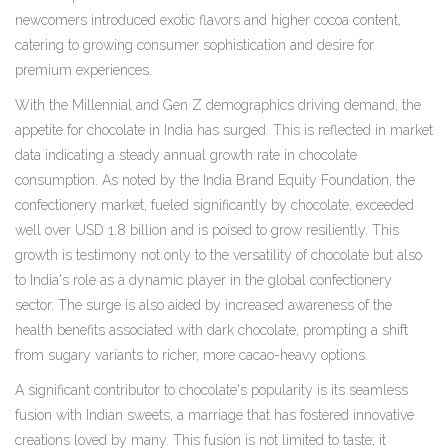
newcomers introduced exotic flavors and higher cocoa content,
catering to growing consumer sophistication and desire for
premium experiences.
With the Millennial and Gen Z demographics driving demand, the
appetite for chocolate in India has surged. This is reflected in market
data indicating a steady annual growth rate in chocolate
consumption. As noted by the India Brand Equity Foundation, the
confectionery market, fueled significantly by chocolate, exceeded
well over USD 1.8 billion and is poised to grow resiliently. This
growth is testimony not only to the versatility of chocolate but also
to India's role as a dynamic player in the global confectionery
sector. The surge is also aided by increased awareness of the
health benefits associated with dark chocolate, prompting a shift
from sugary variants to richer, more cacao-heavy options.
A significant contributor to chocolate's popularity is its seamless
fusion with Indian sweets, a marriage that has fostered innovative
creations loved by many. This fusion is not limited to taste; it