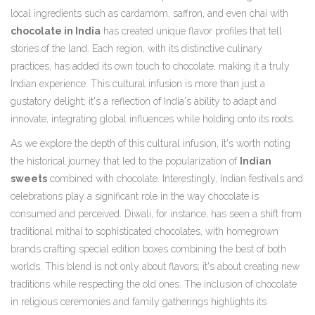
local ingredients such as cardamom, saffron, and even chai with
chocolate in India
has created unique flavor profiles that tell
stories of the land. Each region, with its distinctive culinary
practices, has added its own touch to chocolate, making it a truly
Indian experience. This cultural infusion is more than just a
gustatory delight; it's a reflection of India's ability to adapt and
innovate, integrating global influences while holding onto its roots.
As we explore the depth of this cultural infusion, it's worth noting
the historical journey that led to the popularization of
Indian
sweets
combined with chocolate. Interestingly, Indian festivals and
celebrations play a significant role in the way chocolate is
consumed and perceived. Diwali, for instance, has seen a shift from
traditional mithai to sophisticated chocolates, with homegrown
brands crafting special edition boxes combining the best of both
worlds. This blend is not only about flavors; it's about creating new
traditions while respecting the old ones. The inclusion of chocolate
in religious ceremonies and family gatherings highlights its