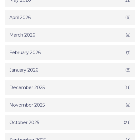
May 2026
April 2026
(6)
March 2026
(9)
February 2026
(7)
January 2026
(8)
December 2025
(11)
November 2025
(9)
October 2025
(21)
(4)