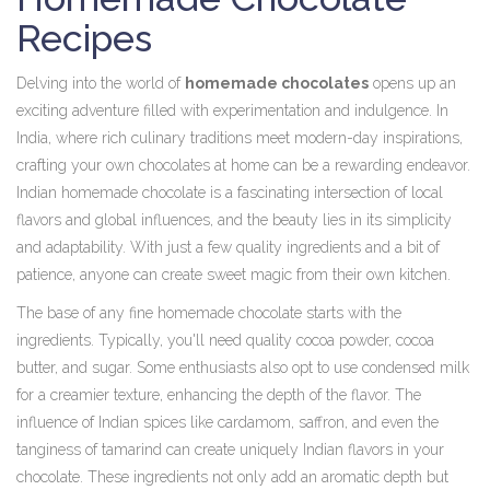
Recipes
Delving into the world of
homemade chocolates
opens up an
exciting adventure filled with experimentation and indulgence. In
India, where rich culinary traditions meet modern-day inspirations,
crafting your own chocolates at home can be a rewarding endeavor.
Indian homemade chocolate is a fascinating intersection of local
flavors and global influences, and the beauty lies in its simplicity
and adaptability. With just a few quality ingredients and a bit of
patience, anyone can create sweet magic from their own kitchen.
The base of any fine homemade chocolate starts with the
ingredients. Typically, you'll need quality cocoa powder, cocoa
butter, and sugar. Some enthusiasts also opt to use condensed milk
for a creamier texture, enhancing the depth of the flavor. The
influence of Indian spices like cardamom, saffron, and even the
tanginess of tamarind can create uniquely Indian flavors in your
chocolate. These ingredients not only add an aromatic depth but