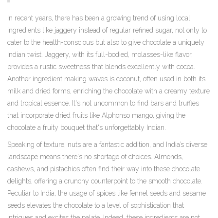
In recent years, there has been a growing trend of using local
ingredients like jaggery instead of regular refined sugar, not only to
cater to the health-conscious but also to give chocolate a uniquely
Indian twist. Jaggery, with its full-bodied, molasses-like flavor,
provides a rustic sweetness that blends excellently with cocoa.
Another ingredient making waves is coconut, often used in both its
milk and dried forms, enriching the chocolate with a creamy texture
and tropical essence. It's not uncommon to find bars and truffles
that incorporate dried fruits like Alphonso mango, giving the
chocolate a fruity bouquet that's unforgettably Indian.
Speaking of texture, nuts are a fantastic addition, and India’s diverse
landscape means there's no shortage of choices. Almonds,
cashews, and pistachios often find their way into these chocolate
delights, offering a crunchy counterpoint to the smooth chocolate.
Peculiar to India, the usage of spices like fennel seeds and sesame
seeds elevates the chocolate to a level of sophistication that
intrigues and excites the palate. Indeed, these ingredients are not