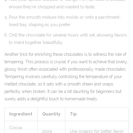
ensure they're chopped and roasted to taste.
Pour the smooth mixture into molds or onto a parchment-
lined tray, shaping as you prefer.
Chill the chocolate for several hours until set, allowing flavors
to meld together beautifully.
Another trick for enriching these chocolates is to witness the role of
tempering. This process is crucial if you want to achieve that lovely,
glossy finish often associated with professionally made chocolates.
Tempering involves carefully controlling the temperature of your
melted chocolate, so it sets with a smooth sheen and snaps
perfectly when broken. It can be a bit daunting for beginners but
surely adds a delightful touch to homemade treats.
Ingredient
Quantity
Tip
Cocoa
100g
Use organic for better flavor