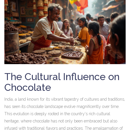
The Cultural Influence on
Chocolate
India, a land known for its vibrant tapestry of cultures and traditions,
has seen its chocolate landscape evolve magnificently over time.
This evolution is deeply rooted in the country's rich cultural
heritage, where chocolate has not only been embraced but also
infused with traditional flavors and practices. The amalgamation of