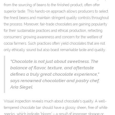
from the sourcing of beans to the finished product, often offer
superior taste. This hands-on approach allows producers to select
the finest beans and maintain stringent quality controls throughout
the process. Moreover, fair-trade chocolates are gaining popularity
for their sustainable practices and ethical production, reflecting
consumers' growing awareness and concern for the welfare of
cocoa farmers. Such practices often yield chocolates that are not
only ethically sound but also boast remarkable taste and quality.
"Chocolate is not just about sweetness. The
balance of flavor, texture, and aftertaste
defines a truly great chocolate experience,"
says renowned chocolatier and pastry chef,
Aria Siegel.
Visual inspection reveals much about chocolate's quality. A well-
tempered chocolate bar should have a glossy sheen, free of white
specks, which indicate 'bloom' – a result of improper storage or