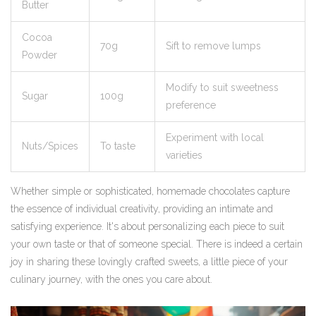
Butter
Cocoa
70g
Sift to remove lumps
Powder
Modify to suit sweetness
Sugar
100g
preference
Experiment with local
Nuts/Spices
To taste
varieties
Whether simple or sophisticated, homemade chocolates capture
the essence of individual creativity, providing an intimate and
satisfying experience. It's about personalizing each piece to suit
your own taste or that of someone special. There is indeed a certain
joy in sharing these lovingly crafted sweets, a little piece of your
culinary journey, with the ones you care about.