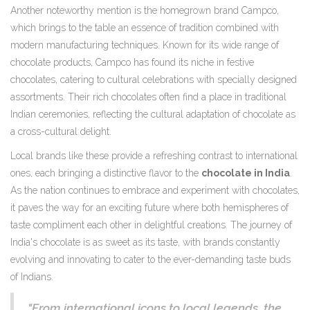
Another noteworthy mention is the homegrown brand Campco,
which brings to the table an essence of tradition combined with
modern manufacturing techniques. Known for its wide range of
chocolate products, Campco has found its niche in festive
chocolates, catering to cultural celebrations with specially designed
assortments. Their rich chocolates often find a place in traditional
Indian ceremonies, reflecting the cultural adaptation of chocolate as
a cross-cultural delight.
Local brands like these provide a refreshing contrast to international
ones, each bringing a distinctive flavor to the
chocolate in India
.
As the nation continues to embrace and experiment with chocolates,
it paves the way for an exciting future where both hemispheres of
taste compliment each other in delightful creations. The journey of
India's chocolate is as sweet as its taste, with brands constantly
evolving and innovating to cater to the ever-demanding taste buds
of Indians.
"From international icons to local legends, the