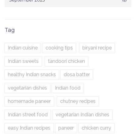
September 2025
Tag
Indian cuisine
cooking tips
biryani recipe
Indian sweets
tandoori chicken
healthy Indian snacks
dosa batter
vegetarian dishes
Indian food
homemade paneer
chutney recipes
Indian street food
vegetarian Indian dishes
easy Indian recipes
paneer
chicken curry