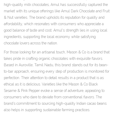
high-quality milk chocolates, Amul has successfully captured the
market with its unique offerings like Amul Dark Chocolate and Fruit
& Nut varieties. The brand upholds its reputation for quality and
affordability, which resonates with consumers who appreciate a
good balance of taste and cost. Amul's strength lies in using local
ingredients, supporting the local economy while satisfying
chocolate lovers across the nation.
For those looking for an artisanal touch, Mason & Co is a brand that
takes pride in crafting organic chocolates with exquisite flavors.
Based in Auroville, Tamil Nadu, this brand stands out for its bean-
to-bar approach, ensuring every step of production is monitored for
perfection. Their attention to detail results in a product that is as
ethical as it is delicious. Varieties like the Mason & Co Black
Sesame & Pink Pepper evoke a sense of adventure, appealing to
consumers who dare to deviate from conventional flavors. The
brand’s commitment to sourcing high-quality Indian cacao beans
also helps in supporting sustainable farming practices.