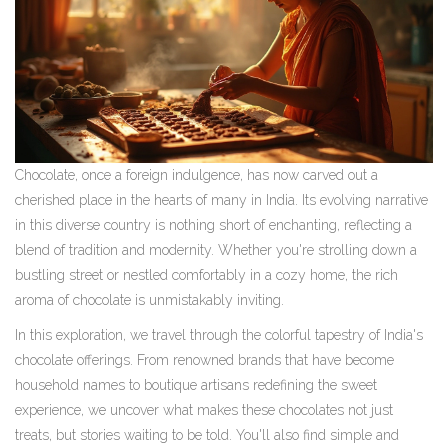
Chocolate, once a foreign indulgence, has now carved out a
cherished place in the hearts of many in India. Its evolving narrative
in this diverse country is nothing short of enchanting, reflecting a
blend of tradition and modernity. Whether you're strolling down a
bustling street or nestled comfortably in a cozy home, the rich
aroma of chocolate is unmistakably inviting.
In this exploration, we travel through the colorful tapestry of India's
chocolate offerings. From renowned brands that have become
household names to boutique artisans redefining the sweet
experience, we uncover what makes these chocolates not just
treats, but stories waiting to be told. You'll also find simple and