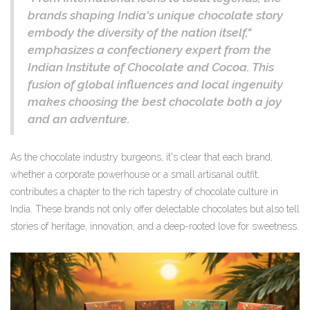
brands shaping India's unique chocolate story
embody the diversity of the nation itself,"
emphasizes a confectionery expert from the
Indian Institute of Chocolate and Cocoa. This
fusion of global influences and local ingenuity
makes choosing the best chocolate both a joy
and an adventure.
As the chocolate industry burgeons, it's clear that each brand,
whether a corporate powerhouse or a small artisanal outfit,
contributes a chapter to the rich tapestry of chocolate culture in
India. These brands not only offer delectable chocolates but also tell
stories of heritage, innovation, and a deep-rooted love for sweetness.