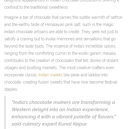
delightful appearances in Indian chocolate concoctions, offering a
contrast to the traditional sweetness.
Imagine a bar of chocolate that carries the subtle warmth of saffron
and the earthy taste of Himalayan pink salt; such is the magic
Indian chocolate artisans are able to create. They seek not just to
satisfy a craving but to evoke memories and sensations that go
beyond the taste buds. The essence of India’s incredible spices,
ranging from the comforting cumin to the exotic garam masala,
contributes to the creation of chocolates that tell stories of distant
villages and bustling markets. The most creative crafters even
incorporate classic
Indian sweets
like peda and laddoo into
chocolate, creating fusion sweets that have now become festival
staples.
"India’s chocolate makers are transforming a
Western delight into an Indian experience,
enhancing it with a vibrant palette of flavors,"
said culinary expert Kunal Kapur.