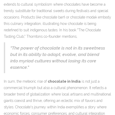
extends to cultural symbolism where chocolates have become a
trendy substitute for traditional sweets during festivals and special
occasions. Products like chocolate barfi or chocolate modak embody
this culinary integration, illustrating how chocolate is being
redefined to suit indigenous tastes. In his book "The Chocolate
Tasting Club," Thorntons co-founder mentions,
"The power of chocolate is not in its sweetness
but in its ability to adapt, evolve, and blend
into myriad cultures without losing its core
essence."
In sum, the meteoric rise of
chocolate in India
is not just a
commercial triumph but also a cultural phenomenon. It reflects a
broader trend of globalization where local artisans and multinational
giants coexist and thrive, offering an eclectic mix of flavors and
styles. Chocolate's journey within India exemplifies a story where
economic forces, consumer preferences, and cultural integration