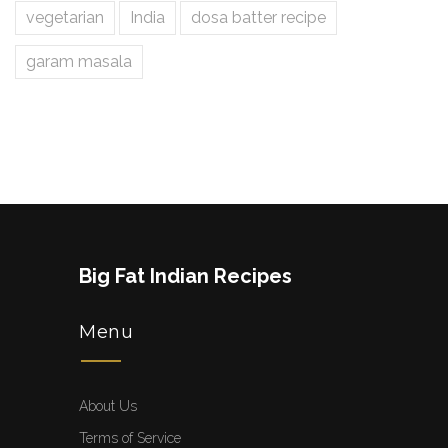
vegetarian
India
dosa batter recipe
garam masala
Big Fat Indian Recipes
Menu
About Us
Terms of Service