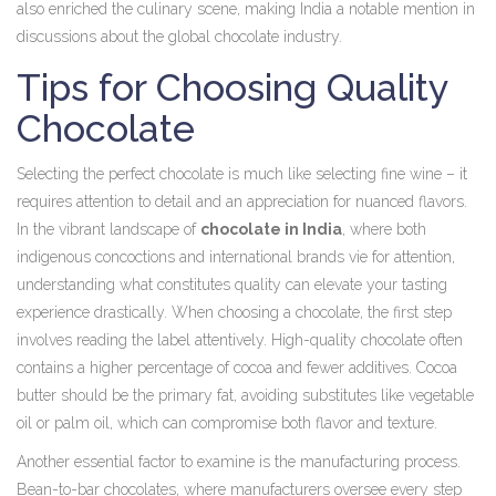
also enriched the culinary scene, making India a notable mention in
discussions about the global chocolate industry.
Tips for Choosing Quality
Chocolate
Selecting the perfect chocolate is much like selecting fine wine – it
requires attention to detail and an appreciation for nuanced flavors.
In the vibrant landscape of
chocolate in India
, where both
indigenous concoctions and international brands vie for attention,
understanding what constitutes quality can elevate your tasting
experience drastically. When choosing a chocolate, the first step
involves reading the label attentively. High-quality chocolate often
contains a higher percentage of cocoa and fewer additives. Cocoa
butter should be the primary fat, avoiding substitutes like vegetable
oil or palm oil, which can compromise both flavor and texture.
Another essential factor to examine is the manufacturing process.
Bean-to-bar chocolates, where manufacturers oversee every step