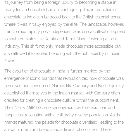
its journey from being a foreign luxury to becoming a staple in
many Indian households is quite intriguing. The introduction of
chocolate to India can be traced back to the British colonial period,
where it was initially enjoyed by the elite. The landscape, however,
transformed rapidly post-independence as cocoa cultivation spread
to southern states like Kerala and Tamil Nadu, fostering a local
industry. This shift not only made chocolate more accessible but
also allowed it to evolve, blending with the rich tapestry of Indian
flavors.
The evolution of chocolate in India is further marked by the
emergence of iconic brands that revolutionized how chocolate was
perceived and consumed. Names like Cadbury and Nestlé quickly
established themselves in the Indian market, with Cadbury often
credited for creating a chocolate culture within the subcontinent.
Their 'Dairy Milk' became synonymous with celebrations and
happiness, resonating with a culturally diverse population. As the
market matured, the palette for chocolate diversified, leading to the
arrival of premium brands and artisanal chocolatiers. These