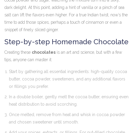
cocoa powder and sugar, watching the mixture turn into a silky,
dark delight. At this point, adding a hint of vanilla or a pinch of sea
salt can lift the flavors even higher. For a true Indian twist, now’s the
time to add those spices, perhaps a touch of cinnamon or even a
snippet of finely sliced ginger.
Step-by-step Homemade Chocolate
Creating these
chocolates
is an art and science, but with a few
tips, anyone can master it:
Start by gathering all essential ingredients: high-quality cocoa
butter, cocoa powder, sweeteners, and any additional flavors
or fillings you prefer.
In a double boiler, gently melt the cocoa butter, ensuring even
heat distribution to avoid scorching.
Once melted, remove from heat and whisk in cocoa powder
and chosen sweetener until smooth.
Add your spices, extracts, or fillings. For nut-filled chocolate,