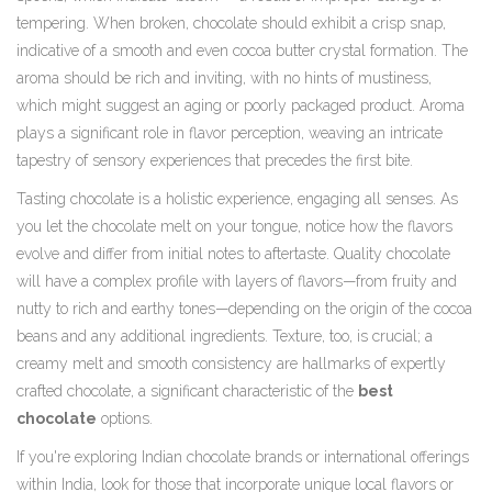
tempering. When broken, chocolate should exhibit a crisp snap,
indicative of a smooth and even cocoa butter crystal formation. The
aroma should be rich and inviting, with no hints of mustiness,
which might suggest an aging or poorly packaged product. Aroma
plays a significant role in flavor perception, weaving an intricate
tapestry of sensory experiences that precedes the first bite.
Tasting chocolate is a holistic experience, engaging all senses. As
you let the chocolate melt on your tongue, notice how the flavors
evolve and differ from initial notes to aftertaste. Quality chocolate
will have a complex profile with layers of flavors—from fruity and
nutty to rich and earthy tones—depending on the origin of the cocoa
beans and any additional ingredients. Texture, too, is crucial; a
creamy melt and smooth consistency are hallmarks of expertly
crafted chocolate, a significant characteristic of the
best
chocolate
options.
If you're exploring Indian chocolate brands or international offerings
within India, look for those that incorporate unique local flavors or