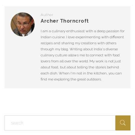
Author
Archer Thorncroft
I am a culinary enthusiast with a deep passion for
Indian cuisine. I love experimenting with different
recipes and sharing my creations with others
through my blog. Writing about India's diverse
culinary culture allows me to connect with food
lovers from all over the world. My work is not just
about food, but about telling the stories behind
each dish. When I'm not in the kitchen, you can
find me exploring the great outdoors.