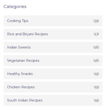
Categories
Cooking Tips
(35)
Rice and Biryani Recipes
(17)
Indian Sweets
(16)
Vegetarian Recipes
(16)
Healthy Snacks
(15)
Chicken Recipes
(15)
South Indian Recipes
(15)