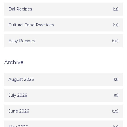
Dal Recipes
(11)
Cultural Food Practices
(11)
Easy Recipes
(10)
Archive
August 2026
(2)
July 2026
(9)
June 2026
(10)
(11)