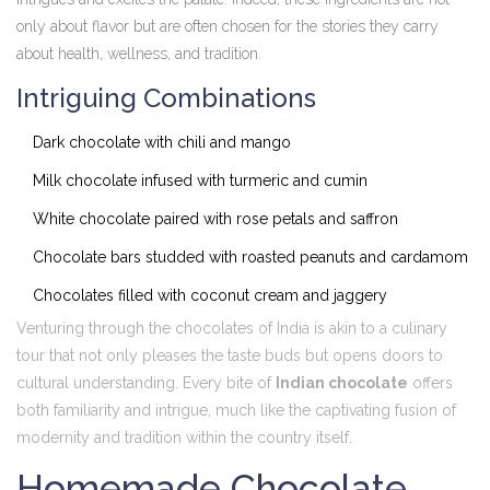
only about flavor but are often chosen for the stories they carry
about health, wellness, and tradition.
Intriguing Combinations
Dark chocolate with chili and mango
Milk chocolate infused with turmeric and cumin
White chocolate paired with rose petals and saffron
Chocolate bars studded with roasted peanuts and cardamom
Chocolates filled with coconut cream and jaggery
Venturing through the chocolates of India is akin to a culinary
tour that not only pleases the taste buds but opens doors to
cultural understanding. Every bite of
Indian chocolate
offers
both familiarity and intrigue, much like the captivating fusion of
modernity and tradition within the country itself.
Homemade Chocolate