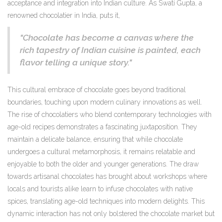
acceptance and integration into Indian culture. As Swati Gupta, a
renowned chocolatier in India, puts it,
"Chocolate has become a canvas where the
rich tapestry of Indian cuisine is painted, each
flavor telling a unique story."
This cultural embrace of chocolate goes beyond traditional
boundaries, touching upon modern culinary innovations as well.
The rise of chocolatiers who blend contemporary technologies with
age-old recipes demonstrates a fascinating juxtaposition. They
maintain a delicate balance, ensuring that while chocolate
undergoes a cultural metamorphosis, it remains relatable and
enjoyable to both the older and younger generations. The draw
towards artisanal chocolates has brought about workshops where
locals and tourists alike learn to infuse chocolates with native
spices, translating age-old techniques into modern delights. This
dynamic interaction has not only bolstered the chocolate market but