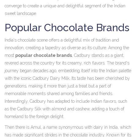
converge to create a unique and delightful segment of the Indian
sweet landscape.
Popular Chocolate Brands
India's chocolate scene offers a delightful mix of tradition and
innovation, creating a tapestry as diverse as its culture. Among the
most
popular chocolate brands
, Cadbury stands as a giant,
revered across the country for its creamy, rich flavors. The brand's
journey began decades ago, embedding itself into the Indian palette
with the iconic Cadbury Dairy Milk. Its taste has been cherished by
generations, making it more than just a treat but a part of
memorable moments shared among families and friends.
Interestingly, Cadbury has adapted to include Indian flavors, such
as the Cadbury Silk with almond and cashew, adding a touch of
homeland to the foreign delight.
Then there is Amul, a name synonymous with dairy in India, which
has made significant strides in the chocolate industry. Known for its