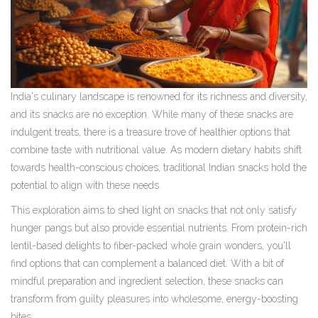
India's culinary landscape is renowned for its richness and diversity,
and its snacks are no exception. While many of these snacks are
indulgent treats, there is a treasure trove of healthier options that
combine taste with nutritional value. As modern dietary habits shift
towards health-conscious choices, traditional Indian snacks hold the
potential to align with these needs.
This exploration aims to shed light on snacks that not only satisfy
hunger pangs but also provide essential nutrients. From protein-rich
lentil-based delights to fiber-packed whole grain wonders, you'll
find options that can complement a balanced diet. With a bit of
mindful preparation and ingredient selection, these snacks can
transform from guilty pleasures into wholesome, energy-boosting
bites.