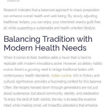
balance.
Research indicates that a balanced approach to snack preparation
can enhance overall health and well-being. By slowly adjusting
traditional recipes, you can enjoy your cherished snacks guilt-free,
all while supporting a sustainable and health-oriented lifestyle.
Balancing Tradition with
Modern Health Needs
When it comes to food, tradition adds a flavor that is hard to
replicate with modern innovations alone. However, as dietary habits
evolve, there's a growing need to bridge traditional tastes with
contemporary health standards.
Indian cuisine
, rich in history and
cultural significance, provides a fascinating context for this balance.
Often, the recipes handed down through generations are not just
about sustenance, but about community, identity, and celebration.
To enjoy the best of both worlds, the key is to keep the essence
intact while making small yet impactful alterations that enhance