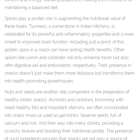
maintaining a balanced diet.
Spices play a pivotal role in augmenting the nutritional value of
these treats. Turmeric, a cornerstone in Indian kitchens, is
celebrated for its powerful anti-inflammatory properties and is even
linked to improved brain function. Including just a pinch of this
golden spice in a snack can have lasting health benefits. Other
spices like cumin and coriander not only enhance flavor but also
offer digestive aid and antioxidants, respectively. Their presence in
snacks doesn't just make them more delicious but transforms them
into health-promoting powerhouses.
Nuts and seeds are another vital component in the preparation of
healthy Indian snacks. Almonds and cashews, brimming with
heart-healthy fats and important vitamins, are often incorporated
into snack mixes or used as garnishes. Sesame seeds, full of
calcium and iron, find their way into many dishes, providing a
crunchy texture and boosting their nutritional profile. The presence
of such ingredients ensures that snacks are not only a source of