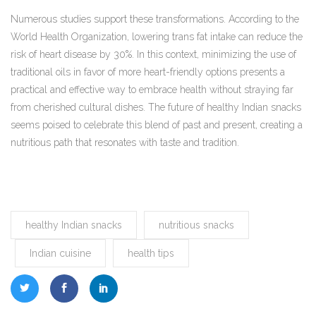
Numerous studies support these transformations. According to the
World Health Organization, lowering trans fat intake can reduce the
risk of heart disease by 30%. In this context, minimizing the use of
traditional oils in favor of more heart-friendly options presents a
practical and effective way to embrace health without straying far
from cherished cultural dishes. The future of healthy Indian snacks
seems poised to celebrate this blend of past and present, creating a
nutritious path that resonates with taste and tradition.
healthy Indian snacks
nutritious snacks
Indian cuisine
health tips