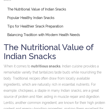
The Nutritional Value of Indian Snacks
Popular Healthy Indian Snacks
Tips for Healthier Snack Preparation
Balancing Tradition with Modern Health Needs
The Nutritional Value of
Indian Snacks
When it comes to
nutritious snacks
, Indian cuisine provides a
remarkable variety that tantalizes taste buds while nourishing the
body. Traditional recipes often draw from locally available
ingredients, which are naturally rich in essential nutrients. For
example, chickpeas, a staple in many Indian snacks, are a great
source of protein and fiber, aiding in muscle repair and digestion.
Lentils, another common ingredient, are known for their high protein
content and energy-boosting properties, making them excellent for