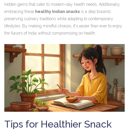
hidden gems that cater to modern-day health needs. Additionally,
embracing these
healthy Indian snacks
is a step towards
preserving culinary traditions while adapting to contemporary
lifestyles. By making mindful choices, it's easier than ever to enjoy
the flavors of India without compromising on health.
Tips for Healthier Snack