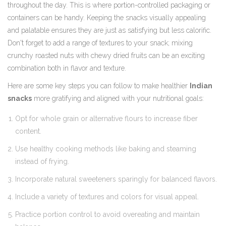
throughout the day. This is where portion-controlled packaging or
containers can be handy. Keeping the snacks visually appealing
and palatable ensures they are just as satisfying but less calorific.
Don't forget to add a range of textures to your snack; mixing
crunchy roasted nuts with chewy dried fruits can be an exciting
combination both in flavor and texture.
Here are some key steps you can follow to make healthier
Indian
snacks
more gratifying and aligned with your nutritional goals:
Opt for whole grain or alternative flours to increase fiber
content.
Use healthy cooking methods like baking and steaming
instead of frying.
Incorporate natural sweeteners sparingly for balanced flavors.
Include a variety of textures and colors for visual appeal.
Practice portion control to avoid overeating and maintain