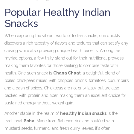
Popular Healthy Indian
Snacks
When exploring the vibrant world of Indian snacks, one quickly
discovers a rich tapestry of flavors and textures that can satisfy any
craving while also providing unique health benefits. Among the
myriad options, a few truly stand out for their nutritional prowess,
making them favorites for those seeking to combine taste with
health. One such snack is
Chana Chaat
, a delightful blend of
boiled chickpeas mixed with chopped onions, tomatoes, cucumbers,
and a dash of spices. Chickpeas are not only tasty but are also
packed with protein and fiber, making them an excellent choice for
sustained energy without weight gain.
Another staple in the realm of
healthy Indian snacks
is the
traditional
Poha
. Made from flattened rice and sautéed with
mustard seeds, turmeric, and fresh curry leaves, it's often