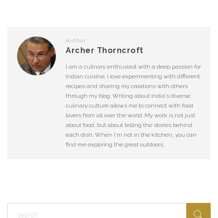
Author
Archer Thorncroft
I am a culinary enthusiast with a deep passion for
Indian cuisine. I love experimenting with different
recipes and sharing my creations with others
through my blog. Writing about India's diverse
culinary culture allows me to connect with food
lovers from all over the world. My work is not just
about food, but about telling the stories behind
each dish. When I'm not in the kitchen, you can
find me exploring the great outdoors.