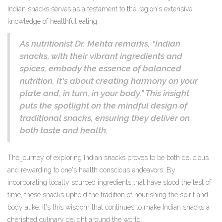
Indian snacks serves as a testament to the region's extensive
knowledge of healthful eating.
As nutritionist Dr. Mehta remarks, "Indian
snacks, with their vibrant ingredients and
spices, embody the essence of balanced
nutrition. It's about creating harmony on your
plate and, in turn, in your body." This insight
puts the spotlight on the mindful design of
traditional snacks, ensuring they deliver on
both taste and health.
The journey of exploring Indian snacks proves to be both delicious
and rewarding to one's health conscious endeavors. By
incorporating locally sourced ingredients that have stood the test of
time, these snacks uphold the tradition of nourishing the spirit and
body alike. It's this wisdom that continues to make Indian snacks a
cherished culinary delight around the world.