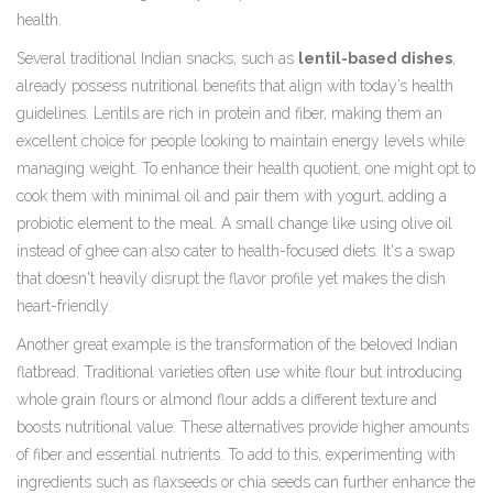
health.
Several traditional Indian snacks, such as
lentil-based dishes
,
already possess nutritional benefits that align with today’s health
guidelines. Lentils are rich in protein and fiber, making them an
excellent choice for people looking to maintain energy levels while
managing weight. To enhance their health quotient, one might opt to
cook them with minimal oil and pair them with yogurt, adding a
probiotic element to the meal. A small change like using olive oil
instead of ghee can also cater to health-focused diets. It's a swap
that doesn't heavily disrupt the flavor profile yet makes the dish
heart-friendly.
Another great example is the transformation of the beloved Indian
flatbread. Traditional varieties often use white flour but introducing
whole grain flours or almond flour adds a different texture and
boosts nutritional value. These alternatives provide higher amounts
of fiber and essential nutrients. To add to this, experimenting with
ingredients such as flaxseeds or chia seeds can further enhance the