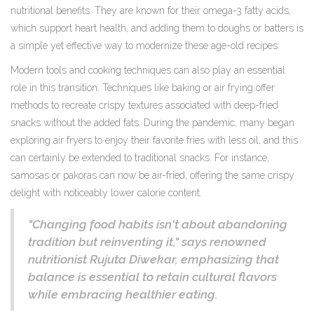
nutritional benefits. They are known for their omega-3 fatty acids,
which support heart health, and adding them to doughs or batters is
a simple yet effective way to modernize these age-old recipes.
Modern tools and cooking techniques can also play an essential
role in this transition. Techniques like baking or air frying offer
methods to recreate crispy textures associated with deep-fried
snacks without the added fats. During the pandemic, many began
exploring air fryers to enjoy their favorite fries with less oil, and this
can certainly be extended to traditional snacks. For instance,
samosas or pakoras can now be air-fried, offering the same crispy
delight with noticeably lower calorie content.
"Changing food habits isn't about abandoning
tradition but reinventing it," says renowned
nutritionist Rujuta Diwekar, emphasizing that
balance is essential to retain cultural flavors
while embracing healthier eating.