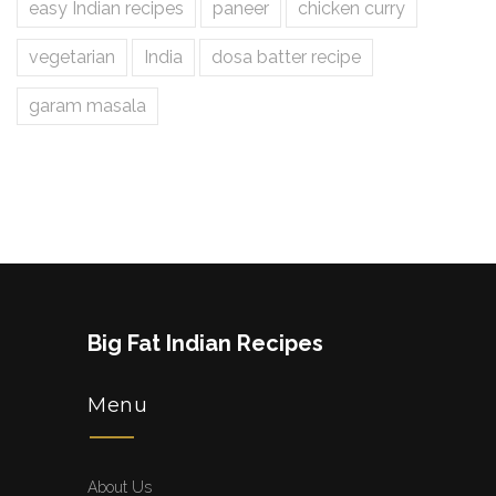
easy Indian recipes
paneer
chicken curry
vegetarian
India
dosa batter recipe
garam masala
Big Fat Indian Recipes
Menu
About Us