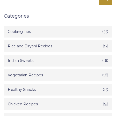
Categories
Cooking Tips
(35)
Rice and Biryani Recipes
(17)
Indian Sweets
(16)
Vegetarian Recipes
(16)
Healthy Snacks
(15)
Chicken Recipes
(15)