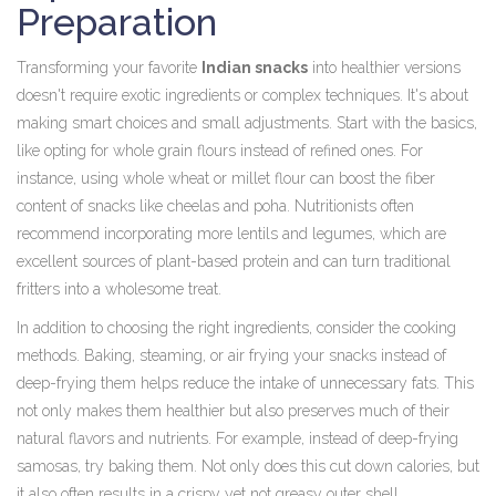
Preparation
Transforming your favorite
Indian snacks
into healthier versions
doesn't require exotic ingredients or complex techniques. It's about
making smart choices and small adjustments. Start with the basics,
like opting for whole grain flours instead of refined ones. For
instance, using whole wheat or millet flour can boost the fiber
content of snacks like cheelas and poha. Nutritionists often
recommend incorporating more lentils and legumes, which are
excellent sources of plant-based protein and can turn traditional
fritters into a wholesome treat.
In addition to choosing the right ingredients, consider the cooking
methods. Baking, steaming, or air frying your snacks instead of
deep-frying them helps reduce the intake of unnecessary fats. This
not only makes them healthier but also preserves much of their
natural flavors and nutrients. For example, instead of deep-frying
samosas, try baking them. Not only does this cut down calories, but
it also often results in a crispy yet not greasy outer shell.