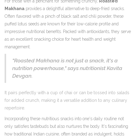
For those with a penchant for something crunchy,
Roasted
Makhana
provides a delightful alternative to deep-fried snacks.
Often flavored with a pinch of black salt and chili powder, these
puffed lotus seeds are known for their low-calorie profile and
impressive nutritional benefits. Packed with antioxidants, they serve
as an excellent snacking choice for heart health and weight
management.
"Roasted Makhana is not just a snack, it's a
nutrition powerhouse," says nutritionist Kavita
Devgan.
It pairs perfectly with a cup of chai or can be tossed into salads
for added crunch, making it a versatile addition to any culinary
repertoire.
Incorporating these nutritious snacks into one's daily routine not
only satisfies tastebuds but also nurtures the body. It's fascinating
how traditional Indian cuisine, often branded as indulgent, holds