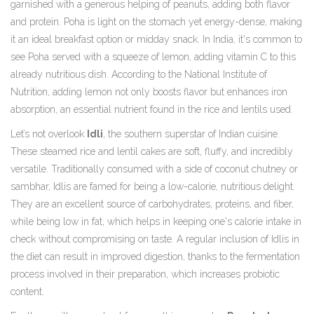
garnished with a generous helping of peanuts, adding both flavor
and protein. Poha is light on the stomach yet energy-dense, making
it an ideal breakfast option or midday snack. In India, it's common to
see Poha served with a squeeze of lemon, adding vitamin C to this
already nutritious dish. According to the National Institute of
Nutrition, adding lemon not only boosts flavor but enhances iron
absorption, an essential nutrient found in the rice and lentils used.
Let’s not overlook
Idli
, the southern superstar of Indian cuisine.
These steamed rice and lentil cakes are soft, fluffy, and incredibly
versatile. Traditionally consumed with a side of coconut chutney or
sambhar, Idlis are famed for being a low-calorie, nutritious delight.
They are an excellent source of carbohydrates, proteins, and fiber,
while being low in fat, which helps in keeping one's calorie intake in
check without compromising on taste. A regular inclusion of Idlis in
the diet can result in improved digestion, thanks to the fermentation
process involved in their preparation, which increases probiotic
content.