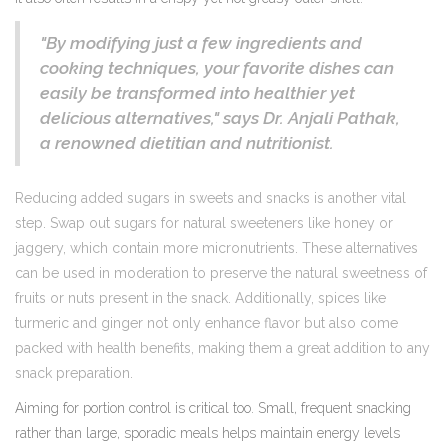
"By modifying just a few ingredients and
cooking techniques, your favorite dishes can
easily be transformed into healthier yet
delicious alternatives," says Dr. Anjali Pathak,
a renowned dietitian and nutritionist.
Reducing added sugars in sweets and snacks is another vital
step. Swap out sugars for natural sweeteners like honey or
jaggery, which contain more micronutrients. These alternatives
can be used in moderation to preserve the natural sweetness of
fruits or nuts present in the snack. Additionally, spices like
turmeric and ginger not only enhance flavor but also come
packed with health benefits, making them a great addition to any
snack preparation.
Aiming for portion control is critical too. Small, frequent snacking
rather than large, sporadic meals helps maintain energy levels