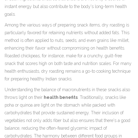
instant energy but also contribute to the body's long-term health
goals.
Among the various ways of preparing snack items, dry roasting is
particularly favored for retaining nutrients without added fats. This
method is often applied to nuts, seeds, and even grains like millet,
enhancing their flavor without compromising on health benefits.
Roasted chickpeas, for instance, make for a crunchy, guilt-free
snack that scores high on both taste and nutrition scales. For many
health enthusiasts, dry roasting remains a go-to cooking technique
for preparing healthy Indian snacks.
Understanding the balance of macronutrients in these snacks also
throws light on their
health benefits
. Traditionally, snacks like
poha or quinoa are light on the stomach while packed with
carbohydrates that provide sustained energy. Their inclusion of
vegetables not only adds fiber but also ensures that there's a good
balance, reducing the often-feared glycemic impact of
carbohydrates. The harmony between different food groups in