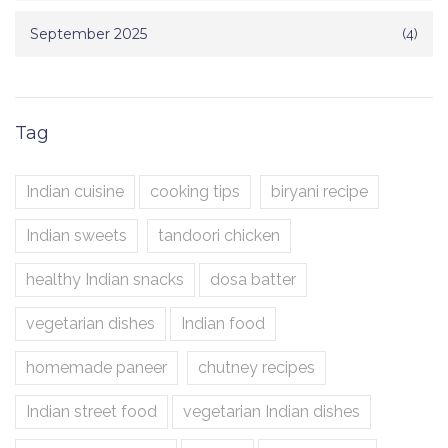
September 2025
(4)
Tag
Indian cuisine
cooking tips
biryani recipe
Indian sweets
tandoori chicken
healthy Indian snacks
dosa batter
vegetarian dishes
Indian food
homemade paneer
chutney recipes
Indian street food
vegetarian Indian dishes