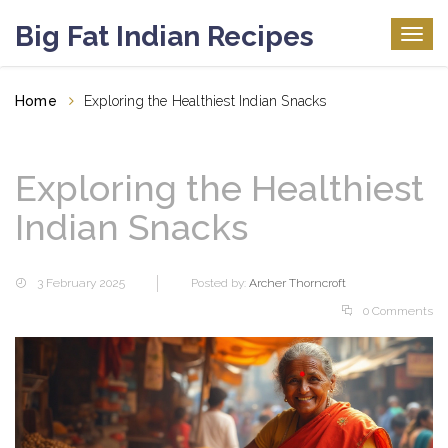
Big Fat Indian Recipes
Togg
navig
Home
Exploring the Healthiest Indian Snacks
Exploring the Healthiest
Indian Snacks
3 February 2025
Posted by:
Archer Thorncroft
0 Comments