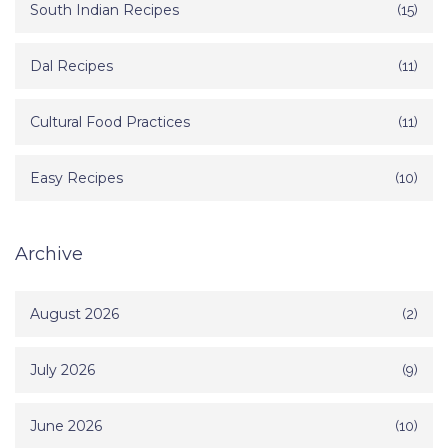
South Indian Recipes
(15)
Dal Recipes
(11)
Cultural Food Practices
(11)
Easy Recipes
(10)
Archive
August 2026
(2)
July 2026
(9)
June 2026
(10)