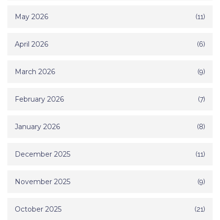
May 2026
(11)
April 2026
(6)
March 2026
(9)
February 2026
(7)
January 2026
(8)
December 2025
(11)
November 2025
(9)
October 2025
(21)