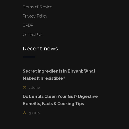
Terms of Service
Privacy Policy
DPDP
Contact Us
Recent news
Secret Ingredients in Biryani: What
Makes It Irresistible?
1 June
Do Lentils Clean Your Gut? Digestive
Benefits, Facts & Cooking Tips
30 July