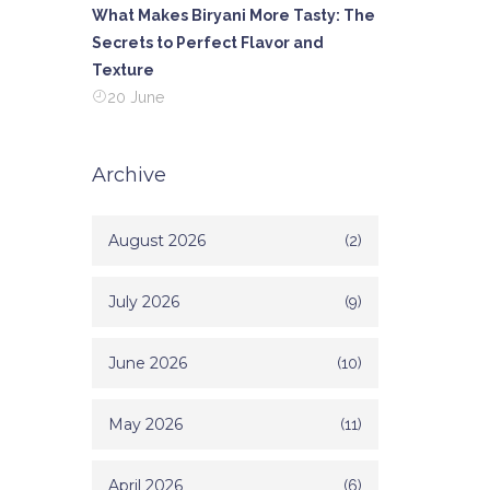
What Makes Biryani More Tasty: The
Secrets to Perfect Flavor and
Texture
20 June
Archive
August 2026
(2)
July 2026
(9)
June 2026
(10)
May 2026
(11)
April 2026
(6)