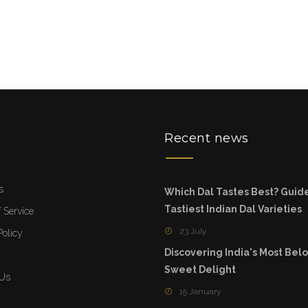
u
Recent news
s
Which Dal Tastes Best? Guide
Tastiest Indian Dal Varieties
 Service
23 July
Policy
Discovering India's Most Bel
Sweet Delight
 Us
15 January