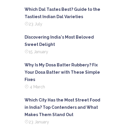
Which Dal Tastes Best? Guide to the
Tastiest Indian Dal Varieties
23 July
Discovering India's Most Beloved
Sweet Delight
15 January
Why Is My Dosa Batter Rubbery? Fix
Your Dosa Batter with These Simple
Fixes
4 March
Which City Has the Most Street Food
in India? Top Contenders and What
Makes Them Stand Out
23 January