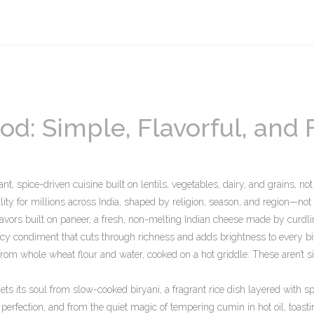
od: Simple, Flavorful, and F
ant, spice-driven cuisine built on lentils, vegetables, dairy, and grains, no
reality for millions across India, shaped by religion, season, and region—not
lavors built on
paneer
,
a fresh, non-melting Indian cheese made by curdli
icy condiment that cuts through richness and adds brightness to every bi
rom whole wheat flour and water, cooked on a hot griddle
. These aren’t s
 gets its soul from slow-cooked
biryani
,
a fragrant rice dish layered with sp
perfection
, and from the quiet magic of tempering cumin in hot oil, toasti