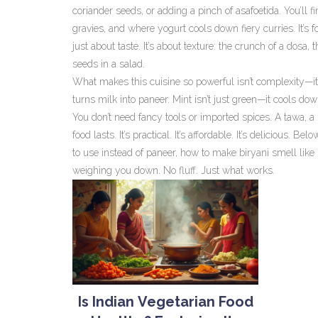
coriander seeds, or adding a pinch of asafoetida. You’ll 
gravies, and where yogurt cools down fiery curries. It’s f
just about taste. It’s about texture: the crunch of a dosa, 
seeds in a salad.
What makes this cuisine so powerful isn’t complexity—it’
turns milk into paneer. Mint isn’t just green—it cools down
You don’t need fancy tools or imported spices. A tawa, a
food lasts. It’s practical. It’s affordable. It’s delicious. 
to use instead of paneer, how to make biryani smell like 
weighing you down. No fluff. Just what works.
Is Indian Vegetarian Food