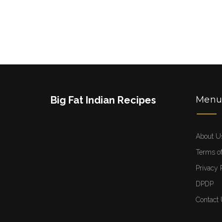
Big Fat Indian Recipes
Men
About U
Terms of
Privacy 
DPDP
Contact