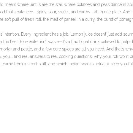
find meals where lentils are the star, where potatoes and peas dance in sp
ood that’s balanced—spicy, sour, sweet, and earthy—all in one plate. And it
the soft pull of fresh roti, the melt of paneer in a curry, the burst of pomeg
s intention. Every ingredient has a job. Lemon juice doesn’t just add sour
 the heat. Rice water isn’t waste—it’s a traditional drink believed to help d
 mortar and pestle, and a few core spices are all you need. And that’s why
Below, you’ll find real answers to real cooking questions: why your roti won’t p
it came from a street stall, and which Indian snacks actually keep you ful