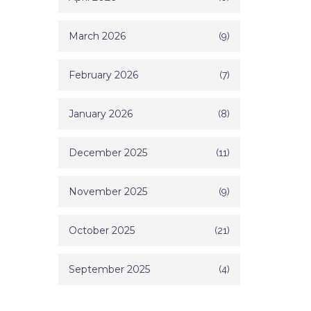
March 2026
(9)
February 2026
(7)
January 2026
(8)
December 2025
(11)
November 2025
(9)
October 2025
(21)
September 2025
(4)