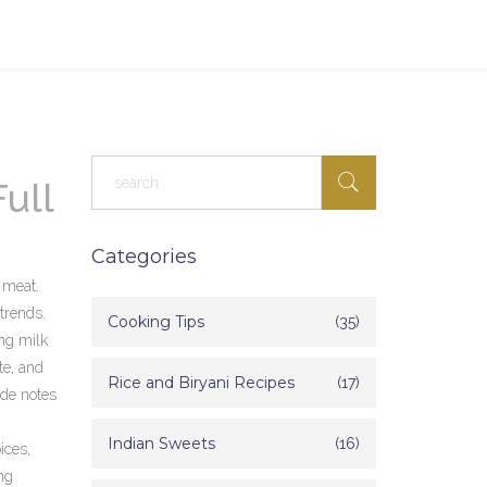
ull
Categories
t meat
.
 trends.
Cooking Tips
(35)
ng milk
te
, and
Rice and Biryani Recipes
(17)
ide notes
Indian Sweets
(16)
ices,
ng