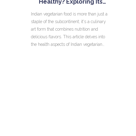
Healthy? Exploring Its
Benefits
Indian vegetarian food is more than just a
staple of the subcontinent; it's a culinary
art form that combines nutrition and
delicious flavors. This article delves into
the health aspects of Indian vegetarian
dishes, highlighting how spices and
ingredients contribute to overall well-
being. Whether it's the fiber-rich legumes
or antioxidant-packed spices like turmeric,
Indian vegetarian cuisine offers numerous
health benefits. Understanding these can
help anyone make informed dietary
choices while enjoying the richness of
Indian flavors.