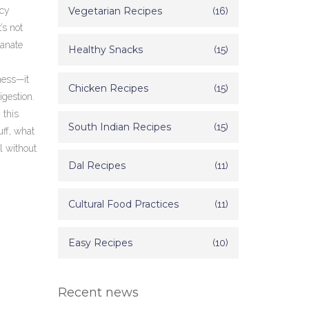
icy
Vegetarian Recipes
(16)
’s not
ranate
Healthy Snacks
(15)
ness—it
Chicken Recipes
(15)
igestion.
 this
South Indian Recipes
(15)
uff, what
l without
Dal Recipes
(11)
Cultural Food Practices
(11)
Easy Recipes
(10)
Recent news