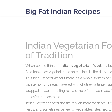
Big Fat Indian Recipes
Indian Vegetarian Fo
of Tradition
When people think of
Indian vegetarian food
,
a vibr
Also known as
vegetarian Indian cuisine
, it’s the daily 
This isn’t just food without meat. It’s a whole system of f
with lemon or vinegar
, layered with
chutney
,
a tangy, sp
wrapped in warm, puffing
roti
,
a simple flatbread made f
—they’re the backbone.
Indian vegetarian food doesn’t rely on meat for depth. It
herbs, and sometimes paneer or vegetables, steamed to 