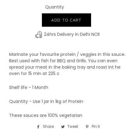
Quantity
−
+
ADD TO CART
24hrs Delivery in Delhi NCR
Marinate your favourite protein / veggies in this sauce.
Best used with fish for BBQ and Grills. You can even
spread your meat in the baking tray and roast int he
oven for 15 min at 225 c
Shelf life - 1 Month
Quantity - Use 1 jar in 1kg of Protein
These sauces are 100% vegetarian
Share
Share
Tweet
Tweet
Pin it
Pin
on
on
on