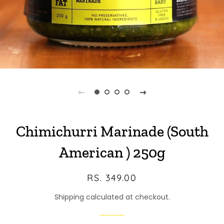
Chimichurri Marinade (South
American ) 250g
Regular
Sale
RS. 349.00
price
price
Shipping calculated at checkout.