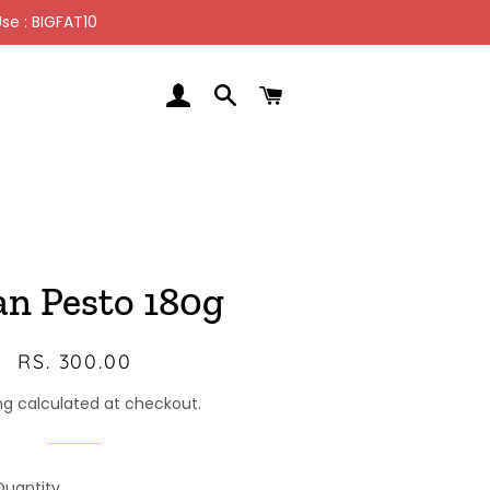
se : BIGFAT10
LOG IN
SEARCH
CART
an Pesto 180g
Regular
Sale
RS. 300.00
price
price
ng calculated at checkout.
Quantity