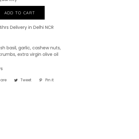
−
+
ADD TO CART
4hrs Delivery in Delhi NCR
esh basil, garlic, cashew nuts,
rumbs, extra virgin olive oil
ays
are
Share
Tweet
Tweet
Pin it
Pin
on
on
on
Facebook
Twitter
Pinterest