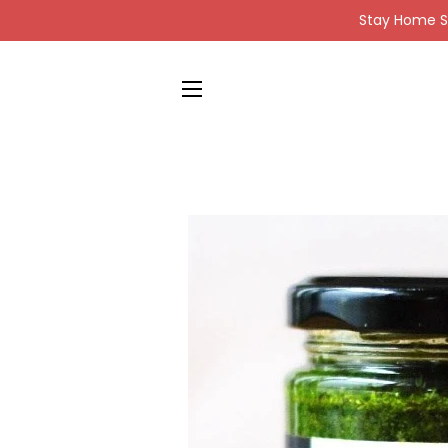
Stay Home St
SITE NAVIGATION