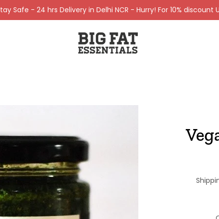
ay Safe - 24 hrs Delivery in Delhi NCR - Hurry! For 10% discount U
Veg
Shippi