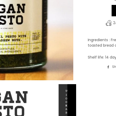
2
Ingredients : Fr
toasted bread c
Shelf life: 14 d
Sh