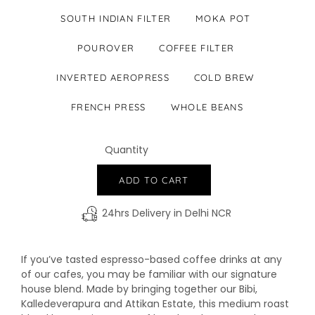
SOUTH INDIAN FILTER
MOKA POT
POUROVER
COFFEE FILTER
INVERTED AEROPRESS
COLD BREW
FRENCH PRESS
WHOLE BEANS
Quantity
−
+
ADD TO CART
24hrs Delivery in Delhi NCR
If you’ve tasted espresso-based coffee drinks at any
of our cafes, you may be familiar with our signature
house blend. Made by bringing together our Bibi,
Kalledeverapura and Attikan Estate, this medium roast