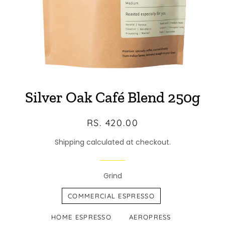
Silver Oak Café Blend 250g
Regular
Sale
RS. 420.00
price
price
Shipping calculated at checkout.
Grind
COMMERCIAL ESPRESSO
HOME ESPRESSO
AEROPRESS