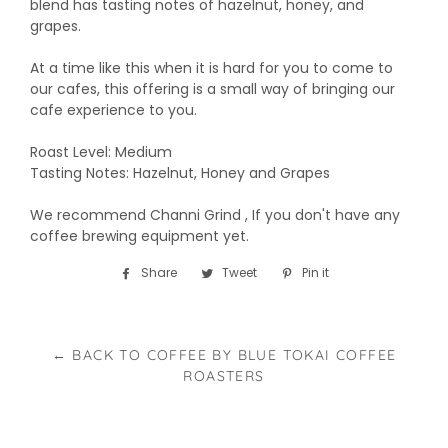
blend has tasting notes of hazelnut, honey, and
grapes.
At a time like this when it is hard for you to come to
our cafes, this offering is a small way of bringing our
cafe experience to you.
Roast Level: Medium
Tasting Notes: Hazelnut, Honey and Grapes
We recommend Channi Grind , If you don't have any
coffee brewing equipment yet.
Share
Share
Tweet
Tweet
Pin it
Pin
on
on
on
Facebook
Twitter
Pinterest
← BACK TO COFFEE BY BLUE TOKAI COFFEE
ROASTERS